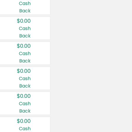
Cash
Back
$0.00
Cash
Back
$0.00
Cash
Back
$0.00
Cash
Back
$0.00
Cash
Back
$0.00
Cash