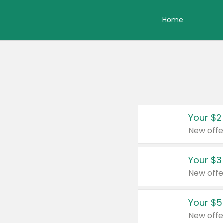
Home
Your $2
New offe
Your $3
New offe
Your $5
New offe