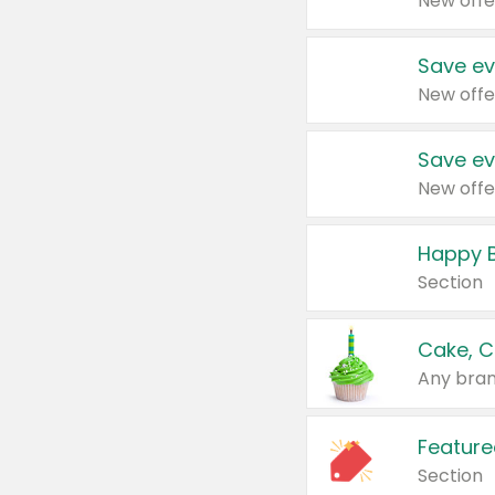
New offe
Save ev
New offe
Save ev
New offe
Happy B
Section
Cake, C
Any bran
Feature
Section