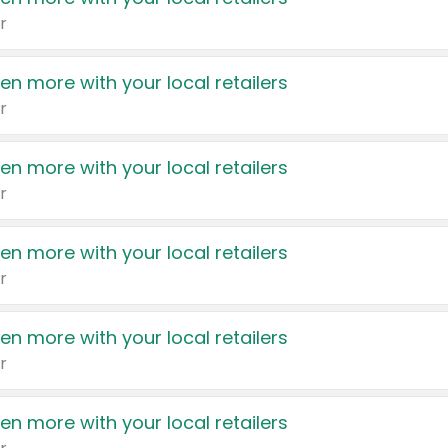
r
en more with your local retailers
r
en more with your local retailers
r
en more with your local retailers
r
en more with your local retailers
r
en more with your local retailers