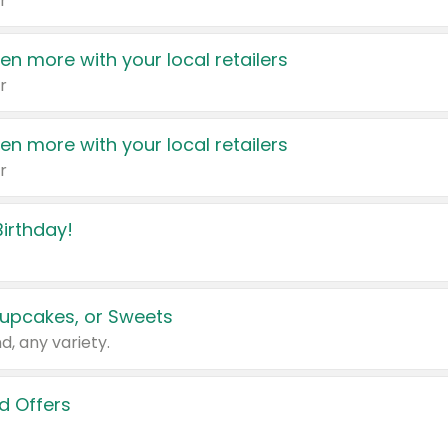
r
en more with your local retailers
r
en more with your local retailers
r
irthday!
upcakes, or Sweets
d, any variety.
d Offers