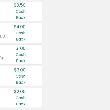
$0.50
Cash
Back
$4.00
Cash
Valid on Colgate Total, Max Fresh, Sensitive, Optic White Advanced, Stain Fighter, Purple or Charcoal toothpastes 3 oz or larger, Colgate 360°, Total, Gum Health, Expert or Optic White toothbrushes , mouthwashes or mouth rinses 16 oz or larger. Excludes 3 pack toothpastes. Items must appear on the same receipt.
Back
$1.00
Cash
Valid on Irish Spring or Softsoap body washes 20 oz or larger, Irish Spring bar soap multi-packs 6 ct or larger, or Softsoap liquid hand soap refills 50 oz.
Back
$3.00
Cash
Back
$2.00
Cash
Back