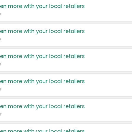
en more with your local retailers
r
en more with your local retailers
r
en more with your local retailers
r
en more with your local retailers
r
en more with your local retailers
r
en more with your local retailers