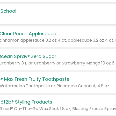
 School
 Clear Pouch Applesauce
Ocean Spray® Zero Sugar
 Cranberry 3 L; or Cranberry or Strawberry Mango 10 oz 6 
® Max Fresh Fruity Toothpaste
 Watermelon Toothpaste or Pineapple Coconut, 4.5 oz.
göt2b® Styling Products