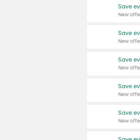
Save ev
New offe
Save ev
New offe
Save ev
New offe
Save ev
New offe
Save ev
New offe
Save ev