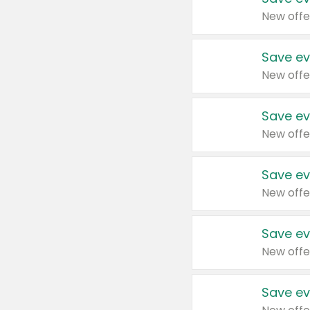
New offe
Save ev
New offe
Save ev
New offe
Save ev
New offe
Save ev
New offe
Save ev