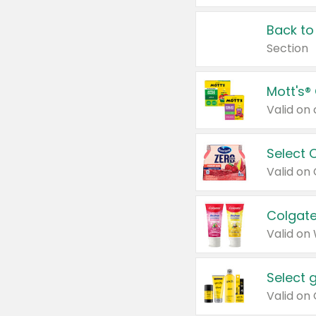
Back to
Section
Mott's®
Select 
Valid on
Colgate
Valid on
Select 