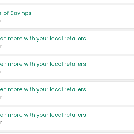
 of Savings
r
en more with your local retailers
r
en more with your local retailers
r
en more with your local retailers
r
en more with your local retailers
r