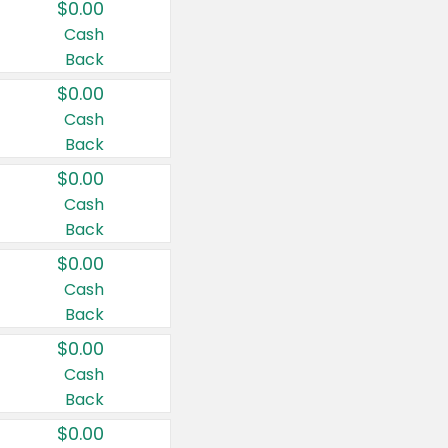
$0.00
Cash
Back
$0.00
Cash
Back
$0.00
Cash
Back
$0.00
Cash
Back
$0.00
Cash
Back
$0.00