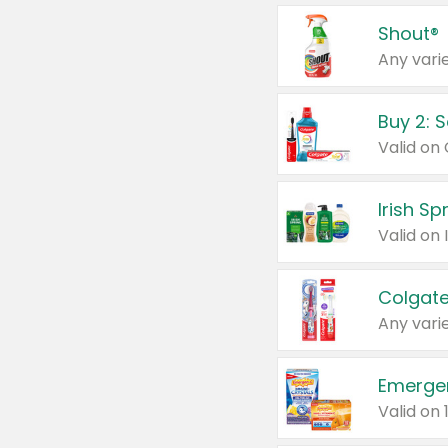
Shout®
Any varie
Buy 2: 
Irish S
Colgate
Any varie
Emerge
Valid on 