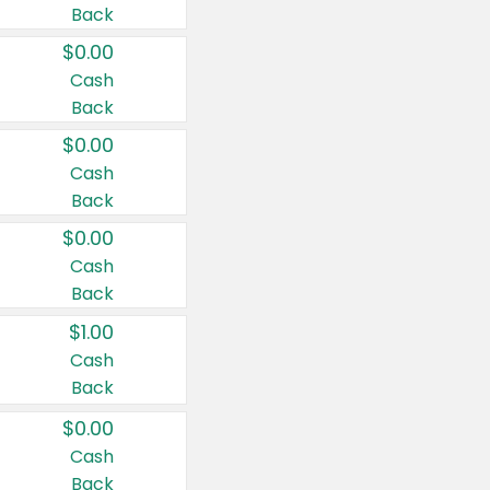
Back
$0.00
Cash
Back
$0.00
Cash
Back
$0.00
Cash
Back
$1.00
Cash
Back
$0.00
Cash
Back