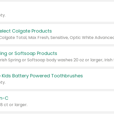
ty.
Select Colgate Products
pring or Softsoap Products
 Kids Battery Powered Toothbrushes
ty.
n-C
18 ct or larger.