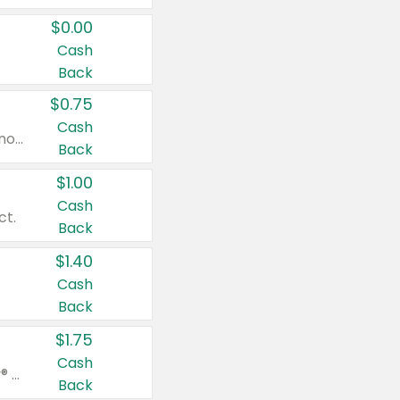
$0.00
Cash
Back
$0.75
Cash
Valid on cinnamon applesauce 3.2 oz 4 ct, applesauce 3.2 oz 4 ct, no sugar added applesauce 3.2 oz 4 ct, or fruit smoothie mixed berry 4.2 oz 4 ct.
Back
$1.00
Cash
ct.
Back
$1.40
Cash
Back
$1.75
Cash
Valid on Glued® On-The-Go Wax Stick 1.8 oz, Blasting Freeze Spray® Extra Strong Rigid Hold for Spiked Styles 12 oz, Styling Spiking Glue Water-Resistant Bold Screaming Hold Spikes 6 oz, 2-in-1 Brow Gel & Edge Control Strong Hold Eyebrow & Hair Mascara 0.54 oz.
Back