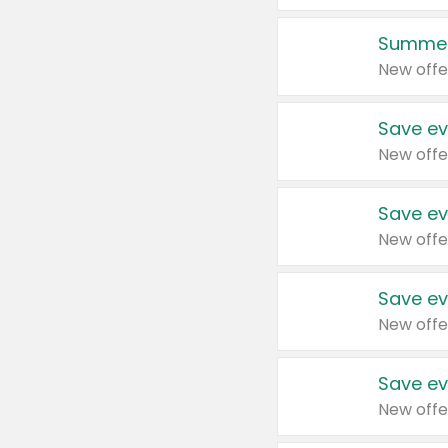
Summer
New offe
Save ev
New offe
Save ev
New offe
Save ev
New offe
Save ev
New offe