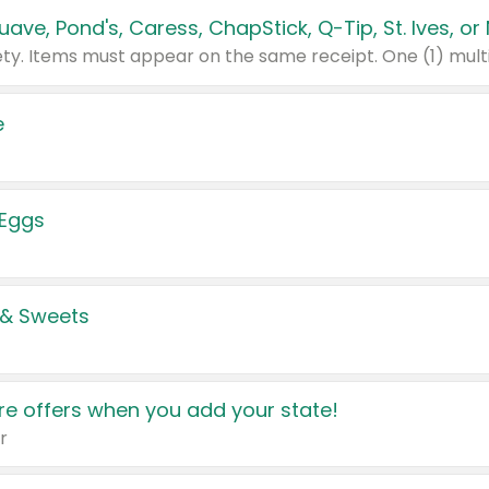
e
 Eggs
 & Sweets
e offers when you add your state!
r