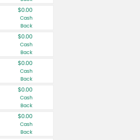
$0.00
Cash
Back
$0.00
Cash
Back
$0.00
Cash
Back
$0.00
Cash
Back
$0.00
Cash
Back