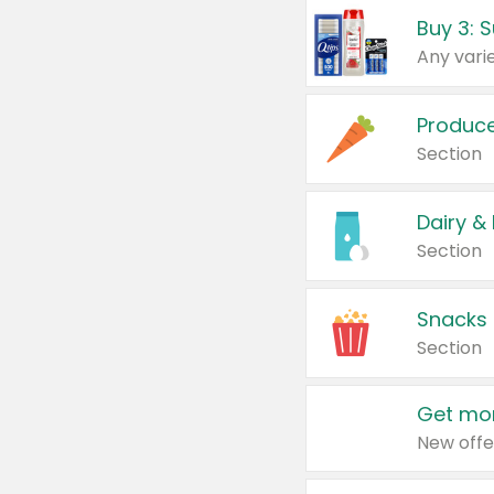
Produc
Section
Dairy &
Section
Snacks
Section
Get mor
New offe