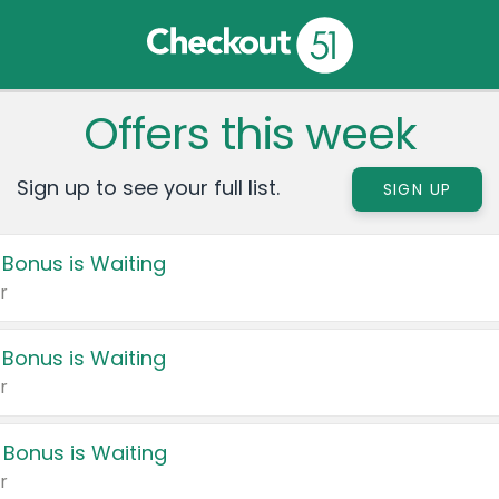
Offers this week
Sign up to see your full list.
SIGN UP
 Bonus is Waiting
r
 Bonus is Waiting
r
 Bonus is Waiting
r