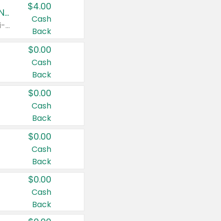
$4.00
Buy 3: Suave, Pond's, Caress, ChapStick, Q-Tip, St. Ives, or Noxzema Products
Cash
Any variety. Items must appear on the same receipt. One (1) multi-pack is considered one (1) item purchased.
Back
$0.00
Cash
Back
$0.00
Cash
Back
$0.00
Cash
Back
$0.00
Cash
Back