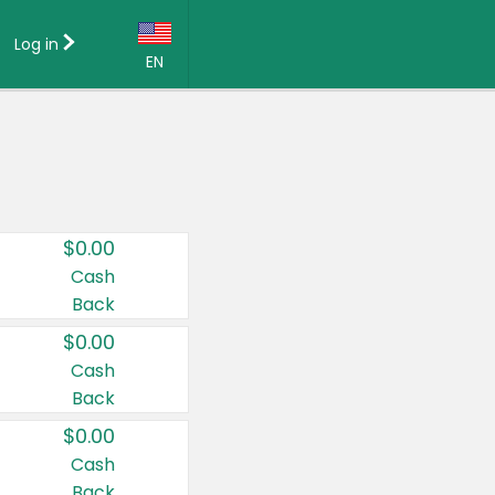
Log in
EN
Language:
English (US)
Français (CA)
Country:
$0.00
Canada
Cash
Back
United States
$0.00
Cash
Back
$0.00
Cash
Back