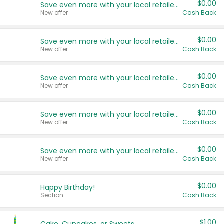
$0.00
Save even more with your local retailers
New offer
Cash Back
$0.00
Save even more with your local retailers
New offer
Cash Back
$0.00
Save even more with your local retailers
New offer
Cash Back
$0.00
Save even more with your local retailers
New offer
Cash Back
$0.00
Save even more with your local retailers
New offer
Cash Back
$0.00
Happy Birthday!
Section
Cash Back
$1.00