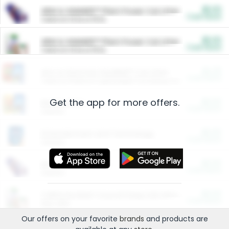
$5.00
ARM & HAMMER™ Plant Power Cat Litter
Cash Back
Valid on 10 lb or 15 lb.
$5.00
ARM & HAMMER™ Plant Power Cat Litter
Cash Back
Valid on 10 lb or 15 lb.
$4.25
Arm & Hammer HardBall™ Cat Litter
Cash Back
Valid on Platinum Lightweight Clumping Cat Litter 7 LB & 10.5 LB.
Get the app for more offers.
$0.00
Restaurants
Cash Back
Section
$0.00
Entertainment and Technology
Cash Back
Section
$0.00
More Ways to Save
Cash Back
Section
$0.00
California Beef Council Deep Link Setup Fee
Cash Back
New offer
Our offers on your favorite
brands
and products are