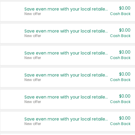
$0.00
Save even more with your local retailers
New offer
Cash Back
$0.00
Save even more with your local retailers
New offer
Cash Back
$0.00
Save even more with your local retailers
New offer
Cash Back
$0.00
Save even more with your local retailers
New offer
Cash Back
$0.00
Save even more with your local retailers
New offer
Cash Back
$0.00
Save even more with your local retailers
New offer
Cash Back