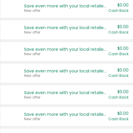
$0.00
Save even more with your local retailers
New offer
Cash Back
$0.00
Save even more with your local retailers
New offer
Cash Back
$0.00
Save even more with your local retailers
New offer
Cash Back
$0.00
Save even more with your local retailers
New offer
Cash Back
$0.00
Save even more with your local retailers
New offer
Cash Back
$0.00
Save even more with your local retailers
New offer
Cash Back