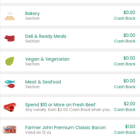
$0.00
Bakery
Section
Cash Back
$0.00
Deli & Ready Meals
Section
Cash Back
$0.00
Vegan & Vegetarian
Section
Cash Back
$0.00
Meat & Seafood
Section
Cash Back
$2.00
Spend $10 or More on Fresh Beef
Any variety. Earn $2.00 Cash Back when you spend $10 or more before tax and after discounts and coupons in one transaction.
Cash Back
$1.60
Farmer John Premium Classic Bacon
Valid on 12 oz.
Cash Back