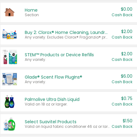
$0.00
Home
Section
Cash Back
$2.00
Buy 2: Clorox® Home Cleaning, Laundry, Pine-Sol®, Liquid-Plumr, or Formula 409 Products
Any variety. Excludes Clorox® Fraganzia® products, trial and travel sizes, tools, & textiles. Items must appear on the same receipt.
Cash Back
$2.00
STEM™ Products or Device Refills
Any variety.
Cash Back
$6.00
Glade® Scent Flow PlugIns®
Any variety.
Cash Back
$0.75
Palmolive Ultra Dish Liquid
Valid on 18 oz or larger.
Cash Back
$1.50
Select Suavitel Products
Valid on liquid fabric conditioner 46 oz or larger, or Refresher fabric rinse 25.5 oz.
Cash Back