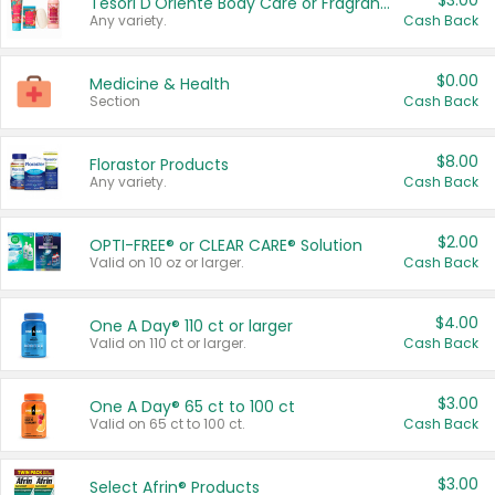
$3.00
Tesori D'Oriente Body Care or Fragrance
Any variety.
Cash Back
$0.00
Medicine & Health
Section
Cash Back
$8.00
Florastor Products
Any variety.
Cash Back
$2.00
OPTI-FREE® or CLEAR CARE® Solution
Valid on 10 oz or larger.
Cash Back
$4.00
One A Day® 110 ct or larger
Valid on 110 ct or larger.
Cash Back
$3.00
One A Day® 65 ct to 100 ct
Valid on 65 ct to 100 ct.
Cash Back
$3.00
Select Afrin® Products