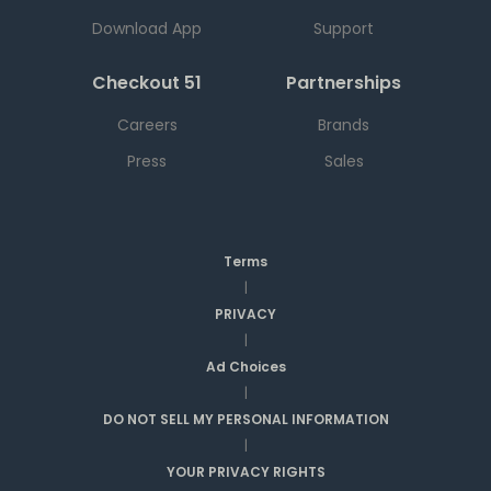
Download App
Support
Checkout 51
Partnerships
Careers
Brands
Press
Sales
Terms
|
PRIVACY
|
Ad Choices
|
DO NOT SELL MY PERSONAL INFORMATION
|
YOUR PRIVACY RIGHTS