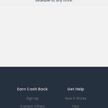
available at any
store
.
Earn Cash Back
Get Help
Sign Up
How it Works
Current Offers
FAQ