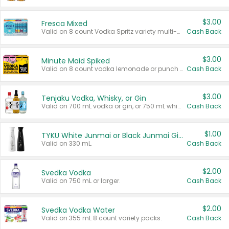
$3.00
Fresca Mixed
Valid on 8 count Vodka Spritz variety multi-packs.
Cash Back
$3.00
Minute Maid Spiked
Valid on 8 count vodka lemonade or punch variety multi-packs.
Cash Back
$3.00
Tenjaku Vodka, Whisky, or Gin
Valid on 700 mL vodka or gin, or 750 mL whisky.
Cash Back
$1.00
TYKU White Junmai or Black Junmai Ginjo Sake
Valid on 330 mL.
Cash Back
$2.00
Svedka Vodka
Valid on 750 mL or larger.
Cash Back
$2.00
Svedka Vodka Water
Valid on 355 mL 8 count variety packs.
Cash Back