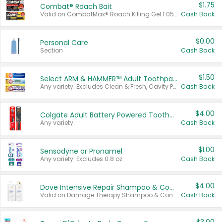
$1.75
Combat® Roach Bait
Valid on CombatMax® Roach Killing Gel 1.05 oz or Combat® Small and Large Roach Baits 12 ct.
Cash Back
$0.00
Personal Care
Section
Cash Back
$1.50
Select ARM & HAMMER™ Adult Toothpastes
Any variety. Excludes Clean & Fresh, Cavity Protection, and trial and travel sizes.
Cash Back
$4.00
Colgate Adult Battery Powered Toothbrushes
Any variety.
Cash Back
$1.00
Sensodyne or Pronamel
Any variety. Excludes 0.8 oz.
Cash Back
$4.00
Dove Intensive Repair Shampoo & Conditioner Set
Valid on Damage Therapy Shampoo & Conditioner Set 33.8 oz bottles.
Cash Back