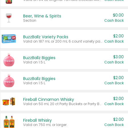
$0.00
Beer, Wine & Spirits
Section
Cash Back
$2.00
BuzzBallz Variety Packs
Valid on 187 mL or 200 mL 6 count variety packs.
Cash Back
$3.00
BuzzBallz Biggies
Valid on 1.5 L.
Cash Back
$2.00
BuzzBallz Biggies
Valid on 1.5 L.
Cash Back
$2.00
Fireball Cinnamon Whisky
Valid on 50 mL 20 ct Party Buckets or Party Boxes.
Cash Back
$2.00
Fireball Whisky
Valid on 750 mL or larger.
Cash Back