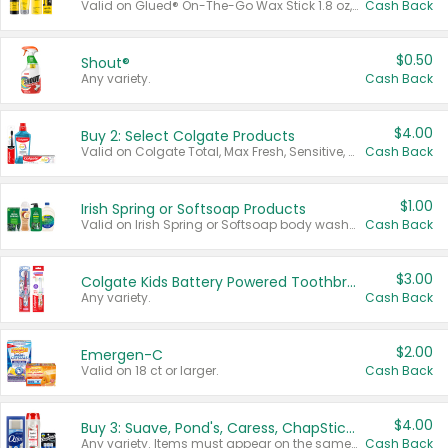
Valid on Glued® On-The-Go Wax Stick 1.8 oz, Blasting Freeze Spray® Extra Strong Rigid Hold for Spiked Styles 12 oz, Styling Spiking Glue Water-Resistant Bold Screaming Hold Spikes 6 oz, 2-in-1 Brow Gel & Edge Control Strong Hold Eyebrow & Hair Mascara 0.54 oz.
Cash Back
$0.50
Shout®
Any variety.
Cash Back
$4.00
Buy 2: Select Colgate Products
Valid on Colgate Total, Max Fresh, Sensitive, Optic White Advanced, Stain Fighter, Purple or Charcoal toothpastes 3 oz or larger, Colgate 360°, Total, Gum Health, Expert or Optic White toothbrushes , mouthwashes or mouth rinses 16 oz or larger. Excludes 3 pack toothpastes. Items must appear on the same receipt.
Cash Back
$1.00
Irish Spring or Softsoap Products
Valid on Irish Spring or Softsoap body washes 20 oz or larger, Irish Spring bar soap multi-packs 6 ct or larger, or Softsoap liquid hand soap refills 50 oz.
Cash Back
$3.00
Colgate Kids Battery Powered Toothbrushes
Any variety.
Cash Back
$2.00
Emergen-C
Valid on 18 ct or larger.
Cash Back
$4.00
Buy 3: Suave, Pond's, Caress, ChapStick, Q-Tip, St. Ives, or Noxzema Products
Any variety. Items must appear on the same receipt. One (1) multi-pack is considered one (1) item purchased.
Cash Back