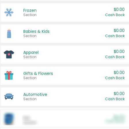
$0.00
Frozen
Section
Cash Back
$0.00
Babies & Kids
Section
Cash Back
$0.00
Apparel
Section
Cash Back
$0.00
Gifts & Flowers
Section
Cash Back
$0.00
Automotive
Section
Cash Back
$0.00
Pet
Cash Back
Section