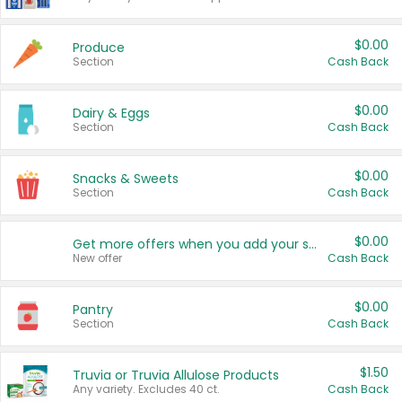
$0.00
Produce
Section
Cash Back
$0.00
Dairy & Eggs
Section
Cash Back
$0.00
Snacks & Sweets
Section
Cash Back
$0.00
Get more offers when you add your state!
New offer
Cash Back
$0.00
Pantry
Section
Cash Back
$1.50
Truvia or Truvia Allulose Products
Any variety. Excludes 40 ct.
Cash Back