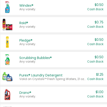
$0.50
Windex®
Any variety.
Cash Back
$0.75
Raid®
Any variety.
Cash Back
$0.50
Pledge®
Any variety.
Cash Back
$0.50
Scrubbing Bubbles®
Any variety.
Cash Back
$1.25
Purex® Laundry Detergent
Valid on Crystals™ Fresh Spring Waters, 21 oz and Liquid Laundry Detergent, Mountain Breeze 33 Loads 50 oz, Mountain Breeze 95 oz, Natural Linen 83 Loads 150 oz, Oxi 43.5 oz, Oxi 128 oz and Ultra Liquid Laundry Detergent, Advanced Oxi with Odor Fighter 6 × 40 oz, Fresh Mountain Breeze, 2 × 170 oz, Mountain Breeze 6 × 40 oz.
Cash Back
$1.00
Drano®
Any variety.
Cash Back