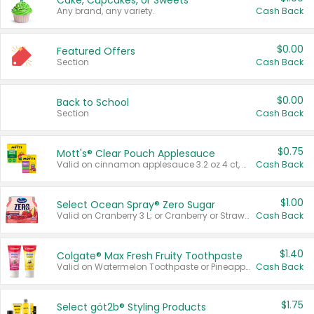
Cake, Cupcakes, or Sweets
Any brand, any variety.
Cash Back
$0.00
Featured Offers
Section
Cash Back
$0.00
Back to School
Section
Cash Back
$0.75
Mott's® Clear Pouch Applesauce
Valid on cinnamon applesauce 3.2 oz 4 ct, applesauce 3.2 oz 4 ct, no sugar added applesauce 3.2 oz 4 ct, or fruit smoothie mixed berry 4.2 oz 4 ct.
Cash Back
$1.00
Select Ocean Spray® Zero Sugar
Valid on Cranberry 3 L; or Cranberry or Strawberry Mango 10 oz 6 ct.
Cash Back
$1.40
Colgate® Max Fresh Fruity Toothpaste
Valid on Watermelon Toothpaste or Pineapple Coconut, 4.5 oz.
Cash Back
$1.75
Select göt2b® Styling Products