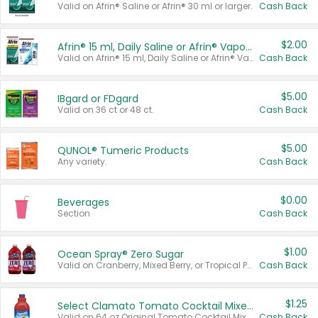
Valid on Afrin® Saline or Afrin® 30 ml or larger.
Cash Back
$2.00
Afrin® 15 ml, Daily Saline or Afrin® Vapor Burst™ Inhaler Sticks
Valid on Afrin® 15 ml, Daily Saline or Afrin® Vapor Burst™ Inhaler Sticks.
Cash Back
$5.00
IBgard or FDgard
Valid on 36 ct or 48 ct.
Cash Back
$5.00
QUNOL® Tumeric Products
Any variety.
Cash Back
$0.00
Beverages
Section
Cash Back
$1.00
Ocean Spray® Zero Sugar
Valid on Cranberry, Mixed Berry, or Tropical Punch Juice Drink, 64 oz.
Cash Back
$1.25
Select Clamato Tomato Cocktail Mixers
Valid on 64 oz Original Tomato Cocktail Mixer or Picante Tomato Cocktail Mixer.
Cash Back