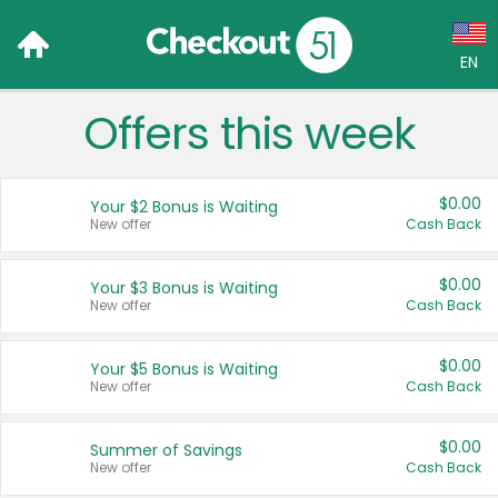
EN
Offers this week
Language:
English (US)
$0.00
Your $2 Bonus is Waiting
Français (CA)
New offer
Cash Back
Country:
$0.00
Your $3 Bonus is Waiting
New offer
Cash Back
Canada
United States
$0.00
Your $5 Bonus is Waiting
New offer
Cash Back
$0.00
Summer of Savings
New offer
Cash Back