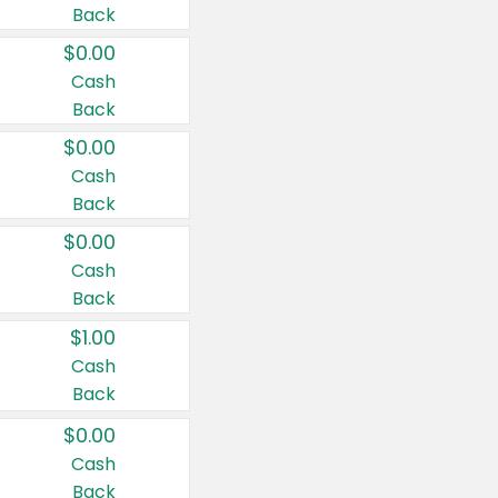
Back
$0.00
Cash
Back
$0.00
Cash
Back
$0.00
Cash
Back
$1.00
Cash
Back
$0.00
Cash
Back