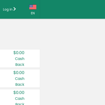
Log in
EN
Language:
English (US)
Français (CA)
Country:
$0.00
Canada
Cash
Back
United States
$0.00
Cash
Back
$0.00
Cash
Back