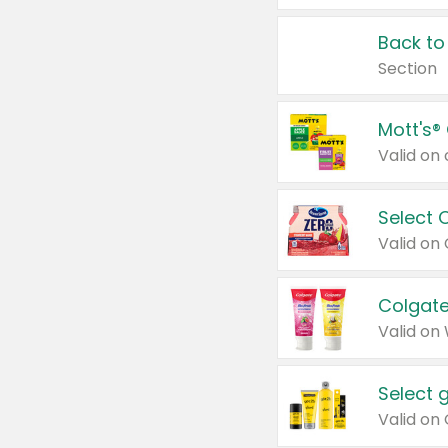
Back to
Section
Mott's®
Select 
Valid on
Colgate
Valid on
Select 