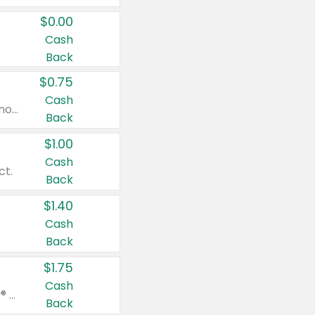
$0.00
Cash
Back
$0.75
Cash
Valid on cinnamon applesauce 3.2 oz 4 ct, applesauce 3.2 oz 4 ct, no sugar added applesauce 3.2 oz 4 ct, or fruit smoothie mixed berry 4.2 oz 4 ct.
Back
$1.00
Cash
ct.
Back
$1.40
Cash
Back
$1.75
Cash
Valid on Glued® On-The-Go Wax Stick 1.8 oz, Blasting Freeze Spray® Extra Strong Rigid Hold for Spiked Styles 12 oz, Styling Spiking Glue Water-Resistant Bold Screaming Hold Spikes 6 oz, 2-in-1 Brow Gel & Edge Control Strong Hold Eyebrow & Hair Mascara 0.54 oz.
Back