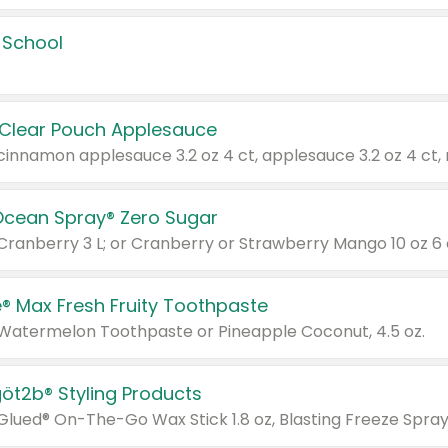
 School
 Clear Pouch Applesauce
Ocean Spray® Zero Sugar
 Cranberry 3 L; or Cranberry or Strawberry Mango 10 oz 6 
® Max Fresh Fruity Toothpaste
 Watermelon Toothpaste or Pineapple Coconut, 4.5 oz.
göt2b® Styling Products