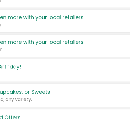
r
en more with your local retailers
r
en more with your local retailers
r
irthday!
upcakes, or Sweets
d, any variety.
d Offers