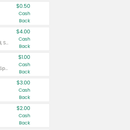
$0.50
Cash
Back
$4.00
Cash
Valid on Colgate Total, Max Fresh, Sensitive, Optic White Advanced, Stain Fighter, Purple or Charcoal toothpastes 3 oz or larger, Colgate 360°, Total, Gum Health, Expert or Optic White toothbrushes , mouthwashes or mouth rinses 16 oz or larger. Excludes 3 pack toothpastes. Items must appear on the same receipt.
Back
$1.00
Cash
Valid on Irish Spring or Softsoap body washes 20 oz or larger, Irish Spring bar soap multi-packs 6 ct or larger, or Softsoap liquid hand soap refills 50 oz.
Back
$3.00
Cash
Back
$2.00
Cash
Back