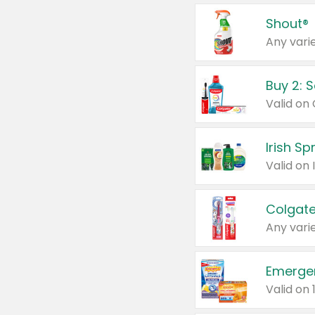
Shout®
Any varie
Buy 2: 
Irish S
Colgate
Any varie
Emerge
Valid on 