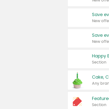
New offe
Save ev
New offe
Save ev
New offe
Happy B
Section
Cake, C
Any bran
Feature
Section