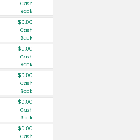
Cash
Back
$0.00
Cash
Back
$0.00
Cash
Back
$0.00
Cash
Back
$0.00
Cash
Back
$0.00
Cash