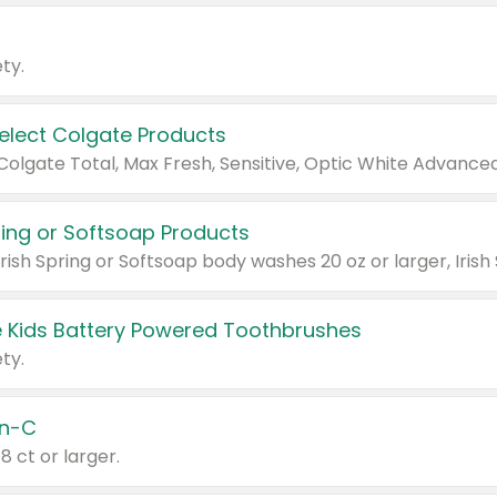
ty.
Select Colgate Products
pring or Softsoap Products
 Kids Battery Powered Toothbrushes
ty.
n-C
18 ct or larger.