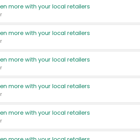
en more with your local retailers
r
en more with your local retailers
r
en more with your local retailers
r
en more with your local retailers
r
en more with your local retailers
r
en more with your local retailers