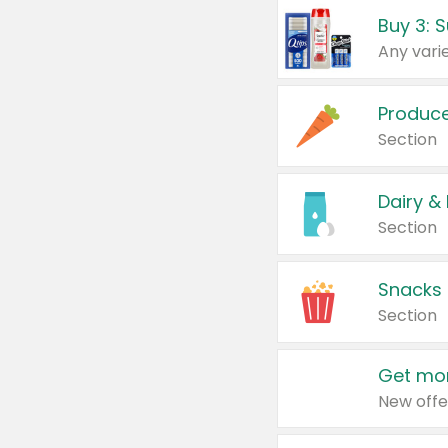
Produc
Section
Dairy &
Section
Snacks
Section
Get mor
New offe