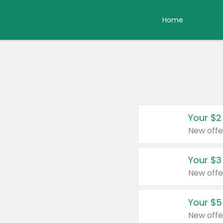
Home
Your $2
New offe
Your $3
New offe
Your $5
New offe