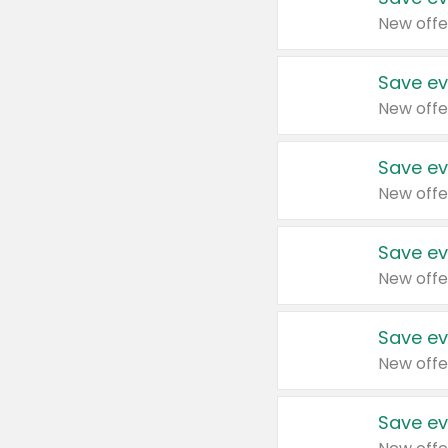
New offe
Save ev
New offe
Save ev
New offe
Save ev
New offe
Save ev
New offe
Save ev