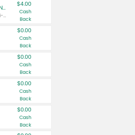
$4.00
Buy 3: Suave, Pond's, Caress, ChapStick, Q-Tip, St. Ives, or Noxzema Products
Cash
Any variety. Items must appear on the same receipt. One (1) multi-pack is considered one (1) item purchased.
Back
$0.00
Cash
Back
$0.00
Cash
Back
$0.00
Cash
Back
$0.00
Cash
Back