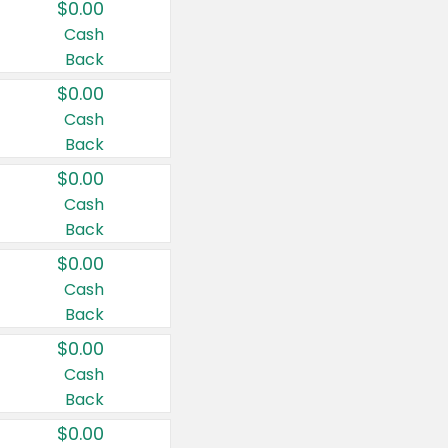
$0.00
Cash
Back
$0.00
Cash
Back
$0.00
Cash
Back
$0.00
Cash
Back
$0.00
Cash
Back
$0.00