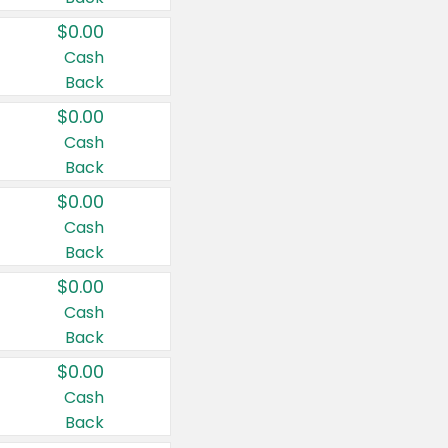
$0.00
Cash
Back
$0.00
Cash
Back
$0.00
Cash
Back
$0.00
Cash
Back
$0.00
Cash
Back