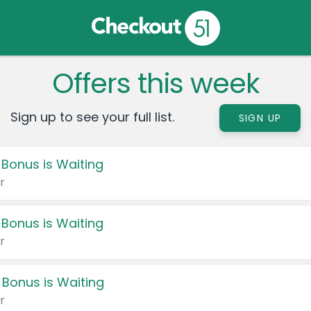
Offers this week
Sign up to see your full list.
SIGN UP
 Bonus is Waiting
r
 Bonus is Waiting
r
 Bonus is Waiting
r