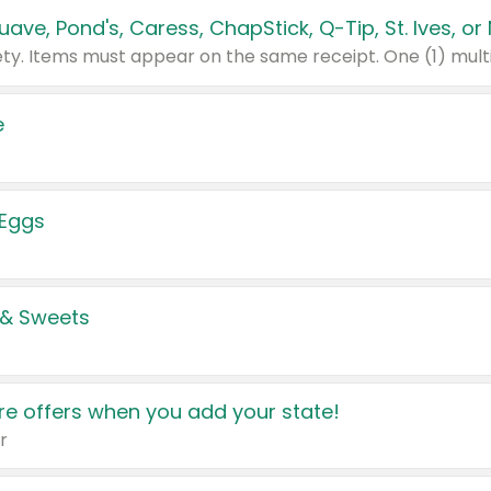
e
 Eggs
 & Sweets
e offers when you add your state!
r