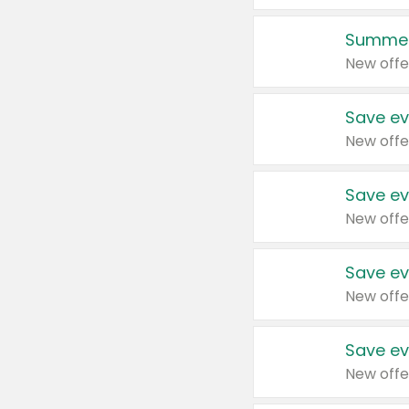
Summer
New offe
Save ev
New offe
Save ev
New offe
Save ev
New offe
Save ev
New offe