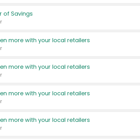
 of Savings
r
en more with your local retailers
r
en more with your local retailers
r
en more with your local retailers
r
en more with your local retailers
r