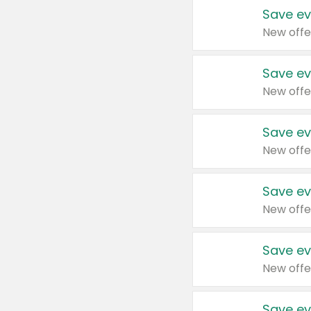
Save ev
New offe
Save ev
New offe
Save ev
New offe
Save ev
New offe
Save ev
New offe
Save ev