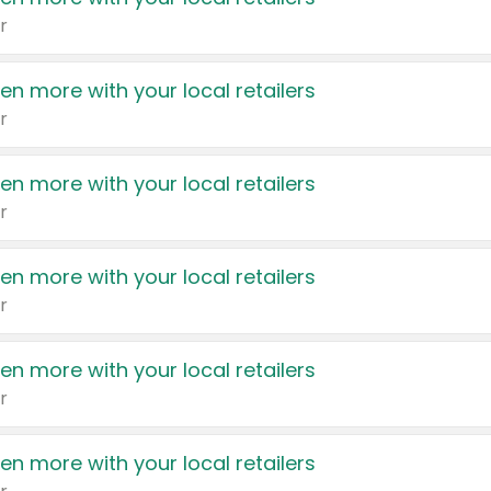
r
en more with your local retailers
r
en more with your local retailers
r
en more with your local retailers
r
en more with your local retailers
r
en more with your local retailers