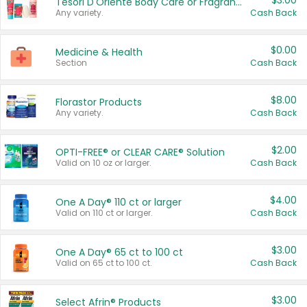
$3.00
Tesori D'Oriente Body Care or Fragrance
Any variety.
Cash Back
$0.00
Medicine & Health
Section
Cash Back
$8.00
Florastor Products
Any variety.
Cash Back
$2.00
OPTI-FREE® or CLEAR CARE® Solution
Valid on 10 oz or larger.
Cash Back
$4.00
One A Day® 110 ct or larger
Valid on 110 ct or larger.
Cash Back
$3.00
One A Day® 65 ct to 100 ct
Valid on 65 ct to 100 ct.
Cash Back
$3.00
Select Afrin® Products