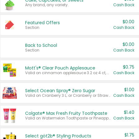
Cake, Cupcakes, or Sweets
Any brand, any variety.
Cash Back
$0.00
Featured Offers
Section
Cash Back
$0.00
Back to School
Section
Cash Back
$0.75
Mott's® Clear Pouch Applesauce
Valid on cinnamon applesauce 3.2 oz 4 ct, applesauce 3.2 oz 4 ct, no sugar added applesauce 3.2 oz 4 ct, or fruit smoothie mixed berry 4.2 oz 4 ct.
Cash Back
$1.00
Select Ocean Spray® Zero Sugar
Valid on Cranberry 3 L; or Cranberry or Strawberry Mango 10 oz 6 ct.
Cash Back
$1.40
Colgate® Max Fresh Fruity Toothpaste
Valid on Watermelon Toothpaste or Pineapple Coconut, 4.5 oz.
Cash Back
$1.75
Select göt2b® Styling Products