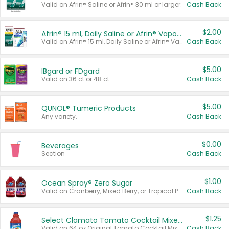
Valid on Afrin® Saline or Afrin® 30 ml or larger.
Cash Back
$2.00
Afrin® 15 ml, Daily Saline or Afrin® Vapor Burst™ Inhaler Sticks
Valid on Afrin® 15 ml, Daily Saline or Afrin® Vapor Burst™ Inhaler Sticks.
Cash Back
$5.00
IBgard or FDgard
Valid on 36 ct or 48 ct.
Cash Back
$5.00
QUNOL® Tumeric Products
Any variety.
Cash Back
$0.00
Beverages
Section
Cash Back
$1.00
Ocean Spray® Zero Sugar
Valid on Cranberry, Mixed Berry, or Tropical Punch Juice Drink, 64 oz.
Cash Back
$1.25
Select Clamato Tomato Cocktail Mixers
Valid on 64 oz Original Tomato Cocktail Mixer or Picante Tomato Cocktail Mixer.
Cash Back