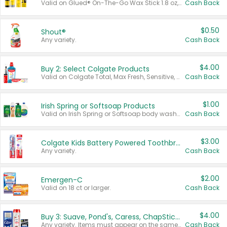
Valid on Glued® On-The-Go Wax Stick 1.8 oz, Blasting Freeze Spray® Extra Strong Rigid Hold for Spiked Styles 12 oz, Styling Spiking Glue Water-Resistant Bold Screaming Hold Spikes 6 oz, 2-in-1 Brow Gel & Edge Control Strong Hold Eyebrow & Hair Mascara 0.54 oz.
Cash Back
$0.50
Shout®
Any variety.
Cash Back
$4.00
Buy 2: Select Colgate Products
Valid on Colgate Total, Max Fresh, Sensitive, Optic White Advanced, Stain Fighter, Purple or Charcoal toothpastes 3 oz or larger, Colgate 360°, Total, Gum Health, Expert or Optic White toothbrushes , mouthwashes or mouth rinses 16 oz or larger. Excludes 3 pack toothpastes. Items must appear on the same receipt.
Cash Back
$1.00
Irish Spring or Softsoap Products
Valid on Irish Spring or Softsoap body washes 20 oz or larger, Irish Spring bar soap multi-packs 6 ct or larger, or Softsoap liquid hand soap refills 50 oz.
Cash Back
$3.00
Colgate Kids Battery Powered Toothbrushes
Any variety.
Cash Back
$2.00
Emergen-C
Valid on 18 ct or larger.
Cash Back
$4.00
Buy 3: Suave, Pond's, Caress, ChapStick, Q-Tip, St. Ives, or Noxzema Products
Any variety. Items must appear on the same receipt. One (1) multi-pack is considered one (1) item purchased.
Cash Back