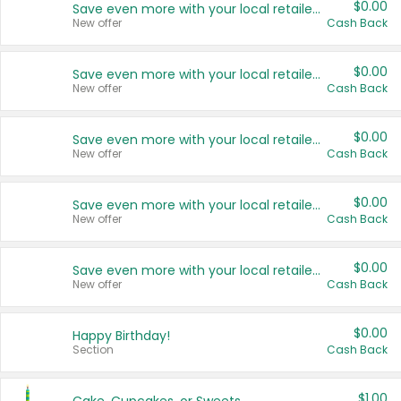
$0.00
Save even more with your local retailers
New offer
Cash Back
$0.00
Save even more with your local retailers
New offer
Cash Back
$0.00
Save even more with your local retailers
New offer
Cash Back
$0.00
Save even more with your local retailers
New offer
Cash Back
$0.00
Save even more with your local retailers
New offer
Cash Back
$0.00
Happy Birthday!
Section
Cash Back
$1.00