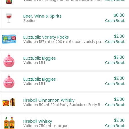
$0.00
Beer, Wine & Spirits
Section
Cash Back
$2.00
BuzzBallz Variety Packs
Valid on 187 mL or 200 mL 6 count variety packs.
Cash Back
$3.00
BuzzBallz Biggies
Valid on 1.5 L.
Cash Back
$2.00
BuzzBallz Biggies
Valid on 1.5 L.
Cash Back
$2.00
Fireball Cinnamon Whisky
Valid on 50 mL 20 ct Party Buckets or Party Boxes.
Cash Back
$2.00
Fireball Whisky
Valid on 750 mL or larger.
Cash Back