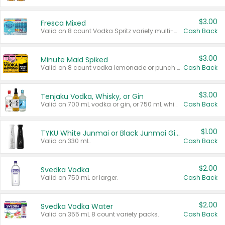
$3.00
Fresca Mixed
Valid on 8 count Vodka Spritz variety multi-packs.
Cash Back
$3.00
Minute Maid Spiked
Valid on 8 count vodka lemonade or punch variety multi-packs.
Cash Back
$3.00
Tenjaku Vodka, Whisky, or Gin
Valid on 700 mL vodka or gin, or 750 mL whisky.
Cash Back
$1.00
TYKU White Junmai or Black Junmai Ginjo Sake
Valid on 330 mL.
Cash Back
$2.00
Svedka Vodka
Valid on 750 mL or larger.
Cash Back
$2.00
Svedka Vodka Water
Valid on 355 mL 8 count variety packs.
Cash Back