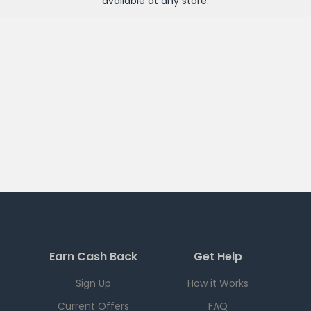
available at any
store
.
Earn Cash Back
Get Help
Sign Up
How it Works
Current Offers
FAQ