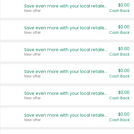
$0.00
Save even more with your local retailers
New offer
Cash Back
$0.00
Save even more with your local retailers
New offer
Cash Back
$0.00
Save even more with your local retailers
New offer
Cash Back
$0.00
Save even more with your local retailers
New offer
Cash Back
$0.00
Save even more with your local retailers
New offer
Cash Back
$0.00
Save even more with your local retailers
New offer
Cash Back