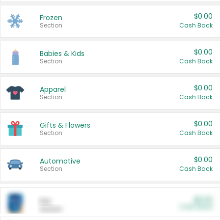
$0.00
Frozen
Section
Cash Back
$0.00
Babies & Kids
Section
Cash Back
$0.00
Apparel
Section
Cash Back
$0.00
Gifts & Flowers
Section
Cash Back
$0.00
Automotive
Section
Cash Back
$0.00
Pet
Cash Back
Section