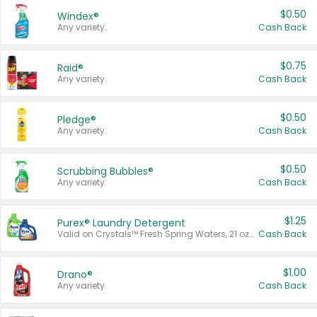
$0.50
Windex®
Any variety.
Cash Back
$0.75
Raid®
Any variety.
Cash Back
$0.50
Pledge®
Any variety.
Cash Back
$0.50
Scrubbing Bubbles®
Any variety.
Cash Back
$1.25
Purex® Laundry Detergent
Valid on Crystals™ Fresh Spring Waters, 21 oz and Liquid Laundry Detergent, Mountain Breeze 33 Loads 50 oz, Mountain Breeze 95 oz, Natural Linen 83 Loads 150 oz, Oxi 43.5 oz, Oxi 128 oz and Ultra Liquid Laundry Detergent, Advanced Oxi with Odor Fighter 6 × 40 oz, Fresh Mountain Breeze, 2 × 170 oz, Mountain Breeze 6 × 40 oz.
Cash Back
$1.00
Drano®
Any variety.
Cash Back