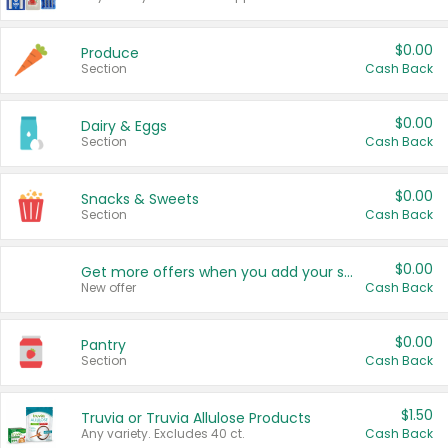
$0.00
Produce
Section
Cash Back
$0.00
Dairy & Eggs
Section
Cash Back
$0.00
Snacks & Sweets
Section
Cash Back
$0.00
Get more offers when you add your state!
New offer
Cash Back
$0.00
Pantry
Section
Cash Back
$1.50
Truvia or Truvia Allulose Products
Any variety. Excludes 40 ct.
Cash Back