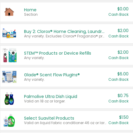
$0.00
Home
Section
Cash Back
$2.00
Buy 2: Clorox® Home Cleaning, Laundry, Pine-Sol®, Liquid-Plumr, or Formula 409 Products
Any variety. Excludes Clorox® Fraganzia® products, trial and travel sizes, tools, & textiles. Items must appear on the same receipt.
Cash Back
$2.00
STEM™ Products or Device Refills
Any variety.
Cash Back
$6.00
Glade® Scent Flow PlugIns®
Any variety.
Cash Back
$0.75
Palmolive Ultra Dish Liquid
Valid on 18 oz or larger.
Cash Back
$1.50
Select Suavitel Products
Valid on liquid fabric conditioner 46 oz or larger, or Refresher fabric rinse 25.5 oz.
Cash Back