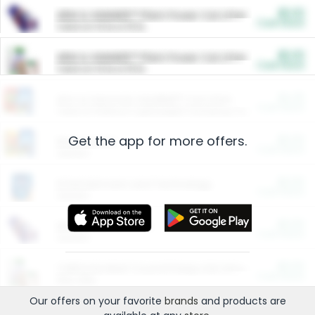
$5.00
ARM & HAMMER™ Plant Power Cat Litter
Cash Back
Valid on 10 lb or 15 lb.
$5.00
ARM & HAMMER™ Plant Power Cat Litter
Cash Back
Valid on 10 lb or 15 lb.
$4.25
Arm & Hammer HardBall™ Cat Litter
Cash Back
Valid on Platinum Lightweight Clumping Cat Litter 7 LB & 10.5 LB.
Get the app for more offers.
$0.00
Restaurants
Cash Back
Section
$0.00
Entertainment and Technology
Cash Back
Section
$0.00
More Ways to Save
Cash Back
Section
$0.00
California Beef Council Deep Link Setup Fee
Cash Back
New offer
Our offers on your favorite
brands
and products are