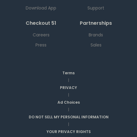
Download App
Support
Checkout 51
Partnerships
Careers
Brands
Press
Sales
Terms
|
PRIVACY
|
Ad Choices
|
DO NOT SELL MY PERSONAL INFORMATION
|
YOUR PRIVACY RIGHTS