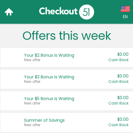
EN
Offers this week
Language:
English (US)
$0.00
Your $2 Bonus is Waiting
Français (CA)
New offer
Cash Back
Country:
$0.00
Your $3 Bonus is Waiting
New offer
Cash Back
Canada
United States
$0.00
Your $5 Bonus is Waiting
New offer
Cash Back
$0.00
Summer of Savings
New offer
Cash Back