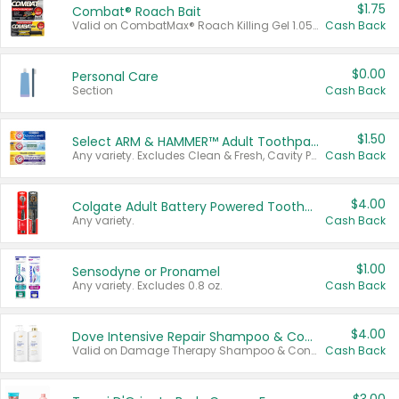
$1.75
Combat® Roach Bait
Valid on CombatMax® Roach Killing Gel 1.05 oz or Combat® Small and Large Roach Baits 12 ct.
Cash Back
$0.00
Personal Care
Section
Cash Back
$1.50
Select ARM & HAMMER™ Adult Toothpastes
Any variety. Excludes Clean & Fresh, Cavity Protection, and trial and travel sizes.
Cash Back
$4.00
Colgate Adult Battery Powered Toothbrushes
Any variety.
Cash Back
$1.00
Sensodyne or Pronamel
Any variety. Excludes 0.8 oz.
Cash Back
$4.00
Dove Intensive Repair Shampoo & Conditioner Set
Valid on Damage Therapy Shampoo & Conditioner Set 33.8 oz bottles.
Cash Back