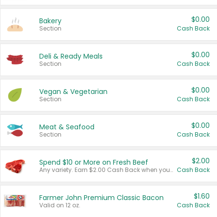
$0.00
Bakery
Section
Cash Back
$0.00
Deli & Ready Meals
Section
Cash Back
$0.00
Vegan & Vegetarian
Section
Cash Back
$0.00
Meat & Seafood
Section
Cash Back
$2.00
Spend $10 or More on Fresh Beef
Any variety. Earn $2.00 Cash Back when you spend $10 or more before tax and after discounts and coupons in one transaction.
Cash Back
$1.60
Farmer John Premium Classic Bacon
Valid on 12 oz.
Cash Back