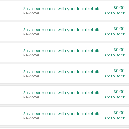
$0.00
Save even more with your local retailers
New offer
Cash Back
$0.00
Save even more with your local retailers
New offer
Cash Back
$0.00
Save even more with your local retailers
New offer
Cash Back
$0.00
Save even more with your local retailers
New offer
Cash Back
$0.00
Save even more with your local retailers
New offer
Cash Back
$0.00
Save even more with your local retailers
New offer
Cash Back