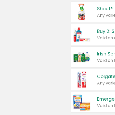
Shout®
Any varie
Buy 2: 
Irish S
Colgate
Any varie
Emerge
Valid on 