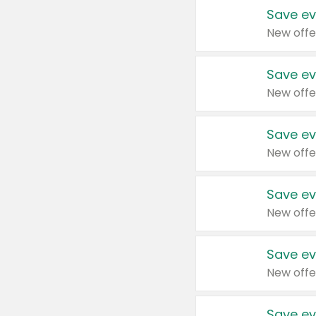
Save ev
New offe
Save ev
New offe
Save ev
New offe
Save ev
New offe
Save ev
New offe
Save ev