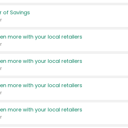
 of Savings
r
en more with your local retailers
r
en more with your local retailers
r
en more with your local retailers
r
en more with your local retailers
r