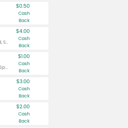
$0.50
Cash
Back
$4.00
Cash
Valid on Colgate Total, Max Fresh, Sensitive, Optic White Advanced, Stain Fighter, Purple or Charcoal toothpastes 3 oz or larger, Colgate 360°, Total, Gum Health, Expert or Optic White toothbrushes , mouthwashes or mouth rinses 16 oz or larger. Excludes 3 pack toothpastes. Items must appear on the same receipt.
Back
$1.00
Cash
Valid on Irish Spring or Softsoap body washes 20 oz or larger, Irish Spring bar soap multi-packs 6 ct or larger, or Softsoap liquid hand soap refills 50 oz.
Back
$3.00
Cash
Back
$2.00
Cash
Back