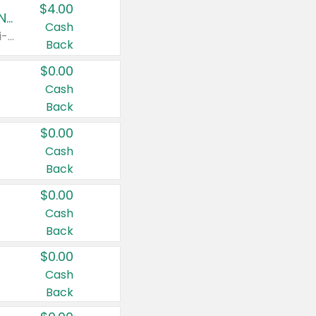
$4.00
Buy 3: Suave, Pond's, Caress, ChapStick, Q-Tip, St. Ives, or Noxzema Products
Cash
Any variety. Items must appear on the same receipt. One (1) multi-pack is considered one (1) item purchased.
Back
$0.00
Cash
Back
$0.00
Cash
Back
$0.00
Cash
Back
$0.00
Cash
Back