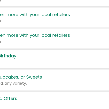
r
en more with your local retailers
r
en more with your local retailers
r
irthday!
upcakes, or Sweets
d, any variety.
d Offers