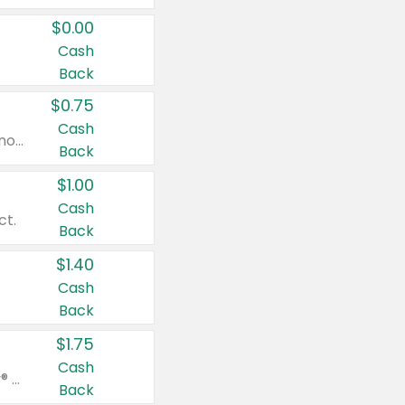
$0.00
Cash
Back
$0.75
Cash
Valid on cinnamon applesauce 3.2 oz 4 ct, applesauce 3.2 oz 4 ct, no sugar added applesauce 3.2 oz 4 ct, or fruit smoothie mixed berry 4.2 oz 4 ct.
Back
$1.00
Cash
ct.
Back
$1.40
Cash
Back
$1.75
Cash
Valid on Glued® On-The-Go Wax Stick 1.8 oz, Blasting Freeze Spray® Extra Strong Rigid Hold for Spiked Styles 12 oz, Styling Spiking Glue Water-Resistant Bold Screaming Hold Spikes 6 oz, 2-in-1 Brow Gel & Edge Control Strong Hold Eyebrow & Hair Mascara 0.54 oz.
Back