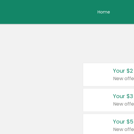
Home
Your $2
New offe
Your $3
New offe
Your $5
New offe