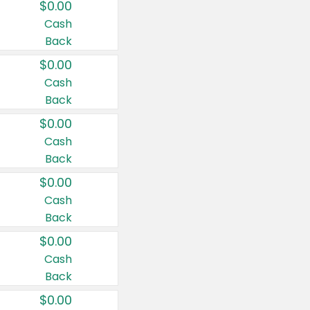
$0.00
Cash
Back
$0.00
Cash
Back
$0.00
Cash
Back
$0.00
Cash
Back
$0.00
Cash
Back
$0.00