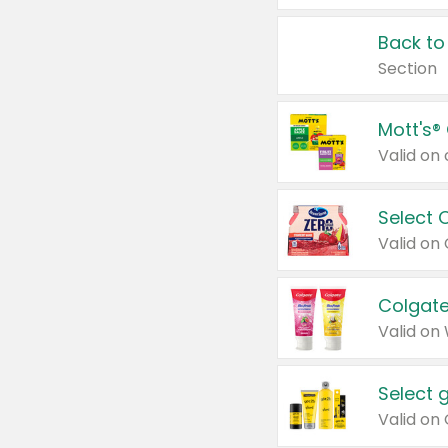
Back to
Section
Mott's®
Select 
Valid on
Colgate
Valid on
Select 