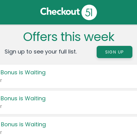
Offers this week
Sign up to see your full list.
SIGN UP
 Bonus is Waiting
r
 Bonus is Waiting
r
 Bonus is Waiting
r