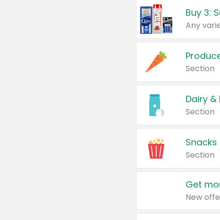
Produc
Section
Dairy &
Section
Snacks
Section
Get mor
New offe