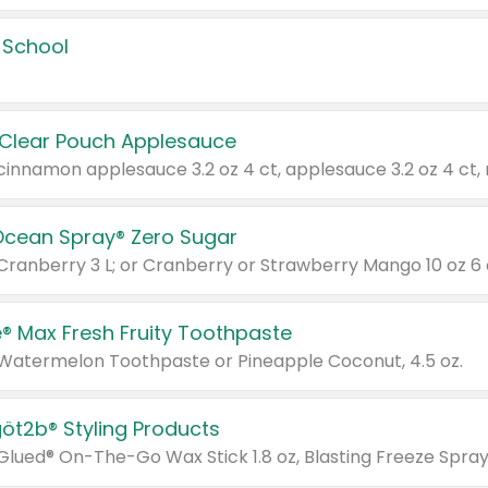
 School
 Clear Pouch Applesauce
Ocean Spray® Zero Sugar
 Cranberry 3 L; or Cranberry or Strawberry Mango 10 oz 6 
® Max Fresh Fruity Toothpaste
 Watermelon Toothpaste or Pineapple Coconut, 4.5 oz.
göt2b® Styling Products