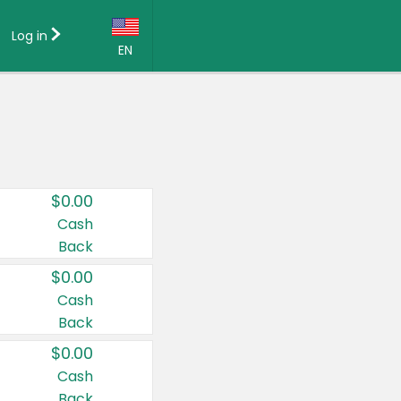
Log in
EN
Language:
English (US)
Français (CA)
Country:
$0.00
Canada
Cash
Back
United States
$0.00
Cash
Back
$0.00
Cash
Back