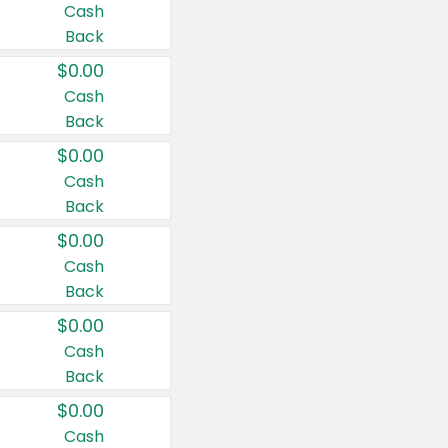
Cash
Back
$0.00
Cash
Back
$0.00
Cash
Back
$0.00
Cash
Back
$0.00
Cash
Back
$0.00
Cash