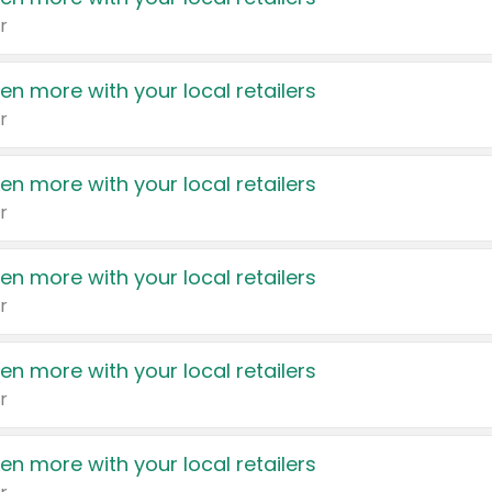
r
en more with your local retailers
r
en more with your local retailers
r
en more with your local retailers
r
en more with your local retailers
r
en more with your local retailers