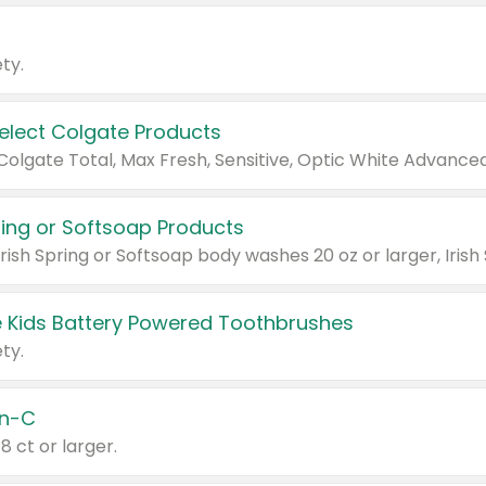
ty.
Select Colgate Products
pring or Softsoap Products
 Kids Battery Powered Toothbrushes
ty.
n-C
18 ct or larger.