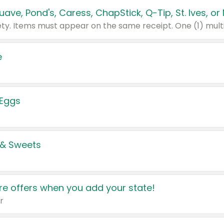
e
 Eggs
 & Sweets
e offers when you add your state!
r