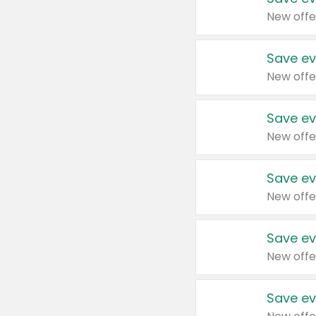
New offe
Save ev
New offe
Save ev
New offe
Save ev
New offe
Save ev
New offe
Save ev