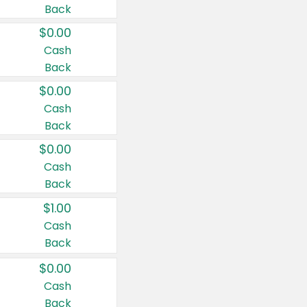
Back
$0.00
Cash
Back
$0.00
Cash
Back
$0.00
Cash
Back
$1.00
Cash
Back
$0.00
Cash
Back