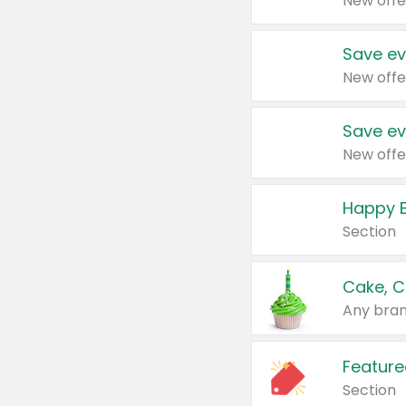
New offe
Save ev
New offe
Save ev
New offe
Happy B
Section
Cake, C
Any bran
Feature
Section