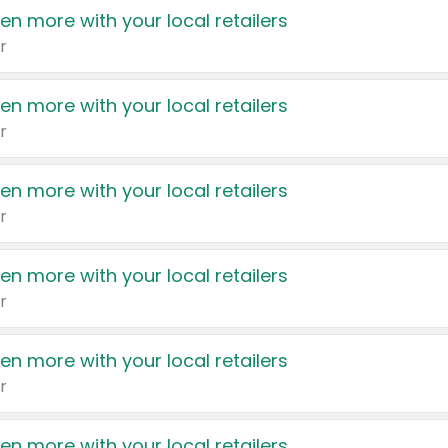
en more with your local retailers
r
en more with your local retailers
r
en more with your local retailers
r
en more with your local retailers
r
en more with your local retailers
r
en more with your local retailers