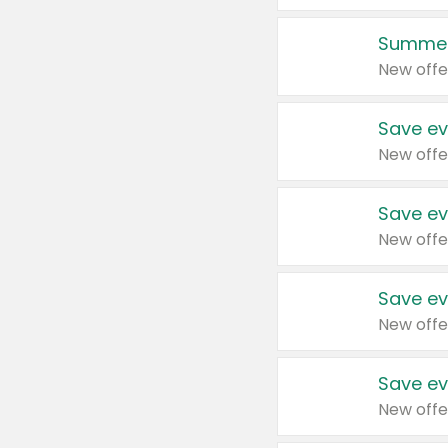
Summer
New offe
Save ev
New offe
Save ev
New offe
Save ev
New offe
Save ev
New offe