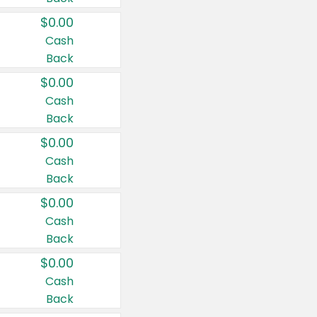
$0.00
Cash
Back
$0.00
Cash
Back
$0.00
Cash
Back
$0.00
Cash
Back
$0.00
Cash
Back