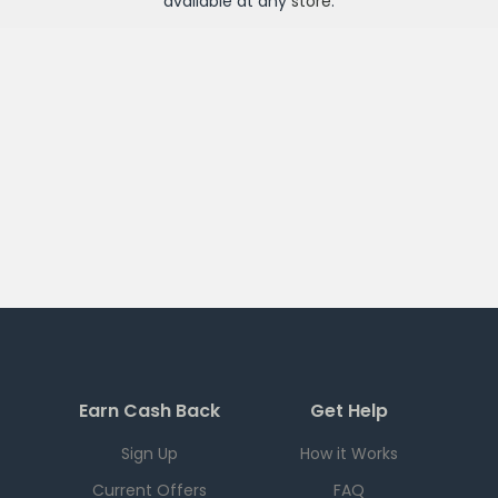
available at any
store
.
Earn Cash Back
Get Help
Sign Up
How it Works
Current Offers
FAQ