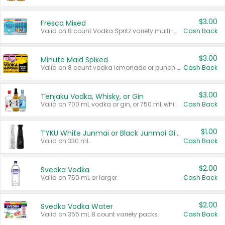
$3.00
Fresca Mixed
Valid on 8 count Vodka Spritz variety multi-packs.
Cash Back
$3.00
Minute Maid Spiked
Valid on 8 count vodka lemonade or punch variety multi-packs.
Cash Back
$3.00
Tenjaku Vodka, Whisky, or Gin
Valid on 700 mL vodka or gin, or 750 mL whisky.
Cash Back
$1.00
TYKU White Junmai or Black Junmai Ginjo Sake
Valid on 330 mL.
Cash Back
$2.00
Svedka Vodka
Valid on 750 mL or larger.
Cash Back
$2.00
Svedka Vodka Water
Valid on 355 mL 8 count variety packs.
Cash Back