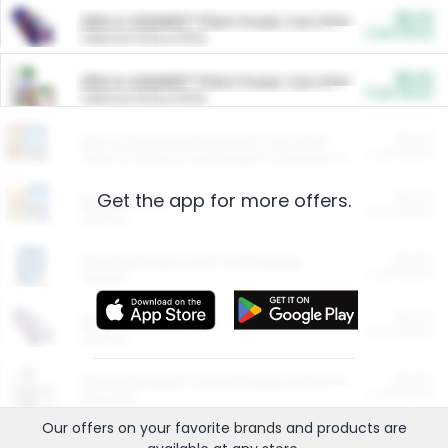
$5.00
ARM & HAMMER™ Plant Power Cat Litter
Cash Back
Valid on 10 lb or 15 lb.
$5.00
ARM & HAMMER™ Plant Power Cat Litter
Cash Back
Valid on 10 lb or 15 lb.
$4.25
Arm & Hammer HardBall™ Cat Litter
Cash Back
Valid on Platinum Lightweight Clumping Cat Litter 7 LB & 10.5 LB.
Get the app for more offers.
$0.00
Restaurants
Cash Back
Section
$0.00
Entertainment and Technology
Cash Back
Section
$0.00
More Ways to Save
Cash Back
Section
$0.00
California Beef Council Deep Link Setup Fee
Cash Back
New offer
Our offers on your favorite
brands
and products are