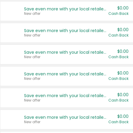
$0.00
Save even more with your local retailers
New offer
Cash Back
$0.00
Save even more with your local retailers
New offer
Cash Back
$0.00
Save even more with your local retailers
New offer
Cash Back
$0.00
Save even more with your local retailers
New offer
Cash Back
$0.00
Save even more with your local retailers
New offer
Cash Back
$0.00
Save even more with your local retailers
New offer
Cash Back