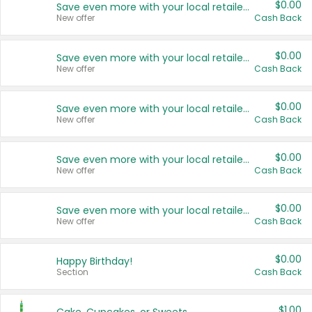
$0.00
Save even more with your local retailers
New offer
Cash Back
$0.00
Save even more with your local retailers
New offer
Cash Back
$0.00
Save even more with your local retailers
New offer
Cash Back
$0.00
Save even more with your local retailers
New offer
Cash Back
$0.00
Save even more with your local retailers
New offer
Cash Back
$0.00
Happy Birthday!
Section
Cash Back
$1.00