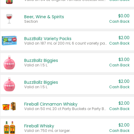
$0.00
Beer, Wine & Spirits
Section
Cash Back
$2.00
BuzzBallz Variety Packs
Valid on 187 mL or 200 mL 6 count variety packs.
Cash Back
$3.00
BuzzBallz Biggies
Valid on 1.5 L.
Cash Back
$2.00
BuzzBallz Biggies
Valid on 1.5 L.
Cash Back
$2.00
Fireball Cinnamon Whisky
Valid on 50 mL 20 ct Party Buckets or Party Boxes.
Cash Back
$2.00
Fireball Whisky
Valid on 750 mL or larger.
Cash Back