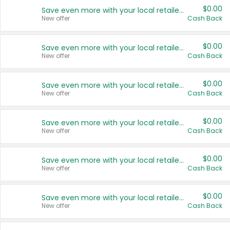
$0.00
Save even more with your local retailers
New offer
Cash Back
$0.00
Save even more with your local retailers
New offer
Cash Back
$0.00
Save even more with your local retailers
New offer
Cash Back
$0.00
Save even more with your local retailers
New offer
Cash Back
$0.00
Save even more with your local retailers
New offer
Cash Back
$0.00
Save even more with your local retailers
New offer
Cash Back