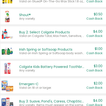
Valid on Glued® On-The-Go Wax Stick 1.8 oz, Blasting Freeze Spray® Extra Strong Rigid Hold for Spiked Styles 12 oz, Styling Spiking Glue Water-Resistant Bold Screaming Hold Spikes 6 oz, 2-in-1 Brow Gel & Edge Control Strong Hold Eyebrow & Hair Mascara 0.54 oz.
Cash Back
$0.50
Shout®
Any variety.
Cash Back
$4.00
Buy 2: Select Colgate Products
Valid on Colgate Total, Max Fresh, Sensitive, Optic White Advanced, Stain Fighter, Purple or Charcoal toothpastes 3 oz or larger, Colgate 360°, Total, Gum Health, Expert or Optic White toothbrushes , mouthwashes or mouth rinses 16 oz or larger. Excludes 3 pack toothpastes. Items must appear on the same receipt.
Cash Back
$1.00
Irish Spring or Softsoap Products
Valid on Irish Spring or Softsoap body washes 20 oz or larger, Irish Spring bar soap multi-packs 6 ct or larger, or Softsoap liquid hand soap refills 50 oz.
Cash Back
$3.00
Colgate Kids Battery Powered Toothbrushes
Any variety.
Cash Back
$2.00
Emergen-C
Valid on 18 ct or larger.
Cash Back
$4.00
Buy 3: Suave, Pond's, Caress, ChapStick, Q-Tip, St. Ives, or Noxzema Products
Any variety. Items must appear on the same receipt. One (1) multi-pack is considered one (1) item purchased.
Cash Back