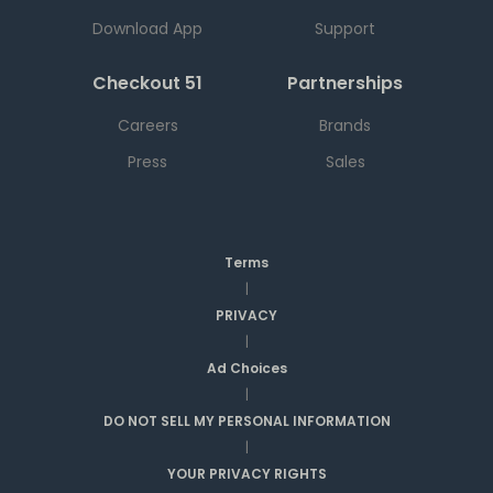
Download App
Support
Checkout 51
Partnerships
Careers
Brands
Press
Sales
Terms
|
PRIVACY
|
Ad Choices
|
DO NOT SELL MY PERSONAL INFORMATION
|
YOUR PRIVACY RIGHTS