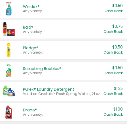
$0.50
Windex®
Any variety.
Cash Back
$0.75
Raid®
Any variety.
Cash Back
$0.50
Pledge®
Any variety.
Cash Back
$0.50
Scrubbing Bubbles®
Any variety.
Cash Back
$1.25
Purex® Laundry Detergent
Valid on Crystals™ Fresh Spring Waters, 21 oz and Liquid Laundry Detergent, Mountain Breeze 33 Loads 50 oz, Mountain Breeze 95 oz, Natural Linen 83 Loads 150 oz, Oxi 43.5 oz, Oxi 128 oz and Ultra Liquid Laundry Detergent, Advanced Oxi with Odor Fighter 6 × 40 oz, Fresh Mountain Breeze, 2 × 170 oz, Mountain Breeze 6 × 40 oz.
Cash Back
$1.00
Drano®
Any variety.
Cash Back