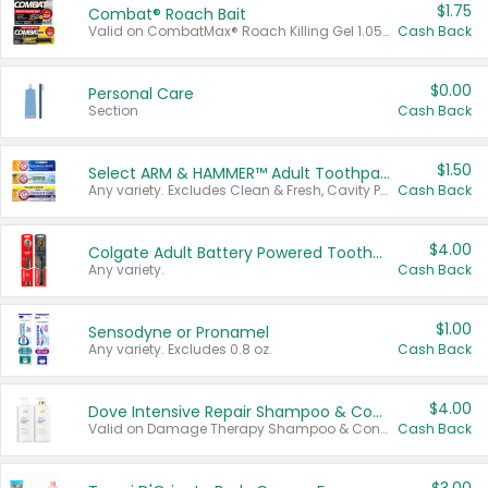
$1.75
Combat® Roach Bait
Valid on CombatMax® Roach Killing Gel 1.05 oz or Combat® Small and Large Roach Baits 12 ct.
Cash Back
$0.00
Personal Care
Section
Cash Back
$1.50
Select ARM & HAMMER™ Adult Toothpastes
Any variety. Excludes Clean & Fresh, Cavity Protection, and trial and travel sizes.
Cash Back
$4.00
Colgate Adult Battery Powered Toothbrushes
Any variety.
Cash Back
$1.00
Sensodyne or Pronamel
Any variety. Excludes 0.8 oz.
Cash Back
$4.00
Dove Intensive Repair Shampoo & Conditioner Set
Valid on Damage Therapy Shampoo & Conditioner Set 33.8 oz bottles.
Cash Back