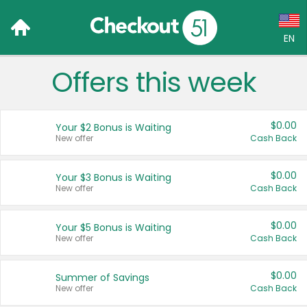
EN
Offers this week
Language:
English (US)
$0.00
Your $2 Bonus is Waiting
Français (CA)
New offer
Cash Back
Country:
$0.00
Your $3 Bonus is Waiting
New offer
Cash Back
Canada
United States
$0.00
Your $5 Bonus is Waiting
New offer
Cash Back
$0.00
Summer of Savings
New offer
Cash Back