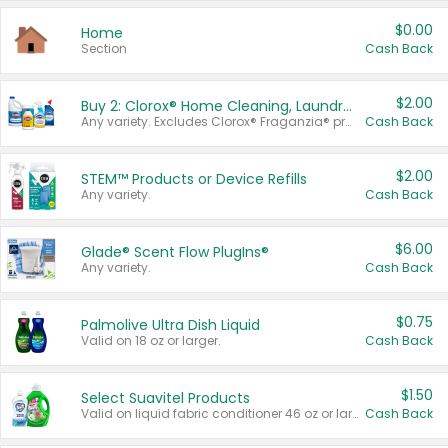
$0.00
Home
Section
Cash Back
$2.00
Buy 2: Clorox® Home Cleaning, Laundry, Pine-Sol®, Liquid-Plumr, or Formula 409 Products
Any variety. Excludes Clorox® Fraganzia® products, trial and travel sizes, tools, & textiles. Items must appear on the same receipt.
Cash Back
$2.00
STEM™ Products or Device Refills
Any variety.
Cash Back
$6.00
Glade® Scent Flow PlugIns®
Any variety.
Cash Back
$0.75
Palmolive Ultra Dish Liquid
Valid on 18 oz or larger.
Cash Back
$1.50
Select Suavitel Products
Valid on liquid fabric conditioner 46 oz or larger, or Refresher fabric rinse 25.5 oz.
Cash Back