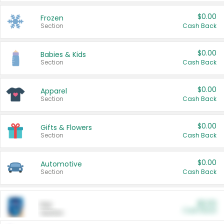
$0.00
Frozen
Section
Cash Back
$0.00
Babies & Kids
Section
Cash Back
$0.00
Apparel
Section
Cash Back
$0.00
Gifts & Flowers
Section
Cash Back
$0.00
Automotive
Section
Cash Back
$0.00
Pet
Cash Back
Section