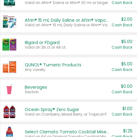
Valid on Afrin® Saline or Afrin® 30 ml or larger.
Cash Back
$2.00
Afrin® 15 ml, Daily Saline or Afrin® Vapor Burst™ Inhaler Sticks
Valid on Afrin® 15 ml, Daily Saline or Afrin® Vapor Burst™ Inhaler Sticks.
Cash Back
$5.00
IBgard or FDgard
Valid on 36 ct or 48 ct.
Cash Back
$5.00
QUNOL® Tumeric Products
Any variety.
Cash Back
$0.00
Beverages
Section
Cash Back
$1.00
Ocean Spray® Zero Sugar
Valid on Cranberry, Mixed Berry, or Tropical Punch Juice Drink, 64 oz.
Cash Back
$1.25
Select Clamato Tomato Cocktail Mixers
Valid on 64 oz Original Tomato Cocktail Mixer or Picante Tomato Cocktail Mixer.
Cash Back