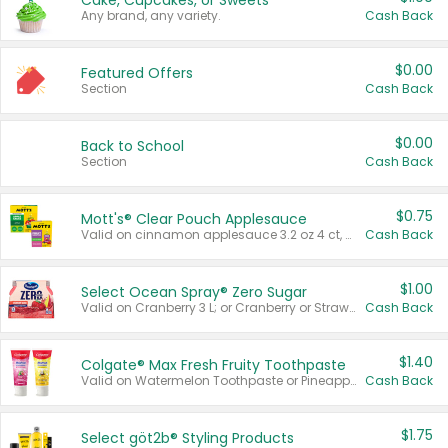
Cake, Cupcakes, or Sweets
Any brand, any variety.
Cash Back
$0.00
Featured Offers
Section
Cash Back
$0.00
Back to School
Section
Cash Back
$0.75
Mott's® Clear Pouch Applesauce
Valid on cinnamon applesauce 3.2 oz 4 ct, applesauce 3.2 oz 4 ct, no sugar added applesauce 3.2 oz 4 ct, or fruit smoothie mixed berry 4.2 oz 4 ct.
Cash Back
$1.00
Select Ocean Spray® Zero Sugar
Valid on Cranberry 3 L; or Cranberry or Strawberry Mango 10 oz 6 ct.
Cash Back
$1.40
Colgate® Max Fresh Fruity Toothpaste
Valid on Watermelon Toothpaste or Pineapple Coconut, 4.5 oz.
Cash Back
$1.75
Select göt2b® Styling Products