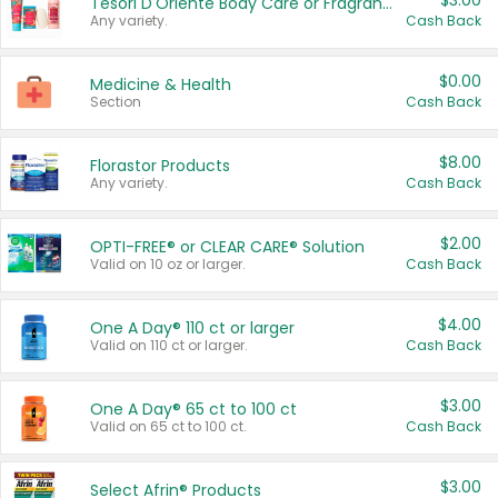
$3.00
Tesori D'Oriente Body Care or Fragrance
Any variety.
Cash Back
$0.00
Medicine & Health
Section
Cash Back
$8.00
Florastor Products
Any variety.
Cash Back
$2.00
OPTI-FREE® or CLEAR CARE® Solution
Valid on 10 oz or larger.
Cash Back
$4.00
One A Day® 110 ct or larger
Valid on 110 ct or larger.
Cash Back
$3.00
One A Day® 65 ct to 100 ct
Valid on 65 ct to 100 ct.
Cash Back
$3.00
Select Afrin® Products