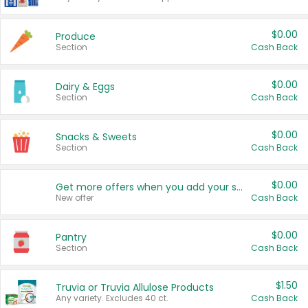
$0.00
Produce
Section
Cash Back
$0.00
Dairy & Eggs
Section
Cash Back
$0.00
Snacks & Sweets
Section
Cash Back
$0.00
Get more offers when you add your state!
New offer
Cash Back
$0.00
Pantry
Section
Cash Back
$1.50
Truvia or Truvia Allulose Products
Any variety. Excludes 40 ct.
Cash Back