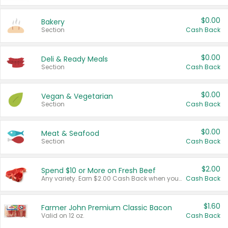
$0.00
Bakery
Section
Cash Back
$0.00
Deli & Ready Meals
Section
Cash Back
$0.00
Vegan & Vegetarian
Section
Cash Back
$0.00
Meat & Seafood
Section
Cash Back
$2.00
Spend $10 or More on Fresh Beef
Any variety. Earn $2.00 Cash Back when you spend $10 or more before tax and after discounts and coupons in one transaction.
Cash Back
$1.60
Farmer John Premium Classic Bacon
Valid on 12 oz.
Cash Back