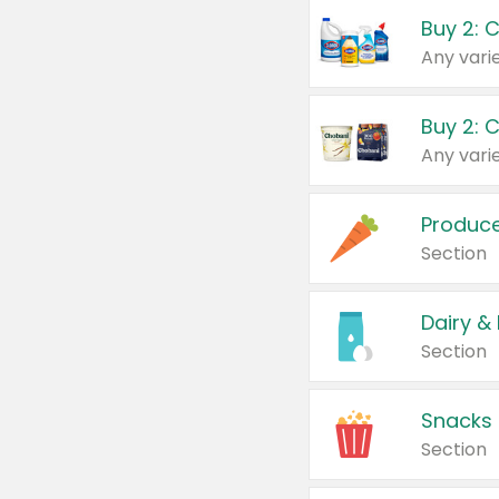
Buy 2: 
Produc
Section
Dairy &
Section
Snacks
Section