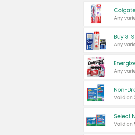
Colgate
Any varie
Energize
Any varie
Select N