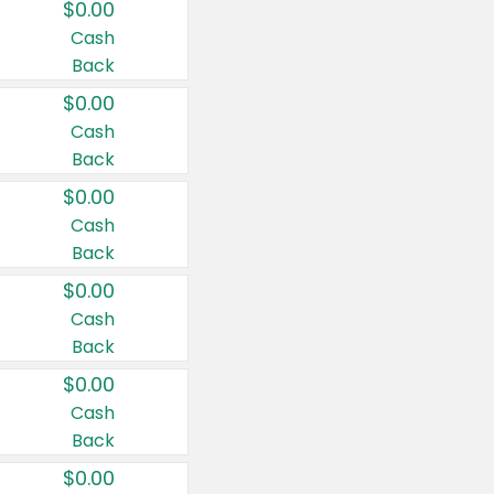
$0.00
Cash
Back
$0.00
Cash
Back
$0.00
Cash
Back
$0.00
Cash
Back
$0.00
Cash
Back
$0.00