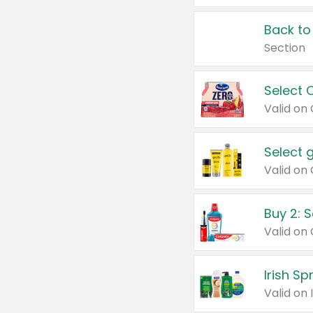
Back to
Section
Select 
Valid on
Select 
Buy 2: 
Irish S