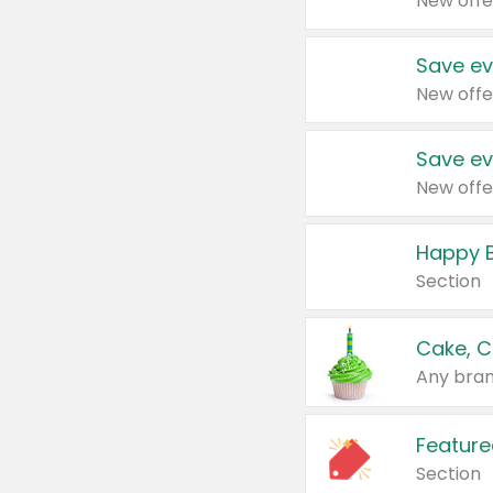
New offe
Save ev
New offe
Save ev
New offe
Happy B
Section
Cake, C
Any bran
Feature
Section