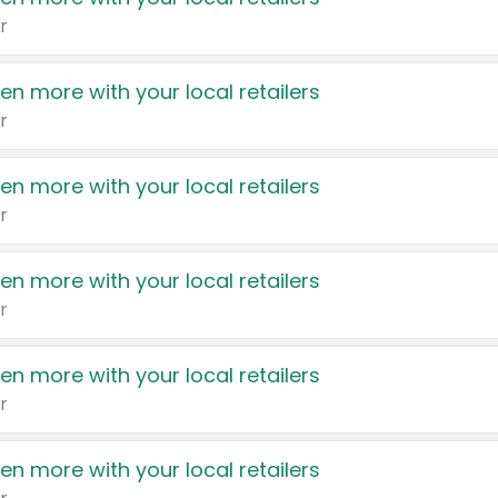
r
en more with your local retailers
r
en more with your local retailers
r
en more with your local retailers
r
en more with your local retailers
r
en more with your local retailers