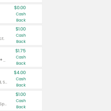
$0.00
Cash
Back
$1.00
Cash
ct.
Back
$1.75
Cash
Valid on Glued® On-The-Go Wax Stick 1.8 oz, Blasting Freeze Spray® Extra Strong Rigid Hold for Spiked Styles 12 oz, Styling Spiking Glue Water-Resistant Bold Screaming Hold Spikes 6 oz, 2-in-1 Brow Gel & Edge Control Strong Hold Eyebrow & Hair Mascara 0.54 oz.
Back
$4.00
Cash
Valid on Colgate Total, Max Fresh, Sensitive, Optic White Advanced, Stain Fighter, Purple or Charcoal toothpastes 3 oz or larger, Colgate 360°, Total, Gum Health, Expert or Optic White toothbrushes , mouthwashes or mouth rinses 16 oz or larger. Excludes 3 pack toothpastes. Items must appear on the same receipt.
Back
$1.00
Cash
Valid on Irish Spring or Softsoap body washes 20 oz or larger, Irish Spring bar soap multi-packs 6 ct or larger, or Softsoap liquid hand soap refills 50 oz.
Back