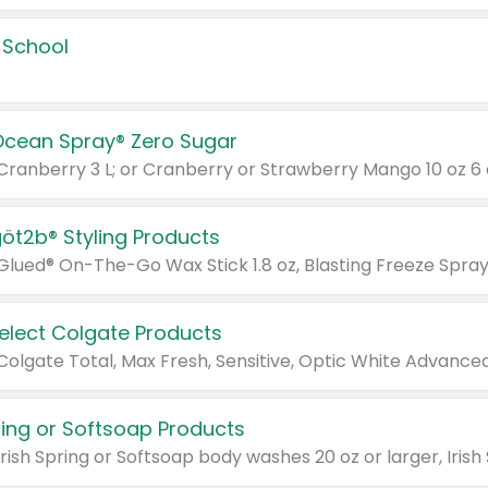
 School
Ocean Spray® Zero Sugar
 Cranberry 3 L; or Cranberry or Strawberry Mango 10 oz 6 
göt2b® Styling Products
Select Colgate Products
pring or Softsoap Products