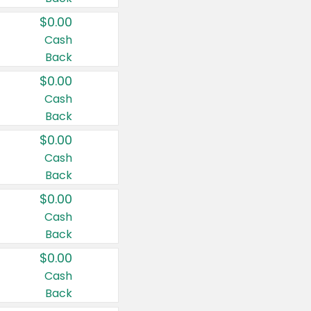
$0.00
Cash
Back
$0.00
Cash
Back
$0.00
Cash
Back
$0.00
Cash
Back
$0.00
Cash
Back