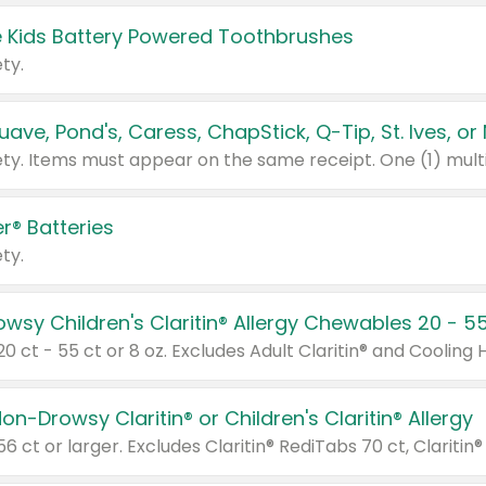
 Kids Battery Powered Toothbrushes
ty.
r® Batteries
ty.
on-Drowsy Claritin® or Children's Claritin® Allergy