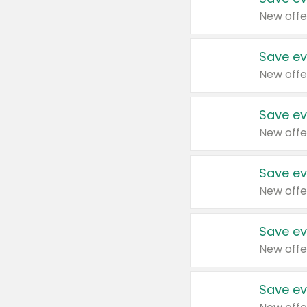
New offe
Save ev
New offe
Save ev
New offe
Save ev
New offe
Save ev
New offe
Save ev