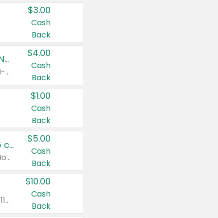
$3.00
Cash
Back
$4.00
Buy 3: Suave, Pond's, Caress, ChapStick, Q-Tip, St. Ives, or Noxzema Products
Cash
Any variety. Items must appear on the same receipt. One (1) multi-pack is considered one (1) item purchased.
Back
$1.00
Cash
Back
$5.00
Non-Drowsy Children's Claritin® Allergy Chewables 20 - 55 ct or 8 oz Syrup
Cash
Valid on 20 ct - 55 ct or 8 oz. Excludes Adult Claritin® and Cooling Honey Flavored Liquid.
Back
$10.00
Cash
Valid on 56 ct or larger. Excludes Claritin® RediTabs 70 ct, Claritin® 115 ct, Children’s Claritin® 80 ct, and Claritin-D®.
Back