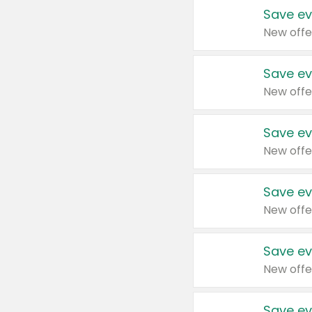
Save ev
New offe
Save ev
New offe
Save ev
New offe
Save ev
New offe
Save ev
New offe
Save ev