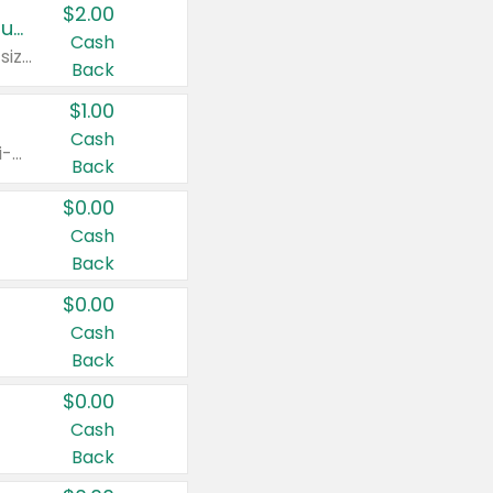
$2.00
Buy 2: Clorox® Home Cleaning, Laundry, Pine-Sol®, Liquid-Plumr, or Formula 409 Products
Cash
Any variety. Excludes Clorox® Fraganzia® products, trial and travel sizes, tools, & textiles. Items must appear on the same receipt.
Back
$1.00
Cash
Any variety. Items must appear on the same receipt. One (1) multi-pack is considered one (1) item purchased.
Back
$0.00
Cash
Back
$0.00
Cash
Back
$0.00
Cash
Back