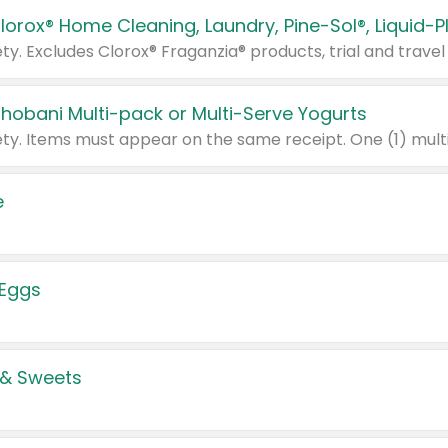
Chobani Multi-pack or Multi-Serve Yogurts
e
 Eggs
 & Sweets