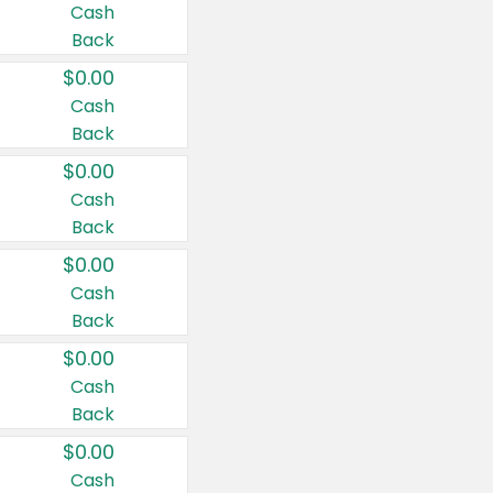
Cash
Back
$0.00
Cash
Back
$0.00
Cash
Back
$0.00
Cash
Back
$0.00
Cash
Back
$0.00
Cash