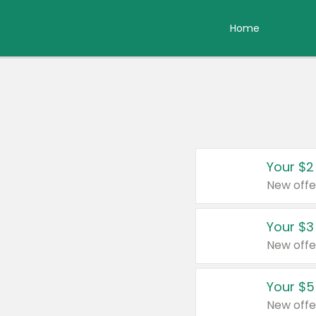
Home
Your $2
New offe
Your $3
New offe
Your $5
New offe