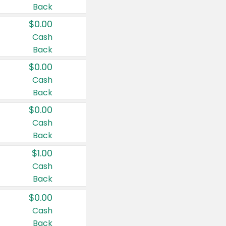
Back
$0.00
Cash
Back
$0.00
Cash
Back
$0.00
Cash
Back
$1.00
Cash
Back
$0.00
Cash
Back