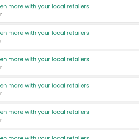
en more with your local retailers
r
en more with your local retailers
r
en more with your local retailers
r
en more with your local retailers
r
en more with your local retailers
r
en more with your local retailers