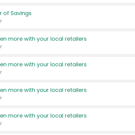
 of Savings
r
en more with your local retailers
r
en more with your local retailers
r
en more with your local retailers
r
en more with your local retailers
r