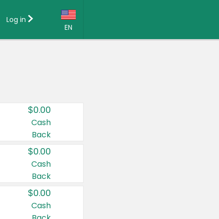
Log in
EN
Language:
English (US)
Français (CA)
Country:
$0.00
Canada
Cash
Back
United States
$0.00
Cash
Back
$0.00
Cash
Back