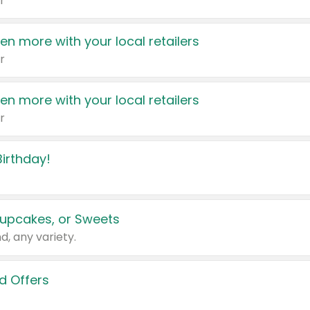
r
en more with your local retailers
r
en more with your local retailers
r
irthday!
upcakes, or Sweets
d, any variety.
d Offers