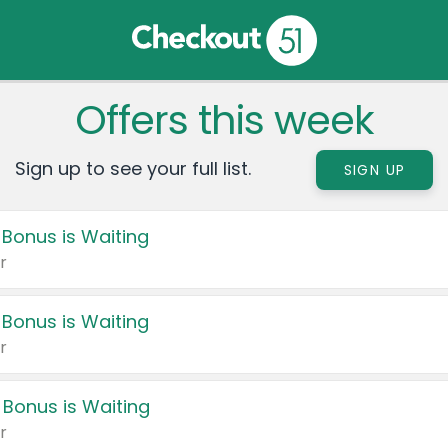
Offers this week
Sign up to see your full list.
SIGN UP
 Bonus is Waiting
r
 Bonus is Waiting
r
 Bonus is Waiting
r