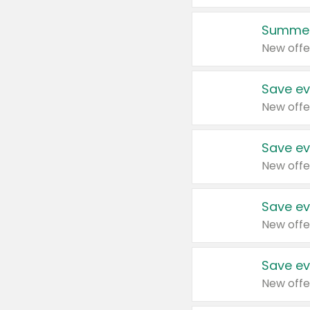
Summer
New offe
Save ev
New offe
Save ev
New offe
Save ev
New offe
Save ev
New offe