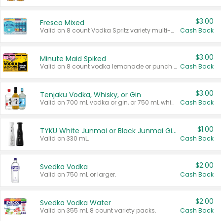
$3.00
Fresca Mixed
Valid on 8 count Vodka Spritz variety multi-packs.
Cash Back
$3.00
Minute Maid Spiked
Valid on 8 count vodka lemonade or punch variety multi-packs.
Cash Back
$3.00
Tenjaku Vodka, Whisky, or Gin
Valid on 700 mL vodka or gin, or 750 mL whisky.
Cash Back
$1.00
TYKU White Junmai or Black Junmai Ginjo Sake
Valid on 330 mL.
Cash Back
$2.00
Svedka Vodka
Valid on 750 mL or larger.
Cash Back
$2.00
Svedka Vodka Water
Valid on 355 mL 8 count variety packs.
Cash Back