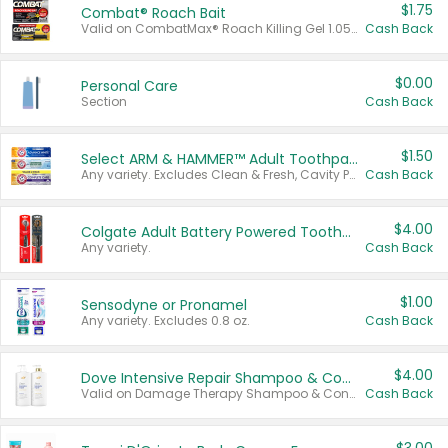
$1.75
Combat® Roach Bait
Valid on CombatMax® Roach Killing Gel 1.05 oz or Combat® Small and Large Roach Baits 12 ct.
Cash Back
$0.00
Personal Care
Section
Cash Back
$1.50
Select ARM & HAMMER™ Adult Toothpastes
Any variety. Excludes Clean & Fresh, Cavity Protection, and trial and travel sizes.
Cash Back
$4.00
Colgate Adult Battery Powered Toothbrushes
Any variety.
Cash Back
$1.00
Sensodyne or Pronamel
Any variety. Excludes 0.8 oz.
Cash Back
$4.00
Dove Intensive Repair Shampoo & Conditioner Set
Valid on Damage Therapy Shampoo & Conditioner Set 33.8 oz bottles.
Cash Back