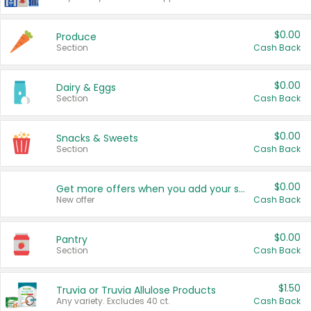
$0.00
Produce
Section
Cash Back
$0.00
Dairy & Eggs
Section
Cash Back
$0.00
Snacks & Sweets
Section
Cash Back
$0.00
Get more offers when you add your state!
New offer
Cash Back
$0.00
Pantry
Section
Cash Back
$1.50
Truvia or Truvia Allulose Products
Any variety. Excludes 40 ct.
Cash Back