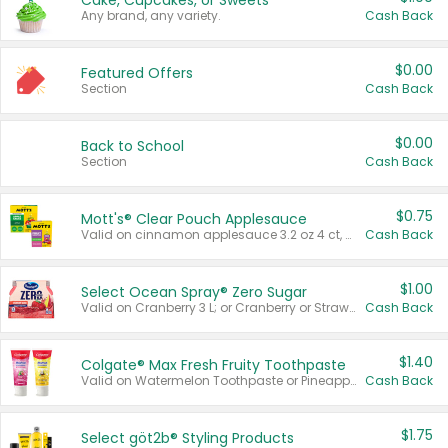
Cake, Cupcakes, or Sweets
Any brand, any variety.
Cash Back
$0.00
Featured Offers
Section
Cash Back
$0.00
Back to School
Section
Cash Back
$0.75
Mott's® Clear Pouch Applesauce
Valid on cinnamon applesauce 3.2 oz 4 ct, applesauce 3.2 oz 4 ct, no sugar added applesauce 3.2 oz 4 ct, or fruit smoothie mixed berry 4.2 oz 4 ct.
Cash Back
$1.00
Select Ocean Spray® Zero Sugar
Valid on Cranberry 3 L; or Cranberry or Strawberry Mango 10 oz 6 ct.
Cash Back
$1.40
Colgate® Max Fresh Fruity Toothpaste
Valid on Watermelon Toothpaste or Pineapple Coconut, 4.5 oz.
Cash Back
$1.75
Select göt2b® Styling Products