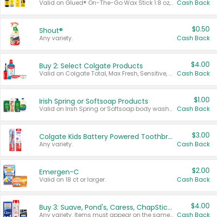
Valid on Glued® On-The-Go Wax Stick 1.8 oz, Blasting Freeze Spray® Extra Strong Rigid Hold for Spiked Styles 12 oz, Styling Spiking Glue Water-Resistant Bold Screaming Hold Spikes 6 oz, 2-in-1 Brow Gel & Edge Control Strong Hold Eyebrow & Hair Mascara 0.54 oz.
Cash Back
$0.50
Shout®
Any variety.
Cash Back
$4.00
Buy 2: Select Colgate Products
Valid on Colgate Total, Max Fresh, Sensitive, Optic White Advanced, Stain Fighter, Purple or Charcoal toothpastes 3 oz or larger, Colgate 360°, Total, Gum Health, Expert or Optic White toothbrushes , mouthwashes or mouth rinses 16 oz or larger. Excludes 3 pack toothpastes. Items must appear on the same receipt.
Cash Back
$1.00
Irish Spring or Softsoap Products
Valid on Irish Spring or Softsoap body washes 20 oz or larger, Irish Spring bar soap multi-packs 6 ct or larger, or Softsoap liquid hand soap refills 50 oz.
Cash Back
$3.00
Colgate Kids Battery Powered Toothbrushes
Any variety.
Cash Back
$2.00
Emergen-C
Valid on 18 ct or larger.
Cash Back
$4.00
Buy 3: Suave, Pond's, Caress, ChapStick, Q-Tip, St. Ives, or Noxzema Products
Any variety. Items must appear on the same receipt. One (1) multi-pack is considered one (1) item purchased.
Cash Back