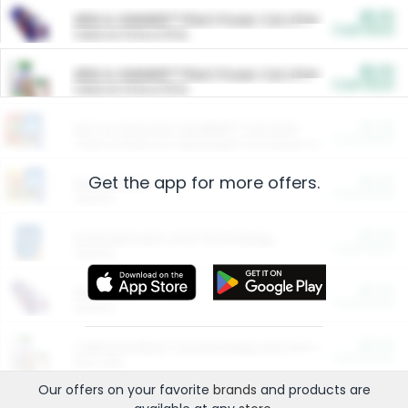
$5.00
ARM & HAMMER™ Plant Power Cat Litter
Cash Back
Valid on 10 lb or 15 lb.
$5.00
ARM & HAMMER™ Plant Power Cat Litter
Cash Back
Valid on 10 lb or 15 lb.
$4.25
Arm & Hammer HardBall™ Cat Litter
Cash Back
Valid on Platinum Lightweight Clumping Cat Litter 7 LB & 10.5 LB.
Get the app for more offers.
$0.00
Restaurants
Cash Back
Section
$0.00
Entertainment and Technology
Cash Back
Section
$0.00
More Ways to Save
Cash Back
Section
$0.00
California Beef Council Deep Link Setup Fee
Cash Back
New offer
Our offers on your favorite
brands
and products are