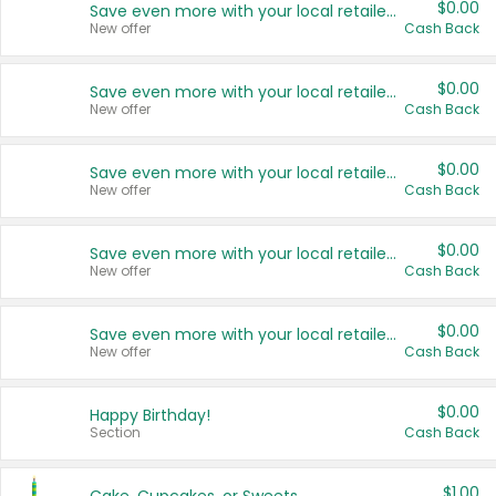
$0.00
Save even more with your local retailers
New offer
Cash Back
$0.00
Save even more with your local retailers
New offer
Cash Back
$0.00
Save even more with your local retailers
New offer
Cash Back
$0.00
Save even more with your local retailers
New offer
Cash Back
$0.00
Save even more with your local retailers
New offer
Cash Back
$0.00
Happy Birthday!
Section
Cash Back
$1.00