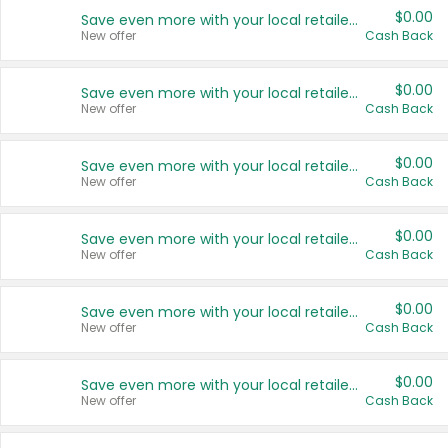
$0.00
Save even more with your local retailers
New offer
Cash Back
$0.00
Save even more with your local retailers
New offer
Cash Back
$0.00
Save even more with your local retailers
New offer
Cash Back
$0.00
Save even more with your local retailers
New offer
Cash Back
$0.00
Save even more with your local retailers
New offer
Cash Back
$0.00
Save even more with your local retailers
New offer
Cash Back