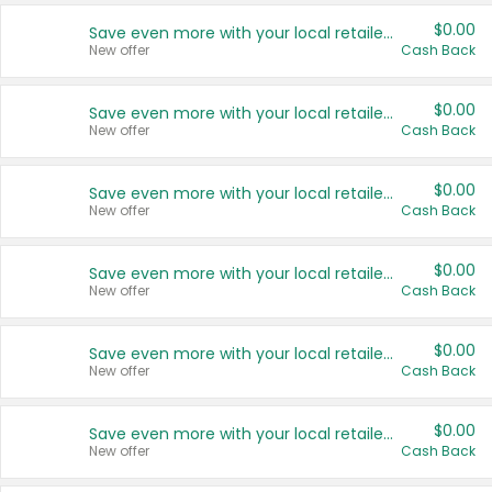
$0.00
Save even more with your local retailers
New offer
Cash Back
$0.00
Save even more with your local retailers
New offer
Cash Back
$0.00
Save even more with your local retailers
New offer
Cash Back
$0.00
Save even more with your local retailers
New offer
Cash Back
$0.00
Save even more with your local retailers
New offer
Cash Back
$0.00
Save even more with your local retailers
New offer
Cash Back