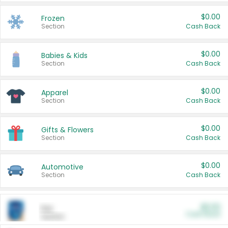
$0.00
Frozen
Section
Cash Back
$0.00
Babies & Kids
Section
Cash Back
$0.00
Apparel
Section
Cash Back
$0.00
Gifts & Flowers
Section
Cash Back
$0.00
Automotive
Section
Cash Back
$0.00
Pet
Cash Back
Section