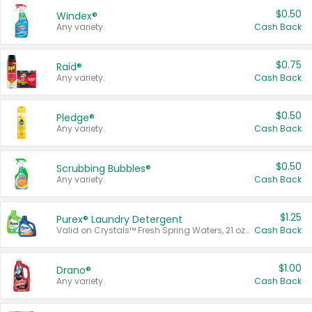
$0.50
Windex®
Any variety.
Cash Back
$0.75
Raid®
Any variety.
Cash Back
$0.50
Pledge®
Any variety.
Cash Back
$0.50
Scrubbing Bubbles®
Any variety.
Cash Back
$1.25
Purex® Laundry Detergent
Valid on Crystals™ Fresh Spring Waters, 21 oz and Liquid Laundry Detergent, Mountain Breeze 33 Loads 50 oz, Mountain Breeze 95 oz, Natural Linen 83 Loads 150 oz, Oxi 43.5 oz, Oxi 128 oz and Ultra Liquid Laundry Detergent, Advanced Oxi with Odor Fighter 6 × 40 oz, Fresh Mountain Breeze, 2 × 170 oz, Mountain Breeze 6 × 40 oz.
Cash Back
$1.00
Drano®
Any variety.
Cash Back