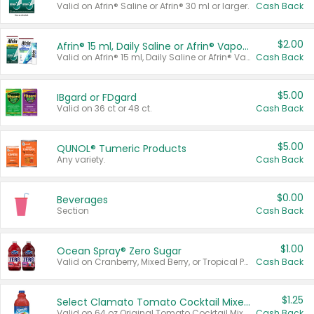
Valid on Afrin® Saline or Afrin® 30 ml or larger.
Cash Back
$2.00
Afrin® 15 ml, Daily Saline or Afrin® Vapor Burst™ Inhaler Sticks
Valid on Afrin® 15 ml, Daily Saline or Afrin® Vapor Burst™ Inhaler Sticks.
Cash Back
$5.00
IBgard or FDgard
Valid on 36 ct or 48 ct.
Cash Back
$5.00
QUNOL® Tumeric Products
Any variety.
Cash Back
$0.00
Beverages
Section
Cash Back
$1.00
Ocean Spray® Zero Sugar
Valid on Cranberry, Mixed Berry, or Tropical Punch Juice Drink, 64 oz.
Cash Back
$1.25
Select Clamato Tomato Cocktail Mixers
Valid on 64 oz Original Tomato Cocktail Mixer or Picante Tomato Cocktail Mixer.
Cash Back