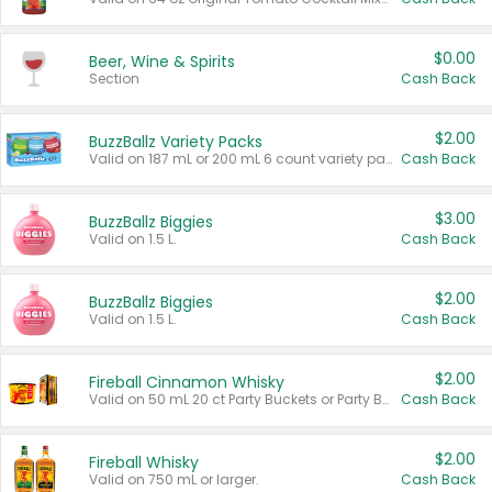
$0.00
Beer, Wine & Spirits
Section
Cash Back
$2.00
BuzzBallz Variety Packs
Valid on 187 mL or 200 mL 6 count variety packs.
Cash Back
$3.00
BuzzBallz Biggies
Valid on 1.5 L.
Cash Back
$2.00
BuzzBallz Biggies
Valid on 1.5 L.
Cash Back
$2.00
Fireball Cinnamon Whisky
Valid on 50 mL 20 ct Party Buckets or Party Boxes.
Cash Back
$2.00
Fireball Whisky
Valid on 750 mL or larger.
Cash Back