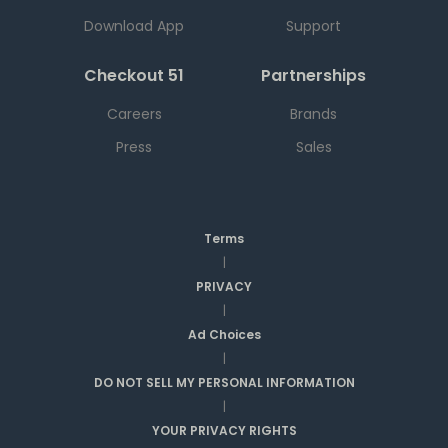
Download App
Support
Checkout 51
Partnerships
Careers
Brands
Press
Sales
Terms
|
PRIVACY
|
Ad Choices
|
DO NOT SELL MY PERSONAL INFORMATION
|
YOUR PRIVACY RIGHTS