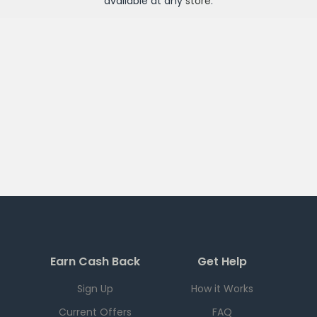
available at any
store
.
Earn Cash Back
Get Help
Sign Up
How it Works
Current Offers
FAQ