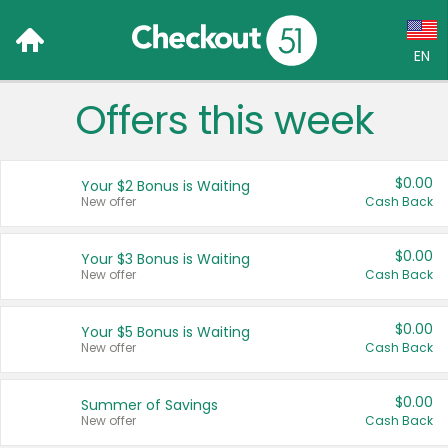
EN
Offers this week
Language:
English (US)
$0.00
Your $2 Bonus is Waiting
Français (CA)
New offer
Cash Back
Country:
$0.00
Your $3 Bonus is Waiting
New offer
Cash Back
Canada
United States
$0.00
Your $5 Bonus is Waiting
New offer
Cash Back
$0.00
Summer of Savings
New offer
Cash Back