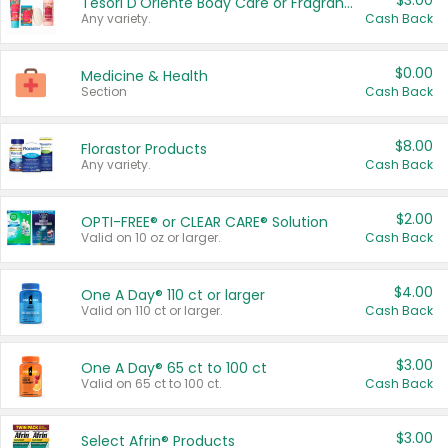
$3.00
Tesori D'Oriente Body Care or Fragrance
Any variety.
Cash Back
$0.00
Medicine & Health
Section
Cash Back
$8.00
Florastor Products
Any variety.
Cash Back
$2.00
OPTI-FREE® or CLEAR CARE® Solution
Valid on 10 oz or larger.
Cash Back
$4.00
One A Day® 110 ct or larger
Valid on 110 ct or larger.
Cash Back
$3.00
One A Day® 65 ct to 100 ct
Valid on 65 ct to 100 ct.
Cash Back
$3.00
Select Afrin® Products