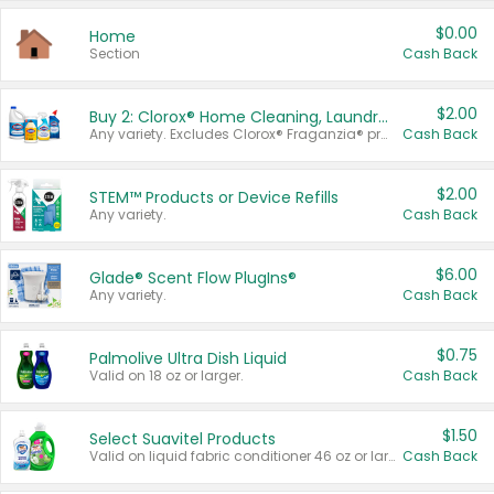
$0.00
Home
Section
Cash Back
$2.00
Buy 2: Clorox® Home Cleaning, Laundry, Pine-Sol®, Liquid-Plumr, or Formula 409 Products
Any variety. Excludes Clorox® Fraganzia® products, trial and travel sizes, tools, & textiles. Items must appear on the same receipt.
Cash Back
$2.00
STEM™ Products or Device Refills
Any variety.
Cash Back
$6.00
Glade® Scent Flow PlugIns®
Any variety.
Cash Back
$0.75
Palmolive Ultra Dish Liquid
Valid on 18 oz or larger.
Cash Back
$1.50
Select Suavitel Products
Valid on liquid fabric conditioner 46 oz or larger, or Refresher fabric rinse 25.5 oz.
Cash Back