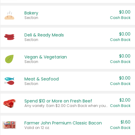
$0.00
Bakery
Section
Cash Back
$0.00
Deli & Ready Meals
Section
Cash Back
$0.00
Vegan & Vegetarian
Section
Cash Back
$0.00
Meat & Seafood
Section
Cash Back
$2.00
Spend $10 or More on Fresh Beef
Any variety. Earn $2.00 Cash Back when you spend $10 or more before tax and after discounts and coupons in one transaction.
Cash Back
$1.60
Farmer John Premium Classic Bacon
Valid on 12 oz.
Cash Back