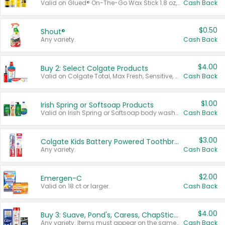
Valid on Glued® On-The-Go Wax Stick 1.8 oz, Blasting Freeze Spray® Extra Strong Rigid Hold for Spiked Styles 12 oz, Styling Spiking Glue Water-Resistant Bold Screaming Hold Spikes 6 oz, 2-in-1 Brow Gel & Edge Control Strong Hold Eyebrow & Hair Mascara 0.54 oz.
Cash Back
$0.50
Shout®
Any variety.
Cash Back
$4.00
Buy 2: Select Colgate Products
Valid on Colgate Total, Max Fresh, Sensitive, Optic White Advanced, Stain Fighter, Purple or Charcoal toothpastes 3 oz or larger, Colgate 360°, Total, Gum Health, Expert or Optic White toothbrushes , mouthwashes or mouth rinses 16 oz or larger. Excludes 3 pack toothpastes. Items must appear on the same receipt.
Cash Back
$1.00
Irish Spring or Softsoap Products
Valid on Irish Spring or Softsoap body washes 20 oz or larger, Irish Spring bar soap multi-packs 6 ct or larger, or Softsoap liquid hand soap refills 50 oz.
Cash Back
$3.00
Colgate Kids Battery Powered Toothbrushes
Any variety.
Cash Back
$2.00
Emergen-C
Valid on 18 ct or larger.
Cash Back
$4.00
Buy 3: Suave, Pond's, Caress, ChapStick, Q-Tip, St. Ives, or Noxzema Products
Any variety. Items must appear on the same receipt. One (1) multi-pack is considered one (1) item purchased.
Cash Back