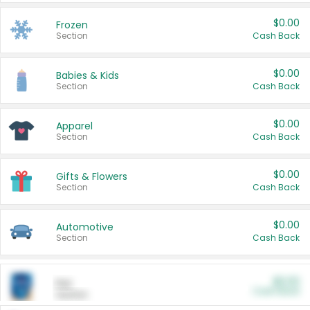
$0.00
Frozen
Section
Cash Back
$0.00
Babies & Kids
Section
Cash Back
$0.00
Apparel
Section
Cash Back
$0.00
Gifts & Flowers
Section
Cash Back
$0.00
Automotive
Section
Cash Back
$0.00
Pet
Cash Back
Section