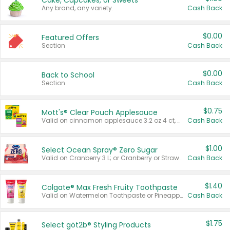
Cake, Cupcakes, or Sweets
Any brand, any variety.
Cash Back
$0.00
Featured Offers
Section
Cash Back
$0.00
Back to School
Section
Cash Back
$0.75
Mott's® Clear Pouch Applesauce
Valid on cinnamon applesauce 3.2 oz 4 ct, applesauce 3.2 oz 4 ct, no sugar added applesauce 3.2 oz 4 ct, or fruit smoothie mixed berry 4.2 oz 4 ct.
Cash Back
$1.00
Select Ocean Spray® Zero Sugar
Valid on Cranberry 3 L; or Cranberry or Strawberry Mango 10 oz 6 ct.
Cash Back
$1.40
Colgate® Max Fresh Fruity Toothpaste
Valid on Watermelon Toothpaste or Pineapple Coconut, 4.5 oz.
Cash Back
$1.75
Select göt2b® Styling Products