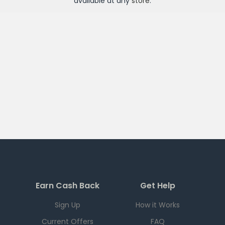
available at any
store
.
Earn Cash Back
Get Help
Sign Up
How it Works
Current Offers
FAQ