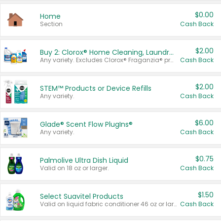
$0.00
Home
Section
Cash Back
$2.00
Buy 2: Clorox® Home Cleaning, Laundry, Pine-Sol®, Liquid-Plumr, or Formula 409 Products
Any variety. Excludes Clorox® Fraganzia® products, trial and travel sizes, tools, & textiles. Items must appear on the same receipt.
Cash Back
$2.00
STEM™ Products or Device Refills
Any variety.
Cash Back
$6.00
Glade® Scent Flow PlugIns®
Any variety.
Cash Back
$0.75
Palmolive Ultra Dish Liquid
Valid on 18 oz or larger.
Cash Back
$1.50
Select Suavitel Products
Valid on liquid fabric conditioner 46 oz or larger, or Refresher fabric rinse 25.5 oz.
Cash Back