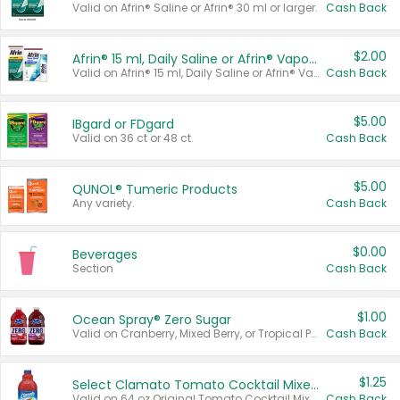
Valid on Afrin® Saline or Afrin® 30 ml or larger.
Cash Back
$2.00
Afrin® 15 ml, Daily Saline or Afrin® Vapor Burst™ Inhaler Sticks
Valid on Afrin® 15 ml, Daily Saline or Afrin® Vapor Burst™ Inhaler Sticks.
Cash Back
$5.00
IBgard or FDgard
Valid on 36 ct or 48 ct.
Cash Back
$5.00
QUNOL® Tumeric Products
Any variety.
Cash Back
$0.00
Beverages
Section
Cash Back
$1.00
Ocean Spray® Zero Sugar
Valid on Cranberry, Mixed Berry, or Tropical Punch Juice Drink, 64 oz.
Cash Back
$1.25
Select Clamato Tomato Cocktail Mixers
Valid on 64 oz Original Tomato Cocktail Mixer or Picante Tomato Cocktail Mixer.
Cash Back