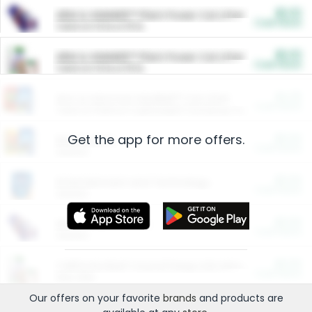
$5.00
ARM & HAMMER™ Plant Power Cat Litter
Cash Back
Valid on 10 lb or 15 lb.
$5.00
ARM & HAMMER™ Plant Power Cat Litter
Cash Back
Valid on 10 lb or 15 lb.
$4.25
Arm & Hammer HardBall™ Cat Litter
Cash Back
Valid on Platinum Lightweight Clumping Cat Litter 7 LB & 10.5 LB.
Get the app for more offers.
$0.00
Restaurants
Cash Back
Section
$0.00
Entertainment and Technology
Cash Back
Section
$0.00
More Ways to Save
Cash Back
Section
$0.00
California Beef Council Deep Link Setup Fee
Cash Back
New offer
Our offers on your favorite
brands
and products are