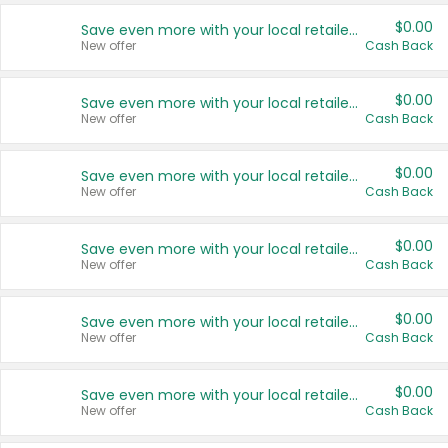
$0.00
Save even more with your local retailers
New offer
Cash Back
$0.00
Save even more with your local retailers
New offer
Cash Back
$0.00
Save even more with your local retailers
New offer
Cash Back
$0.00
Save even more with your local retailers
New offer
Cash Back
$0.00
Save even more with your local retailers
New offer
Cash Back
$0.00
Save even more with your local retailers
New offer
Cash Back