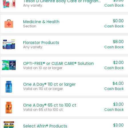
$3.00
Tesori D'Oriente Body Care or Fragrance
Any variety.
Cash Back
$0.00
Medicine & Health
Section
Cash Back
$8.00
Florastor Products
Any variety.
Cash Back
$2.00
OPTI-FREE® or CLEAR CARE® Solution
Valid on 10 oz or larger.
Cash Back
$4.00
One A Day® 110 ct or larger
Valid on 110 ct or larger.
Cash Back
$3.00
One A Day® 65 ct to 100 ct
Valid on 65 ct to 100 ct.
Cash Back
$3.00
Select Afrin® Products