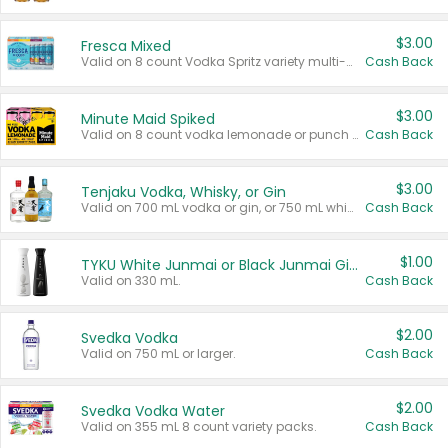
$3.00
Fresca Mixed
Valid on 8 count Vodka Spritz variety multi-packs.
Cash Back
$3.00
Minute Maid Spiked
Valid on 8 count vodka lemonade or punch variety multi-packs.
Cash Back
$3.00
Tenjaku Vodka, Whisky, or Gin
Valid on 700 mL vodka or gin, or 750 mL whisky.
Cash Back
$1.00
TYKU White Junmai or Black Junmai Ginjo Sake
Valid on 330 mL.
Cash Back
$2.00
Svedka Vodka
Valid on 750 mL or larger.
Cash Back
$2.00
Svedka Vodka Water
Valid on 355 mL 8 count variety packs.
Cash Back