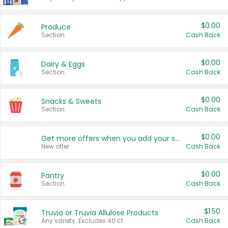
$0.00
Produce
Section
Cash Back
$0.00
Dairy & Eggs
Section
Cash Back
$0.00
Snacks & Sweets
Section
Cash Back
$0.00
Get more offers when you add your state!
New offer
Cash Back
$0.00
Pantry
Section
Cash Back
$1.50
Truvia or Truvia Allulose Products
Any variety. Excludes 40 ct.
Cash Back