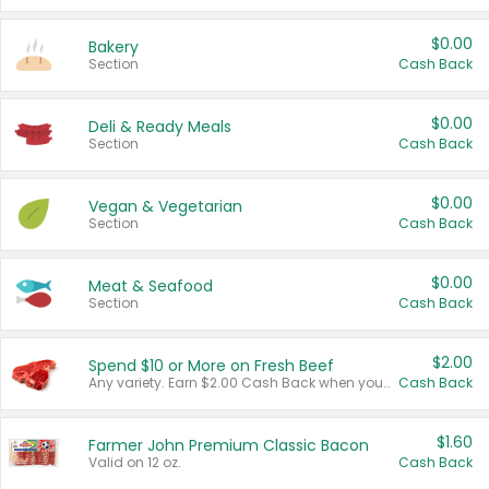
$0.00
Bakery
Section
Cash Back
$0.00
Deli & Ready Meals
Section
Cash Back
$0.00
Vegan & Vegetarian
Section
Cash Back
$0.00
Meat & Seafood
Section
Cash Back
$2.00
Spend $10 or More on Fresh Beef
Any variety. Earn $2.00 Cash Back when you spend $10 or more before tax and after discounts and coupons in one transaction.
Cash Back
$1.60
Farmer John Premium Classic Bacon
Valid on 12 oz.
Cash Back