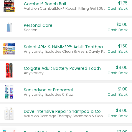
$1.75
Combat® Roach Bait
Valid on CombatMax® Roach Killing Gel 1.05 oz or Combat® Small and Large Roach Baits 12 ct.
Cash Back
$0.00
Personal Care
Section
Cash Back
$1.50
Select ARM & HAMMER™ Adult Toothpastes
Any variety. Excludes Clean & Fresh, Cavity Protection, and trial and travel sizes.
Cash Back
$4.00
Colgate Adult Battery Powered Toothbrushes
Any variety.
Cash Back
$1.00
Sensodyne or Pronamel
Any variety. Excludes 0.8 oz.
Cash Back
$4.00
Dove Intensive Repair Shampoo & Conditioner Set
Valid on Damage Therapy Shampoo & Conditioner Set 33.8 oz bottles.
Cash Back