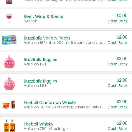
$0.00
Beer, Wine & Spirits
Section
Cash Back
$2.00
BuzzBallz Variety Packs
Valid on 187 mL or 200 mL 6 count variety packs.
Cash Back
$3.00
BuzzBallz Biggies
Valid on 1.5 L.
Cash Back
$2.00
BuzzBallz Biggies
Valid on 1.5 L.
Cash Back
$2.00
Fireball Cinnamon Whisky
Valid on 50 mL 20 ct Party Buckets or Party Boxes.
Cash Back
$2.00
Fireball Whisky
Valid on 750 mL or larger.
Cash Back