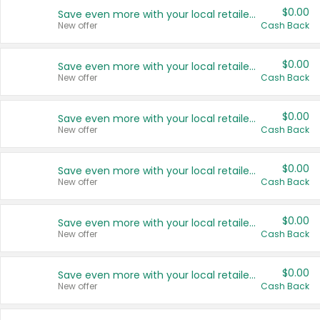
$0.00
Save even more with your local retailers
New offer
Cash Back
$0.00
Save even more with your local retailers
New offer
Cash Back
$0.00
Save even more with your local retailers
New offer
Cash Back
$0.00
Save even more with your local retailers
New offer
Cash Back
$0.00
Save even more with your local retailers
New offer
Cash Back
$0.00
Save even more with your local retailers
New offer
Cash Back