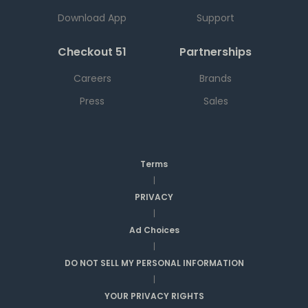
Download App
Support
Checkout 51
Partnerships
Careers
Brands
Press
Sales
Terms
|
PRIVACY
|
Ad Choices
|
DO NOT SELL MY PERSONAL INFORMATION
|
YOUR PRIVACY RIGHTS