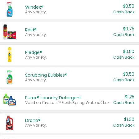
$0.50
Windex®
Any variety.
Cash Back
$0.75
Raid®
Any variety.
Cash Back
$0.50
Pledge®
Any variety.
Cash Back
$0.50
Scrubbing Bubbles®
Any variety.
Cash Back
$1.25
Purex® Laundry Detergent
Valid on Crystals™ Fresh Spring Waters, 21 oz and Liquid Laundry Detergent, Mountain Breeze 33 Loads 50 oz, Mountain Breeze 95 oz, Natural Linen 83 Loads 150 oz, Oxi 43.5 oz, Oxi 128 oz and Ultra Liquid Laundry Detergent, Advanced Oxi with Odor Fighter 6 × 40 oz, Fresh Mountain Breeze, 2 × 170 oz, Mountain Breeze 6 × 40 oz.
Cash Back
$1.00
Drano®
Any variety.
Cash Back