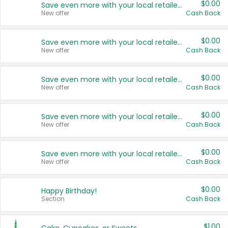
$0.00
Save even more with your local retailers
New offer
Cash Back
$0.00
Save even more with your local retailers
New offer
Cash Back
$0.00
Save even more with your local retailers
New offer
Cash Back
$0.00
Save even more with your local retailers
New offer
Cash Back
$0.00
Save even more with your local retailers
New offer
Cash Back
$0.00
Happy Birthday!
Section
Cash Back
$1.00