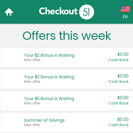
EN
Offers this week
Language:
English (US)
$0.00
Your $2 Bonus is Waiting
Français (CA)
New offer
Cash Back
Country:
$0.00
Your $3 Bonus is Waiting
New offer
Cash Back
Canada
United States
$0.00
Your $5 Bonus is Waiting
New offer
Cash Back
$0.00
Summer of Savings
New offer
Cash Back