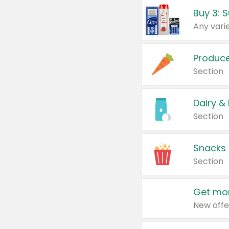
Produc
Section
Dairy &
Section
Snacks
Section
Get mor
New offe