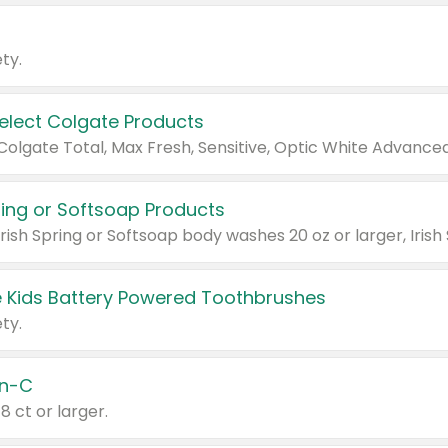
ty.
Select Colgate Products
pring or Softsoap Products
 Kids Battery Powered Toothbrushes
ty.
n-C
18 ct or larger.