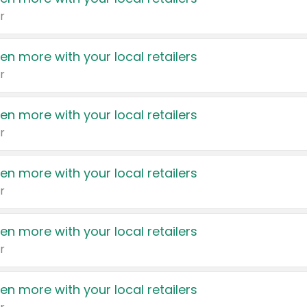
r
en more with your local retailers
r
en more with your local retailers
r
en more with your local retailers
r
en more with your local retailers
r
en more with your local retailers