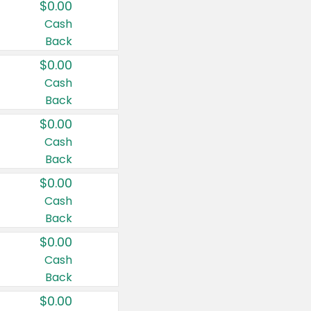
$0.00
Cash
Back
$0.00
Cash
Back
$0.00
Cash
Back
$0.00
Cash
Back
$0.00
Cash
Back
$0.00