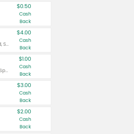
$0.50
Cash
Back
$4.00
Cash
Valid on Colgate Total, Max Fresh, Sensitive, Optic White Advanced, Stain Fighter, Purple or Charcoal toothpastes 3 oz or larger, Colgate 360°, Total, Gum Health, Expert or Optic White toothbrushes , mouthwashes or mouth rinses 16 oz or larger. Excludes 3 pack toothpastes. Items must appear on the same receipt.
Back
$1.00
Cash
Valid on Irish Spring or Softsoap body washes 20 oz or larger, Irish Spring bar soap multi-packs 6 ct or larger, or Softsoap liquid hand soap refills 50 oz.
Back
$3.00
Cash
Back
$2.00
Cash
Back