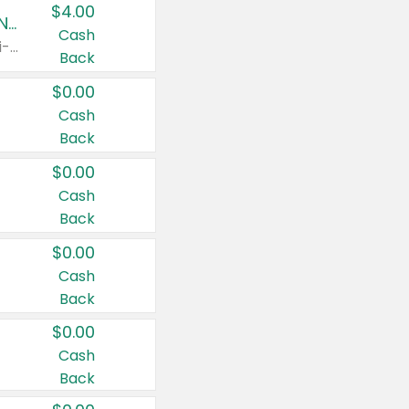
$4.00
Buy 3: Suave, Pond's, Caress, ChapStick, Q-Tip, St. Ives, or Noxzema Products
Cash
Any variety. Items must appear on the same receipt. One (1) multi-pack is considered one (1) item purchased.
Back
$0.00
Cash
Back
$0.00
Cash
Back
$0.00
Cash
Back
$0.00
Cash
Back