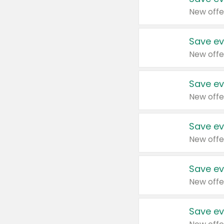
New offe
Save ev
New offe
Save ev
New offe
Save ev
New offe
Save ev
New offe
Save ev