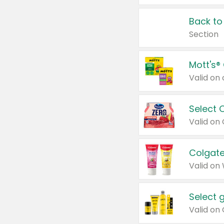
Back to
Section
Mott's®
Select 
Valid on
Colgate
Valid on
Select 