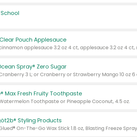
 School
 Clear Pouch Applesauce
Ocean Spray® Zero Sugar
 Cranberry 3 L; or Cranberry or Strawberry Mango 10 oz 6 
® Max Fresh Fruity Toothpaste
 Watermelon Toothpaste or Pineapple Coconut, 4.5 oz.
göt2b® Styling Products