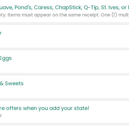
e
 Eggs
 & Sweets
e offers when you add your state!
r