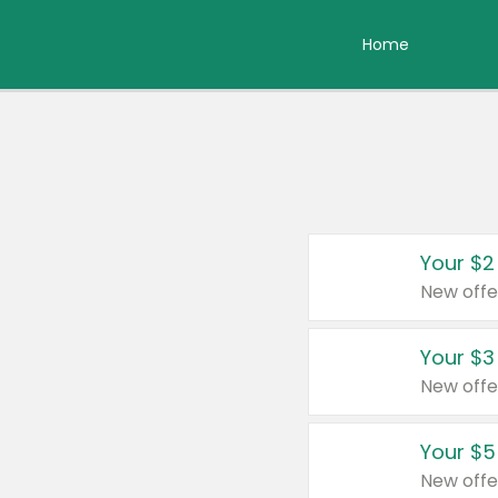
Home
Your $2
New offe
Your $3
New offe
Your $5
New offe