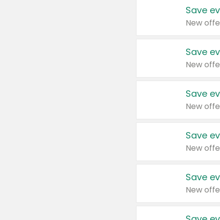
Save ev
New offe
Save ev
New offe
Save ev
New offe
Save ev
New offe
Save ev
New offe
Save ev