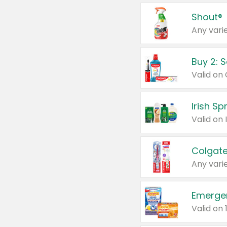
Shout®
Any varie
Buy 2: 
Irish S
Colgate
Any varie
Emerge
Valid on 