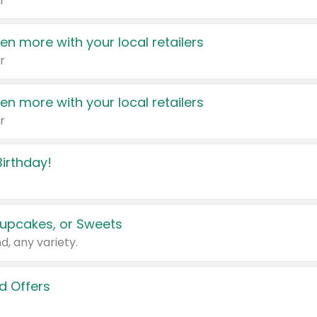
r
en more with your local retailers
r
en more with your local retailers
r
irthday!
upcakes, or Sweets
d, any variety.
d Offers