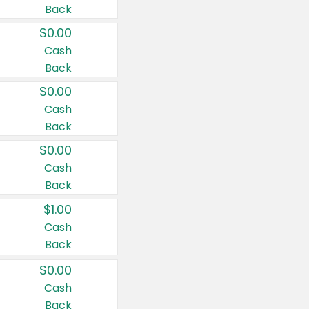
Back
$0.00
Cash
Back
$0.00
Cash
Back
$0.00
Cash
Back
$1.00
Cash
Back
$0.00
Cash
Back