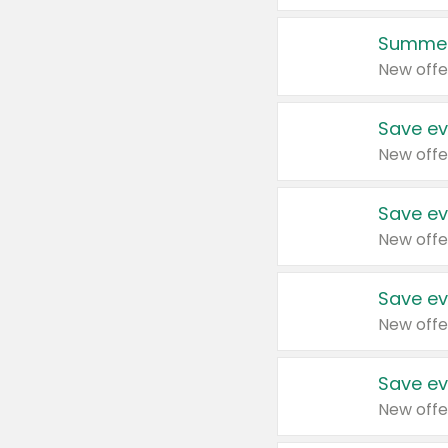
Summer
New offe
Save ev
New offe
Save ev
New offe
Save ev
New offe
Save ev
New offe