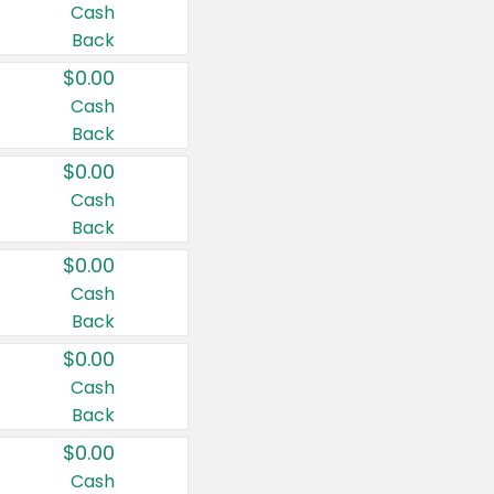
Cash
Back
$0.00
Cash
Back
$0.00
Cash
Back
$0.00
Cash
Back
$0.00
Cash
Back
$0.00
Cash