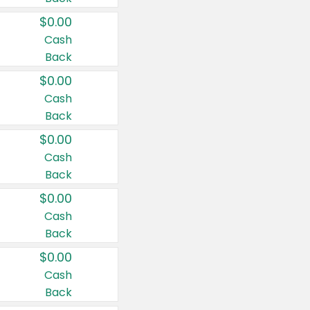
$0.00
Cash
Back
$0.00
Cash
Back
$0.00
Cash
Back
$0.00
Cash
Back
$0.00
Cash
Back