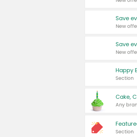
New offe
Save ev
New offe
Save ev
New offe
Happy B
Section
Cake, C
Any bran
Feature
Section