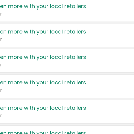
en more with your local retailers
r
en more with your local retailers
r
en more with your local retailers
r
en more with your local retailers
r
en more with your local retailers
r
en more with your local retailers