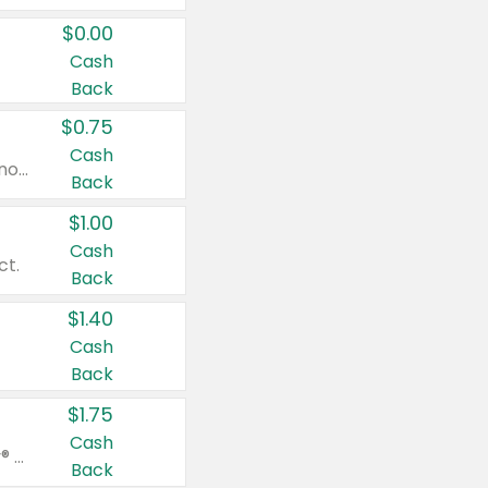
$0.00
Cash
Back
$0.75
Cash
Valid on cinnamon applesauce 3.2 oz 4 ct, applesauce 3.2 oz 4 ct, no sugar added applesauce 3.2 oz 4 ct, or fruit smoothie mixed berry 4.2 oz 4 ct.
Back
$1.00
Cash
ct.
Back
$1.40
Cash
Back
$1.75
Cash
Valid on Glued® On-The-Go Wax Stick 1.8 oz, Blasting Freeze Spray® Extra Strong Rigid Hold for Spiked Styles 12 oz, Styling Spiking Glue Water-Resistant Bold Screaming Hold Spikes 6 oz, 2-in-1 Brow Gel & Edge Control Strong Hold Eyebrow & Hair Mascara 0.54 oz.
Back