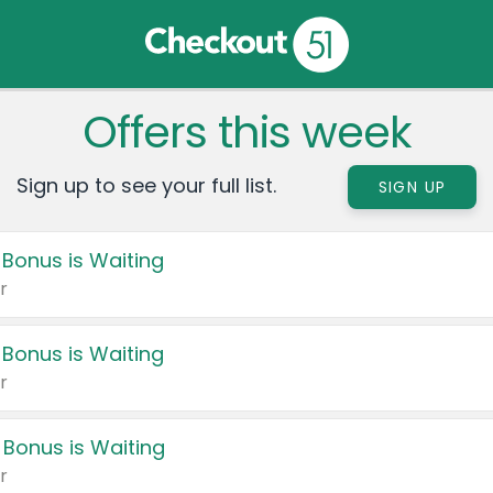
Offers this week
Sign up to see your full list.
SIGN UP
 Bonus is Waiting
r
 Bonus is Waiting
r
 Bonus is Waiting
r