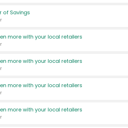
 of Savings
r
en more with your local retailers
r
en more with your local retailers
r
en more with your local retailers
r
en more with your local retailers
r