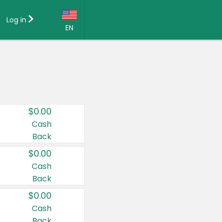
Log in
EN
Language:
English (US)
Français (CA)
Country:
$0.00
Canada
Cash
Back
United States
$0.00
Cash
Back
$0.00
Cash
Back