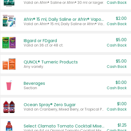
Valid on Afrin® Saline or Afrin® 30 ml or larger.
Cash Back
$2.00
Afrin® 15 ml, Daily Saline or Afrin® Vapor Burst™ Inhaler Sticks
Valid on Afrin® 15 ml, Daily Saline or Afrin® Vapor Burst™ Inhaler Sticks.
Cash Back
$5.00
IBgard or FDgard
Valid on 36 ct or 48 ct.
Cash Back
$5.00
QUNOL® Tumeric Products
Any variety.
Cash Back
$0.00
Beverages
Section
Cash Back
$1.00
Ocean Spray® Zero Sugar
Valid on Cranberry, Mixed Berry, or Tropical Punch Juice Drink, 64 oz.
Cash Back
$1.25
Select Clamato Tomato Cocktail Mixers
Valid on 64 oz Original Tomato Cocktail Mixer or Picante Tomato Cocktail Mixer.
Cash Back