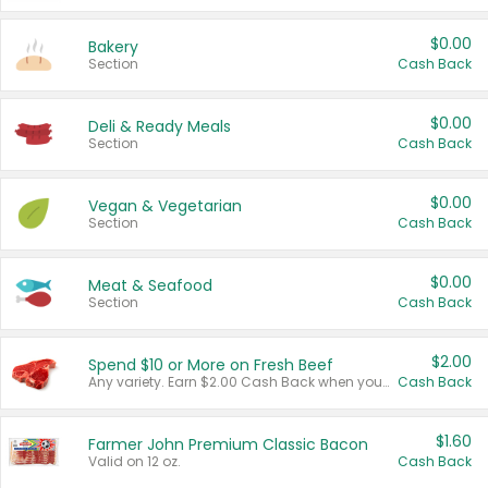
$0.00
Bakery
Section
Cash Back
$0.00
Deli & Ready Meals
Section
Cash Back
$0.00
Vegan & Vegetarian
Section
Cash Back
$0.00
Meat & Seafood
Section
Cash Back
$2.00
Spend $10 or More on Fresh Beef
Any variety. Earn $2.00 Cash Back when you spend $10 or more before tax and after discounts and coupons in one transaction.
Cash Back
$1.60
Farmer John Premium Classic Bacon
Valid on 12 oz.
Cash Back