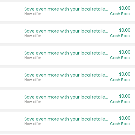
$0.00
Save even more with your local retailers
New offer
Cash Back
$0.00
Save even more with your local retailers
New offer
Cash Back
$0.00
Save even more with your local retailers
New offer
Cash Back
$0.00
Save even more with your local retailers
New offer
Cash Back
$0.00
Save even more with your local retailers
New offer
Cash Back
$0.00
Save even more with your local retailers
New offer
Cash Back