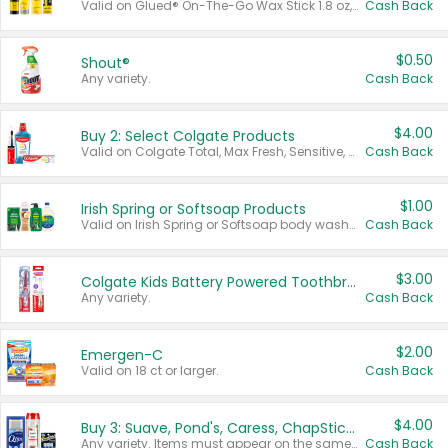
Valid on Glued® On-The-Go Wax Stick 1.8 oz, Blasting Freeze Spray® Extra Strong Rigid Hold for Spiked Styles 12 oz, Styling Spiking Glue Water-Resistant Bold Screaming Hold Spikes 6 oz, 2-in-1 Brow Gel & Edge Control Strong Hold Eyebrow & Hair Mascara 0.54 oz.
Cash Back
$0.50
Shout®
Any variety.
Cash Back
$4.00
Buy 2: Select Colgate Products
Valid on Colgate Total, Max Fresh, Sensitive, Optic White Advanced, Stain Fighter, Purple or Charcoal toothpastes 3 oz or larger, Colgate 360°, Total, Gum Health, Expert or Optic White toothbrushes , mouthwashes or mouth rinses 16 oz or larger. Excludes 3 pack toothpastes. Items must appear on the same receipt.
Cash Back
$1.00
Irish Spring or Softsoap Products
Valid on Irish Spring or Softsoap body washes 20 oz or larger, Irish Spring bar soap multi-packs 6 ct or larger, or Softsoap liquid hand soap refills 50 oz.
Cash Back
$3.00
Colgate Kids Battery Powered Toothbrushes
Any variety.
Cash Back
$2.00
Emergen-C
Valid on 18 ct or larger.
Cash Back
$4.00
Buy 3: Suave, Pond's, Caress, ChapStick, Q-Tip, St. Ives, or Noxzema Products
Any variety. Items must appear on the same receipt. One (1) multi-pack is considered one (1) item purchased.
Cash Back