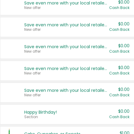
$0.00
Save even more with your local retailers
New offer
Cash Back
$0.00
Save even more with your local retailers
New offer
Cash Back
$0.00
Save even more with your local retailers
New offer
Cash Back
$0.00
Save even more with your local retailers
New offer
Cash Back
$0.00
Save even more with your local retailers
New offer
Cash Back
$0.00
Happy Birthday!
Section
Cash Back
$1.00