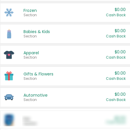
$0.00
Frozen
Section
Cash Back
$0.00
Babies & Kids
Section
Cash Back
$0.00
Apparel
Section
Cash Back
$0.00
Gifts & Flowers
Section
Cash Back
$0.00
Automotive
Section
Cash Back
$0.00
Pet
Cash Back
Section