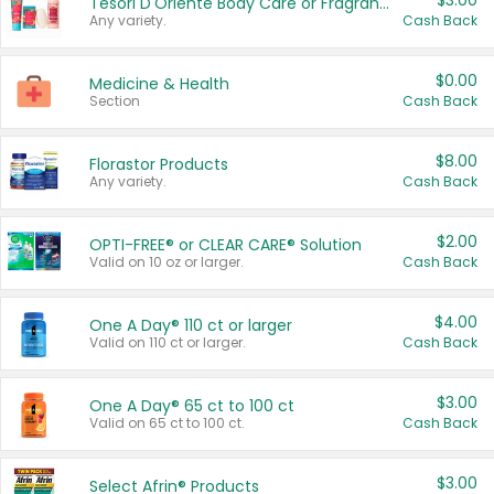
$3.00
Tesori D'Oriente Body Care or Fragrance
Any variety.
Cash Back
$0.00
Medicine & Health
Section
Cash Back
$8.00
Florastor Products
Any variety.
Cash Back
$2.00
OPTI-FREE® or CLEAR CARE® Solution
Valid on 10 oz or larger.
Cash Back
$4.00
One A Day® 110 ct or larger
Valid on 110 ct or larger.
Cash Back
$3.00
One A Day® 65 ct to 100 ct
Valid on 65 ct to 100 ct.
Cash Back
$3.00
Select Afrin® Products