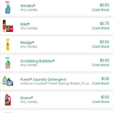
$0.50
Windex®
Any variety.
Cash Back
$0.75
Raid®
Any variety.
Cash Back
$0.50
Pledge®
Any variety.
Cash Back
$0.50
Scrubbing Bubbles®
Any variety.
Cash Back
$1.25
Purex® Laundry Detergent
Valid on Crystals™ Fresh Spring Waters, 21 oz and Liquid Laundry Detergent, Mountain Breeze 33 Loads 50 oz, Mountain Breeze 95 oz, Natural Linen 83 Loads 150 oz, Oxi 43.5 oz, Oxi 128 oz and Ultra Liquid Laundry Detergent, Advanced Oxi with Odor Fighter 6 × 40 oz, Fresh Mountain Breeze, 2 × 170 oz, Mountain Breeze 6 × 40 oz.
Cash Back
$1.00
Drano®
Any variety.
Cash Back