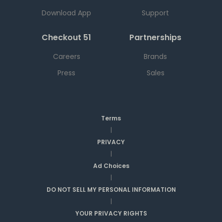
Download App
Support
Checkout 51
Partnerships
Careers
Brands
Press
Sales
Terms
|
PRIVACY
|
Ad Choices
|
DO NOT SELL MY PERSONAL INFORMATION
|
YOUR PRIVACY RIGHTS