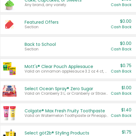
Cake, Cupcakes, or Sweets
Any brand, any variety.
Cash Back
$0.00
Featured Offers
Section
Cash Back
$0.00
Back to School
Section
Cash Back
$0.75
Mott's® Clear Pouch Applesauce
Valid on cinnamon applesauce 3.2 oz 4 ct, applesauce 3.2 oz 4 ct, no sugar added applesauce 3.2 oz 4 ct, or fruit smoothie mixed berry 4.2 oz 4 ct.
Cash Back
$1.00
Select Ocean Spray® Zero Sugar
Valid on Cranberry 3 L; or Cranberry or Strawberry Mango 10 oz 6 ct.
Cash Back
$1.40
Colgate® Max Fresh Fruity Toothpaste
Valid on Watermelon Toothpaste or Pineapple Coconut, 4.5 oz.
Cash Back
$1.75
Select göt2b® Styling Products