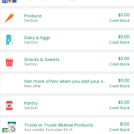
$0.00
Produce
Section
Cash Back
$0.00
Dairy & Eggs
Section
Cash Back
$0.00
Snacks & Sweets
Section
Cash Back
$0.00
Get more offers when you add your state!
New offer
Cash Back
$0.00
Pantry
Section
Cash Back
$1.50
Truvia or Truvia Allulose Products
Any variety. Excludes 40 ct.
Cash Back