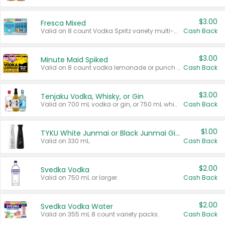
$3.00
Fresca Mixed
Valid on 8 count Vodka Spritz variety multi-packs.
Cash Back
$3.00
Minute Maid Spiked
Valid on 8 count vodka lemonade or punch variety multi-packs.
Cash Back
$3.00
Tenjaku Vodka, Whisky, or Gin
Valid on 700 mL vodka or gin, or 750 mL whisky.
Cash Back
$1.00
TYKU White Junmai or Black Junmai Ginjo Sake
Valid on 330 mL.
Cash Back
$2.00
Svedka Vodka
Valid on 750 mL or larger.
Cash Back
$2.00
Svedka Vodka Water
Valid on 355 mL 8 count variety packs.
Cash Back