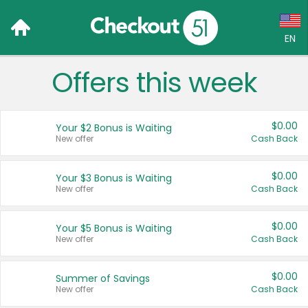
EN
Offers this week
Language:
English (US)
$0.00
Your $2 Bonus is Waiting
Français (CA)
New offer
Cash Back
Country:
$0.00
Your $3 Bonus is Waiting
New offer
Cash Back
Canada
United States
$0.00
Your $5 Bonus is Waiting
New offer
Cash Back
$0.00
Summer of Savings
New offer
Cash Back