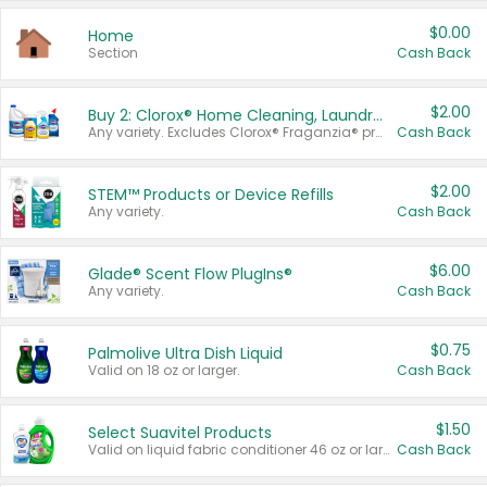
$0.00
Home
Section
Cash Back
$2.00
Buy 2: Clorox® Home Cleaning, Laundry, Pine-Sol®, Liquid-Plumr, or Formula 409 Products
Any variety. Excludes Clorox® Fraganzia® products, trial and travel sizes, tools, & textiles. Items must appear on the same receipt.
Cash Back
$2.00
STEM™ Products or Device Refills
Any variety.
Cash Back
$6.00
Glade® Scent Flow PlugIns®
Any variety.
Cash Back
$0.75
Palmolive Ultra Dish Liquid
Valid on 18 oz or larger.
Cash Back
$1.50
Select Suavitel Products
Valid on liquid fabric conditioner 46 oz or larger, or Refresher fabric rinse 25.5 oz.
Cash Back