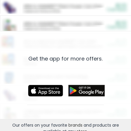
$5.00
ARM & HAMMER™ Plant Power Cat Litter
Cash Back
Valid on 10 lb or 15 lb.
$5.00
ARM & HAMMER™ Plant Power Cat Litter
Cash Back
Valid on 10 lb or 15 lb.
$4.25
Arm & Hammer HardBall™ Cat Litter
Cash Back
Valid on Platinum Lightweight Clumping Cat Litter 7 LB & 10.5 LB.
Get the app for more offers.
$0.00
Restaurants
Cash Back
Section
$0.00
Entertainment and Technology
Cash Back
Section
$0.00
More Ways to Save
Cash Back
Section
$0.00
California Beef Council Deep Link Setup Fee
Cash Back
New offer
Our offers on your favorite
brands
and products are