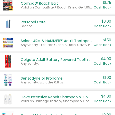
$1.75
Combat® Roach Bait
Valid on CombatMax® Roach Killing Gel 1.05 oz or Combat® Small and Large Roach Baits 12 ct.
Cash Back
$0.00
Personal Care
Section
Cash Back
$1.50
Select ARM & HAMMER™ Adult Toothpastes
Any variety. Excludes Clean & Fresh, Cavity Protection, and trial and travel sizes.
Cash Back
$4.00
Colgate Adult Battery Powered Toothbrushes
Any variety.
Cash Back
$1.00
Sensodyne or Pronamel
Any variety. Excludes 0.8 oz.
Cash Back
$4.00
Dove Intensive Repair Shampoo & Conditioner Set
Valid on Damage Therapy Shampoo & Conditioner Set 33.8 oz bottles.
Cash Back