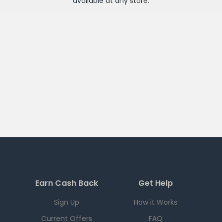
available at any
store
.
Earn Cash Back
Get Help
Sign Up
How it Works
Current Offers
FAQ