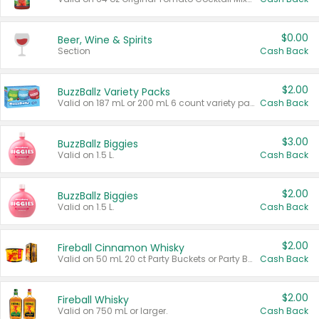
$0.00
Beer, Wine & Spirits
Section
Cash Back
$2.00
BuzzBallz Variety Packs
Valid on 187 mL or 200 mL 6 count variety packs.
Cash Back
$3.00
BuzzBallz Biggies
Valid on 1.5 L.
Cash Back
$2.00
BuzzBallz Biggies
Valid on 1.5 L.
Cash Back
$2.00
Fireball Cinnamon Whisky
Valid on 50 mL 20 ct Party Buckets or Party Boxes.
Cash Back
$2.00
Fireball Whisky
Valid on 750 mL or larger.
Cash Back