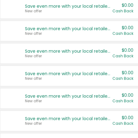
$0.00
Save even more with your local retailers
New offer
Cash Back
$0.00
Save even more with your local retailers
New offer
Cash Back
$0.00
Save even more with your local retailers
New offer
Cash Back
$0.00
Save even more with your local retailers
New offer
Cash Back
$0.00
Save even more with your local retailers
New offer
Cash Back
$0.00
Save even more with your local retailers
New offer
Cash Back