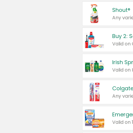
Shout®
Any varie
Buy 2: 
Irish S
Colgate
Any varie
Emerge
Valid on 