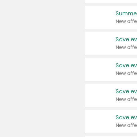
Summer
New offe
Save ev
New offe
Save ev
New offe
Save ev
New offe
Save ev
New offe