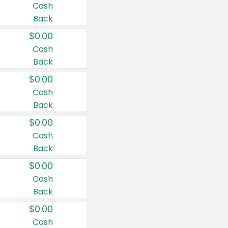
Cash
Back
$0.00
Cash
Back
$0.00
Cash
Back
$0.00
Cash
Back
$0.00
Cash
Back
$0.00
Cash