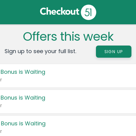
Offers this week
Sign up to see your full list.
SIGN UP
 Bonus is Waiting
r
 Bonus is Waiting
r
 Bonus is Waiting
r