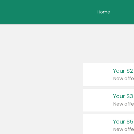
Home
Your $2
New offe
Your $3
New offe
Your $5
New offe