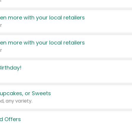
r
en more with your local retailers
r
en more with your local retailers
r
irthday!
upcakes, or Sweets
d, any variety.
d Offers