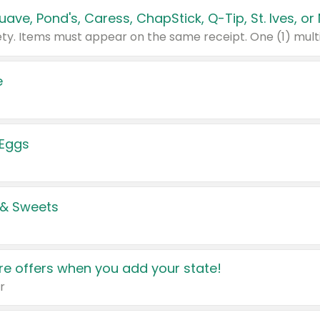
e
 Eggs
 & Sweets
e offers when you add your state!
r