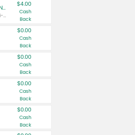
$4.00
Buy 3: Suave, Pond's, Caress, ChapStick, Q-Tip, St. Ives, or Noxzema Products
Cash
Any variety. Items must appear on the same receipt. One (1) multi-pack is considered one (1) item purchased.
Back
$0.00
Cash
Back
$0.00
Cash
Back
$0.00
Cash
Back
$0.00
Cash
Back