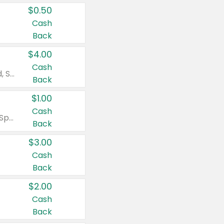
$0.50
Cash
Back
$4.00
Cash
Valid on Colgate Total, Max Fresh, Sensitive, Optic White Advanced, Stain Fighter, Purple or Charcoal toothpastes 3 oz or larger, Colgate 360°, Total, Gum Health, Expert or Optic White toothbrushes , mouthwashes or mouth rinses 16 oz or larger. Excludes 3 pack toothpastes. Items must appear on the same receipt.
Back
$1.00
Cash
Valid on Irish Spring or Softsoap body washes 20 oz or larger, Irish Spring bar soap multi-packs 6 ct or larger, or Softsoap liquid hand soap refills 50 oz.
Back
$3.00
Cash
Back
$2.00
Cash
Back