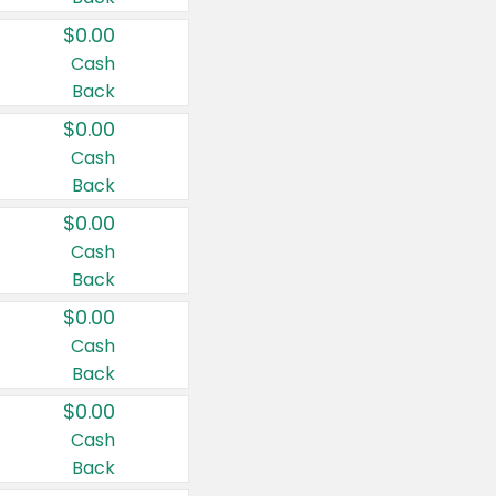
$0.00
Cash
Back
$0.00
Cash
Back
$0.00
Cash
Back
$0.00
Cash
Back
$0.00
Cash
Back