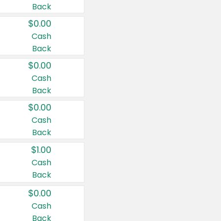
Back
$0.00
Cash
Back
$0.00
Cash
Back
$0.00
Cash
Back
$1.00
Cash
Back
$0.00
Cash
Back