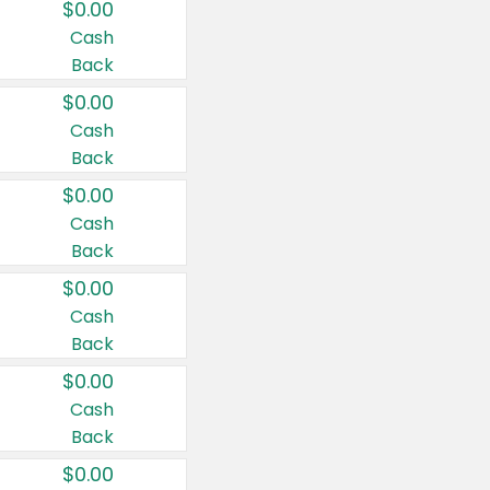
$0.00
Cash
Back
$0.00
Cash
Back
$0.00
Cash
Back
$0.00
Cash
Back
$0.00
Cash
Back
$0.00