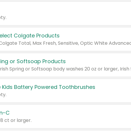
ty.
Select Colgate Products
pring or Softsoap Products
 Kids Battery Powered Toothbrushes
ty.
n-C
18 ct or larger.