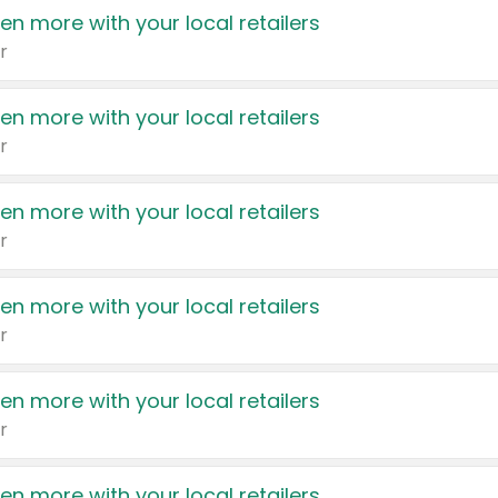
en more with your local retailers
r
en more with your local retailers
r
en more with your local retailers
r
en more with your local retailers
r
en more with your local retailers
r
en more with your local retailers