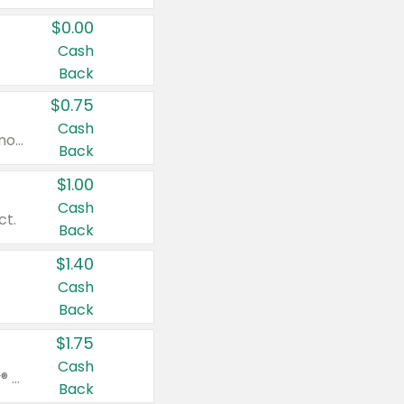
$0.00
Cash
Back
$0.75
Cash
Valid on cinnamon applesauce 3.2 oz 4 ct, applesauce 3.2 oz 4 ct, no sugar added applesauce 3.2 oz 4 ct, or fruit smoothie mixed berry 4.2 oz 4 ct.
Back
$1.00
Cash
ct.
Back
$1.40
Cash
Back
$1.75
Cash
Valid on Glued® On-The-Go Wax Stick 1.8 oz, Blasting Freeze Spray® Extra Strong Rigid Hold for Spiked Styles 12 oz, Styling Spiking Glue Water-Resistant Bold Screaming Hold Spikes 6 oz, 2-in-1 Brow Gel & Edge Control Strong Hold Eyebrow & Hair Mascara 0.54 oz.
Back