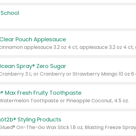
 School
 Clear Pouch Applesauce
Ocean Spray® Zero Sugar
 Cranberry 3 L; or Cranberry or Strawberry Mango 10 oz 6 
® Max Fresh Fruity Toothpaste
 Watermelon Toothpaste or Pineapple Coconut, 4.5 oz.
göt2b® Styling Products