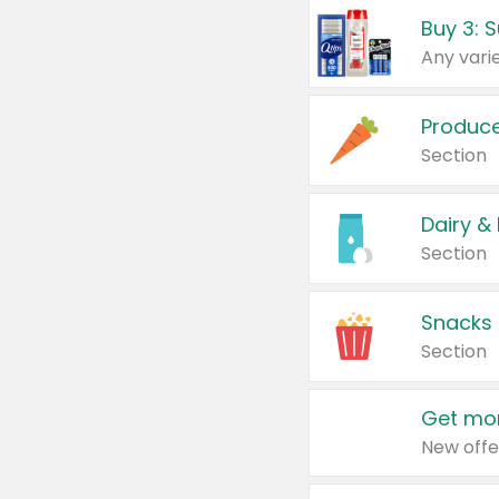
Produc
Section
Dairy &
Section
Snacks
Section
Get mor
New offe