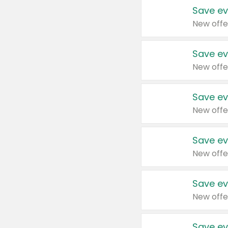
Save ev
New offe
Save ev
New offe
Save ev
New offe
Save ev
New offe
Save ev
New offe
Save ev