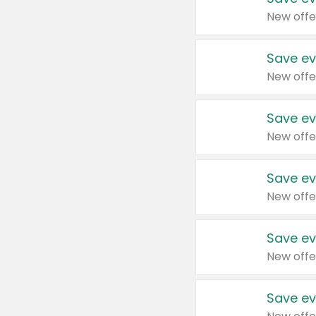
New offe
Save ev
New offe
Save ev
New offe
Save ev
New offe
Save ev
New offe
Save ev