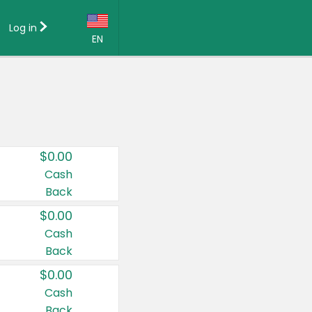
Log in
EN
Language:
English (US)
Français (CA)
Country:
$0.00
Canada
Cash
Back
United States
$0.00
Cash
Back
$0.00
Cash
Back