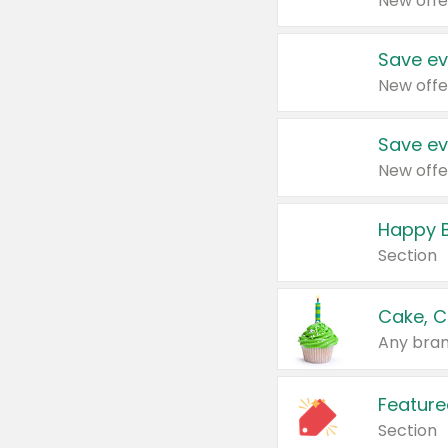
New offe
Save ev
New offe
Save ev
New offe
Happy B
Section
Cake, C
Any bran
Feature
Section