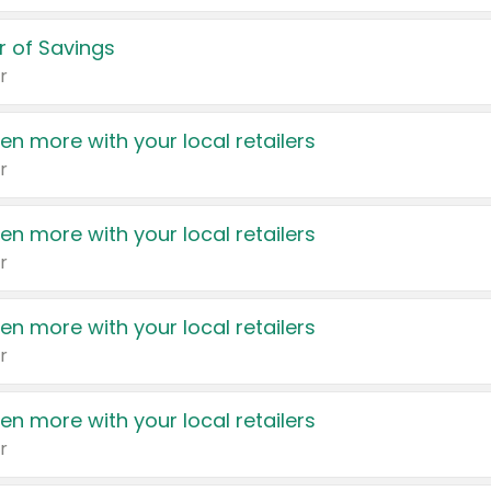
 of Savings
r
en more with your local retailers
r
en more with your local retailers
r
en more with your local retailers
r
en more with your local retailers
r