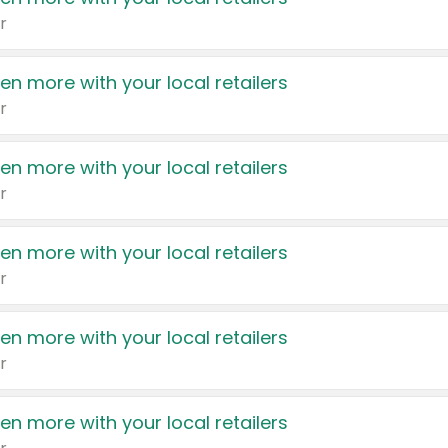
r
en more with your local retailers
r
en more with your local retailers
r
en more with your local retailers
r
en more with your local retailers
r
en more with your local retailers