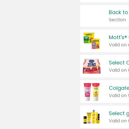
Back to
Section
Mott's®
Select 
Valid on
Colgate
Valid on
Select 