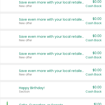
$0.00
Save even more with your local retailers
New offer
Cash Back
$0.00
Save even more with your local retailers
New offer
Cash Back
$0.00
Save even more with your local retailers
New offer
Cash Back
$0.00
Save even more with your local retailers
New offer
Cash Back
$0.00
Save even more with your local retailers
New offer
Cash Back
$0.00
Happy Birthday!
Section
Cash Back
$1.00