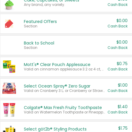
Cake, Cupcakes, or Sweets
Any brand, any variety.
Cash Back
$0.00
Featured Offers
Section
Cash Back
$0.00
Back to School
Section
Cash Back
$0.75
Mott's® Clear Pouch Applesauce
Valid on cinnamon applesauce 3.2 oz 4 ct, applesauce 3.2 oz 4 ct, no sugar added applesauce 3.2 oz 4 ct, or fruit smoothie mixed berry 4.2 oz 4 ct.
Cash Back
$1.00
Select Ocean Spray® Zero Sugar
Valid on Cranberry 3 L; or Cranberry or Strawberry Mango 10 oz 6 ct.
Cash Back
$1.40
Colgate® Max Fresh Fruity Toothpaste
Valid on Watermelon Toothpaste or Pineapple Coconut, 4.5 oz.
Cash Back
$1.75
Select göt2b® Styling Products