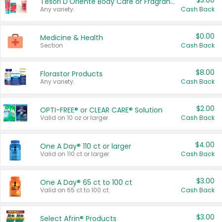
$3.00
Tesori D'Oriente Body Care or Fragrance
Any variety.
Cash Back
$0.00
Medicine & Health
Section
Cash Back
$8.00
Florastor Products
Any variety.
Cash Back
$2.00
OPTI-FREE® or CLEAR CARE® Solution
Valid on 10 oz or larger.
Cash Back
$4.00
One A Day® 110 ct or larger
Valid on 110 ct or larger.
Cash Back
$3.00
One A Day® 65 ct to 100 ct
Valid on 65 ct to 100 ct.
Cash Back
$3.00
Select Afrin® Products