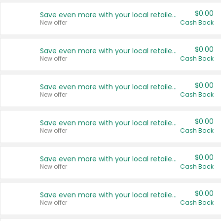
$0.00
Save even more with your local retailers
New offer
Cash Back
$0.00
Save even more with your local retailers
New offer
Cash Back
$0.00
Save even more with your local retailers
New offer
Cash Back
$0.00
Save even more with your local retailers
New offer
Cash Back
$0.00
Save even more with your local retailers
New offer
Cash Back
$0.00
Save even more with your local retailers
New offer
Cash Back