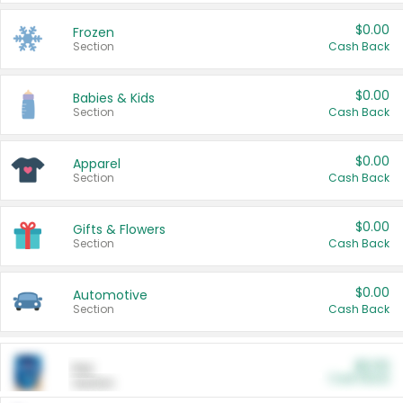
$0.00
Frozen
Section
Cash Back
$0.00
Babies & Kids
Section
Cash Back
$0.00
Apparel
Section
Cash Back
$0.00
Gifts & Flowers
Section
Cash Back
$0.00
Automotive
Section
Cash Back
$0.00
Pet
Cash Back
Section