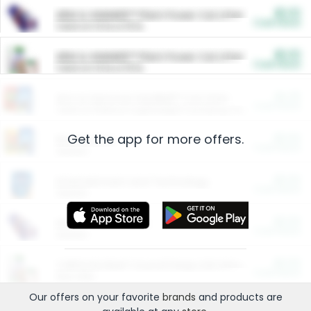
$5.00
ARM & HAMMER™ Plant Power Cat Litter
Cash Back
Valid on 10 lb or 15 lb.
$5.00
ARM & HAMMER™ Plant Power Cat Litter
Cash Back
Valid on 10 lb or 15 lb.
$4.25
Arm & Hammer HardBall™ Cat Litter
Cash Back
Valid on Platinum Lightweight Clumping Cat Litter 7 LB & 10.5 LB.
Get the app for more offers.
$0.00
Restaurants
Cash Back
Section
$0.00
Entertainment and Technology
Cash Back
Section
$0.00
More Ways to Save
Cash Back
Section
$0.00
California Beef Council Deep Link Setup Fee
Cash Back
New offer
Our offers on your favorite
brands
and products are