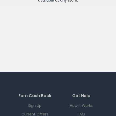
available at any
store
.
Earn Cash Back
Get Help
Sign Up
How it Works
Current Offers
FAQ