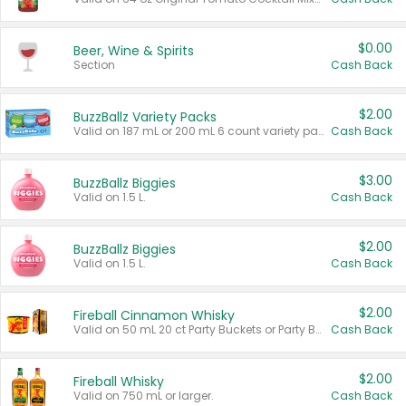
$0.00
Beer, Wine & Spirits
Section
Cash Back
$2.00
BuzzBallz Variety Packs
Valid on 187 mL or 200 mL 6 count variety packs.
Cash Back
$3.00
BuzzBallz Biggies
Valid on 1.5 L.
Cash Back
$2.00
BuzzBallz Biggies
Valid on 1.5 L.
Cash Back
$2.00
Fireball Cinnamon Whisky
Valid on 50 mL 20 ct Party Buckets or Party Boxes.
Cash Back
$2.00
Fireball Whisky
Valid on 750 mL or larger.
Cash Back