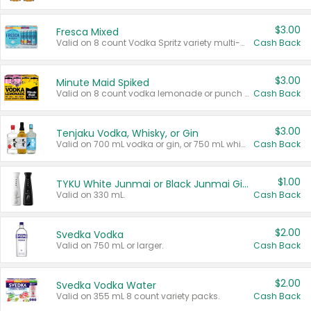
$3.00
Fresca Mixed
Valid on 8 count Vodka Spritz variety multi-packs.
Cash Back
$3.00
Minute Maid Spiked
Valid on 8 count vodka lemonade or punch variety multi-packs.
Cash Back
$3.00
Tenjaku Vodka, Whisky, or Gin
Valid on 700 mL vodka or gin, or 750 mL whisky.
Cash Back
$1.00
TYKU White Junmai or Black Junmai Ginjo Sake
Valid on 330 mL.
Cash Back
$2.00
Svedka Vodka
Valid on 750 mL or larger.
Cash Back
$2.00
Svedka Vodka Water
Valid on 355 mL 8 count variety packs.
Cash Back