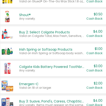
Valid on Glued® On-The-Go Wax Stick 1.8 oz, Blasting Freeze Spray® Extra Strong Rigid Hold for Spiked Styles 12 oz, Styling Spiking Glue Water-Resistant Bold Screaming Hold Spikes 6 oz, 2-in-1 Brow Gel & Edge Control Strong Hold Eyebrow & Hair Mascara 0.54 oz.
Cash Back
$0.50
Shout®
Any variety.
Cash Back
$4.00
Buy 2: Select Colgate Products
Valid on Colgate Total, Max Fresh, Sensitive, Optic White Advanced, Stain Fighter, Purple or Charcoal toothpastes 3 oz or larger, Colgate 360°, Total, Gum Health, Expert or Optic White toothbrushes , mouthwashes or mouth rinses 16 oz or larger. Excludes 3 pack toothpastes. Items must appear on the same receipt.
Cash Back
$1.00
Irish Spring or Softsoap Products
Valid on Irish Spring or Softsoap body washes 20 oz or larger, Irish Spring bar soap multi-packs 6 ct or larger, or Softsoap liquid hand soap refills 50 oz.
Cash Back
$3.00
Colgate Kids Battery Powered Toothbrushes
Any variety.
Cash Back
$2.00
Emergen-C
Valid on 18 ct or larger.
Cash Back
$4.00
Buy 3: Suave, Pond's, Caress, ChapStick, Q-Tip, St. Ives, or Noxzema Products
Any variety. Items must appear on the same receipt. One (1) multi-pack is considered one (1) item purchased.
Cash Back