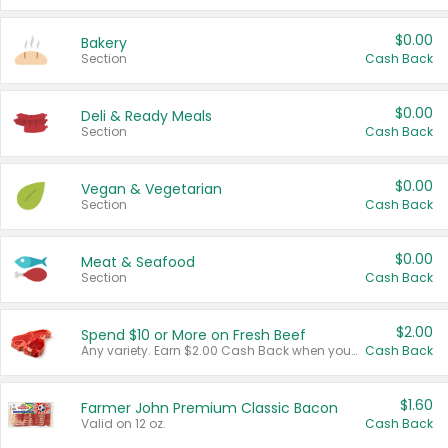
$0.00
Bakery
Section
Cash Back
$0.00
Deli & Ready Meals
Section
Cash Back
$0.00
Vegan & Vegetarian
Section
Cash Back
$0.00
Meat & Seafood
Section
Cash Back
$2.00
Spend $10 or More on Fresh Beef
Any variety. Earn $2.00 Cash Back when you spend $10 or more before tax and after discounts and coupons in one transaction.
Cash Back
$1.60
Farmer John Premium Classic Bacon
Valid on 12 oz.
Cash Back