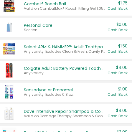
$1.75
Combat® Roach Bait
Valid on CombatMax® Roach Killing Gel 1.05 oz or Combat® Small and Large Roach Baits 12 ct.
Cash Back
$0.00
Personal Care
Section
Cash Back
$1.50
Select ARM & HAMMER™ Adult Toothpastes
Any variety. Excludes Clean & Fresh, Cavity Protection, and trial and travel sizes.
Cash Back
$4.00
Colgate Adult Battery Powered Toothbrushes
Any variety.
Cash Back
$1.00
Sensodyne or Pronamel
Any variety. Excludes 0.8 oz.
Cash Back
$4.00
Dove Intensive Repair Shampoo & Conditioner Set
Valid on Damage Therapy Shampoo & Conditioner Set 33.8 oz bottles.
Cash Back