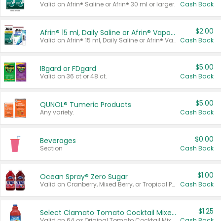
Valid on Afrin® Saline or Afrin® 30 ml or larger.
Cash Back
$2.00
Afrin® 15 ml, Daily Saline or Afrin® Vapor Burst™ Inhaler Sticks
Valid on Afrin® 15 ml, Daily Saline or Afrin® Vapor Burst™ Inhaler Sticks.
Cash Back
$5.00
IBgard or FDgard
Valid on 36 ct or 48 ct.
Cash Back
$5.00
QUNOL® Tumeric Products
Any variety.
Cash Back
$0.00
Beverages
Section
Cash Back
$1.00
Ocean Spray® Zero Sugar
Valid on Cranberry, Mixed Berry, or Tropical Punch Juice Drink, 64 oz.
Cash Back
$1.25
Select Clamato Tomato Cocktail Mixers
Valid on 64 oz Original Tomato Cocktail Mixer or Picante Tomato Cocktail Mixer.
Cash Back