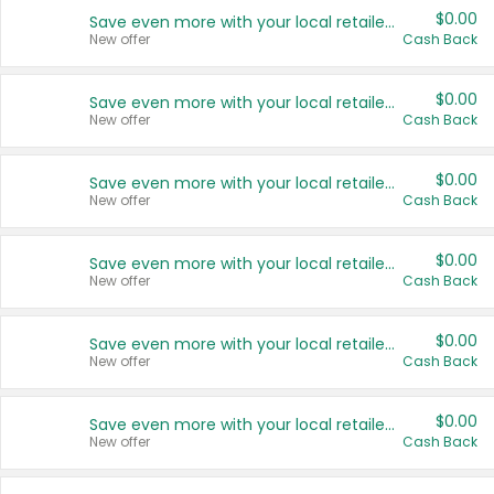
$0.00
Save even more with your local retailers
New offer
Cash Back
$0.00
Save even more with your local retailers
New offer
Cash Back
$0.00
Save even more with your local retailers
New offer
Cash Back
$0.00
Save even more with your local retailers
New offer
Cash Back
$0.00
Save even more with your local retailers
New offer
Cash Back
$0.00
Save even more with your local retailers
New offer
Cash Back