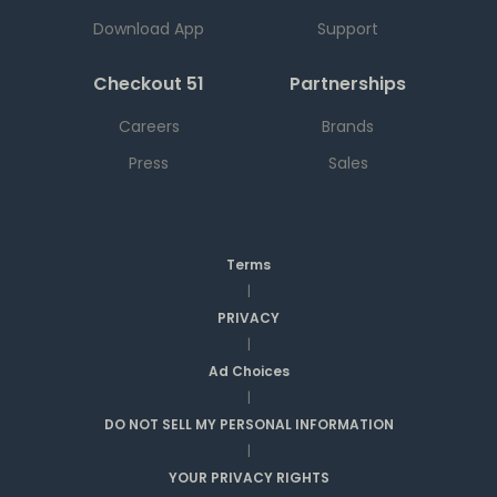
Download App
Support
Checkout 51
Partnerships
Careers
Brands
Press
Sales
Terms
|
PRIVACY
|
Ad Choices
|
DO NOT SELL MY PERSONAL INFORMATION
|
YOUR PRIVACY RIGHTS