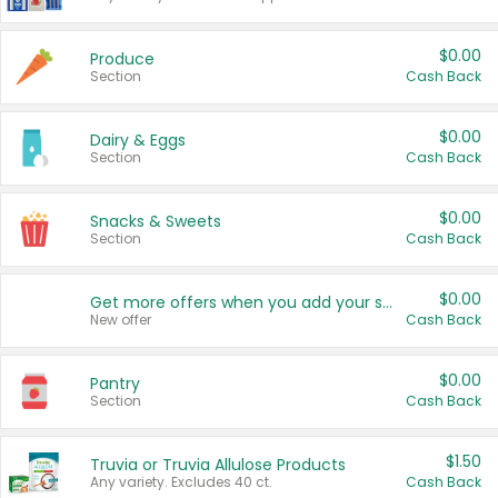
$0.00
Produce
Section
Cash Back
$0.00
Dairy & Eggs
Section
Cash Back
$0.00
Snacks & Sweets
Section
Cash Back
$0.00
Get more offers when you add your state!
New offer
Cash Back
$0.00
Pantry
Section
Cash Back
$1.50
Truvia or Truvia Allulose Products
Any variety. Excludes 40 ct.
Cash Back