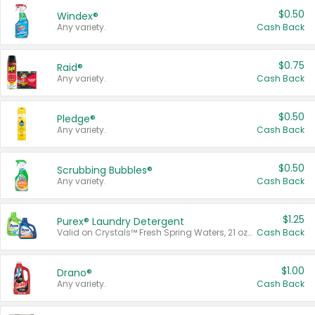
$0.50
Windex®
Any variety.
Cash Back
$0.75
Raid®
Any variety.
Cash Back
$0.50
Pledge®
Any variety.
Cash Back
$0.50
Scrubbing Bubbles®
Any variety.
Cash Back
$1.25
Purex® Laundry Detergent
Valid on Crystals™ Fresh Spring Waters, 21 oz and Liquid Laundry Detergent, Mountain Breeze 33 Loads 50 oz, Mountain Breeze 95 oz, Natural Linen 83 Loads 150 oz, Oxi 43.5 oz, Oxi 128 oz and Ultra Liquid Laundry Detergent, Advanced Oxi with Odor Fighter 6 × 40 oz, Fresh Mountain Breeze, 2 × 170 oz, Mountain Breeze 6 × 40 oz.
Cash Back
$1.00
Drano®
Any variety.
Cash Back