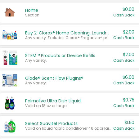
$0.00
Home
Section
Cash Back
$2.00
Buy 2: Clorox® Home Cleaning, Laundry, Pine-Sol®, Liquid-Plumr, or Formula 409 Products
Any variety. Excludes Clorox® Fraganzia® products, trial and travel sizes, tools, & textiles. Items must appear on the same receipt.
Cash Back
$2.00
STEM™ Products or Device Refills
Any variety.
Cash Back
$6.00
Glade® Scent Flow PlugIns®
Any variety.
Cash Back
$0.75
Palmolive Ultra Dish Liquid
Valid on 18 oz or larger.
Cash Back
$1.50
Select Suavitel Products
Valid on liquid fabric conditioner 46 oz or larger, or Refresher fabric rinse 25.5 oz.
Cash Back