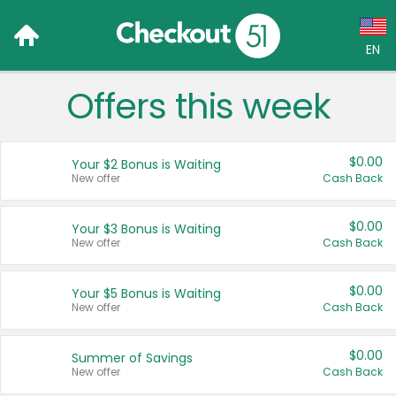
EN
Offers this week
Language:
English (US)
$0.00
Your $2 Bonus is Waiting
Français (CA)
New offer
Cash Back
Country:
$0.00
Your $3 Bonus is Waiting
New offer
Cash Back
Canada
United States
$0.00
Your $5 Bonus is Waiting
New offer
Cash Back
$0.00
Summer of Savings
New offer
Cash Back