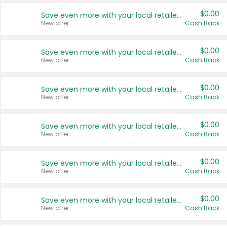
$0.00
Save even more with your local retailers
New offer
Cash Back
$0.00
Save even more with your local retailers
New offer
Cash Back
$0.00
Save even more with your local retailers
New offer
Cash Back
$0.00
Save even more with your local retailers
New offer
Cash Back
$0.00
Save even more with your local retailers
New offer
Cash Back
$0.00
Save even more with your local retailers
New offer
Cash Back