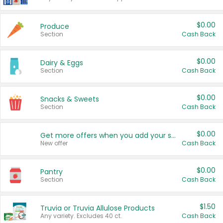
$0.00
Produce
Section
Cash Back
$0.00
Dairy & Eggs
Section
Cash Back
$0.00
Snacks & Sweets
Section
Cash Back
$0.00
Get more offers when you add your state!
New offer
Cash Back
$0.00
Pantry
Section
Cash Back
$1.50
Truvia or Truvia Allulose Products
Any variety. Excludes 40 ct.
Cash Back