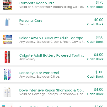
$1.75
Combat® Roach Bait
Valid on CombatMax® Roach Killing Gel 1.05 oz or Combat® Small and Large Roach Baits 12 ct.
Cash Back
$0.00
Personal Care
Section
Cash Back
$1.50
Select ARM & HAMMER™ Adult Toothpastes
Any variety. Excludes Clean & Fresh, Cavity Protection, and trial and travel sizes.
Cash Back
$4.00
Colgate Adult Battery Powered Toothbrushes
Any variety.
Cash Back
$1.00
Sensodyne or Pronamel
Any variety. Excludes 0.8 oz.
Cash Back
$4.00
Dove Intensive Repair Shampoo & Conditioner Set
Valid on Damage Therapy Shampoo & Conditioner Set 33.8 oz bottles.
Cash Back