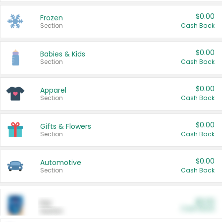
$0.00
Frozen
Section
Cash Back
$0.00
Babies & Kids
Section
Cash Back
$0.00
Apparel
Section
Cash Back
$0.00
Gifts & Flowers
Section
Cash Back
$0.00
Automotive
Section
Cash Back
$0.00
Pet
Cash Back
Section