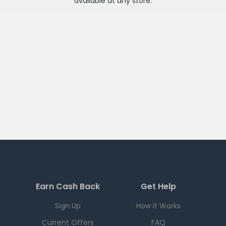
available at any
store
.
Earn Cash Back
Get Help
Sign Up
How it Works
Current Offers
FAQ