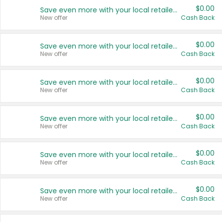
$0.00
Save even more with your local retailers
New offer
Cash Back
$0.00
Save even more with your local retailers
New offer
Cash Back
$0.00
Save even more with your local retailers
New offer
Cash Back
$0.00
Save even more with your local retailers
New offer
Cash Back
$0.00
Save even more with your local retailers
New offer
Cash Back
$0.00
Save even more with your local retailers
New offer
Cash Back