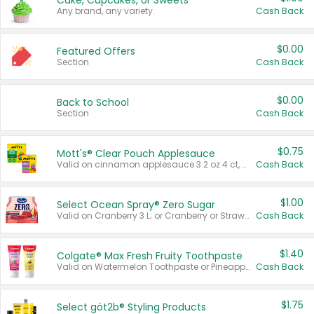
Cake, Cupcakes, or Sweets
Any brand, any variety.
Cash Back
$0.00
Featured Offers
Section
Cash Back
$0.00
Back to School
Section
Cash Back
$0.75
Mott's® Clear Pouch Applesauce
Valid on cinnamon applesauce 3.2 oz 4 ct, applesauce 3.2 oz 4 ct, no sugar added applesauce 3.2 oz 4 ct, or fruit smoothie mixed berry 4.2 oz 4 ct.
Cash Back
$1.00
Select Ocean Spray® Zero Sugar
Valid on Cranberry 3 L; or Cranberry or Strawberry Mango 10 oz 6 ct.
Cash Back
$1.40
Colgate® Max Fresh Fruity Toothpaste
Valid on Watermelon Toothpaste or Pineapple Coconut, 4.5 oz.
Cash Back
$1.75
Select göt2b® Styling Products