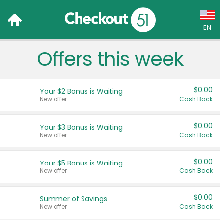
EN
Offers this week
Language:
English (US)
$0.00
Your $2 Bonus is Waiting
Français (CA)
New offer
Cash Back
Country:
$0.00
Your $3 Bonus is Waiting
New offer
Cash Back
Canada
United States
$0.00
Your $5 Bonus is Waiting
New offer
Cash Back
$0.00
Summer of Savings
New offer
Cash Back