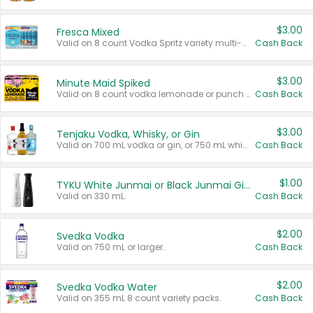
$3.00
Fresca Mixed
Valid on 8 count Vodka Spritz variety multi-packs.
Cash Back
$3.00
Minute Maid Spiked
Valid on 8 count vodka lemonade or punch variety multi-packs.
Cash Back
$3.00
Tenjaku Vodka, Whisky, or Gin
Valid on 700 mL vodka or gin, or 750 mL whisky.
Cash Back
$1.00
TYKU White Junmai or Black Junmai Ginjo Sake
Valid on 330 mL.
Cash Back
$2.00
Svedka Vodka
Valid on 750 mL or larger.
Cash Back
$2.00
Svedka Vodka Water
Valid on 355 mL 8 count variety packs.
Cash Back