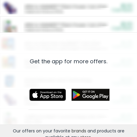
$5.00
ARM & HAMMER™ Plant Power Cat Litter
Cash Back
Valid on 10 lb or 15 lb.
$5.00
ARM & HAMMER™ Plant Power Cat Litter
Cash Back
Valid on 10 lb or 15 lb.
$4.25
Arm & Hammer HardBall™ Cat Litter
Cash Back
Valid on Platinum Lightweight Clumping Cat Litter 7 LB & 10.5 LB.
Get the app for more offers.
$0.00
Restaurants
Cash Back
Section
$0.00
Entertainment and Technology
Cash Back
Section
$0.00
More Ways to Save
Cash Back
Section
$0.00
California Beef Council Deep Link Setup Fee
Cash Back
New offer
Our offers on your favorite
brands
and products are