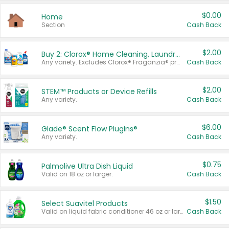
$0.00
Home
Section
Cash Back
$2.00
Buy 2: Clorox® Home Cleaning, Laundry, Pine-Sol®, Liquid-Plumr, or Formula 409 Products
Any variety. Excludes Clorox® Fraganzia® products, trial and travel sizes, tools, & textiles. Items must appear on the same receipt.
Cash Back
$2.00
STEM™ Products or Device Refills
Any variety.
Cash Back
$6.00
Glade® Scent Flow PlugIns®
Any variety.
Cash Back
$0.75
Palmolive Ultra Dish Liquid
Valid on 18 oz or larger.
Cash Back
$1.50
Select Suavitel Products
Valid on liquid fabric conditioner 46 oz or larger, or Refresher fabric rinse 25.5 oz.
Cash Back