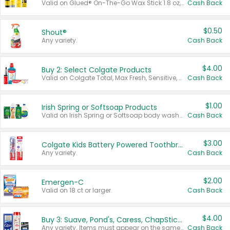
Valid on Glued® On-The-Go Wax Stick 1.8 oz, Blasting Freeze Spray® Extra Strong Rigid Hold for Spiked Styles 12 oz, Styling Spiking Glue Water-Resistant Bold Screaming Hold Spikes 6 oz, 2-in-1 Brow Gel & Edge Control Strong Hold Eyebrow & Hair Mascara 0.54 oz.
Cash Back
$0.50
Shout®
Any variety.
Cash Back
$4.00
Buy 2: Select Colgate Products
Valid on Colgate Total, Max Fresh, Sensitive, Optic White Advanced, Stain Fighter, Purple or Charcoal toothpastes 3 oz or larger, Colgate 360°, Total, Gum Health, Expert or Optic White toothbrushes , mouthwashes or mouth rinses 16 oz or larger. Excludes 3 pack toothpastes. Items must appear on the same receipt.
Cash Back
$1.00
Irish Spring or Softsoap Products
Valid on Irish Spring or Softsoap body washes 20 oz or larger, Irish Spring bar soap multi-packs 6 ct or larger, or Softsoap liquid hand soap refills 50 oz.
Cash Back
$3.00
Colgate Kids Battery Powered Toothbrushes
Any variety.
Cash Back
$2.00
Emergen-C
Valid on 18 ct or larger.
Cash Back
$4.00
Buy 3: Suave, Pond's, Caress, ChapStick, Q-Tip, St. Ives, or Noxzema Products
Any variety. Items must appear on the same receipt. One (1) multi-pack is considered one (1) item purchased.
Cash Back