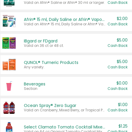
Valid on Afrin® Saline or Afrin® 30 ml or larger.
Cash Back
$2.00
Afrin® 15 ml, Daily Saline or Afrin® Vapor Burst™ Inhaler Sticks
Valid on Afrin® 15 ml, Daily Saline or Afrin® Vapor Burst™ Inhaler Sticks.
Cash Back
$5.00
IBgard or FDgard
Valid on 36 ct or 48 ct.
Cash Back
$5.00
QUNOL® Tumeric Products
Any variety.
Cash Back
$0.00
Beverages
Section
Cash Back
$1.00
Ocean Spray® Zero Sugar
Valid on Cranberry, Mixed Berry, or Tropical Punch Juice Drink, 64 oz.
Cash Back
$1.25
Select Clamato Tomato Cocktail Mixers
Valid on 64 oz Original Tomato Cocktail Mixer or Picante Tomato Cocktail Mixer.
Cash Back