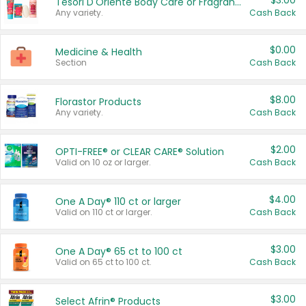
$3.00
Tesori D'Oriente Body Care or Fragrance
Any variety.
Cash Back
$0.00
Medicine & Health
Section
Cash Back
$8.00
Florastor Products
Any variety.
Cash Back
$2.00
OPTI-FREE® or CLEAR CARE® Solution
Valid on 10 oz or larger.
Cash Back
$4.00
One A Day® 110 ct or larger
Valid on 110 ct or larger.
Cash Back
$3.00
One A Day® 65 ct to 100 ct
Valid on 65 ct to 100 ct.
Cash Back
$3.00
Select Afrin® Products