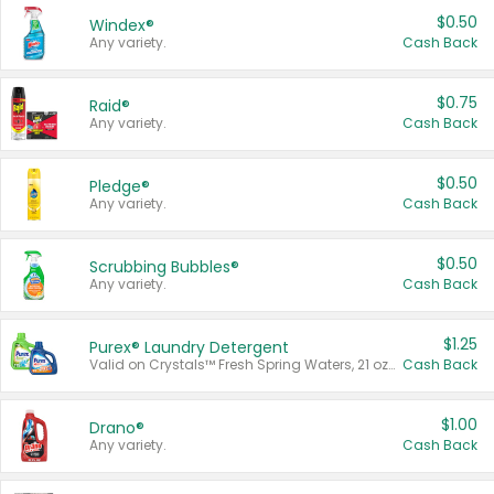
$0.50
Windex®
Any variety.
Cash Back
$0.75
Raid®
Any variety.
Cash Back
$0.50
Pledge®
Any variety.
Cash Back
$0.50
Scrubbing Bubbles®
Any variety.
Cash Back
$1.25
Purex® Laundry Detergent
Valid on Crystals™ Fresh Spring Waters, 21 oz and Liquid Laundry Detergent, Mountain Breeze 33 Loads 50 oz, Mountain Breeze 95 oz, Natural Linen 83 Loads 150 oz, Oxi 43.5 oz, Oxi 128 oz and Ultra Liquid Laundry Detergent, Advanced Oxi with Odor Fighter 6 × 40 oz, Fresh Mountain Breeze, 2 × 170 oz, Mountain Breeze 6 × 40 oz.
Cash Back
$1.00
Drano®
Any variety.
Cash Back