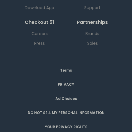
Download App
Support
Checkout 51
Partnerships
Careers
Brands
Press
Sales
Terms
|
PRIVACY
|
Ad Choices
|
DO NOT SELL MY PERSONAL INFORMATION
|
YOUR PRIVACY RIGHTS