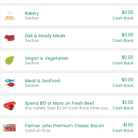
$0.00
Bakery
Section
Cash Back
$0.00
Deli & Ready Meals
Section
Cash Back
$0.00
Vegan & Vegetarian
Section
Cash Back
$0.00
Meat & Seafood
Section
Cash Back
$2.00
Spend $10 or More on Fresh Beef
Any variety. Earn $2.00 Cash Back when you spend $10 or more before tax and after discounts and coupons in one transaction.
Cash Back
$1.60
Farmer John Premium Classic Bacon
Valid on 12 oz.
Cash Back