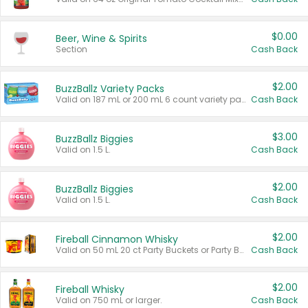
$0.00
Beer, Wine & Spirits
Section
Cash Back
$2.00
BuzzBallz Variety Packs
Valid on 187 mL or 200 mL 6 count variety packs.
Cash Back
$3.00
BuzzBallz Biggies
Valid on 1.5 L.
Cash Back
$2.00
BuzzBallz Biggies
Valid on 1.5 L.
Cash Back
$2.00
Fireball Cinnamon Whisky
Valid on 50 mL 20 ct Party Buckets or Party Boxes.
Cash Back
$2.00
Fireball Whisky
Valid on 750 mL or larger.
Cash Back