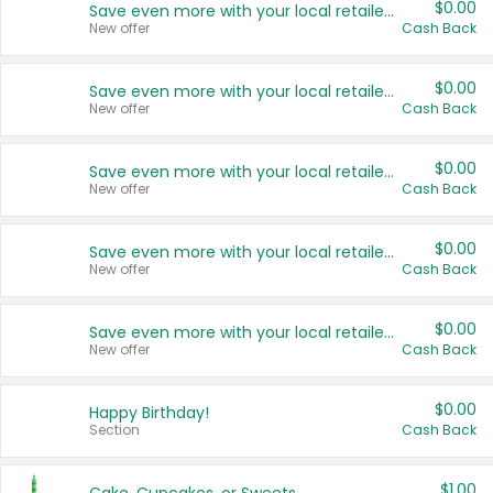
$0.00
Save even more with your local retailers
New offer
Cash Back
$0.00
Save even more with your local retailers
New offer
Cash Back
$0.00
Save even more with your local retailers
New offer
Cash Back
$0.00
Save even more with your local retailers
New offer
Cash Back
$0.00
Save even more with your local retailers
New offer
Cash Back
$0.00
Happy Birthday!
Section
Cash Back
$1.00