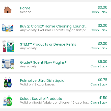
$0.00
Home
Section
Cash Back
$2.00
Buy 2: Clorox® Home Cleaning, Laundry, Pine-Sol®, Liquid-Plumr, or Formula 409 Products
Any variety. Excludes Clorox® Fraganzia® products, trial and travel sizes, tools, & textiles. Items must appear on the same receipt.
Cash Back
$2.00
STEM™ Products or Device Refills
Any variety.
Cash Back
$6.00
Glade® Scent Flow PlugIns®
Any variety.
Cash Back
$0.75
Palmolive Ultra Dish Liquid
Valid on 18 oz or larger.
Cash Back
$1.50
Select Suavitel Products
Valid on liquid fabric conditioner 46 oz or larger, or Refresher fabric rinse 25.5 oz.
Cash Back