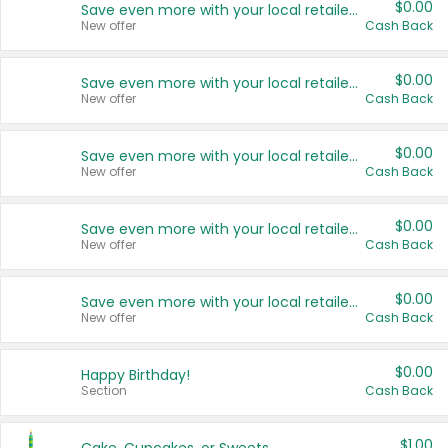
$0.00
Save even more with your local retailers
New offer
Cash Back
$0.00
Save even more with your local retailers
New offer
Cash Back
$0.00
Save even more with your local retailers
New offer
Cash Back
$0.00
Save even more with your local retailers
New offer
Cash Back
$0.00
Save even more with your local retailers
New offer
Cash Back
$0.00
Happy Birthday!
Section
Cash Back
$1.00