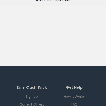
available at any
store
.
Earn Cash Back
Get Help
Sign Up
How it Works
Current Offers
FAQ