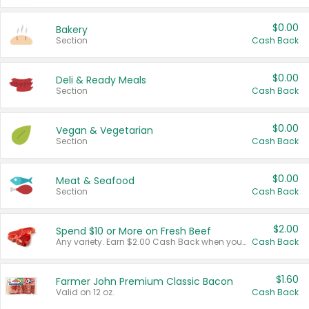
$0.00
Bakery
Section
Cash Back
$0.00
Deli & Ready Meals
Section
Cash Back
$0.00
Vegan & Vegetarian
Section
Cash Back
$0.00
Meat & Seafood
Section
Cash Back
$2.00
Spend $10 or More on Fresh Beef
Any variety. Earn $2.00 Cash Back when you spend $10 or more before tax and after discounts and coupons in one transaction.
Cash Back
$1.60
Farmer John Premium Classic Bacon
Valid on 12 oz.
Cash Back