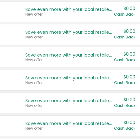
$0.00
Save even more with your local retailers
New offer
Cash Back
$0.00
Save even more with your local retailers
New offer
Cash Back
$0.00
Save even more with your local retailers
New offer
Cash Back
$0.00
Save even more with your local retailers
New offer
Cash Back
$0.00
Save even more with your local retailers
New offer
Cash Back
$0.00
Save even more with your local retailers
New offer
Cash Back