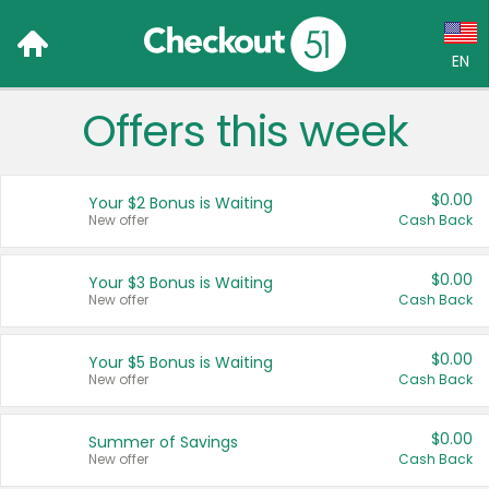
EN
Offers this week
Language:
English (US)
$0.00
Your $2 Bonus is Waiting
Français (CA)
New offer
Cash Back
Country:
$0.00
Your $3 Bonus is Waiting
New offer
Cash Back
Canada
United States
$0.00
Your $5 Bonus is Waiting
New offer
Cash Back
$0.00
Summer of Savings
New offer
Cash Back