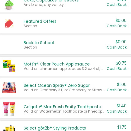
Cake, Cupcakes, or Sweets
Any brand, any variety.
Cash Back
$0.00
Featured Offers
Section
Cash Back
$0.00
Back to School
Section
Cash Back
$0.75
Mott's® Clear Pouch Applesauce
Valid on cinnamon applesauce 3.2 oz 4 ct, applesauce 3.2 oz 4 ct, no sugar added applesauce 3.2 oz 4 ct, or fruit smoothie mixed berry 4.2 oz 4 ct.
Cash Back
$1.00
Select Ocean Spray® Zero Sugar
Valid on Cranberry 3 L; or Cranberry or Strawberry Mango 10 oz 6 ct.
Cash Back
$1.40
Colgate® Max Fresh Fruity Toothpaste
Valid on Watermelon Toothpaste or Pineapple Coconut, 4.5 oz.
Cash Back
$1.75
Select göt2b® Styling Products