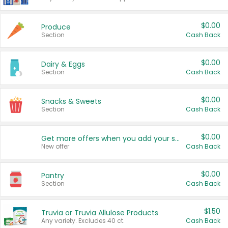
$0.00
Produce
Section
Cash Back
$0.00
Dairy & Eggs
Section
Cash Back
$0.00
Snacks & Sweets
Section
Cash Back
$0.00
Get more offers when you add your state!
New offer
Cash Back
$0.00
Pantry
Section
Cash Back
$1.50
Truvia or Truvia Allulose Products
Any variety. Excludes 40 ct.
Cash Back