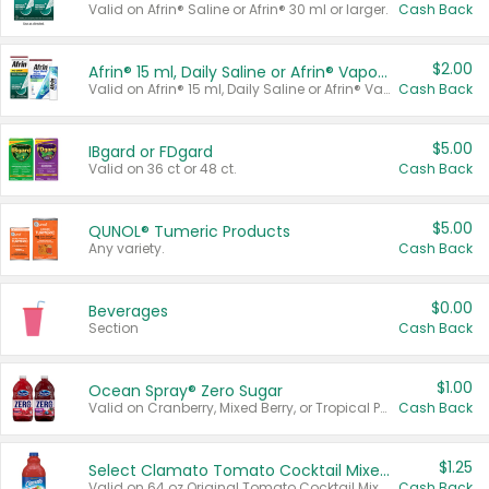
Valid on Afrin® Saline or Afrin® 30 ml or larger.
Cash Back
$2.00
Afrin® 15 ml, Daily Saline or Afrin® Vapor Burst™ Inhaler Sticks
Valid on Afrin® 15 ml, Daily Saline or Afrin® Vapor Burst™ Inhaler Sticks.
Cash Back
$5.00
IBgard or FDgard
Valid on 36 ct or 48 ct.
Cash Back
$5.00
QUNOL® Tumeric Products
Any variety.
Cash Back
$0.00
Beverages
Section
Cash Back
$1.00
Ocean Spray® Zero Sugar
Valid on Cranberry, Mixed Berry, or Tropical Punch Juice Drink, 64 oz.
Cash Back
$1.25
Select Clamato Tomato Cocktail Mixers
Valid on 64 oz Original Tomato Cocktail Mixer or Picante Tomato Cocktail Mixer.
Cash Back