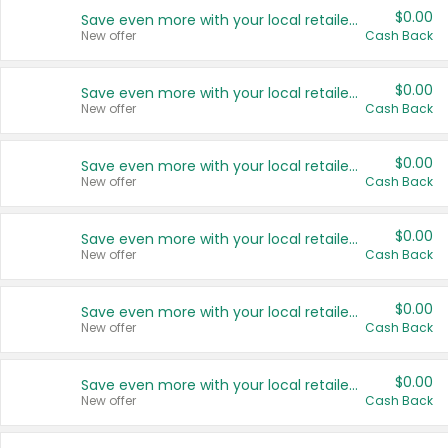
$0.00
Save even more with your local retailers
New offer
Cash Back
$0.00
Save even more with your local retailers
New offer
Cash Back
$0.00
Save even more with your local retailers
New offer
Cash Back
$0.00
Save even more with your local retailers
New offer
Cash Back
$0.00
Save even more with your local retailers
New offer
Cash Back
$0.00
Save even more with your local retailers
New offer
Cash Back