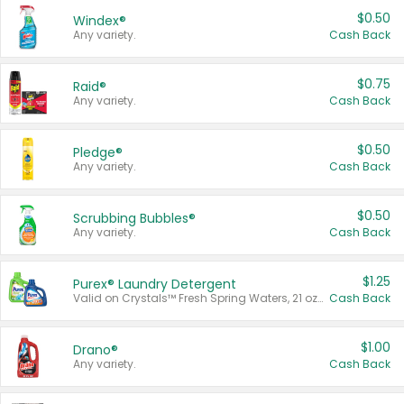
$0.50
Windex®
Any variety.
Cash Back
$0.75
Raid®
Any variety.
Cash Back
$0.50
Pledge®
Any variety.
Cash Back
$0.50
Scrubbing Bubbles®
Any variety.
Cash Back
$1.25
Purex® Laundry Detergent
Valid on Crystals™ Fresh Spring Waters, 21 oz and Liquid Laundry Detergent, Mountain Breeze 33 Loads 50 oz, Mountain Breeze 95 oz, Natural Linen 83 Loads 150 oz, Oxi 43.5 oz, Oxi 128 oz and Ultra Liquid Laundry Detergent, Advanced Oxi with Odor Fighter 6 × 40 oz, Fresh Mountain Breeze, 2 × 170 oz, Mountain Breeze 6 × 40 oz.
Cash Back
$1.00
Drano®
Any variety.
Cash Back