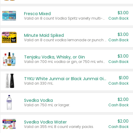
$3.00
Fresca Mixed
Valid on 8 count Vodka Spritz variety multi-packs.
Cash Back
$3.00
Minute Maid Spiked
Valid on 8 count vodka lemonade or punch variety multi-packs.
Cash Back
$3.00
Tenjaku Vodka, Whisky, or Gin
Valid on 700 mL vodka or gin, or 750 mL whisky.
Cash Back
$1.00
TYKU White Junmai or Black Junmai Ginjo Sake
Valid on 330 mL.
Cash Back
$2.00
Svedka Vodka
Valid on 750 mL or larger.
Cash Back
$2.00
Svedka Vodka Water
Valid on 355 mL 8 count variety packs.
Cash Back