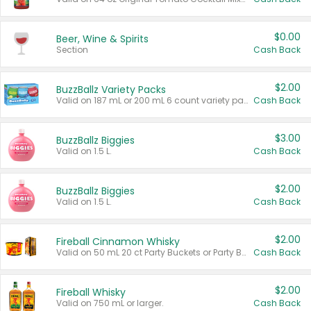
$0.00
Beer, Wine & Spirits
Section
Cash Back
$2.00
BuzzBallz Variety Packs
Valid on 187 mL or 200 mL 6 count variety packs.
Cash Back
$3.00
BuzzBallz Biggies
Valid on 1.5 L.
Cash Back
$2.00
BuzzBallz Biggies
Valid on 1.5 L.
Cash Back
$2.00
Fireball Cinnamon Whisky
Valid on 50 mL 20 ct Party Buckets or Party Boxes.
Cash Back
$2.00
Fireball Whisky
Valid on 750 mL or larger.
Cash Back