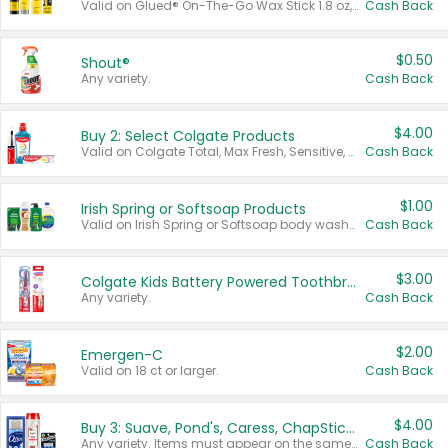
Valid on Glued® On-The-Go Wax Stick 1.8 oz, Blasting Freeze Spray® Extra Strong Rigid Hold for Spiked Styles 12 oz, Styling Spiking Glue Water-Resistant Bold Screaming Hold Spikes 6 oz, 2-in-1 Brow Gel & Edge Control Strong Hold Eyebrow & Hair Mascara 0.54 oz.
Cash Back
$0.50
Shout®
Any variety.
Cash Back
$4.00
Buy 2: Select Colgate Products
Valid on Colgate Total, Max Fresh, Sensitive, Optic White Advanced, Stain Fighter, Purple or Charcoal toothpastes 3 oz or larger, Colgate 360°, Total, Gum Health, Expert or Optic White toothbrushes , mouthwashes or mouth rinses 16 oz or larger. Excludes 3 pack toothpastes. Items must appear on the same receipt.
Cash Back
$1.00
Irish Spring or Softsoap Products
Valid on Irish Spring or Softsoap body washes 20 oz or larger, Irish Spring bar soap multi-packs 6 ct or larger, or Softsoap liquid hand soap refills 50 oz.
Cash Back
$3.00
Colgate Kids Battery Powered Toothbrushes
Any variety.
Cash Back
$2.00
Emergen-C
Valid on 18 ct or larger.
Cash Back
$4.00
Buy 3: Suave, Pond's, Caress, ChapStick, Q-Tip, St. Ives, or Noxzema Products
Any variety. Items must appear on the same receipt. One (1) multi-pack is considered one (1) item purchased.
Cash Back