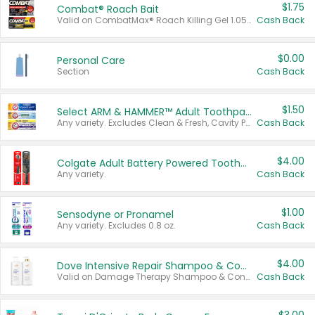
$1.75
Combat® Roach Bait
Valid on CombatMax® Roach Killing Gel 1.05 oz or Combat® Small and Large Roach Baits 12 ct.
Cash Back
$0.00
Personal Care
Section
Cash Back
$1.50
Select ARM & HAMMER™ Adult Toothpastes
Any variety. Excludes Clean & Fresh, Cavity Protection, and trial and travel sizes.
Cash Back
$4.00
Colgate Adult Battery Powered Toothbrushes
Any variety.
Cash Back
$1.00
Sensodyne or Pronamel
Any variety. Excludes 0.8 oz.
Cash Back
$4.00
Dove Intensive Repair Shampoo & Conditioner Set
Valid on Damage Therapy Shampoo & Conditioner Set 33.8 oz bottles.
Cash Back