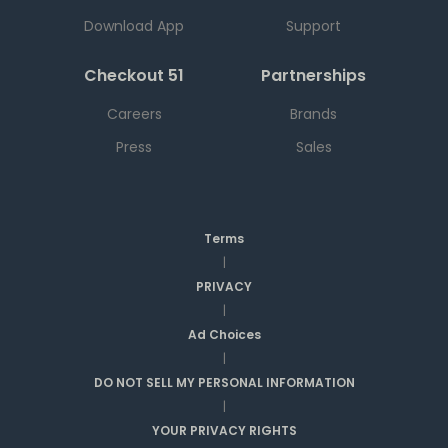
Download App
Support
Checkout 51
Partnerships
Careers
Brands
Press
Sales
Terms
|
PRIVACY
|
Ad Choices
|
DO NOT SELL MY PERSONAL INFORMATION
|
YOUR PRIVACY RIGHTS