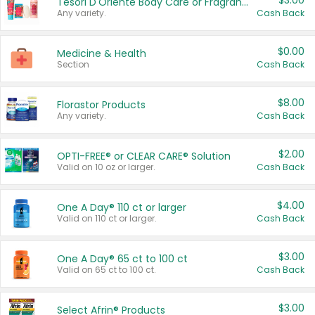
$3.00
Tesori D'Oriente Body Care or Fragrance
Any variety.
Cash Back
$0.00
Medicine & Health
Section
Cash Back
$8.00
Florastor Products
Any variety.
Cash Back
$2.00
OPTI-FREE® or CLEAR CARE® Solution
Valid on 10 oz or larger.
Cash Back
$4.00
One A Day® 110 ct or larger
Valid on 110 ct or larger.
Cash Back
$3.00
One A Day® 65 ct to 100 ct
Valid on 65 ct to 100 ct.
Cash Back
$3.00
Select Afrin® Products