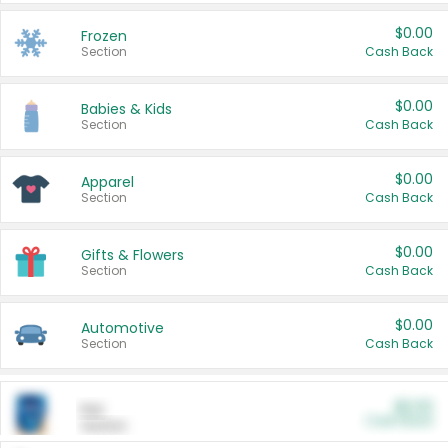
$0.00
Frozen
Section
Cash Back
$0.00
Babies & Kids
Section
Cash Back
$0.00
Apparel
Section
Cash Back
$0.00
Gifts & Flowers
Section
Cash Back
$0.00
Automotive
Section
Cash Back
$0.00
Pet
Cash Back
Section