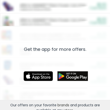
$5.00
ARM & HAMMER™ Plant Power Cat Litter
Cash Back
Valid on 10 lb or 15 lb.
$5.00
ARM & HAMMER™ Plant Power Cat Litter
Cash Back
Valid on 10 lb or 15 lb.
$4.25
Arm & Hammer HardBall™ Cat Litter
Cash Back
Valid on Platinum Lightweight Clumping Cat Litter 7 LB & 10.5 LB.
Get the app for more offers.
$0.00
Restaurants
Cash Back
Section
$0.00
Entertainment and Technology
Cash Back
Section
$0.00
More Ways to Save
Cash Back
Section
$0.00
California Beef Council Deep Link Setup Fee
Cash Back
New offer
Our offers on your favorite
brands
and products are