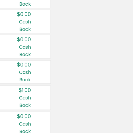
Back
$0.00
Cash
Back
$0.00
Cash
Back
$0.00
Cash
Back
$1.00
Cash
Back
$0.00
Cash
Back