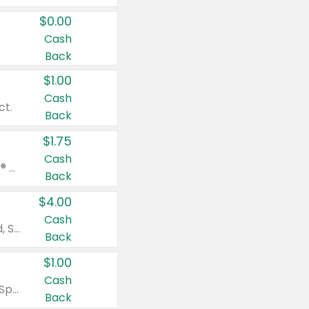
$0.00
Cash
Back
$1.00
Cash
ct.
Back
$1.75
Cash
Valid on Glued® On-The-Go Wax Stick 1.8 oz, Blasting Freeze Spray® Extra Strong Rigid Hold for Spiked Styles 12 oz, Styling Spiking Glue Water-Resistant Bold Screaming Hold Spikes 6 oz, 2-in-1 Brow Gel & Edge Control Strong Hold Eyebrow & Hair Mascara 0.54 oz.
Back
$4.00
Cash
Valid on Colgate Total, Max Fresh, Sensitive, Optic White Advanced, Stain Fighter, Purple or Charcoal toothpastes 3 oz or larger, Colgate 360°, Total, Gum Health, Expert or Optic White toothbrushes , mouthwashes or mouth rinses 16 oz or larger. Excludes 3 pack toothpastes. Items must appear on the same receipt.
Back
$1.00
Cash
Valid on Irish Spring or Softsoap body washes 20 oz or larger, Irish Spring bar soap multi-packs 6 ct or larger, or Softsoap liquid hand soap refills 50 oz.
Back