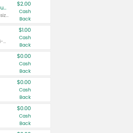
$2.00
Buy 2: Clorox® Home Cleaning, Laundry, Pine-Sol®, Liquid-Plumr, or Formula 409 Products
Cash
Any variety. Excludes Clorox® Fraganzia® products, trial and travel sizes, tools, & textiles. Items must appear on the same receipt.
Back
$1.00
Cash
Any variety. Items must appear on the same receipt. One (1) multi-pack is considered one (1) item purchased.
Back
$0.00
Cash
Back
$0.00
Cash
Back
$0.00
Cash
Back