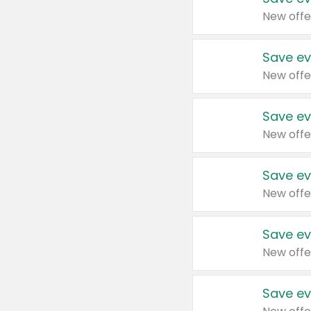
New offe
Save ev
New offe
Save ev
New offe
Save ev
New offe
Save ev
New offe
Save ev