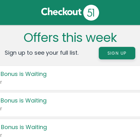
Offers this week
Sign up to see your full list.
SIGN UP
 Bonus is Waiting
r
 Bonus is Waiting
r
 Bonus is Waiting
r