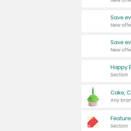
New offe
Save ev
New offe
Save ev
New offe
Happy B
Section
Cake, C
Any bran
Feature
Section