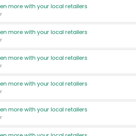
en more with your local retailers
r
en more with your local retailers
r
en more with your local retailers
r
en more with your local retailers
r
en more with your local retailers
r
en more with your local retailers