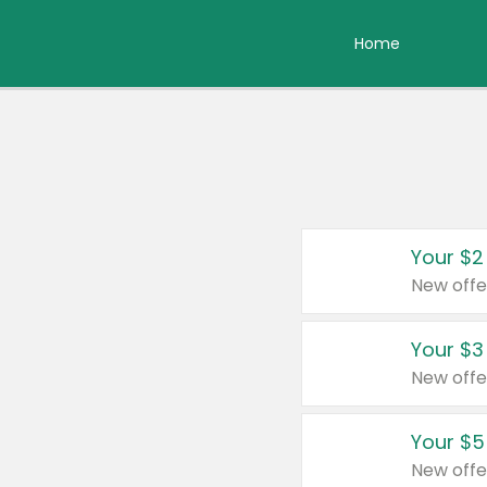
Home
Your $2
New offe
Your $3
New offe
Your $5
New offe