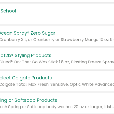
 School
Ocean Spray® Zero Sugar
 Cranberry 3 L; or Cranberry or Strawberry Mango 10 oz 6 
göt2b® Styling Products
Select Colgate Products
pring or Softsoap Products