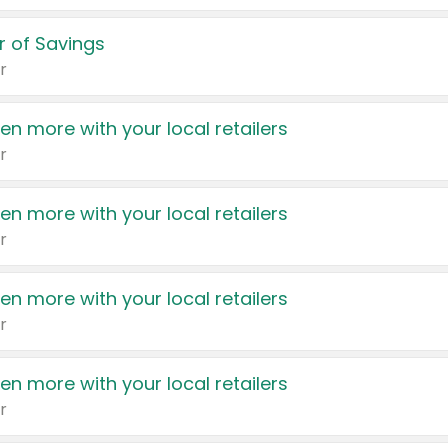
 of Savings
r
en more with your local retailers
r
en more with your local retailers
r
en more with your local retailers
r
en more with your local retailers
r