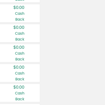
$0.00
Cash
Back
$0.00
Cash
Back
$0.00
Cash
Back
$0.00
Cash
Back
$0.00
Cash
Back