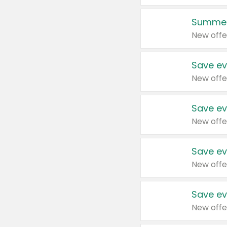
Summer
New offe
Save ev
New offe
Save ev
New offe
Save ev
New offe
Save ev
New offe