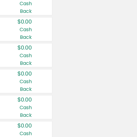
Cash
Back
$0.00
Cash
Back
$0.00
Cash
Back
$0.00
Cash
Back
$0.00
Cash
Back
$0.00
Cash