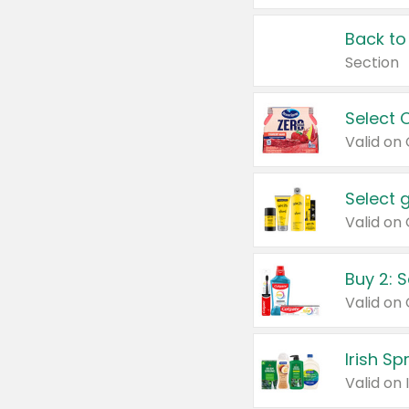
Back to
Section
Select 
Valid on
Select 
Buy 2: 
Irish S