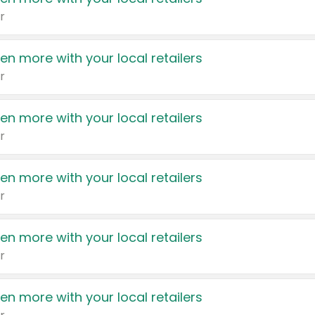
r
en more with your local retailers
r
en more with your local retailers
r
en more with your local retailers
r
en more with your local retailers
r
en more with your local retailers