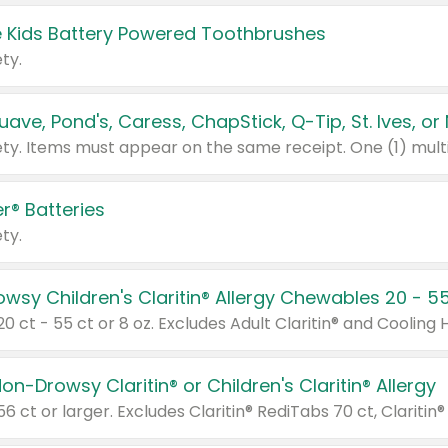
 Kids Battery Powered Toothbrushes
ty.
r® Batteries
ty.
on-Drowsy Claritin® or Children's Claritin® Allergy