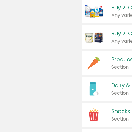
Buy 2: 
Produc
Section
Dairy &
Section
Snacks
Section