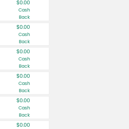
$0.00
Cash
Back
$0.00
Cash
Back
$0.00
Cash
Back
$0.00
Cash
Back
$0.00
Cash
Back
$0.00