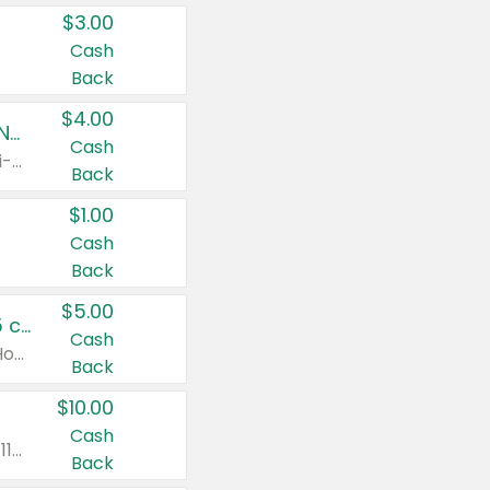
$3.00
Cash
Back
$4.00
Buy 3: Suave, Pond's, Caress, ChapStick, Q-Tip, St. Ives, or Noxzema Products
Cash
Any variety. Items must appear on the same receipt. One (1) multi-pack is considered one (1) item purchased.
Back
$1.00
Cash
Back
$5.00
Non-Drowsy Children's Claritin® Allergy Chewables 20 - 55 ct or 8 oz Syrup
Cash
Valid on 20 ct - 55 ct or 8 oz. Excludes Adult Claritin® and Cooling Honey Flavored Liquid.
Back
$10.00
Cash
Valid on 56 ct or larger. Excludes Claritin® RediTabs 70 ct, Claritin® 115 ct, Children’s Claritin® 80 ct, and Claritin-D®.
Back