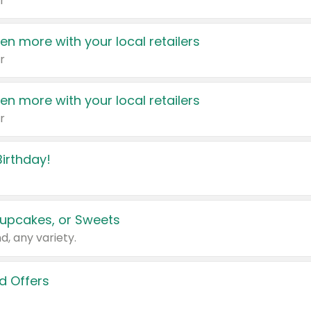
r
en more with your local retailers
r
en more with your local retailers
r
irthday!
upcakes, or Sweets
d, any variety.
d Offers