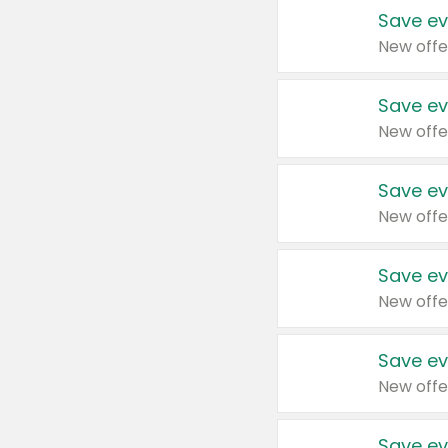
Save ev
New offe
Save ev
New offe
Save ev
New offe
Save ev
New offe
Save ev
New offe
Save ev