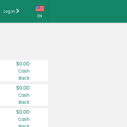
Log in
EN
Language:
English (US)
Français (CA)
Country:
$0.00
Canada
Cash
Back
United States
$0.00
Cash
Back
$0.00
Cash
Back