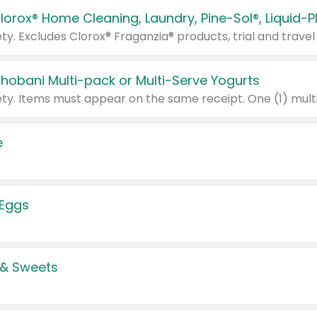
Chobani Multi-pack or Multi-Serve Yogurts
e
 Eggs
 & Sweets