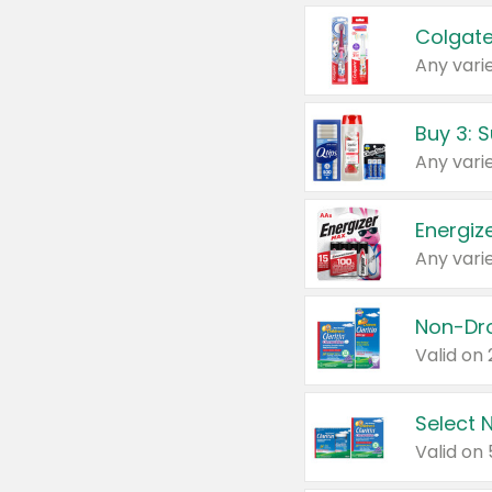
Colgate
Any varie
Energize
Any varie
Select N