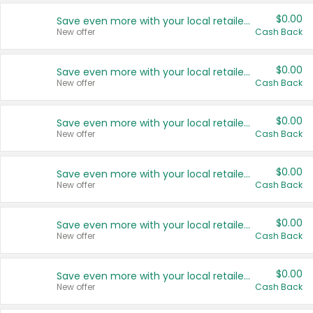
$0.00
Save even more with your local retailers
New offer
Cash Back
$0.00
Save even more with your local retailers
New offer
Cash Back
$0.00
Save even more with your local retailers
New offer
Cash Back
$0.00
Save even more with your local retailers
New offer
Cash Back
$0.00
Save even more with your local retailers
New offer
Cash Back
$0.00
Save even more with your local retailers
New offer
Cash Back