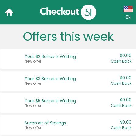
EN
Offers this week
Language:
English (US)
$0.00
Your $2 Bonus is Waiting
Français (CA)
New offer
Cash Back
Country:
$0.00
Your $3 Bonus is Waiting
New offer
Cash Back
Canada
United States
$0.00
Your $5 Bonus is Waiting
New offer
Cash Back
$0.00
Summer of Savings
New offer
Cash Back