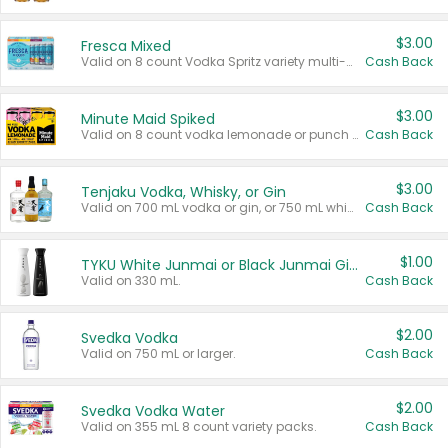
$3.00
Fresca Mixed
Valid on 8 count Vodka Spritz variety multi-packs.
Cash Back
$3.00
Minute Maid Spiked
Valid on 8 count vodka lemonade or punch variety multi-packs.
Cash Back
$3.00
Tenjaku Vodka, Whisky, or Gin
Valid on 700 mL vodka or gin, or 750 mL whisky.
Cash Back
$1.00
TYKU White Junmai or Black Junmai Ginjo Sake
Valid on 330 mL.
Cash Back
$2.00
Svedka Vodka
Valid on 750 mL or larger.
Cash Back
$2.00
Svedka Vodka Water
Valid on 355 mL 8 count variety packs.
Cash Back