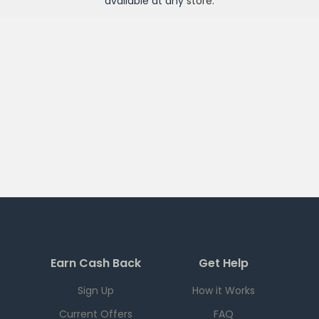
available at any
store
.
Earn Cash Back
Get Help
Sign Up
How it Works
Current Offers
FAQ