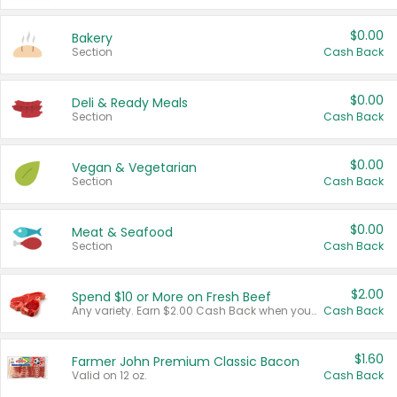
$0.00
Bakery
Section
Cash Back
$0.00
Deli & Ready Meals
Section
Cash Back
$0.00
Vegan & Vegetarian
Section
Cash Back
$0.00
Meat & Seafood
Section
Cash Back
$2.00
Spend $10 or More on Fresh Beef
Any variety. Earn $2.00 Cash Back when you spend $10 or more before tax and after discounts and coupons in one transaction.
Cash Back
$1.60
Farmer John Premium Classic Bacon
Valid on 12 oz.
Cash Back