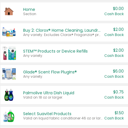
$0.00
Home
Section
Cash Back
$2.00
Buy 2: Clorox® Home Cleaning, Laundry, Pine-Sol®, Liquid-Plumr, or Formula 409 Products
Any variety. Excludes Clorox® Fraganzia® products, trial and travel sizes, tools, & textiles. Items must appear on the same receipt.
Cash Back
$2.00
STEM™ Products or Device Refills
Any variety.
Cash Back
$6.00
Glade® Scent Flow PlugIns®
Any variety.
Cash Back
$0.75
Palmolive Ultra Dish Liquid
Valid on 18 oz or larger.
Cash Back
$1.50
Select Suavitel Products
Valid on liquid fabric conditioner 46 oz or larger, or Refresher fabric rinse 25.5 oz.
Cash Back