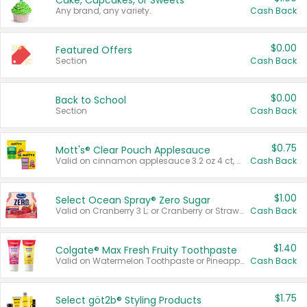
Cake, Cupcakes, or Sweets
Any brand, any variety.
Cash Back
$0.00
Featured Offers
Section
Cash Back
$0.00
Back to School
Section
Cash Back
$0.75
Mott's® Clear Pouch Applesauce
Valid on cinnamon applesauce 3.2 oz 4 ct, applesauce 3.2 oz 4 ct, no sugar added applesauce 3.2 oz 4 ct, or fruit smoothie mixed berry 4.2 oz 4 ct.
Cash Back
$1.00
Select Ocean Spray® Zero Sugar
Valid on Cranberry 3 L; or Cranberry or Strawberry Mango 10 oz 6 ct.
Cash Back
$1.40
Colgate® Max Fresh Fruity Toothpaste
Valid on Watermelon Toothpaste or Pineapple Coconut, 4.5 oz.
Cash Back
$1.75
Select göt2b® Styling Products