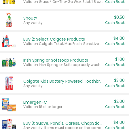
Valid on Glued® On-The-Go Wax Stick 1.8 oz, Blasting Freeze Spray® Extra Strong Rigid Hold for Spiked Styles 12 oz, Styling Spiking Glue Water-Resistant Bold Screaming Hold Spikes 6 oz, 2-in-1 Brow Gel & Edge Control Strong Hold Eyebrow & Hair Mascara 0.54 oz.
Cash Back
$0.50
Shout®
Any variety.
Cash Back
$4.00
Buy 2: Select Colgate Products
Valid on Colgate Total, Max Fresh, Sensitive, Optic White Advanced, Stain Fighter, Purple or Charcoal toothpastes 3 oz or larger, Colgate 360°, Total, Gum Health, Expert or Optic White toothbrushes , mouthwashes or mouth rinses 16 oz or larger. Excludes 3 pack toothpastes. Items must appear on the same receipt.
Cash Back
$1.00
Irish Spring or Softsoap Products
Valid on Irish Spring or Softsoap body washes 20 oz or larger, Irish Spring bar soap multi-packs 6 ct or larger, or Softsoap liquid hand soap refills 50 oz.
Cash Back
$3.00
Colgate Kids Battery Powered Toothbrushes
Any variety.
Cash Back
$2.00
Emergen-C
Valid on 18 ct or larger.
Cash Back
$4.00
Buy 3: Suave, Pond's, Caress, ChapStick, Q-Tip, St. Ives, or Noxzema Products
Any variety. Items must appear on the same receipt. One (1) multi-pack is considered one (1) item purchased.
Cash Back