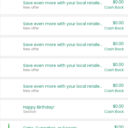
$0.00
Save even more with your local retailers
New offer
Cash Back
$0.00
Save even more with your local retailers
New offer
Cash Back
$0.00
Save even more with your local retailers
New offer
Cash Back
$0.00
Save even more with your local retailers
New offer
Cash Back
$0.00
Save even more with your local retailers
New offer
Cash Back
$0.00
Happy Birthday!
Section
Cash Back
$1.00