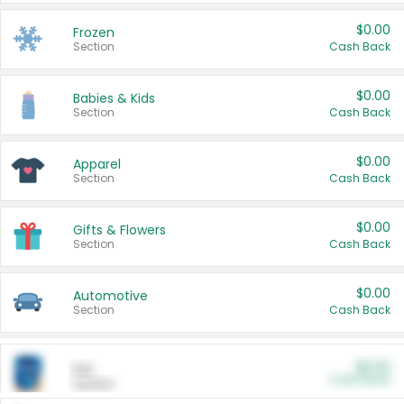
$0.00
Frozen
Section
Cash Back
$0.00
Babies & Kids
Section
Cash Back
$0.00
Apparel
Section
Cash Back
$0.00
Gifts & Flowers
Section
Cash Back
$0.00
Automotive
Section
Cash Back
$0.00
Pet
Cash Back
Section