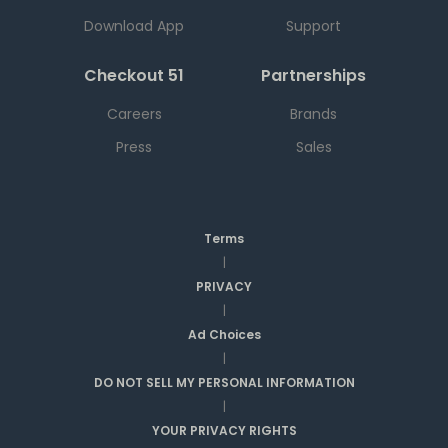
Download App
Support
Checkout 51
Partnerships
Careers
Brands
Press
Sales
Terms
|
PRIVACY
|
Ad Choices
|
DO NOT SELL MY PERSONAL INFORMATION
|
YOUR PRIVACY RIGHTS