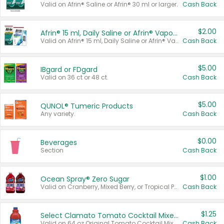
Valid on Afrin® Saline or Afrin® 30 ml or larger.
Cash Back
$2.00
Afrin® 15 ml, Daily Saline or Afrin® Vapor Burst™ Inhaler Sticks
Valid on Afrin® 15 ml, Daily Saline or Afrin® Vapor Burst™ Inhaler Sticks.
Cash Back
$5.00
IBgard or FDgard
Valid on 36 ct or 48 ct.
Cash Back
$5.00
QUNOL® Tumeric Products
Any variety.
Cash Back
$0.00
Beverages
Section
Cash Back
$1.00
Ocean Spray® Zero Sugar
Valid on Cranberry, Mixed Berry, or Tropical Punch Juice Drink, 64 oz.
Cash Back
$1.25
Select Clamato Tomato Cocktail Mixers
Valid on 64 oz Original Tomato Cocktail Mixer or Picante Tomato Cocktail Mixer.
Cash Back