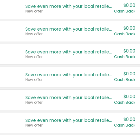
$0.00
Save even more with your local retailers
New offer
Cash Back
$0.00
Save even more with your local retailers
New offer
Cash Back
$0.00
Save even more with your local retailers
New offer
Cash Back
$0.00
Save even more with your local retailers
New offer
Cash Back
$0.00
Save even more with your local retailers
New offer
Cash Back
$0.00
Save even more with your local retailers
New offer
Cash Back