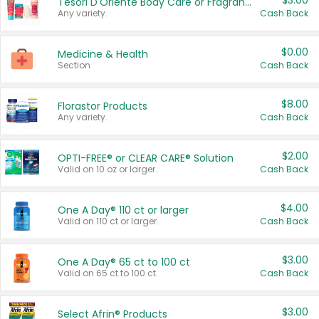
$3.00
Tesori D'Oriente Body Care or Fragrance
Any variety.
Cash Back
$0.00
Medicine & Health
Section
Cash Back
$8.00
Florastor Products
Any variety.
Cash Back
$2.00
OPTI-FREE® or CLEAR CARE® Solution
Valid on 10 oz or larger.
Cash Back
$4.00
One A Day® 110 ct or larger
Valid on 110 ct or larger.
Cash Back
$3.00
One A Day® 65 ct to 100 ct
Valid on 65 ct to 100 ct.
Cash Back
$3.00
Select Afrin® Products