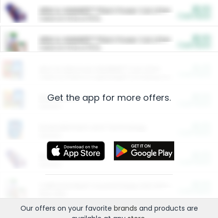
$5.00
ARM & HAMMER™ Plant Power Cat Litter
Cash Back
Valid on 10 lb or 15 lb.
$5.00
ARM & HAMMER™ Plant Power Cat Litter
Cash Back
Valid on 10 lb or 15 lb.
$4.25
Arm & Hammer HardBall™ Cat Litter
Cash Back
Valid on Platinum Lightweight Clumping Cat Litter 7 LB & 10.5 LB.
Get the app for more offers.
$0.00
Restaurants
Cash Back
Section
$0.00
Entertainment and Technology
Cash Back
Section
$0.00
More Ways to Save
Cash Back
Section
$0.00
California Beef Council Deep Link Setup Fee
Cash Back
New offer
Our offers on your favorite
brands
and products are