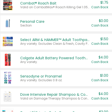
$1.75
Combat® Roach Bait
Valid on CombatMax® Roach Killing Gel 1.05 oz or Combat® Small and Large Roach Baits 12 ct.
Cash Back
$0.00
Personal Care
Section
Cash Back
$1.50
Select ARM & HAMMER™ Adult Toothpastes
Any variety. Excludes Clean & Fresh, Cavity Protection, and trial and travel sizes.
Cash Back
$4.00
Colgate Adult Battery Powered Toothbrushes
Any variety.
Cash Back
$1.00
Sensodyne or Pronamel
Any variety. Excludes 0.8 oz.
Cash Back
$4.00
Dove Intensive Repair Shampoo & Conditioner Set
Valid on Damage Therapy Shampoo & Conditioner Set 33.8 oz bottles.
Cash Back