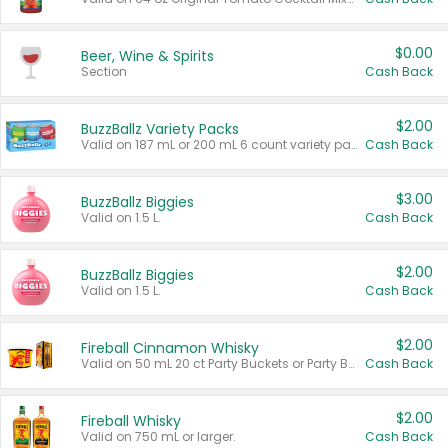
$0.00
Beer, Wine & Spirits
Section
Cash Back
$2.00
BuzzBallz Variety Packs
Valid on 187 mL or 200 mL 6 count variety packs.
Cash Back
$3.00
BuzzBallz Biggies
Valid on 1.5 L.
Cash Back
$2.00
BuzzBallz Biggies
Valid on 1.5 L.
Cash Back
$2.00
Fireball Cinnamon Whisky
Valid on 50 mL 20 ct Party Buckets or Party Boxes.
Cash Back
$2.00
Fireball Whisky
Valid on 750 mL or larger.
Cash Back