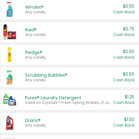
$0.50
Windex®
Any variety.
Cash Back
$0.75
Raid®
Any variety.
Cash Back
$0.50
Pledge®
Any variety.
Cash Back
$0.50
Scrubbing Bubbles®
Any variety.
Cash Back
$1.25
Purex® Laundry Detergent
Valid on Crystals™ Fresh Spring Waters, 21 oz and Liquid Laundry Detergent, Mountain Breeze 33 Loads 50 oz, Mountain Breeze 95 oz, Natural Linen 83 Loads 150 oz, Oxi 43.5 oz, Oxi 128 oz and Ultra Liquid Laundry Detergent, Advanced Oxi with Odor Fighter 6 × 40 oz, Fresh Mountain Breeze, 2 × 170 oz, Mountain Breeze 6 × 40 oz.
Cash Back
$1.00
Drano®
Any variety.
Cash Back