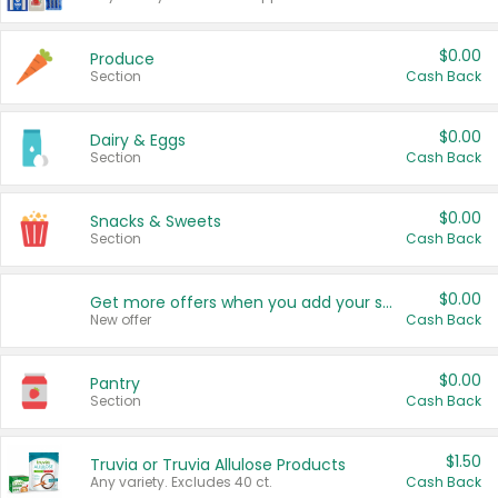
$0.00
Produce
Section
Cash Back
$0.00
Dairy & Eggs
Section
Cash Back
$0.00
Snacks & Sweets
Section
Cash Back
$0.00
Get more offers when you add your state!
New offer
Cash Back
$0.00
Pantry
Section
Cash Back
$1.50
Truvia or Truvia Allulose Products
Any variety. Excludes 40 ct.
Cash Back