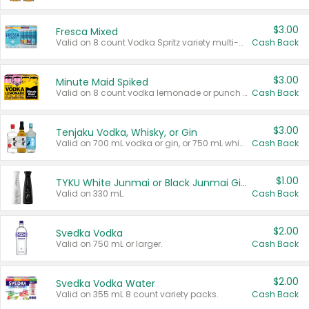
$3.00
Fresca Mixed
Valid on 8 count Vodka Spritz variety multi-packs.
Cash Back
$3.00
Minute Maid Spiked
Valid on 8 count vodka lemonade or punch variety multi-packs.
Cash Back
$3.00
Tenjaku Vodka, Whisky, or Gin
Valid on 700 mL vodka or gin, or 750 mL whisky.
Cash Back
$1.00
TYKU White Junmai or Black Junmai Ginjo Sake
Valid on 330 mL.
Cash Back
$2.00
Svedka Vodka
Valid on 750 mL or larger.
Cash Back
$2.00
Svedka Vodka Water
Valid on 355 mL 8 count variety packs.
Cash Back