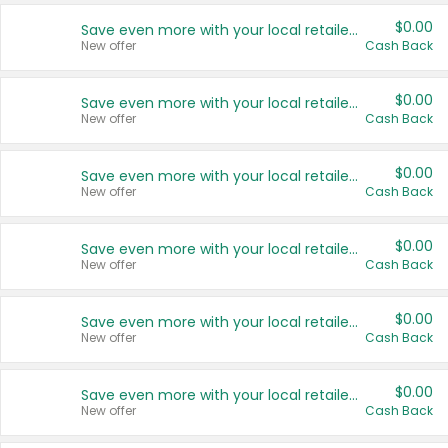
$0.00
Save even more with your local retailers
New offer
Cash Back
$0.00
Save even more with your local retailers
New offer
Cash Back
$0.00
Save even more with your local retailers
New offer
Cash Back
$0.00
Save even more with your local retailers
New offer
Cash Back
$0.00
Save even more with your local retailers
New offer
Cash Back
$0.00
Save even more with your local retailers
New offer
Cash Back