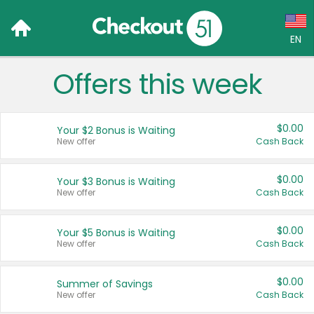
EN
Offers this week
Language:
English (US)
$0.00
Your $2 Bonus is Waiting
Français (CA)
New offer
Cash Back
Country:
$0.00
Your $3 Bonus is Waiting
New offer
Cash Back
Canada
United States
$0.00
Your $5 Bonus is Waiting
New offer
Cash Back
$0.00
Summer of Savings
New offer
Cash Back