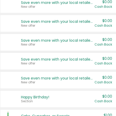
$0.00
Save even more with your local retailers
New offer
Cash Back
$0.00
Save even more with your local retailers
New offer
Cash Back
$0.00
Save even more with your local retailers
New offer
Cash Back
$0.00
Save even more with your local retailers
New offer
Cash Back
$0.00
Save even more with your local retailers
New offer
Cash Back
$0.00
Happy Birthday!
Section
Cash Back
$1.00