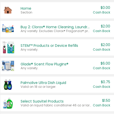
$0.00
Home
Section
Cash Back
$2.00
Buy 2: Clorox® Home Cleaning, Laundry, Pine-Sol®, Liquid-Plumr, or Formula 409 Products
Any variety. Excludes Clorox® Fraganzia® products, trial and travel sizes, tools, & textiles. Items must appear on the same receipt.
Cash Back
$2.00
STEM™ Products or Device Refills
Any variety.
Cash Back
$6.00
Glade® Scent Flow PlugIns®
Any variety.
Cash Back
$0.75
Palmolive Ultra Dish Liquid
Valid on 18 oz or larger.
Cash Back
$1.50
Select Suavitel Products
Valid on liquid fabric conditioner 46 oz or larger, or Refresher fabric rinse 25.5 oz.
Cash Back