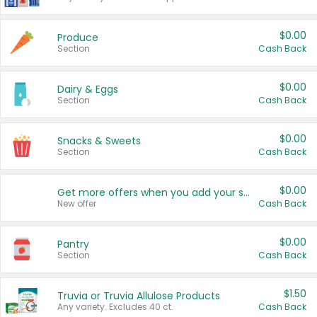
$0.00
Produce
Section
Cash Back
$0.00
Dairy & Eggs
Section
Cash Back
$0.00
Snacks & Sweets
Section
Cash Back
$0.00
Get more offers when you add your state!
New offer
Cash Back
$0.00
Pantry
Section
Cash Back
$1.50
Truvia or Truvia Allulose Products
Any variety. Excludes 40 ct.
Cash Back