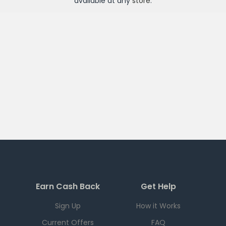
available at any
store
.
Earn Cash Back
Get Help
Sign Up
How it Works
Current Offers
FAQ