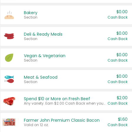
$0.00
Bakery
Section
Cash Back
$0.00
Deli & Ready Meals
Section
Cash Back
$0.00
Vegan & Vegetarian
Section
Cash Back
$0.00
Meat & Seafood
Section
Cash Back
$2.00
Spend $10 or More on Fresh Beef
Any variety. Earn $2.00 Cash Back when you spend $10 or more before tax and after discounts and coupons in one transaction.
Cash Back
$1.60
Farmer John Premium Classic Bacon
Valid on 12 oz.
Cash Back