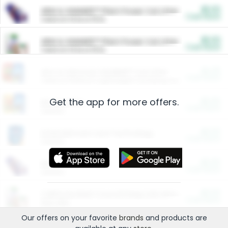
$5.00
ARM & HAMMER™ Plant Power Cat Litter
Cash Back
Valid on 10 lb or 15 lb.
$5.00
ARM & HAMMER™ Plant Power Cat Litter
Cash Back
Valid on 10 lb or 15 lb.
$4.25
Arm & Hammer HardBall™ Cat Litter
Cash Back
Valid on Platinum Lightweight Clumping Cat Litter 7 LB & 10.5 LB.
Get the app for more offers.
$0.00
Restaurants
Cash Back
Section
$0.00
Entertainment and Technology
Cash Back
Section
$0.00
More Ways to Save
Cash Back
Section
$0.00
California Beef Council Deep Link Setup Fee
Cash Back
New offer
Our offers on your favorite
brands
and products are