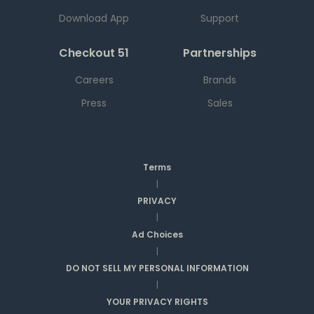
Download App
Support
Checkout 51
Partnerships
Careers
Brands
Press
Sales
Terms
|
PRIVACY
|
Ad Choices
|
DO NOT SELL MY PERSONAL INFORMATION
|
YOUR PRIVACY RIGHTS