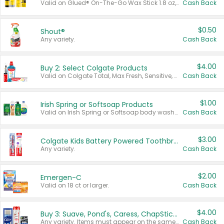
Valid on Glued® On-The-Go Wax Stick 1.8 oz, Blasting Freeze Spray® Extra Strong Rigid Hold for Spiked Styles 12 oz, Styling Spiking Glue Water-Resistant Bold Screaming Hold Spikes 6 oz, 2-in-1 Brow Gel & Edge Control Strong Hold Eyebrow & Hair Mascara 0.54 oz.
Cash Back
$0.50
Shout®
Any variety.
Cash Back
$4.00
Buy 2: Select Colgate Products
Valid on Colgate Total, Max Fresh, Sensitive, Optic White Advanced, Stain Fighter, Purple or Charcoal toothpastes 3 oz or larger, Colgate 360°, Total, Gum Health, Expert or Optic White toothbrushes , mouthwashes or mouth rinses 16 oz or larger. Excludes 3 pack toothpastes. Items must appear on the same receipt.
Cash Back
$1.00
Irish Spring or Softsoap Products
Valid on Irish Spring or Softsoap body washes 20 oz or larger, Irish Spring bar soap multi-packs 6 ct or larger, or Softsoap liquid hand soap refills 50 oz.
Cash Back
$3.00
Colgate Kids Battery Powered Toothbrushes
Any variety.
Cash Back
$2.00
Emergen-C
Valid on 18 ct or larger.
Cash Back
$4.00
Buy 3: Suave, Pond's, Caress, ChapStick, Q-Tip, St. Ives, or Noxzema Products
Any variety. Items must appear on the same receipt. One (1) multi-pack is considered one (1) item purchased.
Cash Back