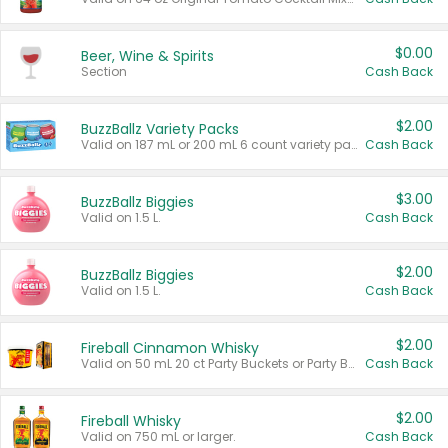
$0.00
Beer, Wine & Spirits
Section
Cash Back
$2.00
BuzzBallz Variety Packs
Valid on 187 mL or 200 mL 6 count variety packs.
Cash Back
$3.00
BuzzBallz Biggies
Valid on 1.5 L.
Cash Back
$2.00
BuzzBallz Biggies
Valid on 1.5 L.
Cash Back
$2.00
Fireball Cinnamon Whisky
Valid on 50 mL 20 ct Party Buckets or Party Boxes.
Cash Back
$2.00
Fireball Whisky
Valid on 750 mL or larger.
Cash Back