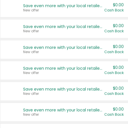
$0.00
Save even more with your local retailers
New offer
Cash Back
$0.00
Save even more with your local retailers
New offer
Cash Back
$0.00
Save even more with your local retailers
New offer
Cash Back
$0.00
Save even more with your local retailers
New offer
Cash Back
$0.00
Save even more with your local retailers
New offer
Cash Back
$0.00
Save even more with your local retailers
New offer
Cash Back