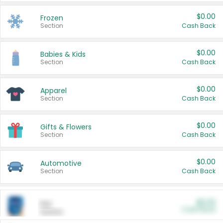
$0.00
Frozen
Section
Cash Back
$0.00
Babies & Kids
Section
Cash Back
$0.00
Apparel
Section
Cash Back
$0.00
Gifts & Flowers
Section
Cash Back
$0.00
Automotive
Section
Cash Back
$0.00
Pet
Cash Back
Section