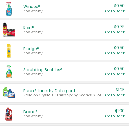
$0.50
Windex®
Any variety.
Cash Back
$0.75
Raid®
Any variety.
Cash Back
$0.50
Pledge®
Any variety.
Cash Back
$0.50
Scrubbing Bubbles®
Any variety.
Cash Back
$1.25
Purex® Laundry Detergent
Valid on Crystals™ Fresh Spring Waters, 21 oz and Liquid Laundry Detergent, Mountain Breeze 33 Loads 50 oz, Mountain Breeze 95 oz, Natural Linen 83 Loads 150 oz, Oxi 43.5 oz, Oxi 128 oz and Ultra Liquid Laundry Detergent, Advanced Oxi with Odor Fighter 6 × 40 oz, Fresh Mountain Breeze, 2 × 170 oz, Mountain Breeze 6 × 40 oz.
Cash Back
$1.00
Drano®
Any variety.
Cash Back