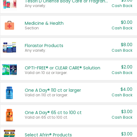
$3.00
Tesori D'Oriente Body Care or Fragrance
Any variety.
Cash Back
$0.00
Medicine & Health
Section
Cash Back
$8.00
Florastor Products
Any variety.
Cash Back
$2.00
OPTI-FREE® or CLEAR CARE® Solution
Valid on 10 oz or larger.
Cash Back
$4.00
One A Day® 110 ct or larger
Valid on 110 ct or larger.
Cash Back
$3.00
One A Day® 65 ct to 100 ct
Valid on 65 ct to 100 ct.
Cash Back
$3.00
Select Afrin® Products