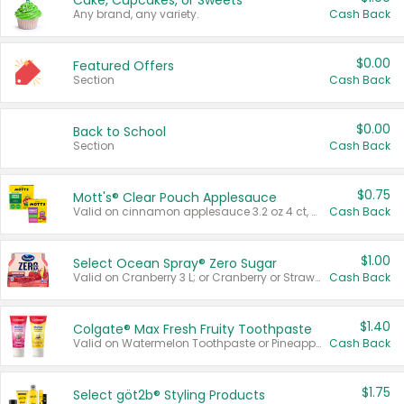
Cake, Cupcakes, or Sweets
Any brand, any variety.
Cash Back
$0.00
Featured Offers
Section
Cash Back
$0.00
Back to School
Section
Cash Back
$0.75
Mott's® Clear Pouch Applesauce
Valid on cinnamon applesauce 3.2 oz 4 ct, applesauce 3.2 oz 4 ct, no sugar added applesauce 3.2 oz 4 ct, or fruit smoothie mixed berry 4.2 oz 4 ct.
Cash Back
$1.00
Select Ocean Spray® Zero Sugar
Valid on Cranberry 3 L; or Cranberry or Strawberry Mango 10 oz 6 ct.
Cash Back
$1.40
Colgate® Max Fresh Fruity Toothpaste
Valid on Watermelon Toothpaste or Pineapple Coconut, 4.5 oz.
Cash Back
$1.75
Select göt2b® Styling Products