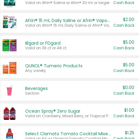
Valid on Afrin® Saline or Afrin® 30 ml or larger.
Cash Back
$2.00
Afrin® 15 ml, Daily Saline or Afrin® Vapor Burst™ Inhaler Sticks
Valid on Afrin® 15 ml, Daily Saline or Afrin® Vapor Burst™ Inhaler Sticks.
Cash Back
$5.00
IBgard or FDgard
Valid on 36 ct or 48 ct.
Cash Back
$5.00
QUNOL® Tumeric Products
Any variety.
Cash Back
$0.00
Beverages
Section
Cash Back
$1.00
Ocean Spray® Zero Sugar
Valid on Cranberry, Mixed Berry, or Tropical Punch Juice Drink, 64 oz.
Cash Back
$1.25
Select Clamato Tomato Cocktail Mixers
Valid on 64 oz Original Tomato Cocktail Mixer or Picante Tomato Cocktail Mixer.
Cash Back