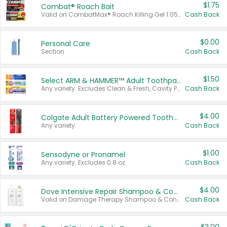
$1.75
Combat® Roach Bait
Valid on CombatMax® Roach Killing Gel 1.05 oz or Combat® Small and Large Roach Baits 12 ct.
Cash Back
$0.00
Personal Care
Section
Cash Back
$1.50
Select ARM & HAMMER™ Adult Toothpastes
Any variety. Excludes Clean & Fresh, Cavity Protection, and trial and travel sizes.
Cash Back
$4.00
Colgate Adult Battery Powered Toothbrushes
Any variety.
Cash Back
$1.00
Sensodyne or Pronamel
Any variety. Excludes 0.8 oz.
Cash Back
$4.00
Dove Intensive Repair Shampoo & Conditioner Set
Valid on Damage Therapy Shampoo & Conditioner Set 33.8 oz bottles.
Cash Back