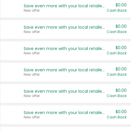
$0.00
Save even more with your local retailers
New offer
Cash Back
$0.00
Save even more with your local retailers
New offer
Cash Back
$0.00
Save even more with your local retailers
New offer
Cash Back
$0.00
Save even more with your local retailers
New offer
Cash Back
$0.00
Save even more with your local retailers
New offer
Cash Back
$0.00
Save even more with your local retailers
New offer
Cash Back