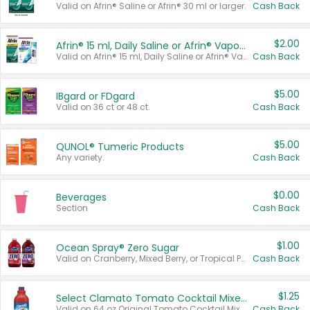
Valid on Afrin® Saline or Afrin® 30 ml or larger.
Cash Back
$2.00
Afrin® 15 ml, Daily Saline or Afrin® Vapor Burst™ Inhaler Sticks
Valid on Afrin® 15 ml, Daily Saline or Afrin® Vapor Burst™ Inhaler Sticks.
Cash Back
$5.00
IBgard or FDgard
Valid on 36 ct or 48 ct.
Cash Back
$5.00
QUNOL® Tumeric Products
Any variety.
Cash Back
$0.00
Beverages
Section
Cash Back
$1.00
Ocean Spray® Zero Sugar
Valid on Cranberry, Mixed Berry, or Tropical Punch Juice Drink, 64 oz.
Cash Back
$1.25
Select Clamato Tomato Cocktail Mixers
Valid on 64 oz Original Tomato Cocktail Mixer or Picante Tomato Cocktail Mixer.
Cash Back