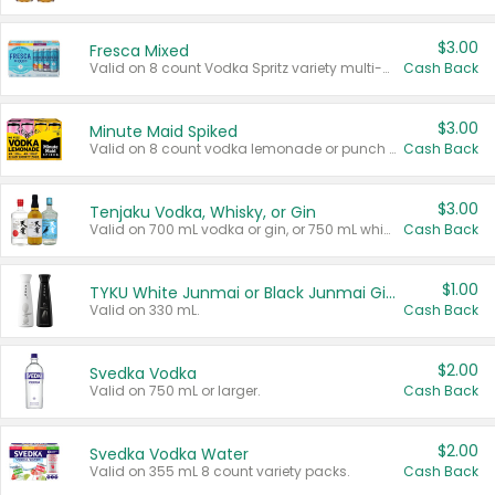
$3.00
Fresca Mixed
Valid on 8 count Vodka Spritz variety multi-packs.
Cash Back
$3.00
Minute Maid Spiked
Valid on 8 count vodka lemonade or punch variety multi-packs.
Cash Back
$3.00
Tenjaku Vodka, Whisky, or Gin
Valid on 700 mL vodka or gin, or 750 mL whisky.
Cash Back
$1.00
TYKU White Junmai or Black Junmai Ginjo Sake
Valid on 330 mL.
Cash Back
$2.00
Svedka Vodka
Valid on 750 mL or larger.
Cash Back
$2.00
Svedka Vodka Water
Valid on 355 mL 8 count variety packs.
Cash Back