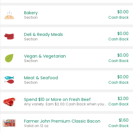
$0.00
Bakery
Section
Cash Back
$0.00
Deli & Ready Meals
Section
Cash Back
$0.00
Vegan & Vegetarian
Section
Cash Back
$0.00
Meat & Seafood
Section
Cash Back
$2.00
Spend $10 or More on Fresh Beef
Any variety. Earn $2.00 Cash Back when you spend $10 or more before tax and after discounts and coupons in one transaction.
Cash Back
$1.60
Farmer John Premium Classic Bacon
Valid on 12 oz.
Cash Back