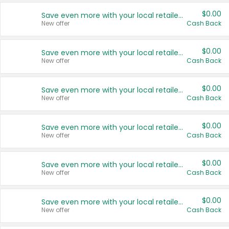
$0.00
Save even more with your local retailers
New offer
Cash Back
$0.00
Save even more with your local retailers
New offer
Cash Back
$0.00
Save even more with your local retailers
New offer
Cash Back
$0.00
Save even more with your local retailers
New offer
Cash Back
$0.00
Save even more with your local retailers
New offer
Cash Back
$0.00
Save even more with your local retailers
New offer
Cash Back