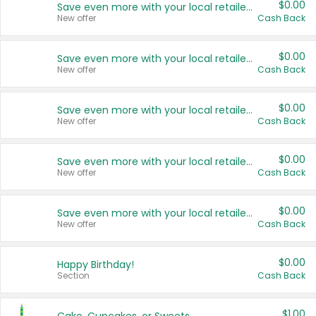
$0.00
Save even more with your local retailers
New offer
Cash Back
$0.00
Save even more with your local retailers
New offer
Cash Back
$0.00
Save even more with your local retailers
New offer
Cash Back
$0.00
Save even more with your local retailers
New offer
Cash Back
$0.00
Save even more with your local retailers
New offer
Cash Back
$0.00
Happy Birthday!
Section
Cash Back
$1.00