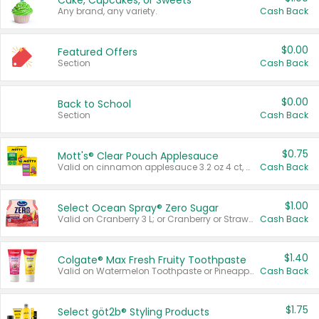
Cake, Cupcakes, or Sweets
Any brand, any variety.
Cash Back
$0.00
Featured Offers
Section
Cash Back
$0.00
Back to School
Section
Cash Back
$0.75
Mott's® Clear Pouch Applesauce
Valid on cinnamon applesauce 3.2 oz 4 ct, applesauce 3.2 oz 4 ct, no sugar added applesauce 3.2 oz 4 ct, or fruit smoothie mixed berry 4.2 oz 4 ct.
Cash Back
$1.00
Select Ocean Spray® Zero Sugar
Valid on Cranberry 3 L; or Cranberry or Strawberry Mango 10 oz 6 ct.
Cash Back
$1.40
Colgate® Max Fresh Fruity Toothpaste
Valid on Watermelon Toothpaste or Pineapple Coconut, 4.5 oz.
Cash Back
$1.75
Select göt2b® Styling Products