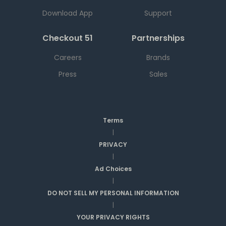
Download App
Support
Checkout 51
Partnerships
Careers
Brands
Press
Sales
Terms
|
PRIVACY
|
Ad Choices
|
DO NOT SELL MY PERSONAL INFORMATION
|
YOUR PRIVACY RIGHTS