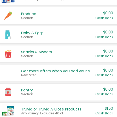
$0.00
Produce
Section
Cash Back
$0.00
Dairy & Eggs
Section
Cash Back
$0.00
Snacks & Sweets
Section
Cash Back
$0.00
Get more offers when you add your state!
New offer
Cash Back
$0.00
Pantry
Section
Cash Back
$1.50
Truvia or Truvia Allulose Products
Any variety. Excludes 40 ct.
Cash Back