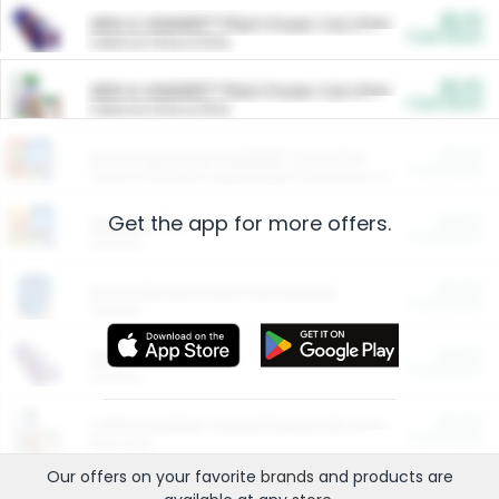
$5.00
ARM & HAMMER™ Plant Power Cat Litter
Cash Back
Valid on 10 lb or 15 lb.
$5.00
ARM & HAMMER™ Plant Power Cat Litter
Cash Back
Valid on 10 lb or 15 lb.
$4.25
Arm & Hammer HardBall™ Cat Litter
Cash Back
Valid on Platinum Lightweight Clumping Cat Litter 7 LB & 10.5 LB.
Get the app for more offers.
$0.00
Restaurants
Cash Back
Section
$0.00
Entertainment and Technology
Cash Back
Section
$0.00
More Ways to Save
Cash Back
Section
$0.00
California Beef Council Deep Link Setup Fee
Cash Back
New offer
Our offers on your favorite
brands
and products are