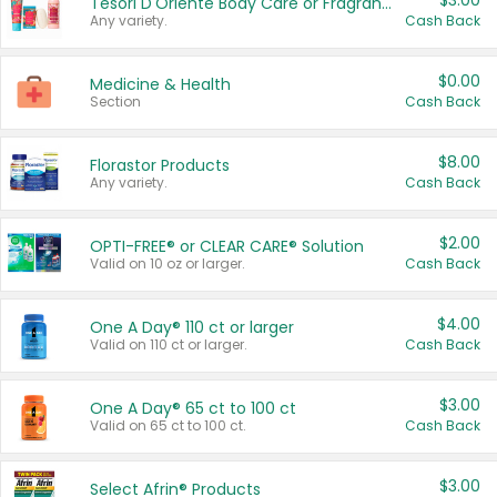
$3.00
Tesori D'Oriente Body Care or Fragrance
Any variety.
Cash Back
$0.00
Medicine & Health
Section
Cash Back
$8.00
Florastor Products
Any variety.
Cash Back
$2.00
OPTI-FREE® or CLEAR CARE® Solution
Valid on 10 oz or larger.
Cash Back
$4.00
One A Day® 110 ct or larger
Valid on 110 ct or larger.
Cash Back
$3.00
One A Day® 65 ct to 100 ct
Valid on 65 ct to 100 ct.
Cash Back
$3.00
Select Afrin® Products