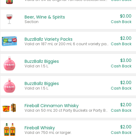
$0.00
Beer, Wine & Spirits
Section
Cash Back
$2.00
BuzzBallz Variety Packs
Valid on 187 mL or 200 mL 6 count variety packs.
Cash Back
$3.00
BuzzBallz Biggies
Valid on 1.5 L.
Cash Back
$2.00
BuzzBallz Biggies
Valid on 1.5 L.
Cash Back
$2.00
Fireball Cinnamon Whisky
Valid on 50 mL 20 ct Party Buckets or Party Boxes.
Cash Back
$2.00
Fireball Whisky
Valid on 750 mL or larger.
Cash Back