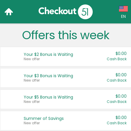
EN
Offers this week
Language:
English (US)
$0.00
Your $2 Bonus is Waiting
Français (CA)
New offer
Cash Back
Country:
$0.00
Your $3 Bonus is Waiting
New offer
Cash Back
Canada
United States
$0.00
Your $5 Bonus is Waiting
New offer
Cash Back
$0.00
Summer of Savings
New offer
Cash Back