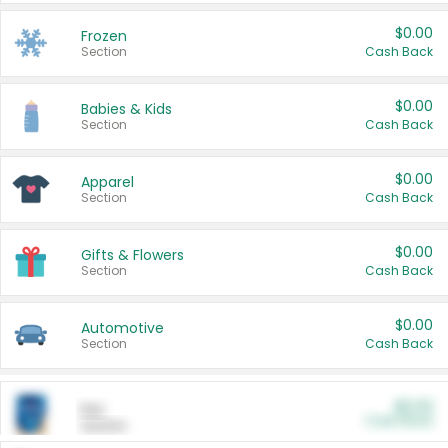
$0.00
Frozen
Section
Cash Back
$0.00
Babies & Kids
Section
Cash Back
$0.00
Apparel
Section
Cash Back
$0.00
Gifts & Flowers
Section
Cash Back
$0.00
Automotive
Section
Cash Back
$0.00
Pet
Cash Back
Section