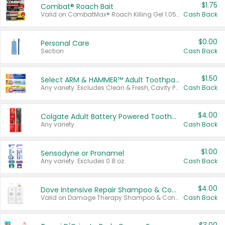
$1.75
Combat® Roach Bait
Valid on CombatMax® Roach Killing Gel 1.05 oz or Combat® Small and Large Roach Baits 12 ct.
Cash Back
$0.00
Personal Care
Section
Cash Back
$1.50
Select ARM & HAMMER™ Adult Toothpastes
Any variety. Excludes Clean & Fresh, Cavity Protection, and trial and travel sizes.
Cash Back
$4.00
Colgate Adult Battery Powered Toothbrushes
Any variety.
Cash Back
$1.00
Sensodyne or Pronamel
Any variety. Excludes 0.8 oz.
Cash Back
$4.00
Dove Intensive Repair Shampoo & Conditioner Set
Valid on Damage Therapy Shampoo & Conditioner Set 33.8 oz bottles.
Cash Back