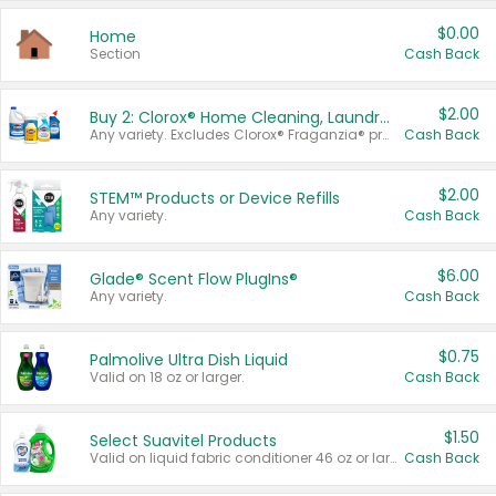
$0.00
Home
Section
Cash Back
$2.00
Buy 2: Clorox® Home Cleaning, Laundry, Pine-Sol®, Liquid-Plumr, or Formula 409 Products
Any variety. Excludes Clorox® Fraganzia® products, trial and travel sizes, tools, & textiles. Items must appear on the same receipt.
Cash Back
$2.00
STEM™ Products or Device Refills
Any variety.
Cash Back
$6.00
Glade® Scent Flow PlugIns®
Any variety.
Cash Back
$0.75
Palmolive Ultra Dish Liquid
Valid on 18 oz or larger.
Cash Back
$1.50
Select Suavitel Products
Valid on liquid fabric conditioner 46 oz or larger, or Refresher fabric rinse 25.5 oz.
Cash Back