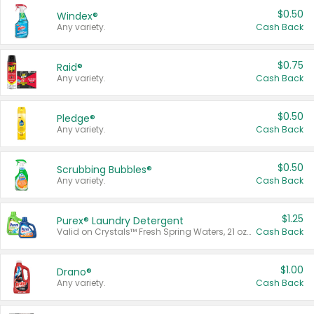
$0.50
Windex®
Any variety.
Cash Back
$0.75
Raid®
Any variety.
Cash Back
$0.50
Pledge®
Any variety.
Cash Back
$0.50
Scrubbing Bubbles®
Any variety.
Cash Back
$1.25
Purex® Laundry Detergent
Valid on Crystals™ Fresh Spring Waters, 21 oz and Liquid Laundry Detergent, Mountain Breeze 33 Loads 50 oz, Mountain Breeze 95 oz, Natural Linen 83 Loads 150 oz, Oxi 43.5 oz, Oxi 128 oz and Ultra Liquid Laundry Detergent, Advanced Oxi with Odor Fighter 6 × 40 oz, Fresh Mountain Breeze, 2 × 170 oz, Mountain Breeze 6 × 40 oz.
Cash Back
$1.00
Drano®
Any variety.
Cash Back