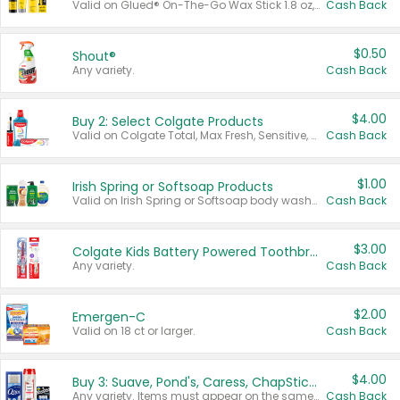
Valid on Glued® On-The-Go Wax Stick 1.8 oz, Blasting Freeze Spray® Extra Strong Rigid Hold for Spiked Styles 12 oz, Styling Spiking Glue Water-Resistant Bold Screaming Hold Spikes 6 oz, 2-in-1 Brow Gel & Edge Control Strong Hold Eyebrow & Hair Mascara 0.54 oz.
Cash Back
$0.50
Shout®
Any variety.
Cash Back
$4.00
Buy 2: Select Colgate Products
Valid on Colgate Total, Max Fresh, Sensitive, Optic White Advanced, Stain Fighter, Purple or Charcoal toothpastes 3 oz or larger, Colgate 360°, Total, Gum Health, Expert or Optic White toothbrushes , mouthwashes or mouth rinses 16 oz or larger. Excludes 3 pack toothpastes. Items must appear on the same receipt.
Cash Back
$1.00
Irish Spring or Softsoap Products
Valid on Irish Spring or Softsoap body washes 20 oz or larger, Irish Spring bar soap multi-packs 6 ct or larger, or Softsoap liquid hand soap refills 50 oz.
Cash Back
$3.00
Colgate Kids Battery Powered Toothbrushes
Any variety.
Cash Back
$2.00
Emergen-C
Valid on 18 ct or larger.
Cash Back
$4.00
Buy 3: Suave, Pond's, Caress, ChapStick, Q-Tip, St. Ives, or Noxzema Products
Any variety. Items must appear on the same receipt. One (1) multi-pack is considered one (1) item purchased.
Cash Back