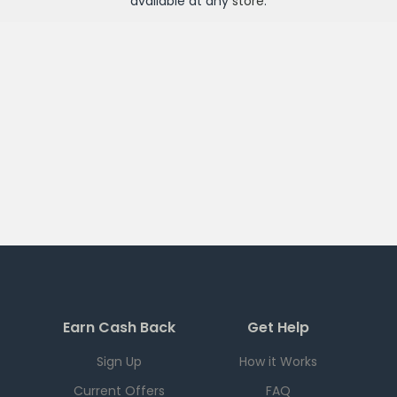
available at any
store
.
Earn Cash Back
Get Help
Sign Up
How it Works
Current Offers
FAQ