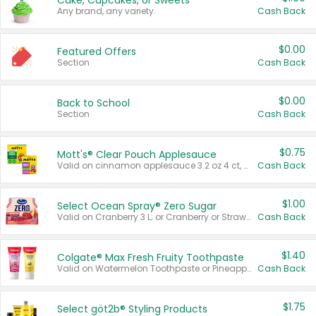
Cake, Cupcakes, or Sweets
Any brand, any variety.
Cash Back
$0.00
Featured Offers
Section
Cash Back
$0.00
Back to School
Section
Cash Back
$0.75
Mott's® Clear Pouch Applesauce
Valid on cinnamon applesauce 3.2 oz 4 ct, applesauce 3.2 oz 4 ct, no sugar added applesauce 3.2 oz 4 ct, or fruit smoothie mixed berry 4.2 oz 4 ct.
Cash Back
$1.00
Select Ocean Spray® Zero Sugar
Valid on Cranberry 3 L; or Cranberry or Strawberry Mango 10 oz 6 ct.
Cash Back
$1.40
Colgate® Max Fresh Fruity Toothpaste
Valid on Watermelon Toothpaste or Pineapple Coconut, 4.5 oz.
Cash Back
$1.75
Select göt2b® Styling Products