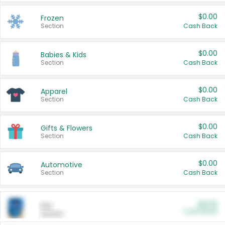
$0.00
Frozen
Section
Cash Back
$0.00
Babies & Kids
Section
Cash Back
$0.00
Apparel
Section
Cash Back
$0.00
Gifts & Flowers
Section
Cash Back
$0.00
Automotive
Section
Cash Back
$0.00
Pet
Cash Back
Section