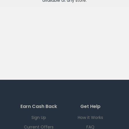
available at any
store
.
Earn Cash Back
Get Help
Sign Up
How it Works
Current Offers
FAQ