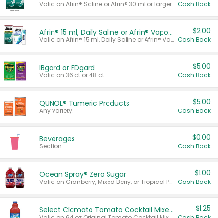
Valid on Afrin® Saline or Afrin® 30 ml or larger.
Cash Back
$2.00
Afrin® 15 ml, Daily Saline or Afrin® Vapor Burst™ Inhaler Sticks
Valid on Afrin® 15 ml, Daily Saline or Afrin® Vapor Burst™ Inhaler Sticks.
Cash Back
$5.00
IBgard or FDgard
Valid on 36 ct or 48 ct.
Cash Back
$5.00
QUNOL® Tumeric Products
Any variety.
Cash Back
$0.00
Beverages
Section
Cash Back
$1.00
Ocean Spray® Zero Sugar
Valid on Cranberry, Mixed Berry, or Tropical Punch Juice Drink, 64 oz.
Cash Back
$1.25
Select Clamato Tomato Cocktail Mixers
Valid on 64 oz Original Tomato Cocktail Mixer or Picante Tomato Cocktail Mixer.
Cash Back