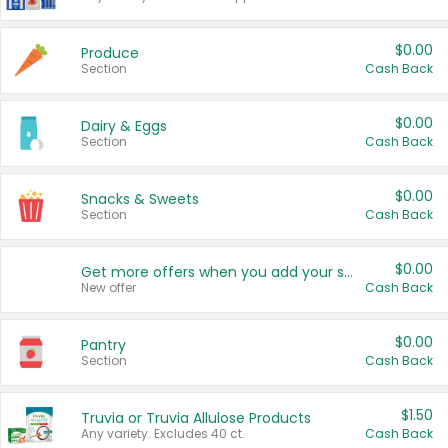
$0.00
Produce
Section
Cash Back
$0.00
Dairy & Eggs
Section
Cash Back
$0.00
Snacks & Sweets
Section
Cash Back
$0.00
Get more offers when you add your state!
New offer
Cash Back
$0.00
Pantry
Section
Cash Back
$1.50
Truvia or Truvia Allulose Products
Any variety. Excludes 40 ct.
Cash Back