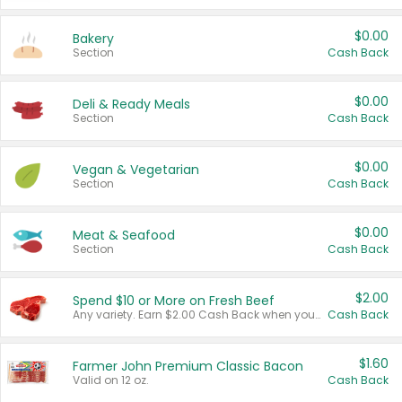
$0.00
Bakery
Section
Cash Back
$0.00
Deli & Ready Meals
Section
Cash Back
$0.00
Vegan & Vegetarian
Section
Cash Back
$0.00
Meat & Seafood
Section
Cash Back
$2.00
Spend $10 or More on Fresh Beef
Any variety. Earn $2.00 Cash Back when you spend $10 or more before tax and after discounts and coupons in one transaction.
Cash Back
$1.60
Farmer John Premium Classic Bacon
Valid on 12 oz.
Cash Back