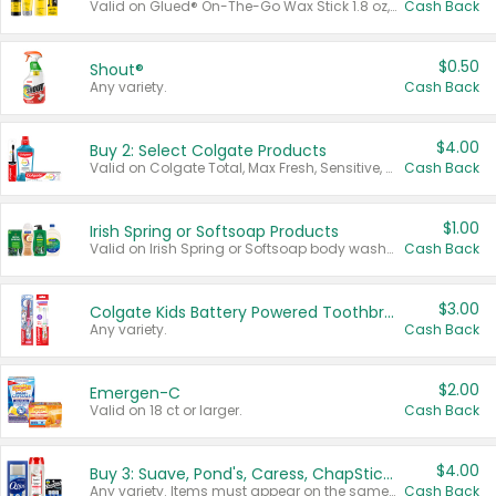
Valid on Glued® On-The-Go Wax Stick 1.8 oz, Blasting Freeze Spray® Extra Strong Rigid Hold for Spiked Styles 12 oz, Styling Spiking Glue Water-Resistant Bold Screaming Hold Spikes 6 oz, 2-in-1 Brow Gel & Edge Control Strong Hold Eyebrow & Hair Mascara 0.54 oz.
Cash Back
$0.50
Shout®
Any variety.
Cash Back
$4.00
Buy 2: Select Colgate Products
Valid on Colgate Total, Max Fresh, Sensitive, Optic White Advanced, Stain Fighter, Purple or Charcoal toothpastes 3 oz or larger, Colgate 360°, Total, Gum Health, Expert or Optic White toothbrushes , mouthwashes or mouth rinses 16 oz or larger. Excludes 3 pack toothpastes. Items must appear on the same receipt.
Cash Back
$1.00
Irish Spring or Softsoap Products
Valid on Irish Spring or Softsoap body washes 20 oz or larger, Irish Spring bar soap multi-packs 6 ct or larger, or Softsoap liquid hand soap refills 50 oz.
Cash Back
$3.00
Colgate Kids Battery Powered Toothbrushes
Any variety.
Cash Back
$2.00
Emergen-C
Valid on 18 ct or larger.
Cash Back
$4.00
Buy 3: Suave, Pond's, Caress, ChapStick, Q-Tip, St. Ives, or Noxzema Products
Any variety. Items must appear on the same receipt. One (1) multi-pack is considered one (1) item purchased.
Cash Back