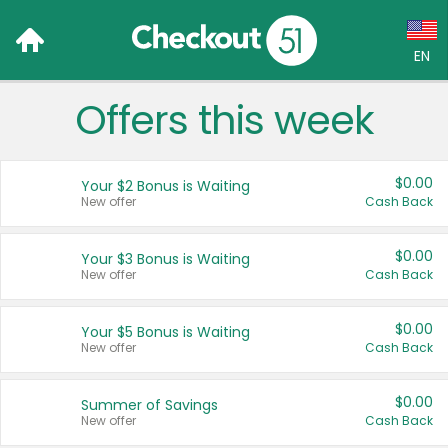
EN
Offers this week
Language:
English (US)
$0.00
Your $2 Bonus is Waiting
Français (CA)
New offer
Cash Back
Country:
$0.00
Your $3 Bonus is Waiting
New offer
Cash Back
Canada
United States
$0.00
Your $5 Bonus is Waiting
New offer
Cash Back
$0.00
Summer of Savings
New offer
Cash Back