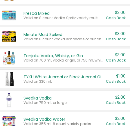
$3.00
Fresca Mixed
Valid on 8 count Vodka Spritz variety multi-packs.
Cash Back
$3.00
Minute Maid Spiked
Valid on 8 count vodka lemonade or punch variety multi-packs.
Cash Back
$3.00
Tenjaku Vodka, Whisky, or Gin
Valid on 700 mL vodka or gin, or 750 mL whisky.
Cash Back
$1.00
TYKU White Junmai or Black Junmai Ginjo Sake
Valid on 330 mL.
Cash Back
$2.00
Svedka Vodka
Valid on 750 mL or larger.
Cash Back
$2.00
Svedka Vodka Water
Valid on 355 mL 8 count variety packs.
Cash Back