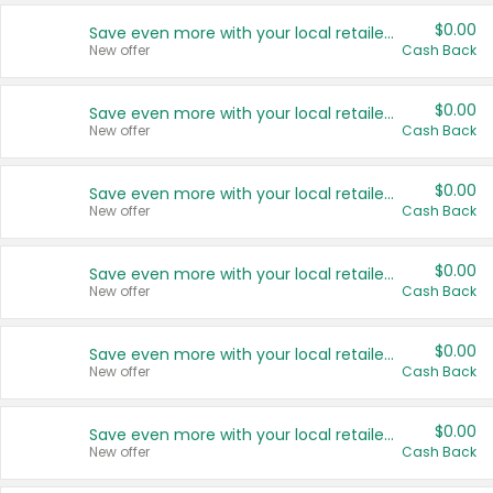
$0.00
Save even more with your local retailers
New offer
Cash Back
$0.00
Save even more with your local retailers
New offer
Cash Back
$0.00
Save even more with your local retailers
New offer
Cash Back
$0.00
Save even more with your local retailers
New offer
Cash Back
$0.00
Save even more with your local retailers
New offer
Cash Back
$0.00
Save even more with your local retailers
New offer
Cash Back