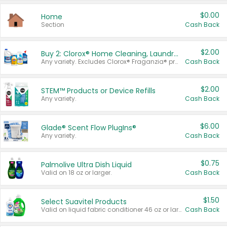
$0.00
Home
Section
Cash Back
$2.00
Buy 2: Clorox® Home Cleaning, Laundry, Pine-Sol®, Liquid-Plumr, or Formula 409 Products
Any variety. Excludes Clorox® Fraganzia® products, trial and travel sizes, tools, & textiles. Items must appear on the same receipt.
Cash Back
$2.00
STEM™ Products or Device Refills
Any variety.
Cash Back
$6.00
Glade® Scent Flow PlugIns®
Any variety.
Cash Back
$0.75
Palmolive Ultra Dish Liquid
Valid on 18 oz or larger.
Cash Back
$1.50
Select Suavitel Products
Valid on liquid fabric conditioner 46 oz or larger, or Refresher fabric rinse 25.5 oz.
Cash Back