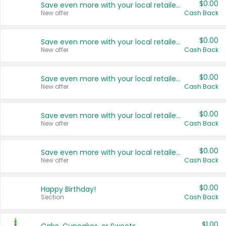
$0.00
Save even more with your local retailers
New offer
Cash Back
$0.00
Save even more with your local retailers
New offer
Cash Back
$0.00
Save even more with your local retailers
New offer
Cash Back
$0.00
Save even more with your local retailers
New offer
Cash Back
$0.00
Save even more with your local retailers
New offer
Cash Back
$0.00
Happy Birthday!
Section
Cash Back
$1.00