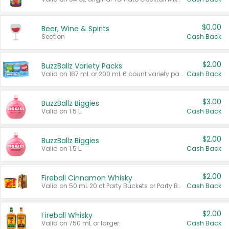
$0.00
Beer, Wine & Spirits
Section
Cash Back
$2.00
BuzzBallz Variety Packs
Valid on 187 mL or 200 mL 6 count variety packs.
Cash Back
$3.00
BuzzBallz Biggies
Valid on 1.5 L.
Cash Back
$2.00
BuzzBallz Biggies
Valid on 1.5 L.
Cash Back
$2.00
Fireball Cinnamon Whisky
Valid on 50 mL 20 ct Party Buckets or Party Boxes.
Cash Back
$2.00
Fireball Whisky
Valid on 750 mL or larger.
Cash Back