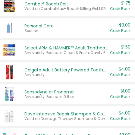
$1.75
Combat® Roach Bait
Valid on CombatMax® Roach Killing Gel 1.05 oz or Combat® Small and Large Roach Baits 12 ct.
Cash Back
$0.00
Personal Care
Section
Cash Back
$1.50
Select ARM & HAMMER™ Adult Toothpastes
Any variety. Excludes Clean & Fresh, Cavity Protection, and trial and travel sizes.
Cash Back
$4.00
Colgate Adult Battery Powered Toothbrushes
Any variety.
Cash Back
$1.00
Sensodyne or Pronamel
Any variety. Excludes 0.8 oz.
Cash Back
$4.00
Dove Intensive Repair Shampoo & Conditioner Set
Valid on Damage Therapy Shampoo & Conditioner Set 33.8 oz bottles.
Cash Back