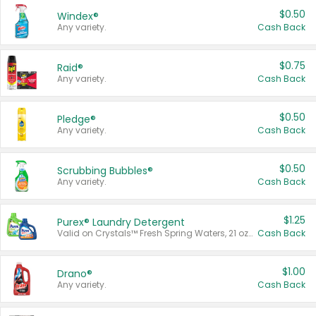
$0.50
Windex®
Any variety.
Cash Back
$0.75
Raid®
Any variety.
Cash Back
$0.50
Pledge®
Any variety.
Cash Back
$0.50
Scrubbing Bubbles®
Any variety.
Cash Back
$1.25
Purex® Laundry Detergent
Valid on Crystals™ Fresh Spring Waters, 21 oz and Liquid Laundry Detergent, Mountain Breeze 33 Loads 50 oz, Mountain Breeze 95 oz, Natural Linen 83 Loads 150 oz, Oxi 43.5 oz, Oxi 128 oz and Ultra Liquid Laundry Detergent, Advanced Oxi with Odor Fighter 6 × 40 oz, Fresh Mountain Breeze, 2 × 170 oz, Mountain Breeze 6 × 40 oz.
Cash Back
$1.00
Drano®
Any variety.
Cash Back