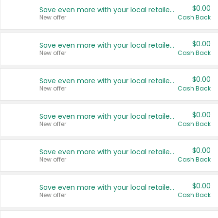
$0.00
Save even more with your local retailers
New offer
Cash Back
$0.00
Save even more with your local retailers
New offer
Cash Back
$0.00
Save even more with your local retailers
New offer
Cash Back
$0.00
Save even more with your local retailers
New offer
Cash Back
$0.00
Save even more with your local retailers
New offer
Cash Back
$0.00
Save even more with your local retailers
New offer
Cash Back