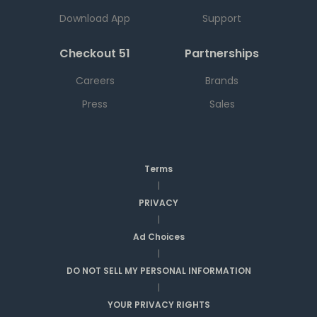
Download App
Support
Checkout 51
Partnerships
Careers
Brands
Press
Sales
Terms
|
PRIVACY
|
Ad Choices
|
DO NOT SELL MY PERSONAL INFORMATION
|
YOUR PRIVACY RIGHTS