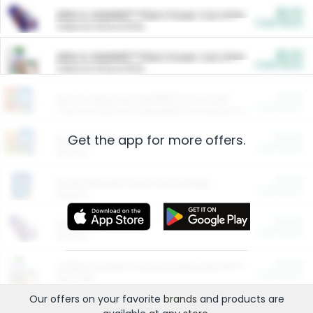
$5.00
ARM & HAMMER™ Plant Power Cat Litter
Cash Back
Valid on 10 lb or 15 lb.
$5.00
ARM & HAMMER™ Plant Power Cat Litter
Cash Back
Valid on 10 lb or 15 lb.
$4.25
Arm & Hammer HardBall™ Cat Litter
Cash Back
Valid on Platinum Lightweight Clumping Cat Litter 7 LB & 10.5 LB.
Get the app for more offers.
$0.00
Restaurants
Cash Back
Section
$0.00
Entertainment and Technology
Cash Back
Section
$0.00
More Ways to Save
Cash Back
Section
$0.00
California Beef Council Deep Link Setup Fee
Cash Back
New offer
Our offers on your favorite
brands
and products are