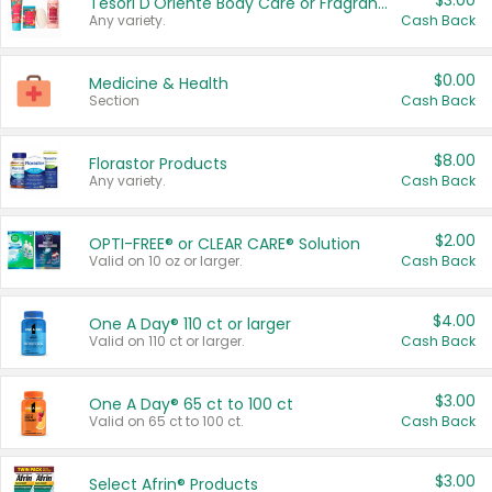
$3.00
Tesori D'Oriente Body Care or Fragrance
Any variety.
Cash Back
$0.00
Medicine & Health
Section
Cash Back
$8.00
Florastor Products
Any variety.
Cash Back
$2.00
OPTI-FREE® or CLEAR CARE® Solution
Valid on 10 oz or larger.
Cash Back
$4.00
One A Day® 110 ct or larger
Valid on 110 ct or larger.
Cash Back
$3.00
One A Day® 65 ct to 100 ct
Valid on 65 ct to 100 ct.
Cash Back
$3.00
Select Afrin® Products