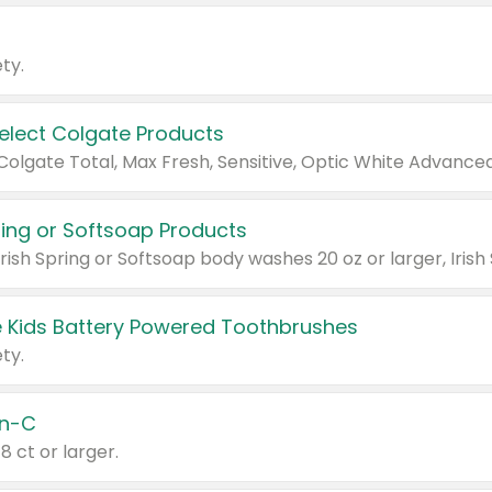
ty.
Select Colgate Products
pring or Softsoap Products
 Kids Battery Powered Toothbrushes
ty.
n-C
18 ct or larger.