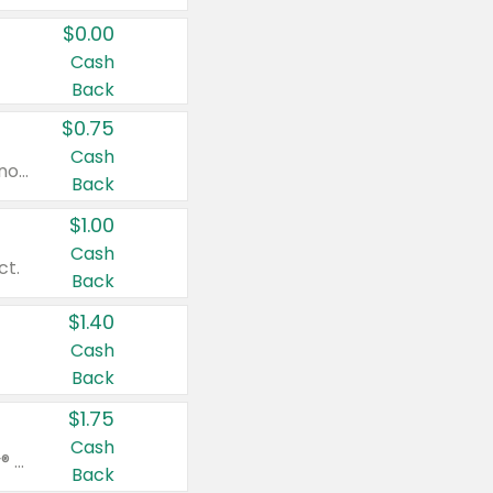
$0.00
Cash
Back
$0.75
Cash
Valid on cinnamon applesauce 3.2 oz 4 ct, applesauce 3.2 oz 4 ct, no sugar added applesauce 3.2 oz 4 ct, or fruit smoothie mixed berry 4.2 oz 4 ct.
Back
$1.00
Cash
ct.
Back
$1.40
Cash
Back
$1.75
Cash
Valid on Glued® On-The-Go Wax Stick 1.8 oz, Blasting Freeze Spray® Extra Strong Rigid Hold for Spiked Styles 12 oz, Styling Spiking Glue Water-Resistant Bold Screaming Hold Spikes 6 oz, 2-in-1 Brow Gel & Edge Control Strong Hold Eyebrow & Hair Mascara 0.54 oz.
Back