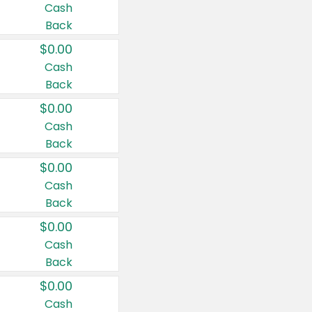
Cash
Back
$0.00
Cash
Back
$0.00
Cash
Back
$0.00
Cash
Back
$0.00
Cash
Back
$0.00
Cash