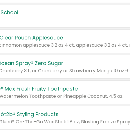
 School
 Clear Pouch Applesauce
Ocean Spray® Zero Sugar
 Cranberry 3 L; or Cranberry or Strawberry Mango 10 oz 6 
® Max Fresh Fruity Toothpaste
 Watermelon Toothpaste or Pineapple Coconut, 4.5 oz.
göt2b® Styling Products