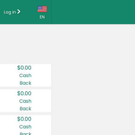
Log in
EN
Language:
English (US)
Français (CA)
Country:
$0.00
Canada
Cash
Back
United States
$0.00
Cash
Back
$0.00
Cash
Back