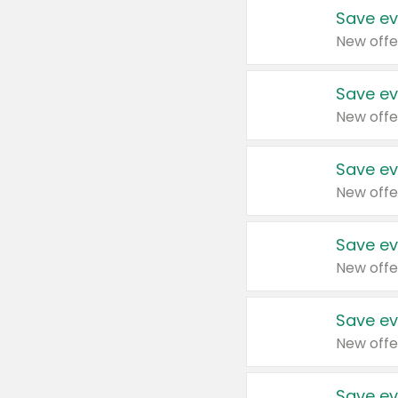
Save ev
New offe
Save ev
New offe
Save ev
New offe
Save ev
New offe
Save ev
New offe
Save ev