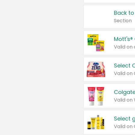
Back to
Section
Mott's®
Select 
Valid on
Colgate
Valid on
Select 