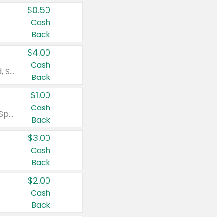
$0.50
Cash
Back
$4.00
Cash
Valid on Colgate Total, Max Fresh, Sensitive, Optic White Advanced, Stain Fighter, Purple or Charcoal toothpastes 3 oz or larger, Colgate 360°, Total, Gum Health, Expert or Optic White toothbrushes , mouthwashes or mouth rinses 16 oz or larger. Excludes 3 pack toothpastes. Items must appear on the same receipt.
Back
$1.00
Cash
Valid on Irish Spring or Softsoap body washes 20 oz or larger, Irish Spring bar soap multi-packs 6 ct or larger, or Softsoap liquid hand soap refills 50 oz.
Back
$3.00
Cash
Back
$2.00
Cash
Back