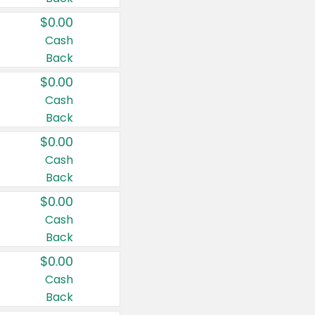
$0.00
Cash
Back
$0.00
Cash
Back
$0.00
Cash
Back
$0.00
Cash
Back
$0.00
Cash
Back