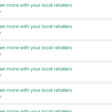
en more with your local retailers
r
en more with your local retailers
r
en more with your local retailers
r
en more with your local retailers
r
en more with your local retailers
r
en more with your local retailers