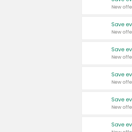
New offe
Save ev
New offe
Save ev
New offe
Save ev
New offe
Save ev
New offe
Save ev