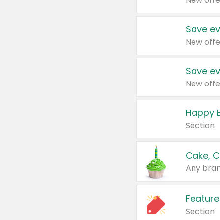
New offe
Save ev
New offe
Save ev
New offe
Happy B
Section
Cake, C
Any bran
Feature
Section