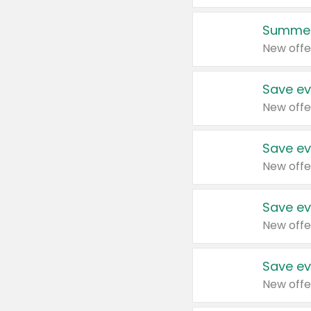
Summer
New offe
Save ev
New offe
Save ev
New offe
Save ev
New offe
Save ev
New offe