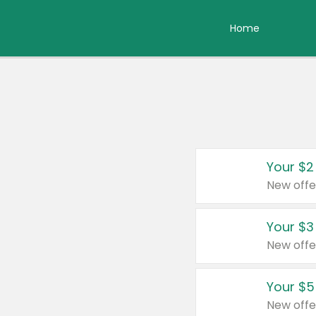
Home
Your $2
New offe
Your $3
New offe
Your $5
New offe