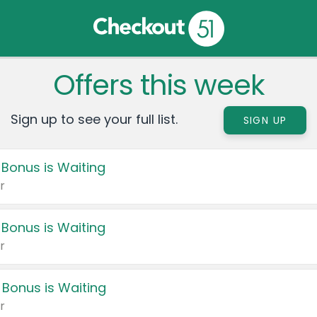
Offers this week
Sign up to see your full list.
SIGN UP
 Bonus is Waiting
r
 Bonus is Waiting
r
 Bonus is Waiting
r