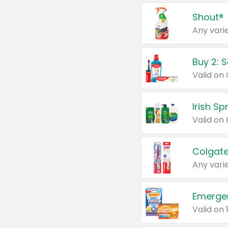
Shout®
Any varie
Buy 2: 
Irish S
Colgate
Any varie
Emerge
Valid on 