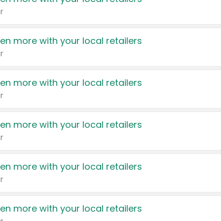
r
en more with your local retailers
r
en more with your local retailers
r
en more with your local retailers
r
en more with your local retailers
r
en more with your local retailers