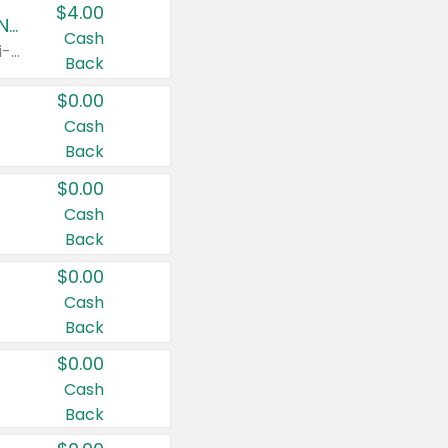
$4.00
Buy 3: Suave, Pond's, Caress, ChapStick, Q-Tip, St. Ives, or Noxzema Products
Cash
Any variety. Items must appear on the same receipt. One (1) multi-pack is considered one (1) item purchased.
Back
$0.00
Cash
Back
$0.00
Cash
Back
$0.00
Cash
Back
$0.00
Cash
Back