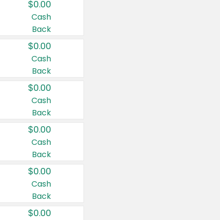
$0.00
Cash
Back
$0.00
Cash
Back
$0.00
Cash
Back
$0.00
Cash
Back
$0.00
Cash
Back
$0.00