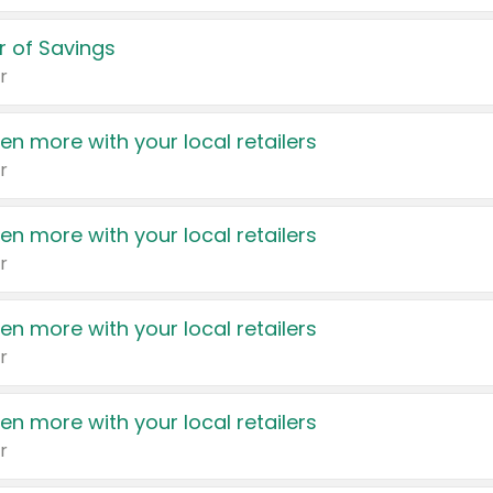
 of Savings
r
en more with your local retailers
r
en more with your local retailers
r
en more with your local retailers
r
en more with your local retailers
r