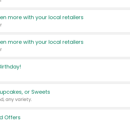
r
en more with your local retailers
r
en more with your local retailers
r
irthday!
upcakes, or Sweets
d, any variety.
d Offers