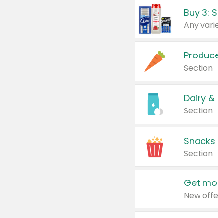
Produc
Section
Dairy &
Section
Snacks
Section
Get mor
New offe