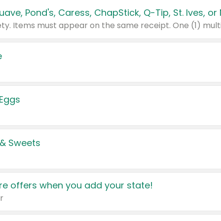
e
 Eggs
 & Sweets
e offers when you add your state!
r