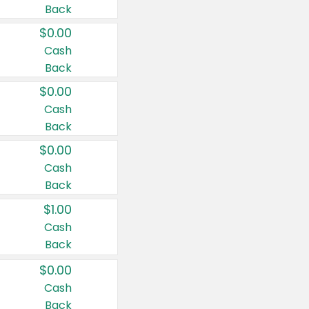
Back
$0.00
Cash
Back
$0.00
Cash
Back
$0.00
Cash
Back
$1.00
Cash
Back
$0.00
Cash
Back