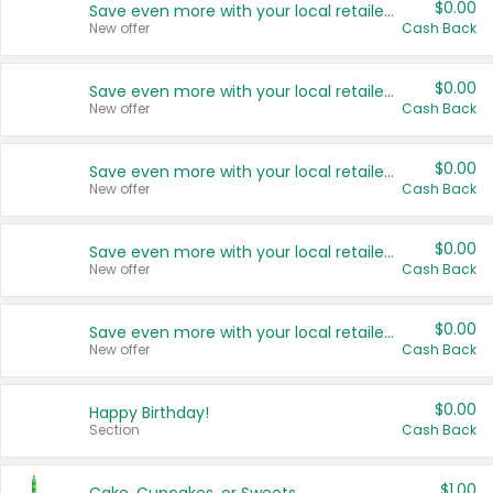
$0.00
Save even more with your local retailers
New offer
Cash Back
$0.00
Save even more with your local retailers
New offer
Cash Back
$0.00
Save even more with your local retailers
New offer
Cash Back
$0.00
Save even more with your local retailers
New offer
Cash Back
$0.00
Save even more with your local retailers
New offer
Cash Back
$0.00
Happy Birthday!
Section
Cash Back
$1.00