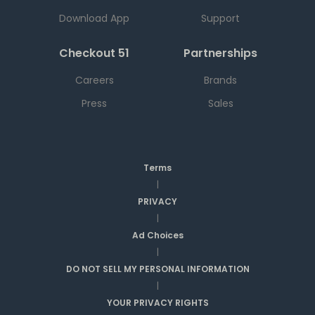
Download App
Support
Checkout 51
Partnerships
Careers
Brands
Press
Sales
Terms
|
PRIVACY
|
Ad Choices
|
DO NOT SELL MY PERSONAL INFORMATION
|
YOUR PRIVACY RIGHTS