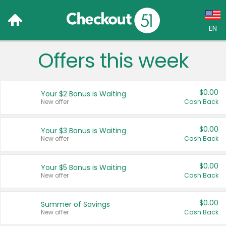
EN
Offers this week
Language:
English (US)
$0.00
Your $2 Bonus is Waiting
Français (CA)
New offer
Cash Back
Country:
$0.00
Your $3 Bonus is Waiting
New offer
Cash Back
Canada
United States
$0.00
Your $5 Bonus is Waiting
New offer
Cash Back
$0.00
Summer of Savings
New offer
Cash Back