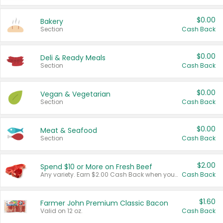
$0.00
Bakery
Section
Cash Back
$0.00
Deli & Ready Meals
Section
Cash Back
$0.00
Vegan & Vegetarian
Section
Cash Back
$0.00
Meat & Seafood
Section
Cash Back
$2.00
Spend $10 or More on Fresh Beef
Any variety. Earn $2.00 Cash Back when you spend $10 or more before tax and after discounts and coupons in one transaction.
Cash Back
$1.60
Farmer John Premium Classic Bacon
Valid on 12 oz.
Cash Back