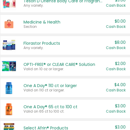
$3.00
Tesori D'Oriente Body Care or Fragrance
Any variety.
Cash Back
$0.00
Medicine & Health
Section
Cash Back
$8.00
Florastor Products
Any variety.
Cash Back
$2.00
OPTI-FREE® or CLEAR CARE® Solution
Valid on 10 oz or larger.
Cash Back
$4.00
One A Day® 110 ct or larger
Valid on 110 ct or larger.
Cash Back
$3.00
One A Day® 65 ct to 100 ct
Valid on 65 ct to 100 ct.
Cash Back
$3.00
Select Afrin® Products