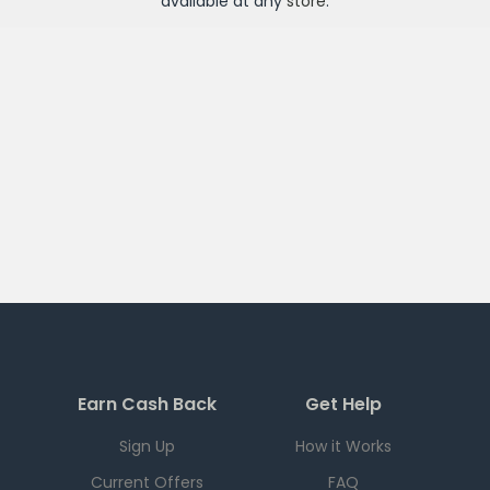
available at any
store
.
Earn Cash Back
Get Help
Sign Up
How it Works
Current Offers
FAQ