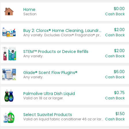
$0.00
Home
Section
Cash Back
$2.00
Buy 2: Clorox® Home Cleaning, Laundry, Pine-Sol®, Liquid-Plumr, or Formula 409 Products
Any variety. Excludes Clorox® Fraganzia® products, trial and travel sizes, tools, & textiles. Items must appear on the same receipt.
Cash Back
$2.00
STEM™ Products or Device Refills
Any variety.
Cash Back
$6.00
Glade® Scent Flow PlugIns®
Any variety.
Cash Back
$0.75
Palmolive Ultra Dish Liquid
Valid on 18 oz or larger.
Cash Back
$1.50
Select Suavitel Products
Valid on liquid fabric conditioner 46 oz or larger, or Refresher fabric rinse 25.5 oz.
Cash Back