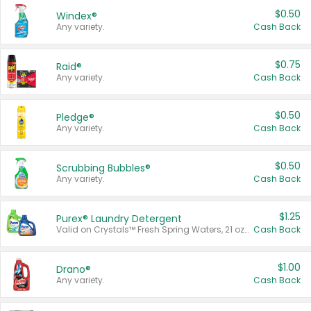
$0.50
Windex®
Any variety.
Cash Back
$0.75
Raid®
Any variety.
Cash Back
$0.50
Pledge®
Any variety.
Cash Back
$0.50
Scrubbing Bubbles®
Any variety.
Cash Back
$1.25
Purex® Laundry Detergent
Valid on Crystals™ Fresh Spring Waters, 21 oz and Liquid Laundry Detergent, Mountain Breeze 33 Loads 50 oz, Mountain Breeze 95 oz, Natural Linen 83 Loads 150 oz, Oxi 43.5 oz, Oxi 128 oz and Ultra Liquid Laundry Detergent, Advanced Oxi with Odor Fighter 6 × 40 oz, Fresh Mountain Breeze, 2 × 170 oz, Mountain Breeze 6 × 40 oz.
Cash Back
$1.00
Drano®
Any variety.
Cash Back