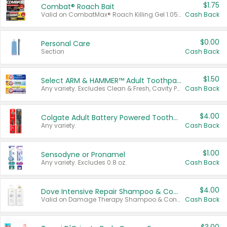
$1.75
Combat® Roach Bait
Valid on CombatMax® Roach Killing Gel 1.05 oz or Combat® Small and Large Roach Baits 12 ct.
Cash Back
$0.00
Personal Care
Section
Cash Back
$1.50
Select ARM & HAMMER™ Adult Toothpastes
Any variety. Excludes Clean & Fresh, Cavity Protection, and trial and travel sizes.
Cash Back
$4.00
Colgate Adult Battery Powered Toothbrushes
Any variety.
Cash Back
$1.00
Sensodyne or Pronamel
Any variety. Excludes 0.8 oz.
Cash Back
$4.00
Dove Intensive Repair Shampoo & Conditioner Set
Valid on Damage Therapy Shampoo & Conditioner Set 33.8 oz bottles.
Cash Back