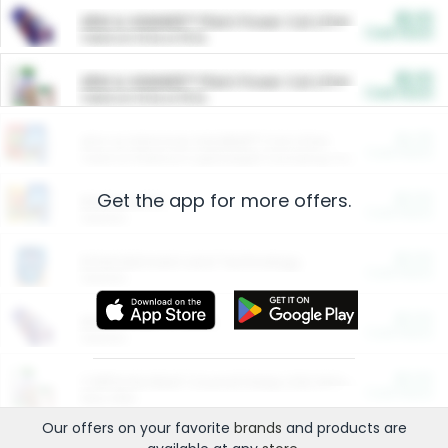
$5.00
ARM & HAMMER™ Plant Power Cat Litter
Cash Back
Valid on 10 lb or 15 lb.
$5.00
ARM & HAMMER™ Plant Power Cat Litter
Cash Back
Valid on 10 lb or 15 lb.
$4.25
Arm & Hammer HardBall™ Cat Litter
Cash Back
Valid on Platinum Lightweight Clumping Cat Litter 7 LB & 10.5 LB.
Get the app for more offers.
$0.00
Restaurants
Cash Back
Section
$0.00
Entertainment and Technology
Cash Back
Section
$0.00
More Ways to Save
Cash Back
Section
$0.00
California Beef Council Deep Link Setup Fee
Cash Back
New offer
Our offers on your favorite
brands
and products are