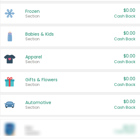
$0.00
Frozen
Section
Cash Back
$0.00
Babies & Kids
Section
Cash Back
$0.00
Apparel
Section
Cash Back
$0.00
Gifts & Flowers
Section
Cash Back
$0.00
Automotive
Section
Cash Back
$0.00
Pet
Cash Back
Section