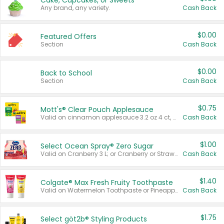
Cake, Cupcakes, or Sweets
Any brand, any variety.
Cash Back
$0.00
Featured Offers
Section
Cash Back
$0.00
Back to School
Section
Cash Back
$0.75
Mott's® Clear Pouch Applesauce
Valid on cinnamon applesauce 3.2 oz 4 ct, applesauce 3.2 oz 4 ct, no sugar added applesauce 3.2 oz 4 ct, or fruit smoothie mixed berry 4.2 oz 4 ct.
Cash Back
$1.00
Select Ocean Spray® Zero Sugar
Valid on Cranberry 3 L; or Cranberry or Strawberry Mango 10 oz 6 ct.
Cash Back
$1.40
Colgate® Max Fresh Fruity Toothpaste
Valid on Watermelon Toothpaste or Pineapple Coconut, 4.5 oz.
Cash Back
$1.75
Select göt2b® Styling Products