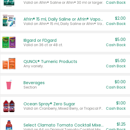
Valid on Afrin® Saline or Afrin® 30 ml or larger.
Cash Back
$2.00
Afrin® 15 ml, Daily Saline or Afrin® Vapor Burst™ Inhaler Sticks
Valid on Afrin® 15 ml, Daily Saline or Afrin® Vapor Burst™ Inhaler Sticks.
Cash Back
$5.00
IBgard or FDgard
Valid on 36 ct or 48 ct.
Cash Back
$5.00
QUNOL® Tumeric Products
Any variety.
Cash Back
$0.00
Beverages
Section
Cash Back
$1.00
Ocean Spray® Zero Sugar
Valid on Cranberry, Mixed Berry, or Tropical Punch Juice Drink, 64 oz.
Cash Back
$1.25
Select Clamato Tomato Cocktail Mixers
Valid on 64 oz Original Tomato Cocktail Mixer or Picante Tomato Cocktail Mixer.
Cash Back