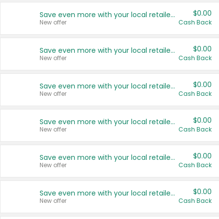
$0.00
Save even more with your local retailers
New offer
Cash Back
$0.00
Save even more with your local retailers
New offer
Cash Back
$0.00
Save even more with your local retailers
New offer
Cash Back
$0.00
Save even more with your local retailers
New offer
Cash Back
$0.00
Save even more with your local retailers
New offer
Cash Back
$0.00
Save even more with your local retailers
New offer
Cash Back