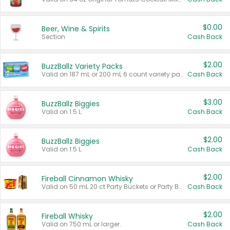
$0.00
Beer, Wine & Spirits
Section
Cash Back
$2.00
BuzzBallz Variety Packs
Valid on 187 mL or 200 mL 6 count variety packs.
Cash Back
$3.00
BuzzBallz Biggies
Valid on 1.5 L.
Cash Back
$2.00
BuzzBallz Biggies
Valid on 1.5 L.
Cash Back
$2.00
Fireball Cinnamon Whisky
Valid on 50 mL 20 ct Party Buckets or Party Boxes.
Cash Back
$2.00
Fireball Whisky
Valid on 750 mL or larger.
Cash Back