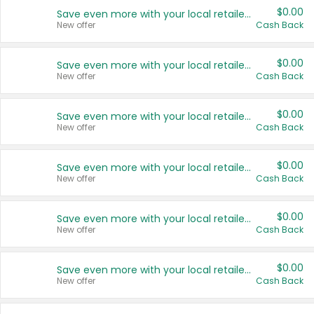
$0.00
Save even more with your local retailers
New offer
Cash Back
$0.00
Save even more with your local retailers
New offer
Cash Back
$0.00
Save even more with your local retailers
New offer
Cash Back
$0.00
Save even more with your local retailers
New offer
Cash Back
$0.00
Save even more with your local retailers
New offer
Cash Back
$0.00
Save even more with your local retailers
New offer
Cash Back