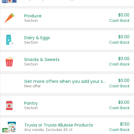
$0.00
Produce
Section
Cash Back
$0.00
Dairy & Eggs
Section
Cash Back
$0.00
Snacks & Sweets
Section
Cash Back
$0.00
Get more offers when you add your state!
New offer
Cash Back
$0.00
Pantry
Section
Cash Back
$1.50
Truvia or Truvia Allulose Products
Any variety. Excludes 40 ct.
Cash Back