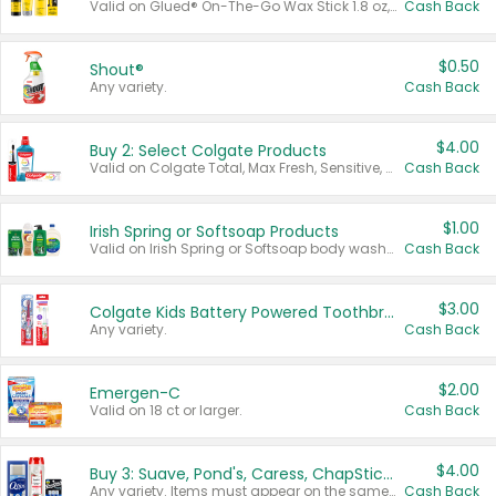
Valid on Glued® On-The-Go Wax Stick 1.8 oz, Blasting Freeze Spray® Extra Strong Rigid Hold for Spiked Styles 12 oz, Styling Spiking Glue Water-Resistant Bold Screaming Hold Spikes 6 oz, 2-in-1 Brow Gel & Edge Control Strong Hold Eyebrow & Hair Mascara 0.54 oz.
Cash Back
$0.50
Shout®
Any variety.
Cash Back
$4.00
Buy 2: Select Colgate Products
Valid on Colgate Total, Max Fresh, Sensitive, Optic White Advanced, Stain Fighter, Purple or Charcoal toothpastes 3 oz or larger, Colgate 360°, Total, Gum Health, Expert or Optic White toothbrushes , mouthwashes or mouth rinses 16 oz or larger. Excludes 3 pack toothpastes. Items must appear on the same receipt.
Cash Back
$1.00
Irish Spring or Softsoap Products
Valid on Irish Spring or Softsoap body washes 20 oz or larger, Irish Spring bar soap multi-packs 6 ct or larger, or Softsoap liquid hand soap refills 50 oz.
Cash Back
$3.00
Colgate Kids Battery Powered Toothbrushes
Any variety.
Cash Back
$2.00
Emergen-C
Valid on 18 ct or larger.
Cash Back
$4.00
Buy 3: Suave, Pond's, Caress, ChapStick, Q-Tip, St. Ives, or Noxzema Products
Any variety. Items must appear on the same receipt. One (1) multi-pack is considered one (1) item purchased.
Cash Back