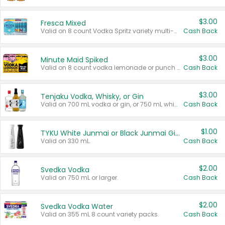
$3.00
Fresca Mixed
Valid on 8 count Vodka Spritz variety multi-packs.
Cash Back
$3.00
Minute Maid Spiked
Valid on 8 count vodka lemonade or punch variety multi-packs.
Cash Back
$3.00
Tenjaku Vodka, Whisky, or Gin
Valid on 700 mL vodka or gin, or 750 mL whisky.
Cash Back
$1.00
TYKU White Junmai or Black Junmai Ginjo Sake
Valid on 330 mL.
Cash Back
$2.00
Svedka Vodka
Valid on 750 mL or larger.
Cash Back
$2.00
Svedka Vodka Water
Valid on 355 mL 8 count variety packs.
Cash Back