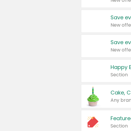
New offe
Save ev
New offe
Save ev
New offe
Happy B
Section
Cake, C
Any bran
Feature
Section