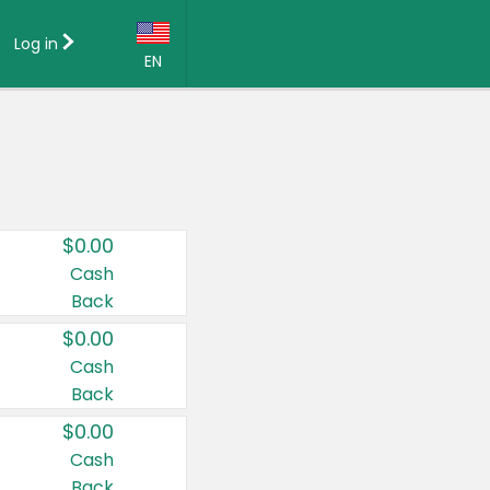
Log in
EN
Language:
English (US)
Français (CA)
Country:
$0.00
Canada
Cash
Back
United States
$0.00
Cash
Back
$0.00
Cash
Back