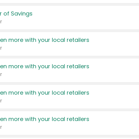
 of Savings
r
en more with your local retailers
r
en more with your local retailers
r
en more with your local retailers
r
en more with your local retailers
r