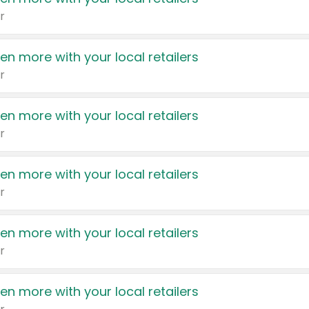
r
en more with your local retailers
r
en more with your local retailers
r
en more with your local retailers
r
en more with your local retailers
r
en more with your local retailers