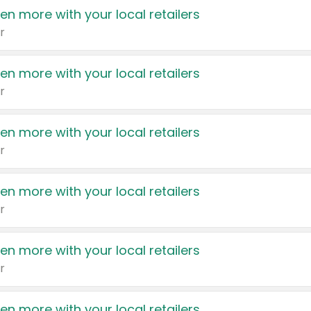
en more with your local retailers
r
en more with your local retailers
r
en more with your local retailers
r
en more with your local retailers
r
en more with your local retailers
r
en more with your local retailers