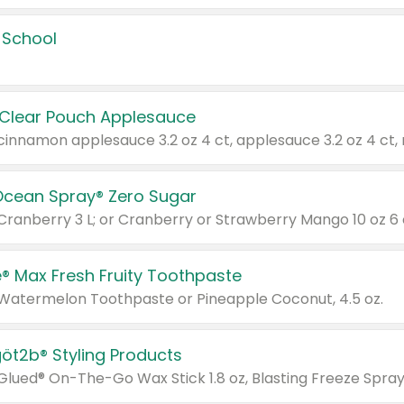
 School
 Clear Pouch Applesauce
Ocean Spray® Zero Sugar
 Cranberry 3 L; or Cranberry or Strawberry Mango 10 oz 6 
® Max Fresh Fruity Toothpaste
 Watermelon Toothpaste or Pineapple Coconut, 4.5 oz.
göt2b® Styling Products