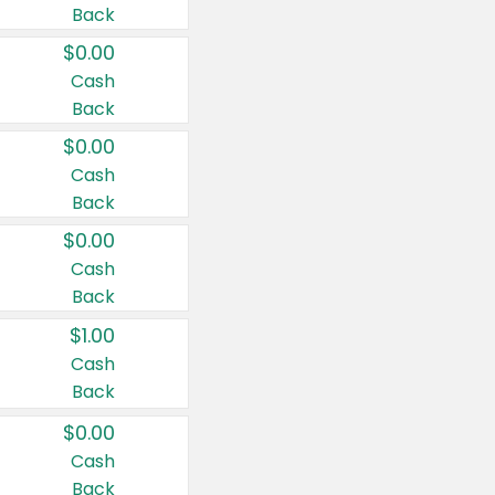
Back
$0.00
Cash
Back
$0.00
Cash
Back
$0.00
Cash
Back
$1.00
Cash
Back
$0.00
Cash
Back