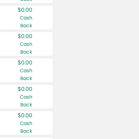
$0.00
Cash
Back
$0.00
Cash
Back
$0.00
Cash
Back
$0.00
Cash
Back
$0.00
Cash
Back