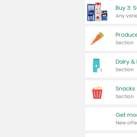
Produc
Section
Dairy &
Section
Snacks
Section
Get mor
New offe