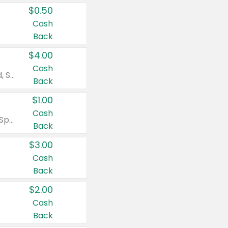
$0.50
Cash
Back
$4.00
Cash
Valid on Colgate Total, Max Fresh, Sensitive, Optic White Advanced, Stain Fighter, Purple or Charcoal toothpastes 3 oz or larger, Colgate 360°, Total, Gum Health, Expert or Optic White toothbrushes , mouthwashes or mouth rinses 16 oz or larger. Excludes 3 pack toothpastes. Items must appear on the same receipt.
Back
$1.00
Cash
Valid on Irish Spring or Softsoap body washes 20 oz or larger, Irish Spring bar soap multi-packs 6 ct or larger, or Softsoap liquid hand soap refills 50 oz.
Back
$3.00
Cash
Back
$2.00
Cash
Back