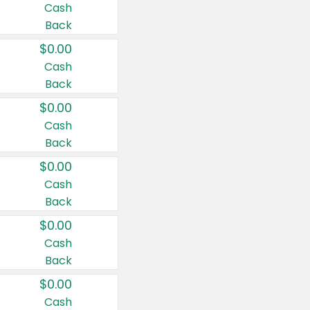
Cash
Back
$0.00
Cash
Back
$0.00
Cash
Back
$0.00
Cash
Back
$0.00
Cash
Back
$0.00
Cash