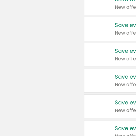
New offe
Save ev
New offe
Save ev
New offe
Save ev
New offe
Save ev
New offe
Save ev