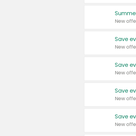
Summer
New offe
Save ev
New offe
Save ev
New offe
Save ev
New offe
Save ev
New offe