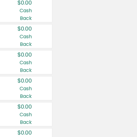
$0.00
Cash
Back
$0.00
Cash
Back
$0.00
Cash
Back
$0.00
Cash
Back
$0.00
Cash
Back
$0.00