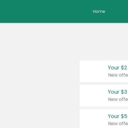
Home
Your $2
New offe
Your $3
New offe
Your $5
New offe