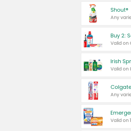
Shout®
Any varie
Buy 2: 
Irish S
Colgate
Any varie
Emerge
Valid on 