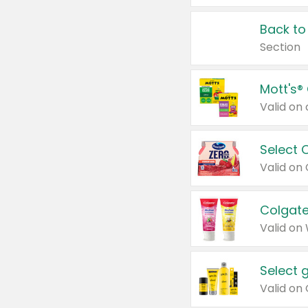
Back to
Section
Mott's®
Select 
Valid on
Colgate
Valid on
Select 