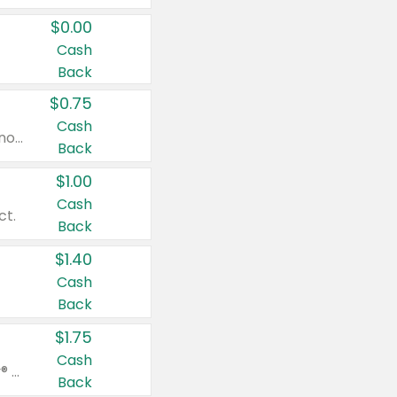
$0.00
Cash
Back
$0.75
Cash
Valid on cinnamon applesauce 3.2 oz 4 ct, applesauce 3.2 oz 4 ct, no sugar added applesauce 3.2 oz 4 ct, or fruit smoothie mixed berry 4.2 oz 4 ct.
Back
$1.00
Cash
ct.
Back
$1.40
Cash
Back
$1.75
Cash
Valid on Glued® On-The-Go Wax Stick 1.8 oz, Blasting Freeze Spray® Extra Strong Rigid Hold for Spiked Styles 12 oz, Styling Spiking Glue Water-Resistant Bold Screaming Hold Spikes 6 oz, 2-in-1 Brow Gel & Edge Control Strong Hold Eyebrow & Hair Mascara 0.54 oz.
Back