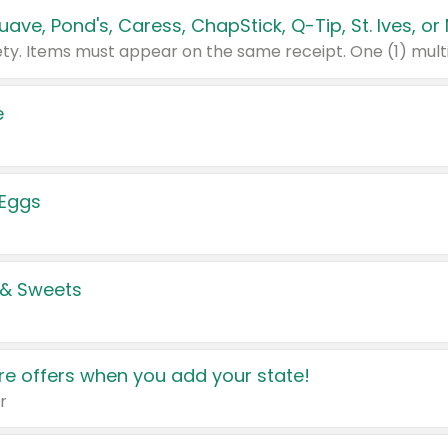
e
 Eggs
 & Sweets
e offers when you add your state!
r