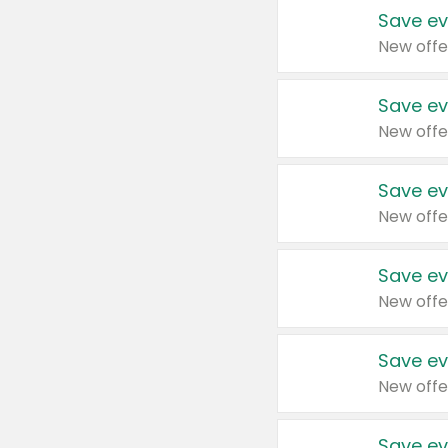
Save ev
New offe
Save ev
New offe
Save ev
New offe
Save ev
New offe
Save ev
New offe
Save ev