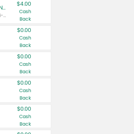
$4.00
Buy 3: Suave, Pond's, Caress, ChapStick, Q-Tip, St. Ives, or Noxzema Products
Cash
Any variety. Items must appear on the same receipt. One (1) multi-pack is considered one (1) item purchased.
Back
$0.00
Cash
Back
$0.00
Cash
Back
$0.00
Cash
Back
$0.00
Cash
Back