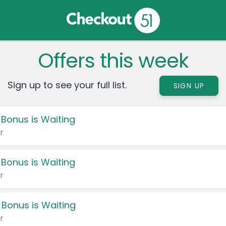
Offers this week
Sign up to see your full list.
SIGN UP
 Bonus is Waiting
r
 Bonus is Waiting
r
 Bonus is Waiting
r