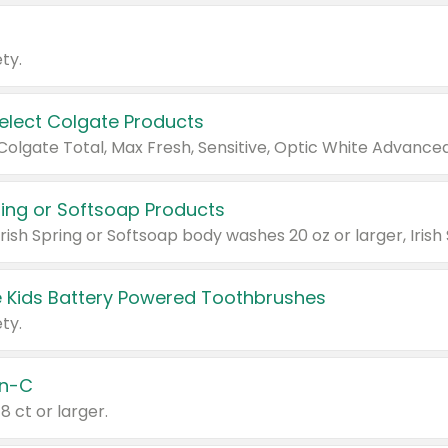
ty.
Select Colgate Products
pring or Softsoap Products
 Kids Battery Powered Toothbrushes
ty.
n-C
18 ct or larger.