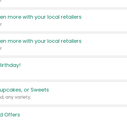
r
en more with your local retailers
r
en more with your local retailers
r
irthday!
upcakes, or Sweets
d, any variety.
d Offers