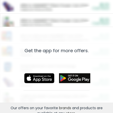
$5.00
ARM & HAMMER™ Plant Power Cat Litter
Cash Back
Valid on 10 lb or 15 lb.
$5.00
ARM & HAMMER™ Plant Power Cat Litter
Cash Back
Valid on 10 lb or 15 lb.
$4.25
Arm & Hammer HardBall™ Cat Litter
Cash Back
Valid on Platinum Lightweight Clumping Cat Litter 7 LB & 10.5 LB.
Get the app for more offers.
$0.00
Restaurants
Cash Back
Section
$0.00
Entertainment and Technology
Cash Back
Section
$0.00
More Ways to Save
Cash Back
Section
$0.00
California Beef Council Deep Link Setup Fee
Cash Back
New offer
Our offers on your favorite
brands
and products are