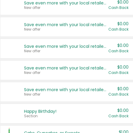
$0.00
Save even more with your local retailers
New offer
Cash Back
$0.00
Save even more with your local retailers
New offer
Cash Back
$0.00
Save even more with your local retailers
New offer
Cash Back
$0.00
Save even more with your local retailers
New offer
Cash Back
$0.00
Save even more with your local retailers
New offer
Cash Back
$0.00
Happy Birthday!
Section
Cash Back
$1.00