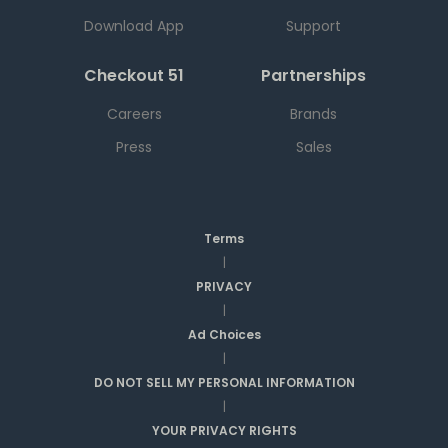
Download App
Support
Checkout 51
Partnerships
Careers
Brands
Press
Sales
Terms
|
PRIVACY
|
Ad Choices
|
DO NOT SELL MY PERSONAL INFORMATION
|
YOUR PRIVACY RIGHTS