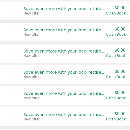
$0.00
Save even more with your local retailers
New offer
Cash Back
$0.00
Save even more with your local retailers
New offer
Cash Back
$0.00
Save even more with your local retailers
New offer
Cash Back
$0.00
Save even more with your local retailers
New offer
Cash Back
$0.00
Save even more with your local retailers
New offer
Cash Back
$0.00
Save even more with your local retailers
New offer
Cash Back