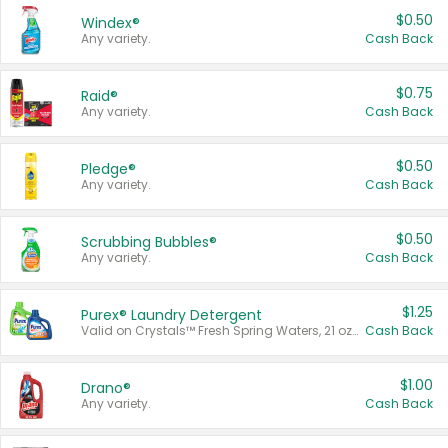
$0.50
Windex®
Any variety.
Cash Back
$0.75
Raid®
Any variety.
Cash Back
$0.50
Pledge®
Any variety.
Cash Back
$0.50
Scrubbing Bubbles®
Any variety.
Cash Back
$1.25
Purex® Laundry Detergent
Valid on Crystals™ Fresh Spring Waters, 21 oz and Liquid Laundry Detergent, Mountain Breeze 33 Loads 50 oz, Mountain Breeze 95 oz, Natural Linen 83 Loads 150 oz, Oxi 43.5 oz, Oxi 128 oz and Ultra Liquid Laundry Detergent, Advanced Oxi with Odor Fighter 6 × 40 oz, Fresh Mountain Breeze, 2 × 170 oz, Mountain Breeze 6 × 40 oz.
Cash Back
$1.00
Drano®
Any variety.
Cash Back