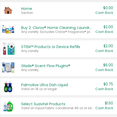
$0.00
Home
Section
Cash Back
$2.00
Buy 2: Clorox® Home Cleaning, Laundry, Pine-Sol®, Liquid-Plumr, or Formula 409 Products
Any variety. Excludes Clorox® Fraganzia® products, trial and travel sizes, tools, & textiles. Items must appear on the same receipt.
Cash Back
$2.00
STEM™ Products or Device Refills
Any variety.
Cash Back
$6.00
Glade® Scent Flow PlugIns®
Any variety.
Cash Back
$0.75
Palmolive Ultra Dish Liquid
Valid on 18 oz or larger.
Cash Back
$1.50
Select Suavitel Products
Valid on liquid fabric conditioner 46 oz or larger, or Refresher fabric rinse 25.5 oz.
Cash Back