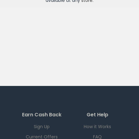
available at any
store
.
Earn Cash Back
Get Help
Sign Up
How it Works
Current Offers
FAQ