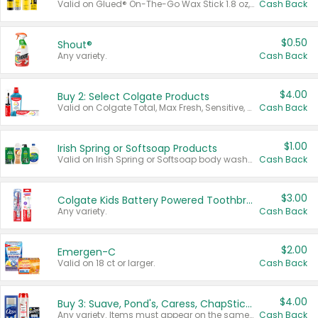
Valid on Glued® On-The-Go Wax Stick 1.8 oz, Blasting Freeze Spray® Extra Strong Rigid Hold for Spiked Styles 12 oz, Styling Spiking Glue Water-Resistant Bold Screaming Hold Spikes 6 oz, 2-in-1 Brow Gel & Edge Control Strong Hold Eyebrow & Hair Mascara 0.54 oz.
Cash Back
$0.50
Shout®
Any variety.
Cash Back
$4.00
Buy 2: Select Colgate Products
Valid on Colgate Total, Max Fresh, Sensitive, Optic White Advanced, Stain Fighter, Purple or Charcoal toothpastes 3 oz or larger, Colgate 360°, Total, Gum Health, Expert or Optic White toothbrushes , mouthwashes or mouth rinses 16 oz or larger. Excludes 3 pack toothpastes. Items must appear on the same receipt.
Cash Back
$1.00
Irish Spring or Softsoap Products
Valid on Irish Spring or Softsoap body washes 20 oz or larger, Irish Spring bar soap multi-packs 6 ct or larger, or Softsoap liquid hand soap refills 50 oz.
Cash Back
$3.00
Colgate Kids Battery Powered Toothbrushes
Any variety.
Cash Back
$2.00
Emergen-C
Valid on 18 ct or larger.
Cash Back
$4.00
Buy 3: Suave, Pond's, Caress, ChapStick, Q-Tip, St. Ives, or Noxzema Products
Any variety. Items must appear on the same receipt. One (1) multi-pack is considered one (1) item purchased.
Cash Back