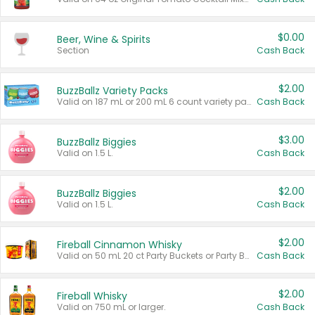
$0.00
Beer, Wine & Spirits
Section
Cash Back
$2.00
BuzzBallz Variety Packs
Valid on 187 mL or 200 mL 6 count variety packs.
Cash Back
$3.00
BuzzBallz Biggies
Valid on 1.5 L.
Cash Back
$2.00
BuzzBallz Biggies
Valid on 1.5 L.
Cash Back
$2.00
Fireball Cinnamon Whisky
Valid on 50 mL 20 ct Party Buckets or Party Boxes.
Cash Back
$2.00
Fireball Whisky
Valid on 750 mL or larger.
Cash Back