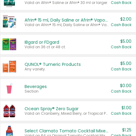
Valid on Afrin® Saline or Afrin® 30 ml or larger.
Cash Back
$2.00
Afrin® 15 ml, Daily Saline or Afrin® Vapor Burst™ Inhaler Sticks
Valid on Afrin® 15 ml, Daily Saline or Afrin® Vapor Burst™ Inhaler Sticks.
Cash Back
$5.00
IBgard or FDgard
Valid on 36 ct or 48 ct.
Cash Back
$5.00
QUNOL® Tumeric Products
Any variety.
Cash Back
$0.00
Beverages
Section
Cash Back
$1.00
Ocean Spray® Zero Sugar
Valid on Cranberry, Mixed Berry, or Tropical Punch Juice Drink, 64 oz.
Cash Back
$1.25
Select Clamato Tomato Cocktail Mixers
Valid on 64 oz Original Tomato Cocktail Mixer or Picante Tomato Cocktail Mixer.
Cash Back