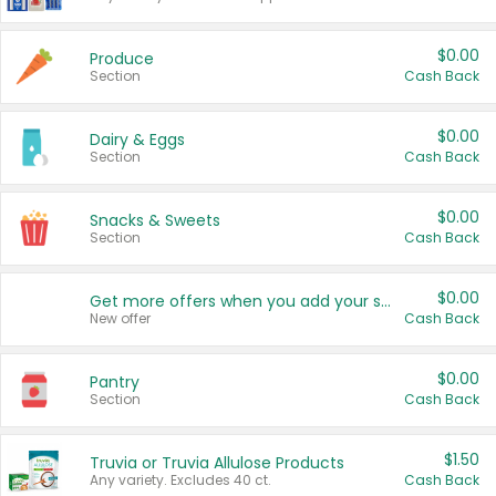
$0.00
Produce
Section
Cash Back
$0.00
Dairy & Eggs
Section
Cash Back
$0.00
Snacks & Sweets
Section
Cash Back
$0.00
Get more offers when you add your state!
New offer
Cash Back
$0.00
Pantry
Section
Cash Back
$1.50
Truvia or Truvia Allulose Products
Any variety. Excludes 40 ct.
Cash Back