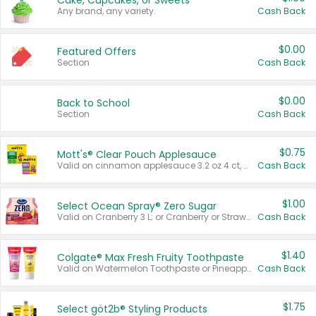
Cake, Cupcakes, or Sweets
Any brand, any variety.
Cash Back
$0.00
Featured Offers
Section
Cash Back
$0.00
Back to School
Section
Cash Back
$0.75
Mott's® Clear Pouch Applesauce
Valid on cinnamon applesauce 3.2 oz 4 ct, applesauce 3.2 oz 4 ct, no sugar added applesauce 3.2 oz 4 ct, or fruit smoothie mixed berry 4.2 oz 4 ct.
Cash Back
$1.00
Select Ocean Spray® Zero Sugar
Valid on Cranberry 3 L; or Cranberry or Strawberry Mango 10 oz 6 ct.
Cash Back
$1.40
Colgate® Max Fresh Fruity Toothpaste
Valid on Watermelon Toothpaste or Pineapple Coconut, 4.5 oz.
Cash Back
$1.75
Select göt2b® Styling Products