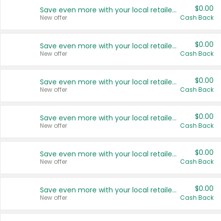
$0.00
Save even more with your local retailers
New offer
Cash Back
$0.00
Save even more with your local retailers
New offer
Cash Back
$0.00
Save even more with your local retailers
New offer
Cash Back
$0.00
Save even more with your local retailers
New offer
Cash Back
$0.00
Save even more with your local retailers
New offer
Cash Back
$0.00
Save even more with your local retailers
New offer
Cash Back