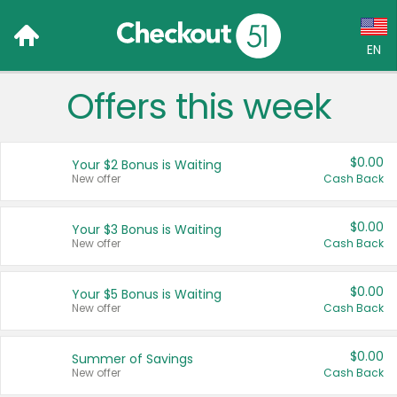
EN
Offers this week
Language:
English (US)
$0.00
Your $2 Bonus is Waiting
Français (CA)
New offer
Cash Back
Country:
$0.00
Your $3 Bonus is Waiting
New offer
Cash Back
Canada
United States
$0.00
Your $5 Bonus is Waiting
New offer
Cash Back
$0.00
Summer of Savings
New offer
Cash Back