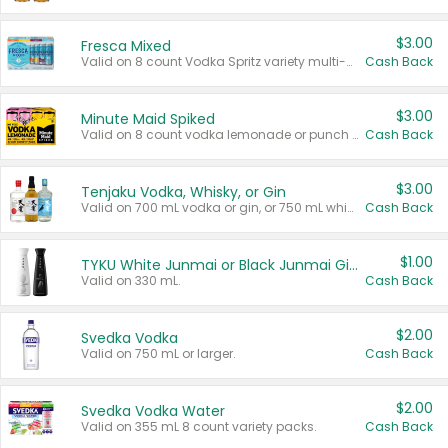
$3.00
Fresca Mixed
Valid on 8 count Vodka Spritz variety multi-packs.
Cash Back
$3.00
Minute Maid Spiked
Valid on 8 count vodka lemonade or punch variety multi-packs.
Cash Back
$3.00
Tenjaku Vodka, Whisky, or Gin
Valid on 700 mL vodka or gin, or 750 mL whisky.
Cash Back
$1.00
TYKU White Junmai or Black Junmai Ginjo Sake
Valid on 330 mL.
Cash Back
$2.00
Svedka Vodka
Valid on 750 mL or larger.
Cash Back
$2.00
Svedka Vodka Water
Valid on 355 mL 8 count variety packs.
Cash Back