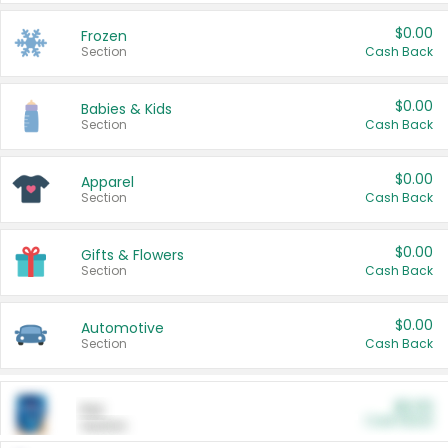
$0.00
Frozen
Section
Cash Back
$0.00
Babies & Kids
Section
Cash Back
$0.00
Apparel
Section
Cash Back
$0.00
Gifts & Flowers
Section
Cash Back
$0.00
Automotive
Section
Cash Back
$0.00
Pet
Cash Back
Section