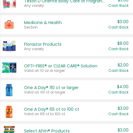
$3.00
Tesori D'Oriente Body Care or Fragrance
Any variety.
Cash Back
$0.00
Medicine & Health
Section
Cash Back
$8.00
Florastor Products
Any variety.
Cash Back
$2.00
OPTI-FREE® or CLEAR CARE® Solution
Valid on 10 oz or larger.
Cash Back
$4.00
One A Day® 110 ct or larger
Valid on 110 ct or larger.
Cash Back
$3.00
One A Day® 65 ct to 100 ct
Valid on 65 ct to 100 ct.
Cash Back
$3.00
Select Afrin® Products