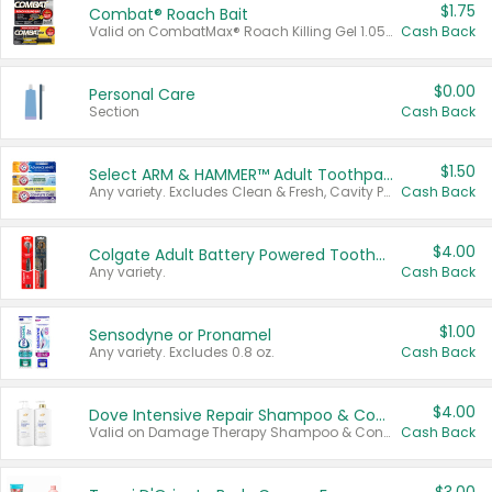
$1.75
Combat® Roach Bait
Valid on CombatMax® Roach Killing Gel 1.05 oz or Combat® Small and Large Roach Baits 12 ct.
Cash Back
$0.00
Personal Care
Section
Cash Back
$1.50
Select ARM & HAMMER™ Adult Toothpastes
Any variety. Excludes Clean & Fresh, Cavity Protection, and trial and travel sizes.
Cash Back
$4.00
Colgate Adult Battery Powered Toothbrushes
Any variety.
Cash Back
$1.00
Sensodyne or Pronamel
Any variety. Excludes 0.8 oz.
Cash Back
$4.00
Dove Intensive Repair Shampoo & Conditioner Set
Valid on Damage Therapy Shampoo & Conditioner Set 33.8 oz bottles.
Cash Back