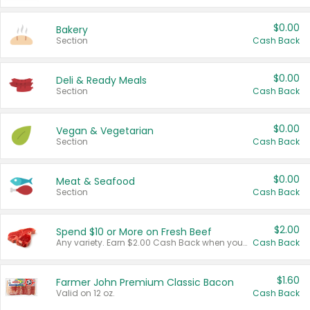
$0.00
Bakery
Section
Cash Back
$0.00
Deli & Ready Meals
Section
Cash Back
$0.00
Vegan & Vegetarian
Section
Cash Back
$0.00
Meat & Seafood
Section
Cash Back
$2.00
Spend $10 or More on Fresh Beef
Any variety. Earn $2.00 Cash Back when you spend $10 or more before tax and after discounts and coupons in one transaction.
Cash Back
$1.60
Farmer John Premium Classic Bacon
Valid on 12 oz.
Cash Back