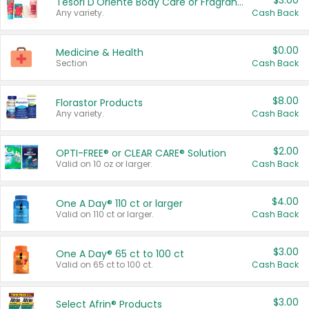
$3.00
Tesori D'Oriente Body Care or Fragrance
Any variety.
Cash Back
$0.00
Medicine & Health
Section
Cash Back
$8.00
Florastor Products
Any variety.
Cash Back
$2.00
OPTI-FREE® or CLEAR CARE® Solution
Valid on 10 oz or larger.
Cash Back
$4.00
One A Day® 110 ct or larger
Valid on 110 ct or larger.
Cash Back
$3.00
One A Day® 65 ct to 100 ct
Valid on 65 ct to 100 ct.
Cash Back
$3.00
Select Afrin® Products