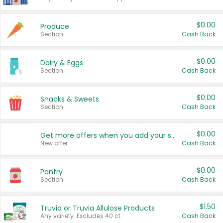
$0.00
Produce
Section
Cash Back
$0.00
Dairy & Eggs
Section
Cash Back
$0.00
Snacks & Sweets
Section
Cash Back
$0.00
Get more offers when you add your state!
New offer
Cash Back
$0.00
Pantry
Section
Cash Back
$1.50
Truvia or Truvia Allulose Products
Any variety. Excludes 40 ct.
Cash Back