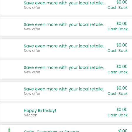
$0.00
Save even more with your local retailers
New offer
Cash Back
$0.00
Save even more with your local retailers
New offer
Cash Back
$0.00
Save even more with your local retailers
New offer
Cash Back
$0.00
Save even more with your local retailers
New offer
Cash Back
$0.00
Save even more with your local retailers
New offer
Cash Back
$0.00
Happy Birthday!
Section
Cash Back
$1.00