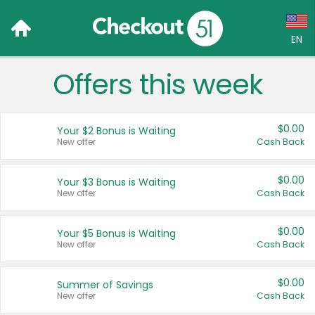
EN
Offers this week
Language:
English (US)
$0.00
Your $2 Bonus is Waiting
Français (CA)
New offer
Cash Back
Country:
$0.00
Your $3 Bonus is Waiting
New offer
Cash Back
Canada
United States
$0.00
Your $5 Bonus is Waiting
New offer
Cash Back
$0.00
Summer of Savings
New offer
Cash Back