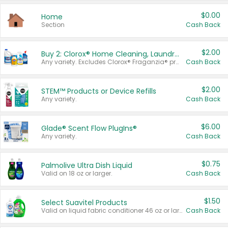
$0.00
Home
Section
Cash Back
$2.00
Buy 2: Clorox® Home Cleaning, Laundry, Pine-Sol®, Liquid-Plumr, or Formula 409 Products
Any variety. Excludes Clorox® Fraganzia® products, trial and travel sizes, tools, & textiles. Items must appear on the same receipt.
Cash Back
$2.00
STEM™ Products or Device Refills
Any variety.
Cash Back
$6.00
Glade® Scent Flow PlugIns®
Any variety.
Cash Back
$0.75
Palmolive Ultra Dish Liquid
Valid on 18 oz or larger.
Cash Back
$1.50
Select Suavitel Products
Valid on liquid fabric conditioner 46 oz or larger, or Refresher fabric rinse 25.5 oz.
Cash Back