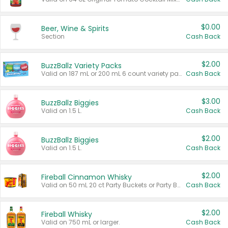
$0.00
Beer, Wine & Spirits
Section
Cash Back
$2.00
BuzzBallz Variety Packs
Valid on 187 mL or 200 mL 6 count variety packs.
Cash Back
$3.00
BuzzBallz Biggies
Valid on 1.5 L.
Cash Back
$2.00
BuzzBallz Biggies
Valid on 1.5 L.
Cash Back
$2.00
Fireball Cinnamon Whisky
Valid on 50 mL 20 ct Party Buckets or Party Boxes.
Cash Back
$2.00
Fireball Whisky
Valid on 750 mL or larger.
Cash Back