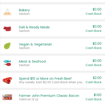
$0.00
Bakery
Section
Cash Back
$0.00
Deli & Ready Meals
Section
Cash Back
$0.00
Vegan & Vegetarian
Section
Cash Back
$0.00
Meat & Seafood
Section
Cash Back
$2.00
Spend $10 or More on Fresh Beef
Any variety. Earn $2.00 Cash Back when you spend $10 or more before tax and after discounts and coupons in one transaction.
Cash Back
$1.60
Farmer John Premium Classic Bacon
Valid on 12 oz.
Cash Back