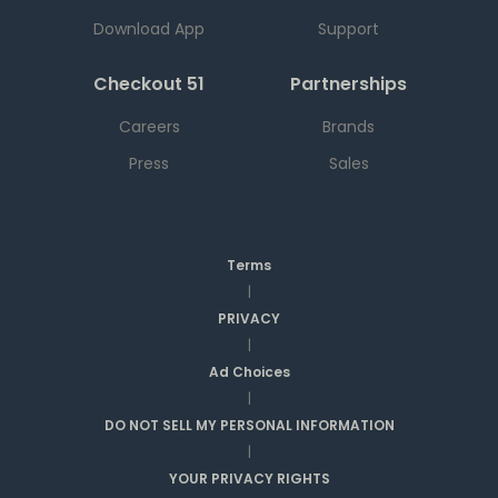
Download App
Support
Checkout 51
Partnerships
Careers
Brands
Press
Sales
Terms
|
PRIVACY
|
Ad Choices
|
DO NOT SELL MY PERSONAL INFORMATION
|
YOUR PRIVACY RIGHTS