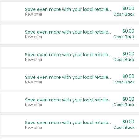
$0.00
Save even more with your local retailers
New offer
Cash Back
$0.00
Save even more with your local retailers
New offer
Cash Back
$0.00
Save even more with your local retailers
New offer
Cash Back
$0.00
Save even more with your local retailers
New offer
Cash Back
$0.00
Save even more with your local retailers
New offer
Cash Back
$0.00
Save even more with your local retailers
New offer
Cash Back