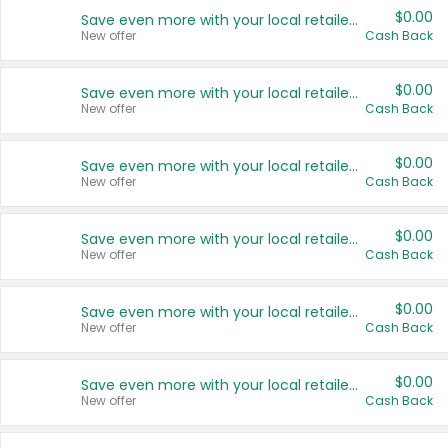
$0.00
Save even more with your local retailers
New offer
Cash Back
$0.00
Save even more with your local retailers
New offer
Cash Back
$0.00
Save even more with your local retailers
New offer
Cash Back
$0.00
Save even more with your local retailers
New offer
Cash Back
$0.00
Save even more with your local retailers
New offer
Cash Back
$0.00
Save even more with your local retailers
New offer
Cash Back