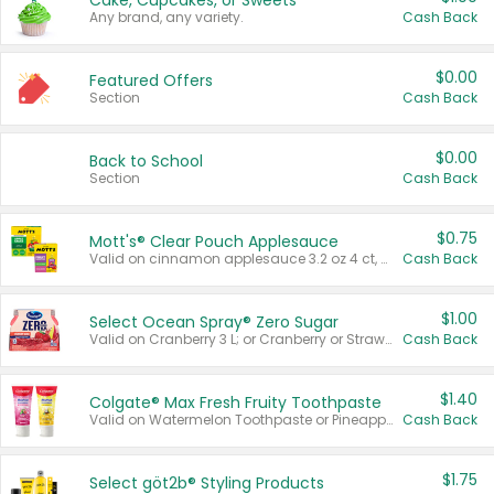
Cake, Cupcakes, or Sweets
Any brand, any variety.
Cash Back
$0.00
Featured Offers
Section
Cash Back
$0.00
Back to School
Section
Cash Back
$0.75
Mott's® Clear Pouch Applesauce
Valid on cinnamon applesauce 3.2 oz 4 ct, applesauce 3.2 oz 4 ct, no sugar added applesauce 3.2 oz 4 ct, or fruit smoothie mixed berry 4.2 oz 4 ct.
Cash Back
$1.00
Select Ocean Spray® Zero Sugar
Valid on Cranberry 3 L; or Cranberry or Strawberry Mango 10 oz 6 ct.
Cash Back
$1.40
Colgate® Max Fresh Fruity Toothpaste
Valid on Watermelon Toothpaste or Pineapple Coconut, 4.5 oz.
Cash Back
$1.75
Select göt2b® Styling Products