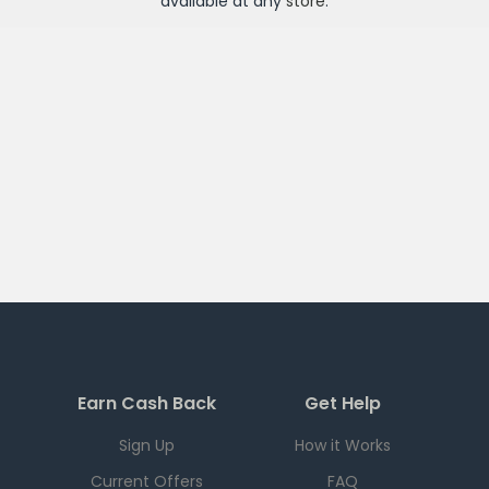
available at any
store
.
Earn Cash Back
Get Help
Sign Up
How it Works
Current Offers
FAQ