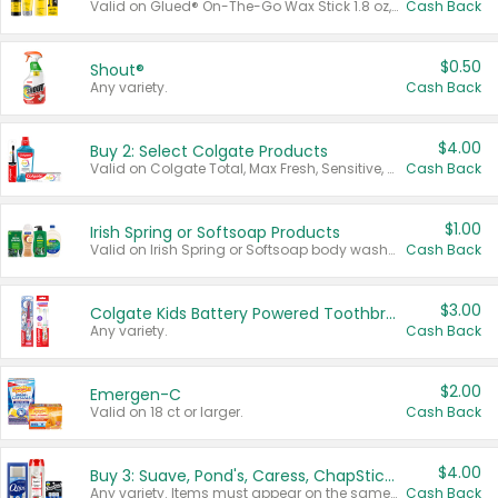
Valid on Glued® On-The-Go Wax Stick 1.8 oz, Blasting Freeze Spray® Extra Strong Rigid Hold for Spiked Styles 12 oz, Styling Spiking Glue Water-Resistant Bold Screaming Hold Spikes 6 oz, 2-in-1 Brow Gel & Edge Control Strong Hold Eyebrow & Hair Mascara 0.54 oz.
Cash Back
$0.50
Shout®
Any variety.
Cash Back
$4.00
Buy 2: Select Colgate Products
Valid on Colgate Total, Max Fresh, Sensitive, Optic White Advanced, Stain Fighter, Purple or Charcoal toothpastes 3 oz or larger, Colgate 360°, Total, Gum Health, Expert or Optic White toothbrushes , mouthwashes or mouth rinses 16 oz or larger. Excludes 3 pack toothpastes. Items must appear on the same receipt.
Cash Back
$1.00
Irish Spring or Softsoap Products
Valid on Irish Spring or Softsoap body washes 20 oz or larger, Irish Spring bar soap multi-packs 6 ct or larger, or Softsoap liquid hand soap refills 50 oz.
Cash Back
$3.00
Colgate Kids Battery Powered Toothbrushes
Any variety.
Cash Back
$2.00
Emergen-C
Valid on 18 ct or larger.
Cash Back
$4.00
Buy 3: Suave, Pond's, Caress, ChapStick, Q-Tip, St. Ives, or Noxzema Products
Any variety. Items must appear on the same receipt. One (1) multi-pack is considered one (1) item purchased.
Cash Back