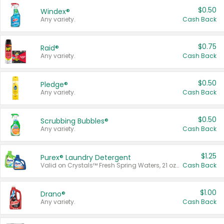
$0.50
Windex®
Any variety.
Cash Back
$0.75
Raid®
Any variety.
Cash Back
$0.50
Pledge®
Any variety.
Cash Back
$0.50
Scrubbing Bubbles®
Any variety.
Cash Back
$1.25
Purex® Laundry Detergent
Valid on Crystals™ Fresh Spring Waters, 21 oz and Liquid Laundry Detergent, Mountain Breeze 33 Loads 50 oz, Mountain Breeze 95 oz, Natural Linen 83 Loads 150 oz, Oxi 43.5 oz, Oxi 128 oz and Ultra Liquid Laundry Detergent, Advanced Oxi with Odor Fighter 6 × 40 oz, Fresh Mountain Breeze, 2 × 170 oz, Mountain Breeze 6 × 40 oz.
Cash Back
$1.00
Drano®
Any variety.
Cash Back