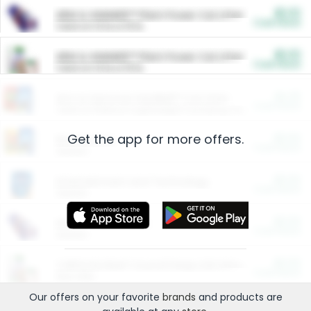
$5.00
ARM & HAMMER™ Plant Power Cat Litter
Cash Back
Valid on 10 lb or 15 lb.
$5.00
ARM & HAMMER™ Plant Power Cat Litter
Cash Back
Valid on 10 lb or 15 lb.
$4.25
Arm & Hammer HardBall™ Cat Litter
Cash Back
Valid on Platinum Lightweight Clumping Cat Litter 7 LB & 10.5 LB.
Get the app for more offers.
$0.00
Restaurants
Cash Back
Section
$0.00
Entertainment and Technology
Cash Back
Section
$0.00
More Ways to Save
Cash Back
Section
$0.00
California Beef Council Deep Link Setup Fee
Cash Back
New offer
Our offers on your favorite
brands
and products are