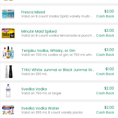
$3.00
Fresca Mixed
Valid on 8 count Vodka Spritz variety multi-packs.
Cash Back
$3.00
Minute Maid Spiked
Valid on 8 count vodka lemonade or punch variety multi-packs.
Cash Back
$3.00
Tenjaku Vodka, Whisky, or Gin
Valid on 700 mL vodka or gin, or 750 mL whisky.
Cash Back
$1.00
TYKU White Junmai or Black Junmai Ginjo Sake
Valid on 330 mL.
Cash Back
$2.00
Svedka Vodka
Valid on 750 mL or larger.
Cash Back
$2.00
Svedka Vodka Water
Valid on 355 mL 8 count variety packs.
Cash Back