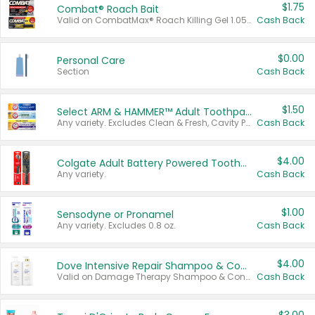
$1.75
Combat® Roach Bait
Valid on CombatMax® Roach Killing Gel 1.05 oz or Combat® Small and Large Roach Baits 12 ct.
Cash Back
$0.00
Personal Care
Section
Cash Back
$1.50
Select ARM & HAMMER™ Adult Toothpastes
Any variety. Excludes Clean & Fresh, Cavity Protection, and trial and travel sizes.
Cash Back
$4.00
Colgate Adult Battery Powered Toothbrushes
Any variety.
Cash Back
$1.00
Sensodyne or Pronamel
Any variety. Excludes 0.8 oz.
Cash Back
$4.00
Dove Intensive Repair Shampoo & Conditioner Set
Valid on Damage Therapy Shampoo & Conditioner Set 33.8 oz bottles.
Cash Back