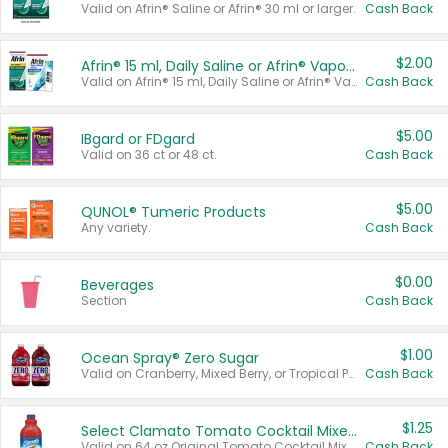
Valid on Afrin® Saline or Afrin® 30 ml or larger.
Cash Back
$2.00
Afrin® 15 ml, Daily Saline or Afrin® Vapor Burst™ Inhaler Sticks
Valid on Afrin® 15 ml, Daily Saline or Afrin® Vapor Burst™ Inhaler Sticks.
Cash Back
$5.00
IBgard or FDgard
Valid on 36 ct or 48 ct.
Cash Back
$5.00
QUNOL® Tumeric Products
Any variety.
Cash Back
$0.00
Beverages
Section
Cash Back
$1.00
Ocean Spray® Zero Sugar
Valid on Cranberry, Mixed Berry, or Tropical Punch Juice Drink, 64 oz.
Cash Back
$1.25
Select Clamato Tomato Cocktail Mixers
Valid on 64 oz Original Tomato Cocktail Mixer or Picante Tomato Cocktail Mixer.
Cash Back