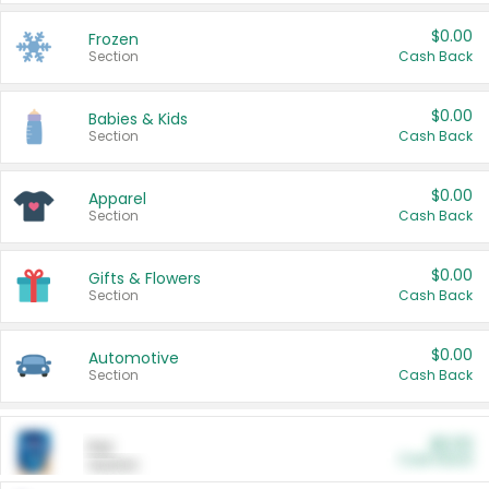
$0.00
Frozen
Section
Cash Back
$0.00
Babies & Kids
Section
Cash Back
$0.00
Apparel
Section
Cash Back
$0.00
Gifts & Flowers
Section
Cash Back
$0.00
Automotive
Section
Cash Back
$0.00
Pet
Cash Back
Section