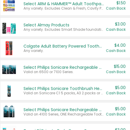
$1.50
Select ARM & HAMMER™ Adult Toothpastes
Any variety. Excludes Clean & Fresh, Cavity Protection, and trial and travel sizes.
Cash Back
$3.00
Select Almay Products
Any variety. Excludes Smart Shade foundation, 80 ct makeup removers, and deodorants.
Cash Back
$4.00
Colgate Adult Battery Powered Toothbrushes
Any variety.
Cash Back
$15.00
Select Philips Sonicare Rechargeable Toothbrushes
Valid on 6500 or 7100 Series.
Cash Back
$5.00
Select Philips Sonicare Toothbrush Heads
Valid on Sonicare C1 5 packs, A3 2 packs or Optimal 3 packs.
Cash Back
$5.00
Select Philips Sonicare Rechargeable Toothbrushes
Valid on 4100 Series, ONE Rechargeable Toothbrush, 2100 Series or Sonicare for Kids Pets.
Cash Back