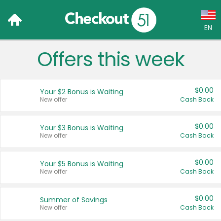
EN
Offers this week
Language:
English (US)
$0.00
Your $2 Bonus is Waiting
Français (CA)
New offer
Cash Back
Country:
$0.00
Your $3 Bonus is Waiting
New offer
Cash Back
Canada
United States
$0.00
Your $5 Bonus is Waiting
New offer
Cash Back
$0.00
Summer of Savings
New offer
Cash Back