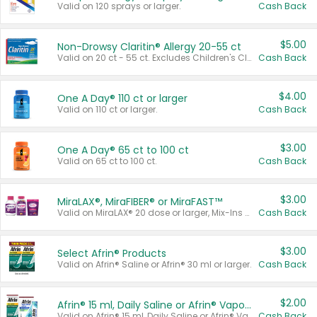
Valid on 120 sprays or larger.
Cash Back
$5.00
Non-Drowsy Claritin® Allergy 20-55 ct
Valid on 20 ct - 55 ct. Excludes Children's Claritin®, Claritin-D®, and Claritin® Cooling Honey Flavored Liquid.
Cash Back
$4.00
One A Day® 110 ct or larger
Valid on 110 ct or larger.
Cash Back
$3.00
One A Day® 65 ct to 100 ct
Valid on 65 ct to 100 ct.
Cash Back
$3.00
MiraLAX®, MiraFIBER® or MiraFAST™
Valid on MiraLAX® 20 dose or larger, Mix-Ins 20 count, MiraFIBER® Gummies 72 ct, or MiraFAST™ 30 ct or larger.
Cash Back
$3.00
Select Afrin® Products
Valid on Afrin® Saline or Afrin® 30 ml or larger.
Cash Back
$2.00
Afrin® 15 ml, Daily Saline or Afrin® Vapor Burst™ Inhaler Sticks
Valid on Afrin® 15 ml, Daily Saline or Afrin® Vapor Burst™ Inhaler Sticks.
Cash Back