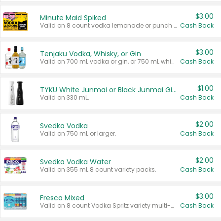
$3.00
Minute Maid Spiked
Valid on 8 count vodka lemonade or punch variety multi-packs.
Cash Back
$3.00
Tenjaku Vodka, Whisky, or Gin
Valid on 700 mL vodka or gin, or 750 mL whisky.
Cash Back
$1.00
TYKU White Junmai or Black Junmai Ginjo Sake
Valid on 330 mL.
Cash Back
$2.00
Svedka Vodka
Valid on 750 mL or larger.
Cash Back
$2.00
Svedka Vodka Water
Valid on 355 mL 8 count variety packs.
Cash Back
$3.00
Fresca Mixed
Valid on 8 count Vodka Spritz variety multi-packs.
Cash Back