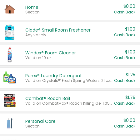
$0.00
Home
Section
Cash Back
$1.00
Glade® Small Room Freshener
Any variety.
Cash Back
$1.00
Windex® Foam Cleaner
Valid on 19 oz.
Cash Back
$1.25
Purex® Laundry Detergent
Valid on Crystals™ Fresh Spring Waters, 21 oz and Liquid Laundry Detergent, Mountain Breeze 33 Loads 50 oz, Mountain Breeze 95 oz, Natural Linen 83 Loads 150 oz, Oxi 43.5 oz, Oxi 128 oz and Ultra Liquid Laundry Detergent, Advanced Oxi with Odor Fighter 6 × 40 oz, Fresh Mountain Breeze, 2 × 170 oz, Mountain Breeze 6 × 40 oz.
Cash Back
$1.75
Combat® Roach Bait
Valid on CombatMax® Roach Killing Gel 1.05 oz or Combat® Small and Large Roach Baits 12 ct.
Cash Back
$0.00
Personal Care
Section
Cash Back