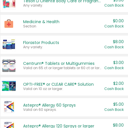
$3.00
Tesori D'Oriente Body Care or Fragrance
Any variety.
Cash Back
$0.00
Medicine & Health
Section
Cash Back
$8.00
Florastor Products
Any variety.
Cash Back
$3.00
Centrum® Tablets or Multigummies
Valid on 65 ct or larger tablets or 60 ct or larger Multigummies.
Cash Back
$2.00
OPTI-FREE® or CLEAR CARE® Solution
Valid on 10 oz or larger.
Cash Back
$5.00
Astepro® Allergy 60 Sprays
Valid on 60 sprays.
Cash Back
$8.00
Astepro® Allergy 120 Sprays or larger