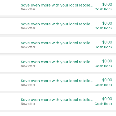
$0.00
Save even more with your local retailers
New offer
Cash Back
$0.00
Save even more with your local retailers
New offer
Cash Back
$0.00
Save even more with your local retailers
New offer
Cash Back
$0.00
Save even more with your local retailers
New offer
Cash Back
$0.00
Save even more with your local retailers
New offer
Cash Back
$0.00
Save even more with your local retailers
New offer
Cash Back