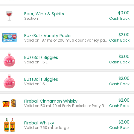
$0.00
Beer, Wine & Spirits
Section
Cash Back
$2.00
BuzzBallz Variety Packs
Valid on 187 mL or 200 mL 6 count variety packs.
Cash Back
$3.00
BuzzBallz Biggies
Valid on 1.5 L.
Cash Back
$2.00
BuzzBallz Biggies
Valid on 1.5 L.
Cash Back
$2.00
Fireball Cinnamon Whisky
Valid on 50 mL 20 ct Party Buckets or Party Boxes.
Cash Back
$2.00
Fireball Whisky
Valid on 750 mL or larger.
Cash Back