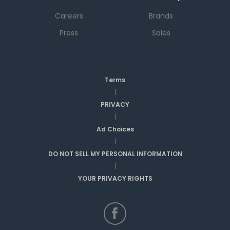
Careers
Brands
Press
Sales
Terms
|
PRIVACY
|
Ad Choices
|
DO NOT SELL MY PERSONAL INFORMATION
|
YOUR PRIVACY RIGHTS