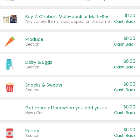
$1.00
Buy 2: Chobani Multi-pack or Multi-Serve Yogurts
Any variety. Items must appear on the same receipt. One (1) multi-pack is considered one (1) item purchased.
Cash Back
$0.00
Produce
Section
Cash Back
$0.00
Dairy & Eggs
Section
Cash Back
$0.00
Snacks & Sweets
Section
Cash Back
$0.00
Get more offers when you add your state!
New offer
Cash Back
$0.00
Pantry
Section
Cash Back