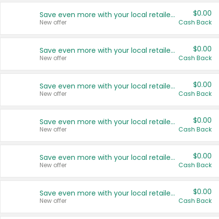
$0.00
Save even more with your local retailers
New offer
Cash Back
$0.00
Save even more with your local retailers
New offer
Cash Back
$0.00
Save even more with your local retailers
New offer
Cash Back
$0.00
Save even more with your local retailers
New offer
Cash Back
$0.00
Save even more with your local retailers
New offer
Cash Back
$0.00
Save even more with your local retailers
New offer
Cash Back