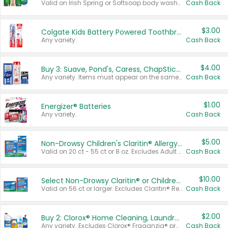
Valid on Irish Spring or Softsoap body washes 20 oz or larger, Irish Spring bar soap multi-packs 6 ct or larger, or Softsoap liquid hand soap refills 50 oz.
Cash Back
$3.00
Colgate Kids Battery Powered Toothbrushes
Any variety.
Cash Back
$4.00
Buy 3: Suave, Pond's, Caress, ChapStick, Q-Tip, St. Ives, or Noxzema Products
Any variety. Items must appear on the same receipt. One (1) multi-pack is considered one (1) item purchased.
Cash Back
$1.00
Energizer® Batteries
Any variety.
Cash Back
$5.00
Non-Drowsy Children's Claritin® Allergy Chewables 20 - 55 ct or 8 oz Syrup
Valid on 20 ct - 55 ct or 8 oz. Excludes Adult Claritin® and Cooling Honey Flavored Liquid.
Cash Back
$10.00
Select Non-Drowsy Claritin® or Children's Claritin® Allergy
Valid on 56 ct or larger. Excludes Claritin® RediTabs 70 ct, Claritin® 115 ct, Children’s Claritin® 80 ct, and Claritin-D®.
Cash Back
$2.00
Buy 2: Clorox® Home Cleaning, Laundry, Pine-Sol®, Liquid-Plumr, or Formula 409 Products
Any variety. Excludes Clorox® Fraganzia® products, trial and travel sizes, tools, & textiles. Items must appear on the same receipt.
Cash Back