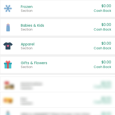
$0.00
Frozen
Section
Cash Back
$0.00
Babies & Kids
Section
Cash Back
$0.00
Apparel
Section
Cash Back
$0.00
Gifts & Flowers
Section
Cash Back
$0.00
Automotive
Cash Back
Section
$0.00
Pet
Cash Back
Section
$5.00
ARM & HAMMER™ Plant Power Cat Litter