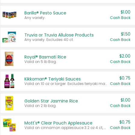
$1.00
Barilla® Pesto Sauce
Any variety.
Cash Back
$1.50
Truvia or Truvia Allulose Products
Any variety. Excludes 40 ct.
Cash Back
$2.00
Royal® Basmati Rice
Valid on 5 lb Bag.
Cash Back
$0.75
Kikkoman® Teriyaki Sauces
Valid on 10 oz or larger. Excludes teriyaki marinade & sauce original 10 oz.
Cash Back
$1.00
Golden Star Jasmine Rice
Valid on 2 lb bag.
Cash Back
$0.75
Mott's® Clear Pouch Applesauce
Valid on cinnamon applesauce 3.2 oz 4 ct, applesauce 3.2 oz 4 ct, no sugar added applesauce 3.2 oz 4 ct, or fruit smoothie mixed berry 4.2 oz 4 ct.
Cash Back