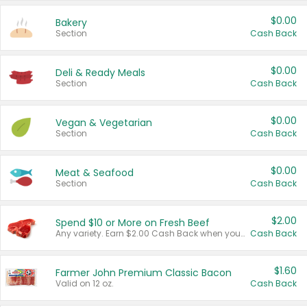
$0.00
Bakery
Section
Cash Back
$0.00
Deli & Ready Meals
Section
Cash Back
$0.00
Vegan & Vegetarian
Section
Cash Back
$0.00
Meat & Seafood
Section
Cash Back
$2.00
Spend $10 or More on Fresh Beef
Any variety. Earn $2.00 Cash Back when you spend $10 or more before tax and after discounts and coupons in one transaction.
Cash Back
$1.60
Farmer John Premium Classic Bacon
Valid on 12 oz.
Cash Back