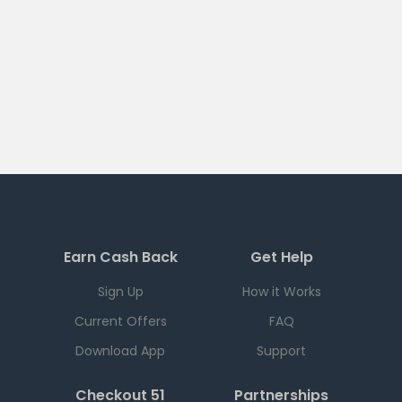
Earn Cash Back
Get Help
Sign Up
How it Works
Current Offers
FAQ
Download App
Support
Checkout 51
Partnerships