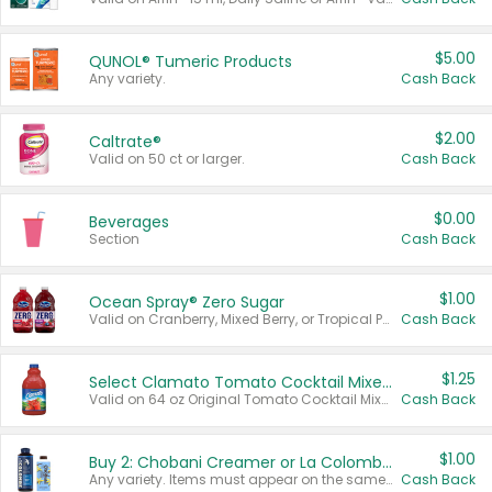
$5.00
QUNOL® Tumeric Products
Any variety.
Cash Back
$2.00
Caltrate®
Valid on 50 ct or larger.
Cash Back
$0.00
Beverages
Section
Cash Back
$1.00
Ocean Spray® Zero Sugar
Valid on Cranberry, Mixed Berry, or Tropical Punch Juice Drink, 64 oz.
Cash Back
$1.25
Select Clamato Tomato Cocktail Mixers
Valid on 64 oz Original Tomato Cocktail Mixer or Picante Tomato Cocktail Mixer.
Cash Back
$1.00
Buy 2: Chobani Creamer or La Colombe Multi-Serve Cold Brew
Any variety. Items must appear on the same receipt.
Cash Back