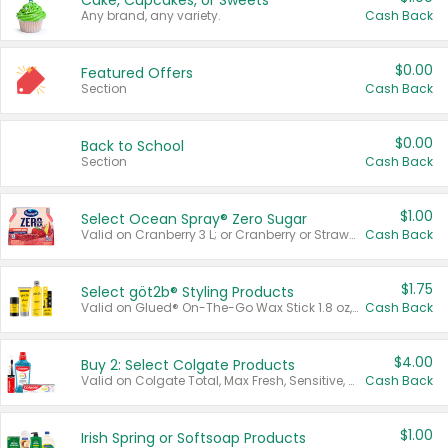
Cake, Cupcakes, or Sweets
Any brand, any variety.
Cash Back
$0.00
Featured Offers
Section
Cash Back
$0.00
Back to School
Section
Cash Back
$1.00
Select Ocean Spray® Zero Sugar
Valid on Cranberry 3 L; or Cranberry or Strawberry Mango 10 oz 6 ct.
Cash Back
$1.75
Select göt2b® Styling Products
Valid on Glued® On-The-Go Wax Stick 1.8 oz, Blasting Freeze Spray® Extra Strong Rigid Hold for Spiked Styles 12 oz, Styling Spiking Glue Water-Resistant Bold Screaming Hold Spikes 6 oz, 2-in-1 Brow Gel & Edge Control Strong Hold Eyebrow & Hair Mascara 0.54 oz.
Cash Back
$4.00
Buy 2: Select Colgate Products
Valid on Colgate Total, Max Fresh, Sensitive, Optic White Advanced, Stain Fighter, Purple or Charcoal toothpastes 3 oz or larger, Colgate 360°, Total, Gum Health, Expert or Optic White toothbrushes , mouthwashes or mouth rinses 16 oz or larger. Excludes 3 pack toothpastes. Items must appear on the same receipt.
Cash Back
$1.00
Irish Spring or Softsoap Products