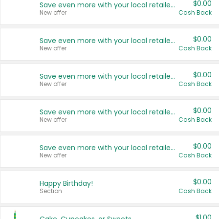
$0.00
Save even more with your local retailers
New offer
Cash Back
$0.00
Save even more with your local retailers
New offer
Cash Back
$0.00
Save even more with your local retailers
New offer
Cash Back
$0.00
Save even more with your local retailers
New offer
Cash Back
$0.00
Save even more with your local retailers
New offer
Cash Back
$0.00
Happy Birthday!
Section
Cash Back
$1.00