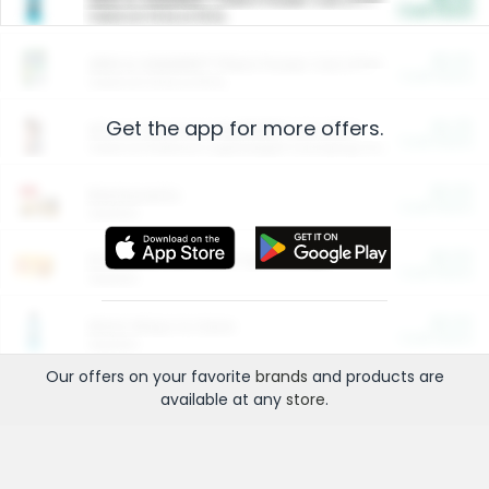
Cash Back
Valid on 10 lb or 15 lb.
$5.00
ARM & HAMMER™ Plant Power Cat Litter
Cash Back
Valid on 10 lb or 15 lb.
Get the app for more offers.
$4.25
Arm & Hammer HardBall™ Cat Litter
Cash Back
Valid on Platinum Lightweight Clumping Cat Litter 7 LB & 10.5 LB.
$0.00
Restaurants
Cash Back
Section
$0.00
Entertainment and Technology
Cash Back
Section
$0.00
More Ways to Save
Cash Back
Section
Our offers on your favorite
brands
and products are
available at any
store
.