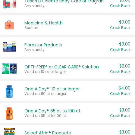
$3.00
Tesori D'Oriente Body Care or Fragrance
Any variety.
Cash Back
$0.00
Medicine & Health
Section
Cash Back
$8.00
Florastor Products
Any variety.
Cash Back
$2.00
OPTI-FREE® or CLEAR CARE® Solution
Valid on 10 oz or larger.
Cash Back
$4.00
One A Day® 110 ct or larger
Valid on 110 ct or larger.
Cash Back
$3.00
One A Day® 65 ct to 100 ct
Valid on 65 ct to 100 ct.
Cash Back
$3.00
Select Afrin® Products