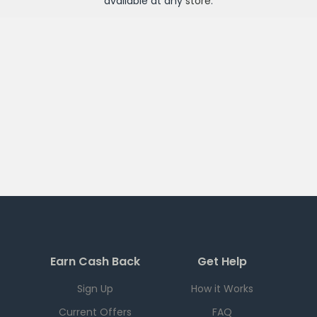
available at any
store
.
Earn Cash Back
Get Help
Sign Up
How it Works
Current Offers
FAQ