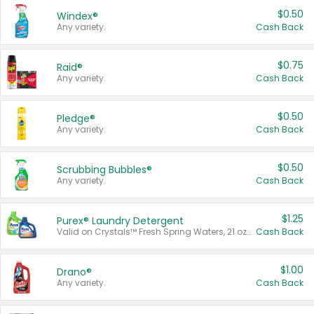
$0.50
Windex®
Any variety.
Cash Back
$0.75
Raid®
Any variety.
Cash Back
$0.50
Pledge®
Any variety.
Cash Back
$0.50
Scrubbing Bubbles®
Any variety.
Cash Back
$1.25
Purex® Laundry Detergent
Valid on Crystals™ Fresh Spring Waters, 21 oz and Liquid Laundry Detergent, Mountain Breeze 33 Loads 50 oz, Mountain Breeze 95 oz, Natural Linen 83 Loads 150 oz, Oxi 43.5 oz, Oxi 128 oz and Ultra Liquid Laundry Detergent, Advanced Oxi with Odor Fighter 6 × 40 oz, Fresh Mountain Breeze, 2 × 170 oz, Mountain Breeze 6 × 40 oz.
Cash Back
$1.00
Drano®
Any variety.
Cash Back