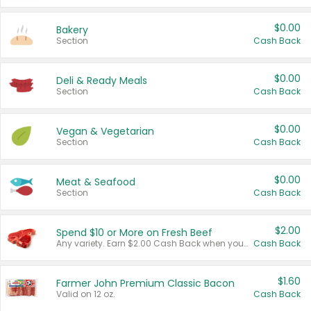
$0.00
Bakery
Section
Cash Back
$0.00
Deli & Ready Meals
Section
Cash Back
$0.00
Vegan & Vegetarian
Section
Cash Back
$0.00
Meat & Seafood
Section
Cash Back
$2.00
Spend $10 or More on Fresh Beef
Any variety. Earn $2.00 Cash Back when you spend $10 or more before tax and after discounts and coupons in one transaction.
Cash Back
$1.60
Farmer John Premium Classic Bacon
Valid on 12 oz.
Cash Back