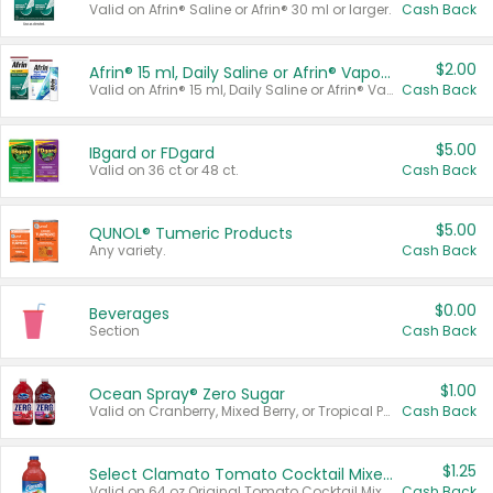
Valid on Afrin® Saline or Afrin® 30 ml or larger.
Cash Back
$2.00
Afrin® 15 ml, Daily Saline or Afrin® Vapor Burst™ Inhaler Sticks
Valid on Afrin® 15 ml, Daily Saline or Afrin® Vapor Burst™ Inhaler Sticks.
Cash Back
$5.00
IBgard or FDgard
Valid on 36 ct or 48 ct.
Cash Back
$5.00
QUNOL® Tumeric Products
Any variety.
Cash Back
$0.00
Beverages
Section
Cash Back
$1.00
Ocean Spray® Zero Sugar
Valid on Cranberry, Mixed Berry, or Tropical Punch Juice Drink, 64 oz.
Cash Back
$1.25
Select Clamato Tomato Cocktail Mixers
Valid on 64 oz Original Tomato Cocktail Mixer or Picante Tomato Cocktail Mixer.
Cash Back