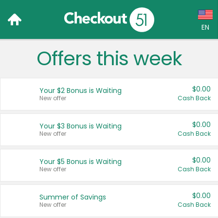
EN
Offers this week
Language:
English (US)
$0.00
Your $2 Bonus is Waiting
Français (CA)
New offer
Cash Back
Country:
$0.00
Your $3 Bonus is Waiting
New offer
Cash Back
Canada
United States
$0.00
Your $5 Bonus is Waiting
New offer
Cash Back
$0.00
Summer of Savings
New offer
Cash Back