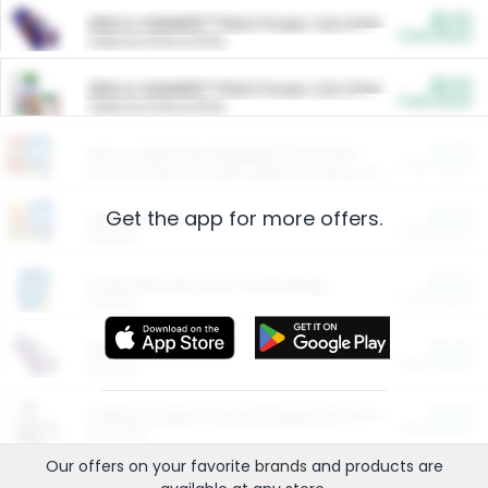
$5.00
ARM & HAMMER™ Plant Power Cat Litter
Cash Back
Valid on 10 lb or 15 lb.
$5.00
ARM & HAMMER™ Plant Power Cat Litter
Cash Back
Valid on 10 lb or 15 lb.
$4.25
Arm & Hammer HardBall™ Cat Litter
Cash Back
Valid on Platinum Lightweight Clumping Cat Litter 7 LB & 10.5 LB.
Get the app for more offers.
$0.00
Restaurants
Cash Back
Section
$0.00
Entertainment and Technology
Cash Back
Section
$0.00
More Ways to Save
Cash Back
Section
$0.00
California Beef Council Deep Link Setup Fee
Cash Back
New offer
Our offers on your favorite
brands
and products are