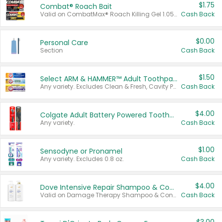
$1.75
Combat® Roach Bait
Valid on CombatMax® Roach Killing Gel 1.05 oz or Combat® Small and Large Roach Baits 12 ct.
Cash Back
$0.00
Personal Care
Section
Cash Back
$1.50
Select ARM & HAMMER™ Adult Toothpastes
Any variety. Excludes Clean & Fresh, Cavity Protection, and trial and travel sizes.
Cash Back
$4.00
Colgate Adult Battery Powered Toothbrushes
Any variety.
Cash Back
$1.00
Sensodyne or Pronamel
Any variety. Excludes 0.8 oz.
Cash Back
$4.00
Dove Intensive Repair Shampoo & Conditioner Set
Valid on Damage Therapy Shampoo & Conditioner Set 33.8 oz bottles.
Cash Back