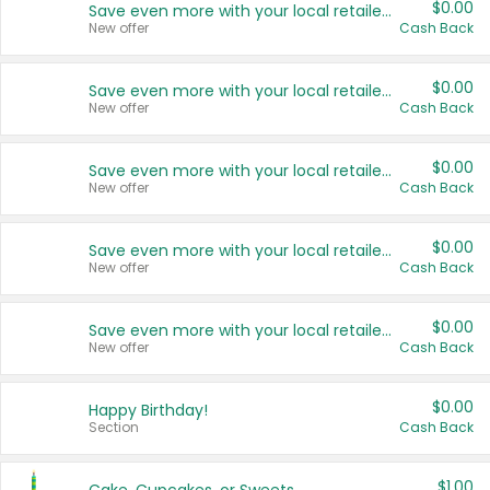
$0.00
Save even more with your local retailers
New offer
Cash Back
$0.00
Save even more with your local retailers
New offer
Cash Back
$0.00
Save even more with your local retailers
New offer
Cash Back
$0.00
Save even more with your local retailers
New offer
Cash Back
$0.00
Save even more with your local retailers
New offer
Cash Back
$0.00
Happy Birthday!
Section
Cash Back
$1.00