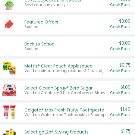
Cake, Cupcakes, or Sweets
Any brand, any variety.
Cash Back
$0.00
Featured Offers
Section
Cash Back
$0.00
Back to School
Section
Cash Back
$0.75
Mott's® Clear Pouch Applesauce
Valid on cinnamon applesauce 3.2 oz 4 ct, applesauce 3.2 oz 4 ct, no sugar added applesauce 3.2 oz 4 ct, or fruit smoothie mixed berry 4.2 oz 4 ct.
Cash Back
$1.00
Select Ocean Spray® Zero Sugar
Valid on Cranberry 3 L; or Cranberry or Strawberry Mango 10 oz 6 ct.
Cash Back
$1.40
Colgate® Max Fresh Fruity Toothpaste
Valid on Watermelon Toothpaste or Pineapple Coconut, 4.5 oz.
Cash Back
$1.75
Select göt2b® Styling Products