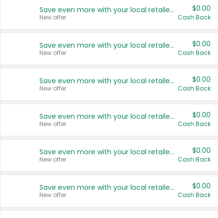
$0.00
Save even more with your local retailers
New offer
Cash Back
$0.00
Save even more with your local retailers
New offer
Cash Back
$0.00
Save even more with your local retailers
New offer
Cash Back
$0.00
Save even more with your local retailers
New offer
Cash Back
$0.00
Save even more with your local retailers
New offer
Cash Back
$0.00
Save even more with your local retailers
New offer
Cash Back