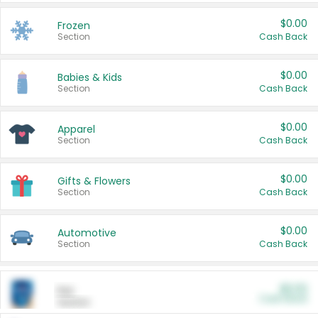
$0.00
Frozen
Section
Cash Back
$0.00
Babies & Kids
Section
Cash Back
$0.00
Apparel
Section
Cash Back
$0.00
Gifts & Flowers
Section
Cash Back
$0.00
Automotive
Section
Cash Back
$0.00
Pet
Cash Back
Section