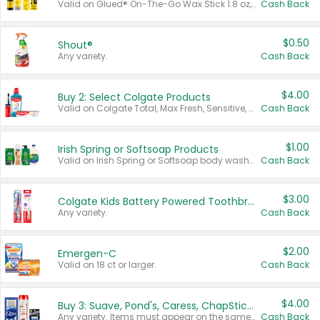
Valid on Glued® On-The-Go Wax Stick 1.8 oz, Blasting Freeze Spray® Extra Strong Rigid Hold for Spiked Styles 12 oz, Styling Spiking Glue Water-Resistant Bold Screaming Hold Spikes 6 oz, 2-in-1 Brow Gel & Edge Control Strong Hold Eyebrow & Hair Mascara 0.54 oz.
Cash Back
$0.50
Shout®
Any variety.
Cash Back
$4.00
Buy 2: Select Colgate Products
Valid on Colgate Total, Max Fresh, Sensitive, Optic White Advanced, Stain Fighter, Purple or Charcoal toothpastes 3 oz or larger, Colgate 360°, Total, Gum Health, Expert or Optic White toothbrushes , mouthwashes or mouth rinses 16 oz or larger. Excludes 3 pack toothpastes. Items must appear on the same receipt.
Cash Back
$1.00
Irish Spring or Softsoap Products
Valid on Irish Spring or Softsoap body washes 20 oz or larger, Irish Spring bar soap multi-packs 6 ct or larger, or Softsoap liquid hand soap refills 50 oz.
Cash Back
$3.00
Colgate Kids Battery Powered Toothbrushes
Any variety.
Cash Back
$2.00
Emergen-C
Valid on 18 ct or larger.
Cash Back
$4.00
Buy 3: Suave, Pond's, Caress, ChapStick, Q-Tip, St. Ives, or Noxzema Products
Any variety. Items must appear on the same receipt. One (1) multi-pack is considered one (1) item purchased.
Cash Back