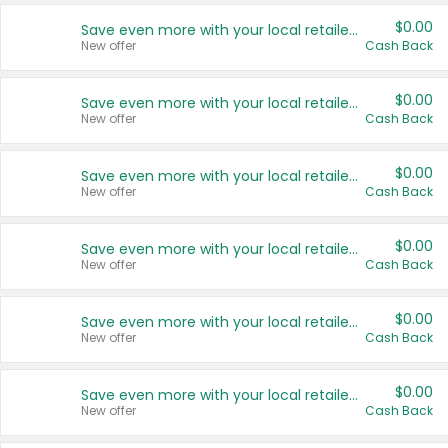
$0.00
Save even more with your local retailers
New offer
Cash Back
$0.00
Save even more with your local retailers
New offer
Cash Back
$0.00
Save even more with your local retailers
New offer
Cash Back
$0.00
Save even more with your local retailers
New offer
Cash Back
$0.00
Save even more with your local retailers
New offer
Cash Back
$0.00
Save even more with your local retailers
New offer
Cash Back