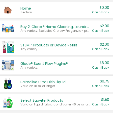
$0.00
Home
Section
Cash Back
$2.00
Buy 2: Clorox® Home Cleaning, Laundry, Pine-Sol®, Liquid-Plumr, or Formula 409 Products
Any variety. Excludes Clorox® Fraganzia® products, trial and travel sizes, tools, & textiles. Items must appear on the same receipt.
Cash Back
$2.00
STEM™ Products or Device Refills
Any variety.
Cash Back
$6.00
Glade® Scent Flow PlugIns®
Any variety.
Cash Back
$0.75
Palmolive Ultra Dish Liquid
Valid on 18 oz or larger.
Cash Back
$1.50
Select Suavitel Products
Valid on liquid fabric conditioner 46 oz or larger, or Refresher fabric rinse 25.5 oz.
Cash Back