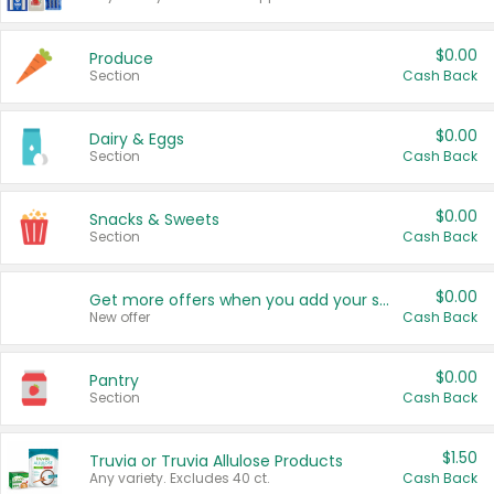
$0.00
Produce
Section
Cash Back
$0.00
Dairy & Eggs
Section
Cash Back
$0.00
Snacks & Sweets
Section
Cash Back
$0.00
Get more offers when you add your state!
New offer
Cash Back
$0.00
Pantry
Section
Cash Back
$1.50
Truvia or Truvia Allulose Products
Any variety. Excludes 40 ct.
Cash Back