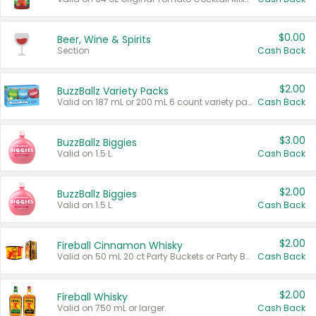
$0.00
Beer, Wine & Spirits
Section
Cash Back
$2.00
BuzzBallz Variety Packs
Valid on 187 mL or 200 mL 6 count variety packs.
Cash Back
$3.00
BuzzBallz Biggies
Valid on 1.5 L.
Cash Back
$2.00
BuzzBallz Biggies
Valid on 1.5 L.
Cash Back
$2.00
Fireball Cinnamon Whisky
Valid on 50 mL 20 ct Party Buckets or Party Boxes.
Cash Back
$2.00
Fireball Whisky
Valid on 750 mL or larger.
Cash Back