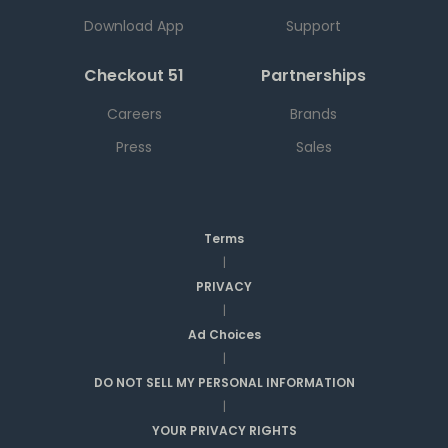
Download App
Support
Checkout 51
Partnerships
Careers
Brands
Press
Sales
Terms
|
PRIVACY
|
Ad Choices
|
DO NOT SELL MY PERSONAL INFORMATION
|
YOUR PRIVACY RIGHTS