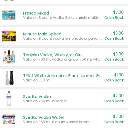
$3.00
Fresca Mixed
Valid on 8 count Vodka Spritz variety multi-packs.
Cash Back
$3.00
Minute Maid Spiked
Valid on 8 count vodka lemonade or punch variety multi-packs.
Cash Back
$3.00
Tenjaku Vodka, Whisky, or Gin
Valid on 700 mL vodka or gin, or 750 mL whisky.
Cash Back
$1.00
TYKU White Junmai or Black Junmai Ginjo Sake
Valid on 330 mL.
Cash Back
$2.00
Svedka Vodka
Valid on 750 mL or larger.
Cash Back
$2.00
Svedka Vodka Water
Valid on 355 mL 8 count variety packs.
Cash Back