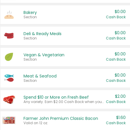
$0.00
Bakery
Section
Cash Back
$0.00
Deli & Ready Meals
Section
Cash Back
$0.00
Vegan & Vegetarian
Section
Cash Back
$0.00
Meat & Seafood
Section
Cash Back
$2.00
Spend $10 or More on Fresh Beef
Any variety. Earn $2.00 Cash Back when you spend $10 or more before tax and after discounts and coupons in one transaction.
Cash Back
$1.60
Farmer John Premium Classic Bacon
Valid on 12 oz.
Cash Back