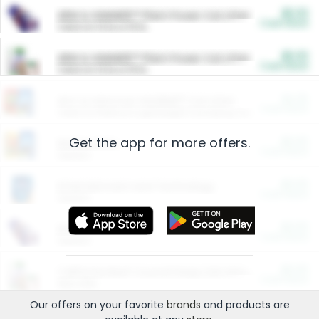
$5.00
ARM & HAMMER™ Plant Power Cat Litter
Cash Back
Valid on 10 lb or 15 lb.
$5.00
ARM & HAMMER™ Plant Power Cat Litter
Cash Back
Valid on 10 lb or 15 lb.
$4.25
Arm & Hammer HardBall™ Cat Litter
Cash Back
Valid on Platinum Lightweight Clumping Cat Litter 7 LB & 10.5 LB.
Get the app for more offers.
$0.00
Restaurants
Cash Back
Section
$0.00
Entertainment and Technology
Cash Back
Section
$0.00
More Ways to Save
Cash Back
Section
$0.00
California Beef Council Deep Link Setup Fee
Cash Back
New offer
Our offers on your favorite
brands
and products are