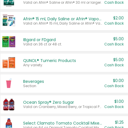
Valid on Afrin® Saline or Afrin® 30 ml or larger.
Cash Back
$2.00
Afrin® 15 ml, Daily Saline or Afrin® Vapor Burst™ Inhaler Sticks
Valid on Afrin® 15 ml, Daily Saline or Afrin® Vapor Burst™ Inhaler Sticks.
Cash Back
$5.00
IBgard or FDgard
Valid on 36 ct or 48 ct.
Cash Back
$5.00
QUNOL® Tumeric Products
Any variety.
Cash Back
$0.00
Beverages
Section
Cash Back
$1.00
Ocean Spray® Zero Sugar
Valid on Cranberry, Mixed Berry, or Tropical Punch Juice Drink, 64 oz.
Cash Back
$1.25
Select Clamato Tomato Cocktail Mixers
Valid on 64 oz Original Tomato Cocktail Mixer or Picante Tomato Cocktail Mixer.
Cash Back