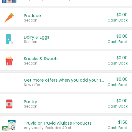
$0.00
Produce
Section
Cash Back
$0.00
Dairy & Eggs
Section
Cash Back
$0.00
Snacks & Sweets
Section
Cash Back
$0.00
Get more offers when you add your state!
New offer
Cash Back
$0.00
Pantry
Section
Cash Back
$1.50
Truvia or Truvia Allulose Products
Any variety. Excludes 40 ct.
Cash Back