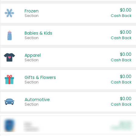
$0.00
Frozen
Section
Cash Back
$0.00
Babies & Kids
Section
Cash Back
$0.00
Apparel
Section
Cash Back
$0.00
Gifts & Flowers
Section
Cash Back
$0.00
Automotive
Section
Cash Back
$0.00
Pet
Cash Back
Section