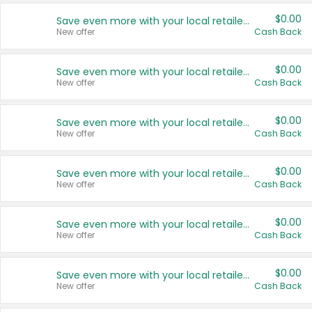
$0.00
Save even more with your local retailers
New offer
Cash Back
$0.00
Save even more with your local retailers
New offer
Cash Back
$0.00
Save even more with your local retailers
New offer
Cash Back
$0.00
Save even more with your local retailers
New offer
Cash Back
$0.00
Save even more with your local retailers
New offer
Cash Back
$0.00
Save even more with your local retailers
New offer
Cash Back