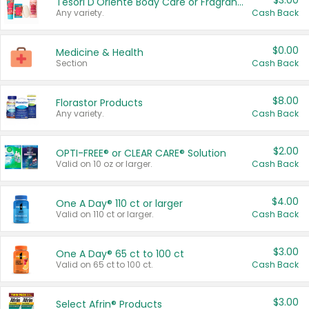
$3.00
Tesori D'Oriente Body Care or Fragrance
Any variety.
Cash Back
$0.00
Medicine & Health
Section
Cash Back
$8.00
Florastor Products
Any variety.
Cash Back
$2.00
OPTI-FREE® or CLEAR CARE® Solution
Valid on 10 oz or larger.
Cash Back
$4.00
One A Day® 110 ct or larger
Valid on 110 ct or larger.
Cash Back
$3.00
One A Day® 65 ct to 100 ct
Valid on 65 ct to 100 ct.
Cash Back
$3.00
Select Afrin® Products