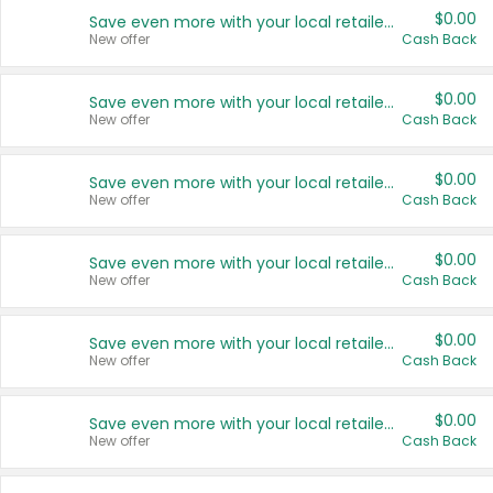
$0.00
Save even more with your local retailers
New offer
Cash Back
$0.00
Save even more with your local retailers
New offer
Cash Back
$0.00
Save even more with your local retailers
New offer
Cash Back
$0.00
Save even more with your local retailers
New offer
Cash Back
$0.00
Save even more with your local retailers
New offer
Cash Back
$0.00
Save even more with your local retailers
New offer
Cash Back