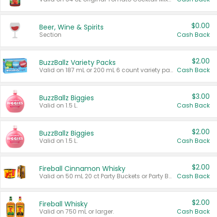
$0.00
Beer, Wine & Spirits
Section
Cash Back
$2.00
BuzzBallz Variety Packs
Valid on 187 mL or 200 mL 6 count variety packs.
Cash Back
$3.00
BuzzBallz Biggies
Valid on 1.5 L.
Cash Back
$2.00
BuzzBallz Biggies
Valid on 1.5 L.
Cash Back
$2.00
Fireball Cinnamon Whisky
Valid on 50 mL 20 ct Party Buckets or Party Boxes.
Cash Back
$2.00
Fireball Whisky
Valid on 750 mL or larger.
Cash Back