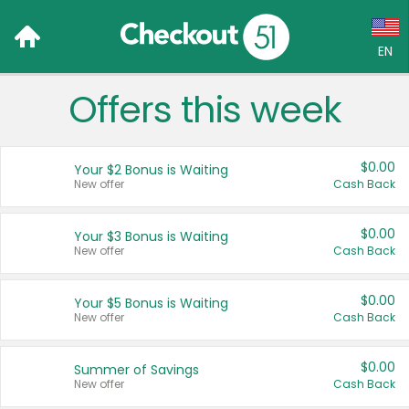
EN
Offers this week
Language:
English (US)
$0.00
Your $2 Bonus is Waiting
Français (CA)
New offer
Cash Back
Country:
$0.00
Your $3 Bonus is Waiting
New offer
Cash Back
Canada
United States
$0.00
Your $5 Bonus is Waiting
New offer
Cash Back
$0.00
Summer of Savings
New offer
Cash Back