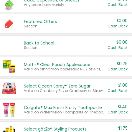
Cake, Cupcakes, or Sweets
Any brand, any variety.
Cash Back
$0.00
Featured Offers
Section
Cash Back
$0.00
Back to School
Section
Cash Back
$0.75
Mott's® Clear Pouch Applesauce
Valid on cinnamon applesauce 3.2 oz 4 ct, applesauce 3.2 oz 4 ct, no sugar added applesauce 3.2 oz 4 ct, or fruit smoothie mixed berry 4.2 oz 4 ct.
Cash Back
$1.00
Select Ocean Spray® Zero Sugar
Valid on Cranberry 3 L; or Cranberry or Strawberry Mango 10 oz 6 ct.
Cash Back
$1.40
Colgate® Max Fresh Fruity Toothpaste
Valid on Watermelon Toothpaste or Pineapple Coconut, 4.5 oz.
Cash Back
$1.75
Select göt2b® Styling Products