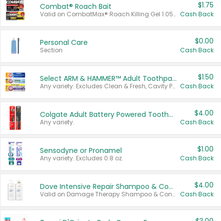
$1.75
Combat® Roach Bait
Valid on CombatMax® Roach Killing Gel 1.05 oz or Combat® Small and Large Roach Baits 12 ct.
Cash Back
$0.00
Personal Care
Section
Cash Back
$1.50
Select ARM & HAMMER™ Adult Toothpastes
Any variety. Excludes Clean & Fresh, Cavity Protection, and trial and travel sizes.
Cash Back
$4.00
Colgate Adult Battery Powered Toothbrushes
Any variety.
Cash Back
$1.00
Sensodyne or Pronamel
Any variety. Excludes 0.8 oz.
Cash Back
$4.00
Dove Intensive Repair Shampoo & Conditioner Set
Valid on Damage Therapy Shampoo & Conditioner Set 33.8 oz bottles.
Cash Back