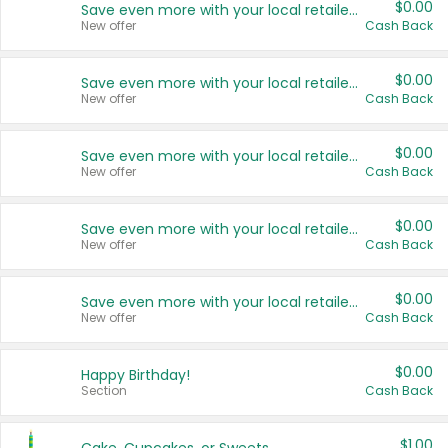
$0.00
Save even more with your local retailers
New offer
Cash Back
$0.00
Save even more with your local retailers
New offer
Cash Back
$0.00
Save even more with your local retailers
New offer
Cash Back
$0.00
Save even more with your local retailers
New offer
Cash Back
$0.00
Save even more with your local retailers
New offer
Cash Back
$0.00
Happy Birthday!
Section
Cash Back
$1.00