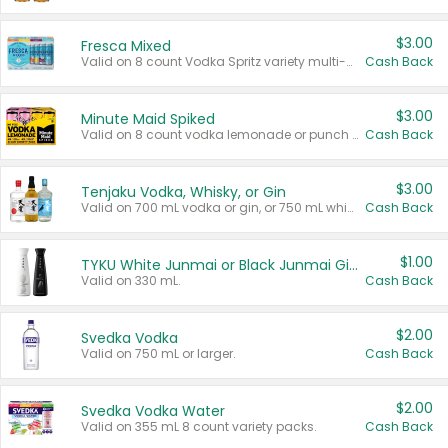
$3.00
Fresca Mixed
Valid on 8 count Vodka Spritz variety multi-packs.
Cash Back
$3.00
Minute Maid Spiked
Valid on 8 count vodka lemonade or punch variety multi-packs.
Cash Back
$3.00
Tenjaku Vodka, Whisky, or Gin
Valid on 700 mL vodka or gin, or 750 mL whisky.
Cash Back
$1.00
TYKU White Junmai or Black Junmai Ginjo Sake
Valid on 330 mL.
Cash Back
$2.00
Svedka Vodka
Valid on 750 mL or larger.
Cash Back
$2.00
Svedka Vodka Water
Valid on 355 mL 8 count variety packs.
Cash Back