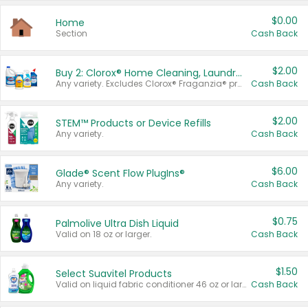
$0.00
Home
Section
Cash Back
$2.00
Buy 2: Clorox® Home Cleaning, Laundry, Pine-Sol®, Liquid-Plumr, or Formula 409 Products
Any variety. Excludes Clorox® Fraganzia® products, trial and travel sizes, tools, & textiles. Items must appear on the same receipt.
Cash Back
$2.00
STEM™ Products or Device Refills
Any variety.
Cash Back
$6.00
Glade® Scent Flow PlugIns®
Any variety.
Cash Back
$0.75
Palmolive Ultra Dish Liquid
Valid on 18 oz or larger.
Cash Back
$1.50
Select Suavitel Products
Valid on liquid fabric conditioner 46 oz or larger, or Refresher fabric rinse 25.5 oz.
Cash Back