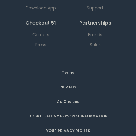
Download App
Support
Checkout 51
Partnerships
Careers
Brands
Press
Sales
Terms
|
PRIVACY
|
Ad Choices
|
DO NOT SELL MY PERSONAL INFORMATION
|
YOUR PRIVACY RIGHTS