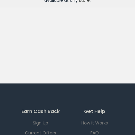
available at any
store
.
Earn Cash Back
Get Help
Sign Up
How it Works
Current Offers
FAQ