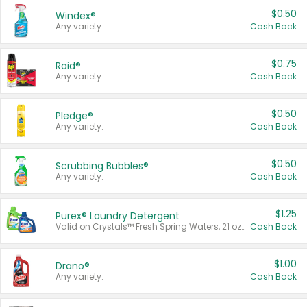
$0.50
Windex®
Any variety.
Cash Back
$0.75
Raid®
Any variety.
Cash Back
$0.50
Pledge®
Any variety.
Cash Back
$0.50
Scrubbing Bubbles®
Any variety.
Cash Back
$1.25
Purex® Laundry Detergent
Valid on Crystals™ Fresh Spring Waters, 21 oz and Liquid Laundry Detergent, Mountain Breeze 33 Loads 50 oz, Mountain Breeze 95 oz, Natural Linen 83 Loads 150 oz, Oxi 43.5 oz, Oxi 128 oz and Ultra Liquid Laundry Detergent, Advanced Oxi with Odor Fighter 6 × 40 oz, Fresh Mountain Breeze, 2 × 170 oz, Mountain Breeze 6 × 40 oz.
Cash Back
$1.00
Drano®
Any variety.
Cash Back