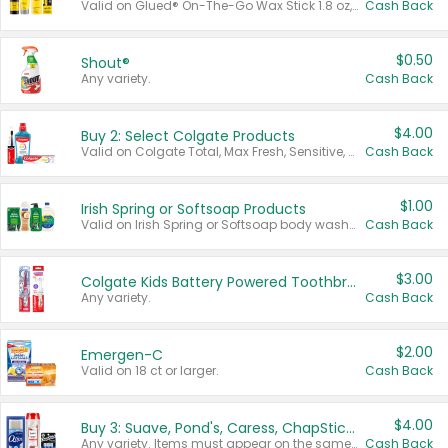
Valid on Glued® On-The-Go Wax Stick 1.8 oz, Blasting Freeze Spray® Extra Strong Rigid Hold for Spiked Styles 12 oz, Styling Spiking Glue Water-Resistant Bold Screaming Hold Spikes 6 oz, 2-in-1 Brow Gel & Edge Control Strong Hold Eyebrow & Hair Mascara 0.54 oz.
Cash Back
$0.50
Shout®
Any variety.
Cash Back
$4.00
Buy 2: Select Colgate Products
Valid on Colgate Total, Max Fresh, Sensitive, Optic White Advanced, Stain Fighter, Purple or Charcoal toothpastes 3 oz or larger, Colgate 360°, Total, Gum Health, Expert or Optic White toothbrushes , mouthwashes or mouth rinses 16 oz or larger. Excludes 3 pack toothpastes. Items must appear on the same receipt.
Cash Back
$1.00
Irish Spring or Softsoap Products
Valid on Irish Spring or Softsoap body washes 20 oz or larger, Irish Spring bar soap multi-packs 6 ct or larger, or Softsoap liquid hand soap refills 50 oz.
Cash Back
$3.00
Colgate Kids Battery Powered Toothbrushes
Any variety.
Cash Back
$2.00
Emergen-C
Valid on 18 ct or larger.
Cash Back
$4.00
Buy 3: Suave, Pond's, Caress, ChapStick, Q-Tip, St. Ives, or Noxzema Products
Any variety. Items must appear on the same receipt. One (1) multi-pack is considered one (1) item purchased.
Cash Back