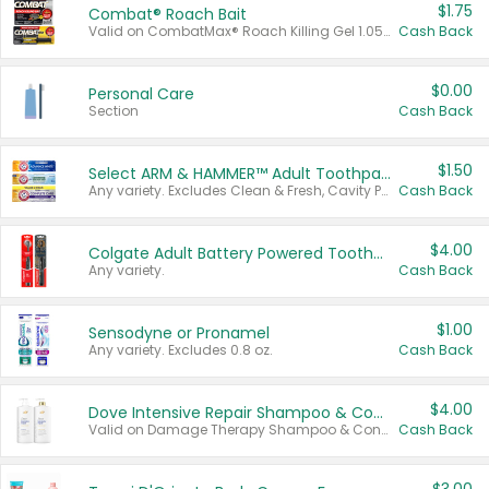
$1.75
Combat® Roach Bait
Valid on CombatMax® Roach Killing Gel 1.05 oz or Combat® Small and Large Roach Baits 12 ct.
Cash Back
$0.00
Personal Care
Section
Cash Back
$1.50
Select ARM & HAMMER™ Adult Toothpastes
Any variety. Excludes Clean & Fresh, Cavity Protection, and trial and travel sizes.
Cash Back
$4.00
Colgate Adult Battery Powered Toothbrushes
Any variety.
Cash Back
$1.00
Sensodyne or Pronamel
Any variety. Excludes 0.8 oz.
Cash Back
$4.00
Dove Intensive Repair Shampoo & Conditioner Set
Valid on Damage Therapy Shampoo & Conditioner Set 33.8 oz bottles.
Cash Back