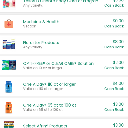
$3.00
Tesori D'Oriente Body Care or Fragrance
Any variety.
Cash Back
$0.00
Medicine & Health
Section
Cash Back
$8.00
Florastor Products
Any variety.
Cash Back
$2.00
OPTI-FREE® or CLEAR CARE® Solution
Valid on 10 oz or larger.
Cash Back
$4.00
One A Day® 110 ct or larger
Valid on 110 ct or larger.
Cash Back
$3.00
One A Day® 65 ct to 100 ct
Valid on 65 ct to 100 ct.
Cash Back
$3.00
Select Afrin® Products