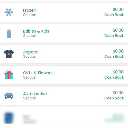
$0.00
Frozen
Section
Cash Back
$0.00
Babies & Kids
Section
Cash Back
$0.00
Apparel
Section
Cash Back
$0.00
Gifts & Flowers
Section
Cash Back
$0.00
Automotive
Section
Cash Back
$0.00
Pet
Cash Back
Section