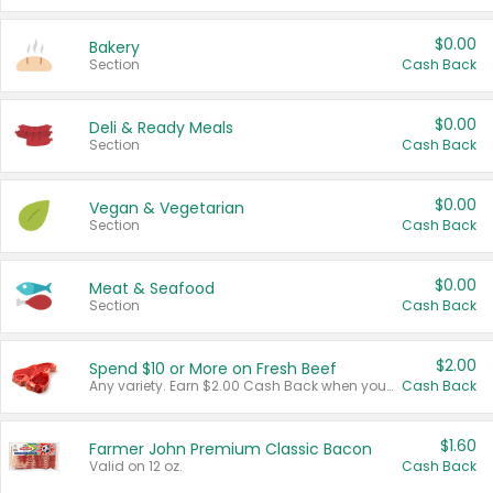
$0.00
Bakery
Section
Cash Back
$0.00
Deli & Ready Meals
Section
Cash Back
$0.00
Vegan & Vegetarian
Section
Cash Back
$0.00
Meat & Seafood
Section
Cash Back
$2.00
Spend $10 or More on Fresh Beef
Any variety. Earn $2.00 Cash Back when you spend $10 or more before tax and after discounts and coupons in one transaction.
Cash Back
$1.60
Farmer John Premium Classic Bacon
Valid on 12 oz.
Cash Back