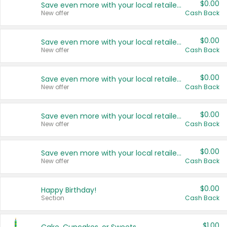
$0.00
Save even more with your local retailers
New offer
Cash Back
$0.00
Save even more with your local retailers
New offer
Cash Back
$0.00
Save even more with your local retailers
New offer
Cash Back
$0.00
Save even more with your local retailers
New offer
Cash Back
$0.00
Save even more with your local retailers
New offer
Cash Back
$0.00
Happy Birthday!
Section
Cash Back
$1.00