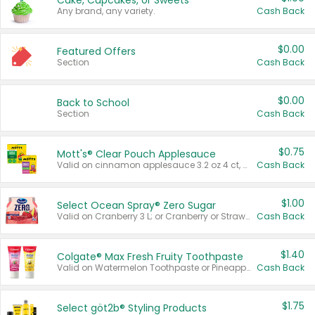
Cake, Cupcakes, or Sweets
Any brand, any variety.
Cash Back
$0.00
Featured Offers
Section
Cash Back
$0.00
Back to School
Section
Cash Back
$0.75
Mott's® Clear Pouch Applesauce
Valid on cinnamon applesauce 3.2 oz 4 ct, applesauce 3.2 oz 4 ct, no sugar added applesauce 3.2 oz 4 ct, or fruit smoothie mixed berry 4.2 oz 4 ct.
Cash Back
$1.00
Select Ocean Spray® Zero Sugar
Valid on Cranberry 3 L; or Cranberry or Strawberry Mango 10 oz 6 ct.
Cash Back
$1.40
Colgate® Max Fresh Fruity Toothpaste
Valid on Watermelon Toothpaste or Pineapple Coconut, 4.5 oz.
Cash Back
$1.75
Select göt2b® Styling Products