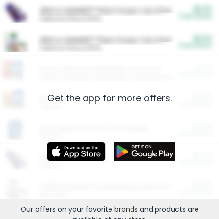
$5.00
ARM & HAMMER™ Plant Power Cat Litter
Cash Back
Valid on 10 lb or 15 lb.
$5.00
ARM & HAMMER™ Plant Power Cat Litter
Cash Back
Valid on 10 lb or 15 lb.
$4.25
Arm & Hammer HardBall™ Cat Litter
Cash Back
Valid on Platinum Lightweight Clumping Cat Litter 7 LB & 10.5 LB.
Get the app for more offers.
$0.00
Restaurants
Cash Back
Section
$0.00
Entertainment and Technology
Cash Back
Section
$0.00
More Ways to Save
Cash Back
Section
$0.00
California Beef Council Deep Link Setup Fee
Cash Back
New offer
Our offers on your favorite
brands
and products are