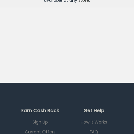
available at any
store
.
Earn Cash Back
Get Help
Sign Up
How it Works
Current Offers
FAQ