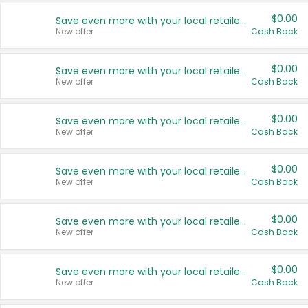
$0.00
Save even more with your local retailers
New offer
Cash Back
$0.00
Save even more with your local retailers
New offer
Cash Back
$0.00
Save even more with your local retailers
New offer
Cash Back
$0.00
Save even more with your local retailers
New offer
Cash Back
$0.00
Save even more with your local retailers
New offer
Cash Back
$0.00
Save even more with your local retailers
New offer
Cash Back