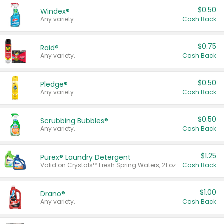
$0.50
Windex®
Any variety.
Cash Back
$0.75
Raid®
Any variety.
Cash Back
$0.50
Pledge®
Any variety.
Cash Back
$0.50
Scrubbing Bubbles®
Any variety.
Cash Back
$1.25
Purex® Laundry Detergent
Valid on Crystals™ Fresh Spring Waters, 21 oz and Liquid Laundry Detergent, Mountain Breeze 33 Loads 50 oz, Mountain Breeze 95 oz, Natural Linen 83 Loads 150 oz, Oxi 43.5 oz, Oxi 128 oz and Ultra Liquid Laundry Detergent, Advanced Oxi with Odor Fighter 6 × 40 oz, Fresh Mountain Breeze, 2 × 170 oz, Mountain Breeze 6 × 40 oz.
Cash Back
$1.00
Drano®
Any variety.
Cash Back