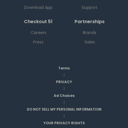
Download App
Support
Checkout 51
Partnerships
Careers
Brands
Press
Sales
Terms
|
PRIVACY
|
Ad Choices
|
DO NOT SELL MY PERSONAL INFORMATION
|
YOUR PRIVACY RIGHTS