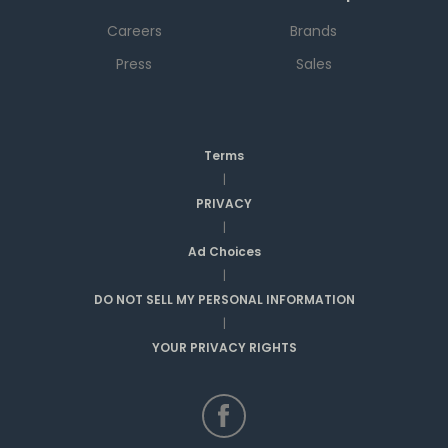
Careers
Brands
Press
Sales
Terms
|
PRIVACY
|
Ad Choices
|
DO NOT SELL MY PERSONAL INFORMATION
|
YOUR PRIVACY RIGHTS