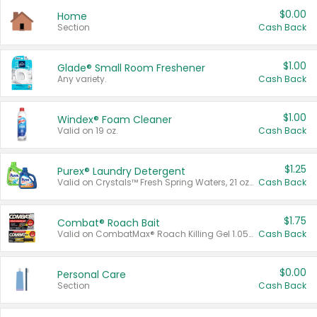
$0.00
Home
Section
Cash Back
$1.00
Glade® Small Room Freshener
Any variety.
Cash Back
$1.00
Windex® Foam Cleaner
Valid on 19 oz.
Cash Back
$1.25
Purex® Laundry Detergent
Valid on Crystals™ Fresh Spring Waters, 21 oz and Liquid Laundry Detergent, Mountain Breeze 33 Loads 50 oz, Mountain Breeze 95 oz, Natural Linen 83 Loads 150 oz, Oxi 43.5 oz, Oxi 128 oz and Ultra Liquid Laundry Detergent, Advanced Oxi with Odor Fighter 6 × 40 oz, Fresh Mountain Breeze, 2 × 170 oz, Mountain Breeze 6 × 40 oz.
Cash Back
$1.75
Combat® Roach Bait
Valid on CombatMax® Roach Killing Gel 1.05 oz or Combat® Small and Large Roach Baits 12 ct.
Cash Back
$0.00
Personal Care
Section
Cash Back