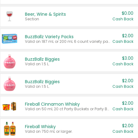
$0.00
Beer, Wine & Spirits
Section
Cash Back
$2.00
BuzzBallz Variety Packs
Valid on 187 mL or 200 mL 6 count variety packs.
Cash Back
$3.00
BuzzBallz Biggies
Valid on 1.5 L.
Cash Back
$2.00
BuzzBallz Biggies
Valid on 1.5 L.
Cash Back
$2.00
Fireball Cinnamon Whisky
Valid on 50 mL 20 ct Party Buckets or Party Boxes.
Cash Back
$2.00
Fireball Whisky
Valid on 750 mL or larger.
Cash Back