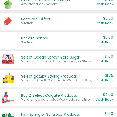
Cake, Cupcakes, or Sweets
Any brand, any variety.
Cash Back
$0.00
Featured Offers
Section
Cash Back
$0.00
Back to School
Section
Cash Back
$1.00
Select Ocean Spray® Zero Sugar
Valid on Cranberry 3 L; or Cranberry or Strawberry Mango 10 oz 6 ct.
Cash Back
$1.75
Select göt2b® Styling Products
Valid on Glued® On-The-Go Wax Stick 1.8 oz, Blasting Freeze Spray® Extra Strong Rigid Hold for Spiked Styles 12 oz, Styling Spiking Glue Water-Resistant Bold Screaming Hold Spikes 6 oz, 2-in-1 Brow Gel & Edge Control Strong Hold Eyebrow & Hair Mascara 0.54 oz.
Cash Back
$4.00
Buy 2: Select Colgate Products
Valid on Colgate Total, Max Fresh, Sensitive, Optic White Advanced, Stain Fighter, Purple or Charcoal toothpastes 3 oz or larger, Colgate 360°, Total, Gum Health, Expert or Optic White toothbrushes , mouthwashes or mouth rinses 16 oz or larger. Excludes 3 pack toothpastes. Items must appear on the same receipt.
Cash Back
$1.00
Irish Spring or Softsoap Products