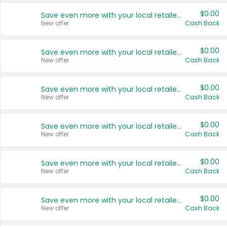
$0.00
Save even more with your local retailers
New offer
Cash Back
$0.00
Save even more with your local retailers
New offer
Cash Back
$0.00
Save even more with your local retailers
New offer
Cash Back
$0.00
Save even more with your local retailers
New offer
Cash Back
$0.00
Save even more with your local retailers
New offer
Cash Back
$0.00
Save even more with your local retailers
New offer
Cash Back