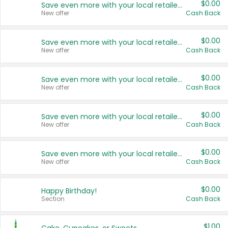
$0.00
Save even more with your local retailers
New offer
Cash Back
$0.00
Save even more with your local retailers
New offer
Cash Back
$0.00
Save even more with your local retailers
New offer
Cash Back
$0.00
Save even more with your local retailers
New offer
Cash Back
$0.00
Save even more with your local retailers
New offer
Cash Back
$0.00
Happy Birthday!
Section
Cash Back
$1.00