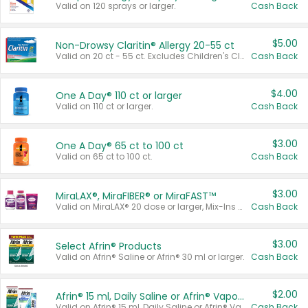
Valid on 120 sprays or larger.
Cash Back
$5.00
Non-Drowsy Claritin® Allergy 20-55 ct
Valid on 20 ct - 55 ct. Excludes Children's Claritin®, Claritin-D®, and Claritin® Cooling Honey Flavored Liquid.
Cash Back
$4.00
One A Day® 110 ct or larger
Valid on 110 ct or larger.
Cash Back
$3.00
One A Day® 65 ct to 100 ct
Valid on 65 ct to 100 ct.
Cash Back
$3.00
MiraLAX®, MiraFIBER® or MiraFAST™
Valid on MiraLAX® 20 dose or larger, Mix-Ins 20 count, MiraFIBER® Gummies 72 ct, or MiraFAST™ 30 ct or larger.
Cash Back
$3.00
Select Afrin® Products
Valid on Afrin® Saline or Afrin® 30 ml or larger.
Cash Back
$2.00
Afrin® 15 ml, Daily Saline or Afrin® Vapor Burst™ Inhaler Sticks
Valid on Afrin® 15 ml, Daily Saline or Afrin® Vapor Burst™ Inhaler Sticks.
Cash Back