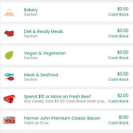
$0.00
Bakery
Section
Cash Back
$0.00
Deli & Ready Meals
Section
Cash Back
$0.00
Vegan & Vegetarian
Section
Cash Back
$0.00
Meat & Seafood
Section
Cash Back
$2.00
Spend $10 or More on Fresh Beef
Any variety. Earn $2.00 Cash Back when you spend $10 or more before tax and after discounts and coupons in one transaction.
Cash Back
$1.60
Farmer John Premium Classic Bacon
Valid on 12 oz.
Cash Back