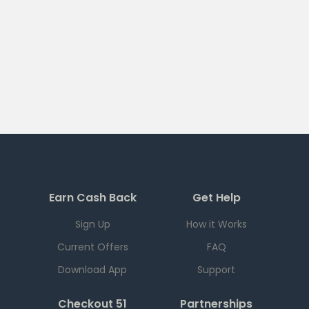
Earn Cash Back
Get Help
Sign Up
How it Works
Current Offers
FAQ
Download App
Support
Checkout 51
Partnerships