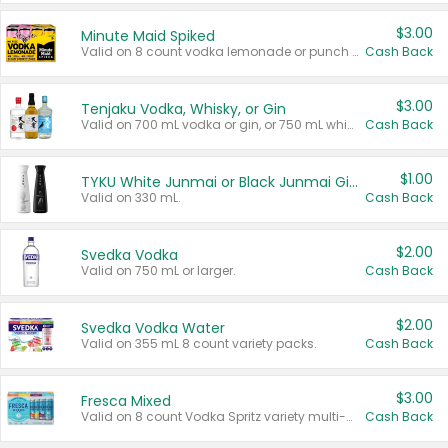
$3.00
Minute Maid Spiked
Valid on 8 count vodka lemonade or punch variety multi-packs.
Cash Back
$3.00
Tenjaku Vodka, Whisky, or Gin
Valid on 700 mL vodka or gin, or 750 mL whisky.
Cash Back
$1.00
TYKU White Junmai or Black Junmai Ginjo Sake
Valid on 330 mL.
Cash Back
$2.00
Svedka Vodka
Valid on 750 mL or larger.
Cash Back
$2.00
Svedka Vodka Water
Valid on 355 mL 8 count variety packs.
Cash Back
$3.00
Fresca Mixed
Valid on 8 count Vodka Spritz variety multi-packs.
Cash Back