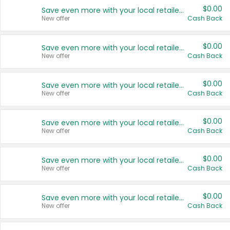
$0.00
Save even more with your local retailers
New offer
Cash Back
$0.00
Save even more with your local retailers
New offer
Cash Back
$0.00
Save even more with your local retailers
New offer
Cash Back
$0.00
Save even more with your local retailers
New offer
Cash Back
$0.00
Save even more with your local retailers
New offer
Cash Back
$0.00
Save even more with your local retailers
New offer
Cash Back