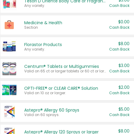
$3.00
Tesori D'Oriente Body Care or Fragrance
Any variety.
Cash Back
$0.00
Medicine & Health
Section
Cash Back
$8.00
Florastor Products
Any variety.
Cash Back
$3.00
Centrum® Tablets or Multigummies
Valid on 65 ct or larger tablets or 60 ct or larger Multigummies.
Cash Back
$2.00
OPTI-FREE® or CLEAR CARE® Solution
Valid on 10 oz or larger.
Cash Back
$5.00
Astepro® Allergy 60 Sprays
Valid on 60 sprays.
Cash Back
$8.00
Astepro® Allergy 120 Sprays or larger