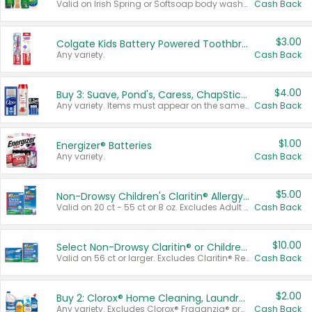
Valid on Irish Spring or Softsoap body washes 20 oz or larger, Irish Spring bar soap multi-packs 6 ct or larger, or Softsoap liquid hand soap refills 50 oz.
Cash Back
$3.00
Colgate Kids Battery Powered Toothbrushes
Any variety.
Cash Back
$4.00
Buy 3: Suave, Pond's, Caress, ChapStick, Q-Tip, St. Ives, or Noxzema Products
Any variety. Items must appear on the same receipt. One (1) multi-pack is considered one (1) item purchased.
Cash Back
$1.00
Energizer® Batteries
Any variety.
Cash Back
$5.00
Non-Drowsy Children's Claritin® Allergy Chewables 20 - 55 ct or 8 oz Syrup
Valid on 20 ct - 55 ct or 8 oz. Excludes Adult Claritin® and Cooling Honey Flavored Liquid.
Cash Back
$10.00
Select Non-Drowsy Claritin® or Children's Claritin® Allergy
Valid on 56 ct or larger. Excludes Claritin® RediTabs 70 ct, Claritin® 115 ct, Children’s Claritin® 80 ct, and Claritin-D®.
Cash Back
$2.00
Buy 2: Clorox® Home Cleaning, Laundry, Pine-Sol®, Liquid-Plumr, or Formula 409 Products
Any variety. Excludes Clorox® Fraganzia® products, trial and travel sizes, tools, & textiles. Items must appear on the same receipt.
Cash Back