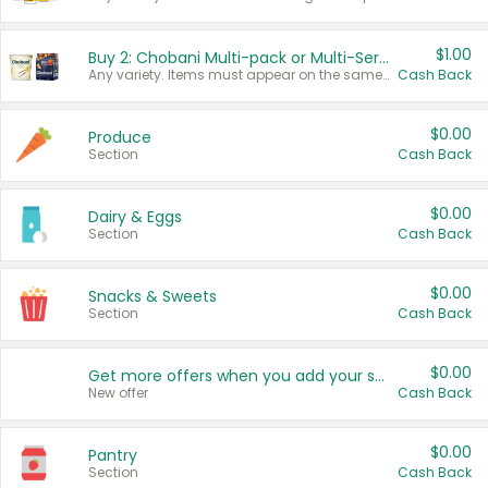
$1.00
Buy 2: Chobani Multi-pack or Multi-Serve Yogurts
Any variety. Items must appear on the same receipt. One (1) multi-pack is considered one (1) item purchased.
Cash Back
$0.00
Produce
Section
Cash Back
$0.00
Dairy & Eggs
Section
Cash Back
$0.00
Snacks & Sweets
Section
Cash Back
$0.00
Get more offers when you add your state!
New offer
Cash Back
$0.00
Pantry
Section
Cash Back