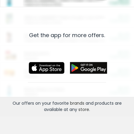
Cash Back
Valid on 10 lb or 15 lb.
$5.00
ARM & HAMMER™ Plant Power Cat Litter
Cash Back
Valid on 10 lb or 15 lb.
Get the app for more offers.
$4.25
Arm & Hammer HardBall™ Cat Litter
Cash Back
Valid on Platinum Lightweight Clumping Cat Litter 7 LB & 10.5 LB.
$0.00
Restaurants
Cash Back
Section
$0.00
Entertainment and Technology
Cash Back
Section
$0.00
More Ways to Save
Cash Back
Section
Our offers on your favorite
brands
and products are
available at any
store
.