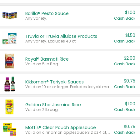
$1.00
Barilla® Pesto Sauce
Any variety.
Cash Back
$1.50
Truvia or Truvia Allulose Products
Any variety. Excludes 40 ct.
Cash Back
$2.00
Royal® Basmati Rice
Valid on 5 lb Bag.
Cash Back
$0.75
Kikkoman® Teriyaki Sauces
Valid on 10 oz or larger. Excludes teriyaki marinade & sauce original 10 oz.
Cash Back
$1.00
Golden Star Jasmine Rice
Valid on 2 lb bag.
Cash Back
$0.75
Mott's® Clear Pouch Applesauce
Valid on cinnamon applesauce 3.2 oz 4 ct, applesauce 3.2 oz 4 ct, no sugar added applesauce 3.2 oz 4 ct, or fruit smoothie mixed berry 4.2 oz 4 ct.
Cash Back