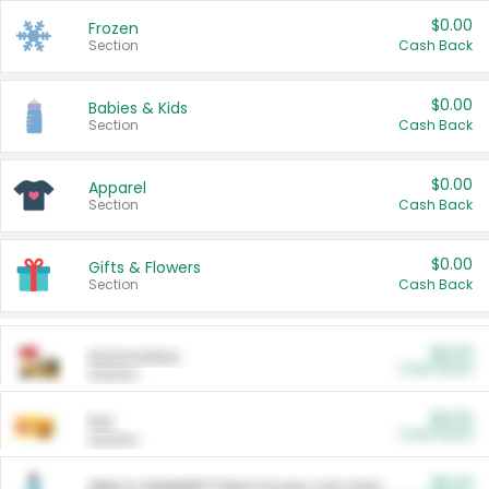
$0.00
Frozen
Section
Cash Back
$0.00
Babies & Kids
Section
Cash Back
$0.00
Apparel
Section
Cash Back
$0.00
Gifts & Flowers
Section
Cash Back
$0.00
Automotive
Cash Back
Section
$0.00
Pet
Cash Back
Section
$5.00
ARM & HAMMER™ Plant Power Cat Litter