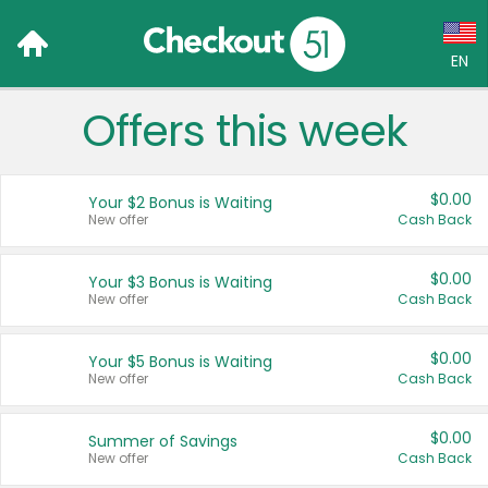
EN
Offers this week
Language:
English (US)
$0.00
Your $2 Bonus is Waiting
Français (CA)
New offer
Cash Back
Country:
$0.00
Your $3 Bonus is Waiting
New offer
Cash Back
Canada
United States
$0.00
Your $5 Bonus is Waiting
New offer
Cash Back
$0.00
Summer of Savings
New offer
Cash Back