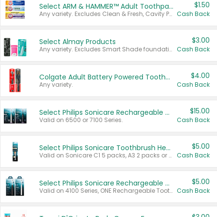
$1.50
Select ARM & HAMMER™ Adult Toothpastes
Any variety. Excludes Clean & Fresh, Cavity Protection, and trial and travel sizes.
Cash Back
$3.00
Select Almay Products
Any variety. Excludes Smart Shade foundation, 80 ct makeup removers, and deodorants.
Cash Back
$4.00
Colgate Adult Battery Powered Toothbrushes
Any variety.
Cash Back
$15.00
Select Philips Sonicare Rechargeable Toothbrushes
Valid on 6500 or 7100 Series.
Cash Back
$5.00
Select Philips Sonicare Toothbrush Heads
Valid on Sonicare C1 5 packs, A3 2 packs or Optimal 3 packs.
Cash Back
$5.00
Select Philips Sonicare Rechargeable Toothbrushes
Valid on 4100 Series, ONE Rechargeable Toothbrush, 2100 Series or Sonicare for Kids Pets.
Cash Back