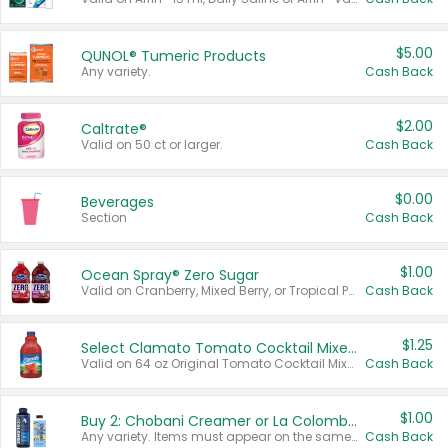
$5.00
QUNOL® Tumeric Products
Any variety.
Cash Back
$2.00
Caltrate®
Valid on 50 ct or larger.
Cash Back
$0.00
Beverages
Section
Cash Back
$1.00
Ocean Spray® Zero Sugar
Valid on Cranberry, Mixed Berry, or Tropical Punch Juice Drink, 64 oz.
Cash Back
$1.25
Select Clamato Tomato Cocktail Mixers
Valid on 64 oz Original Tomato Cocktail Mixer or Picante Tomato Cocktail Mixer.
Cash Back
$1.00
Buy 2: Chobani Creamer or La Colombe Multi-Serve Cold Brew
Any variety. Items must appear on the same receipt.
Cash Back