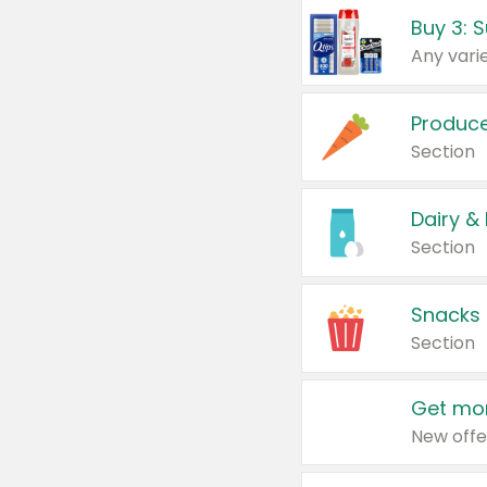
Produc
Section
Dairy &
Section
Snacks
Section
Get mor
New offe