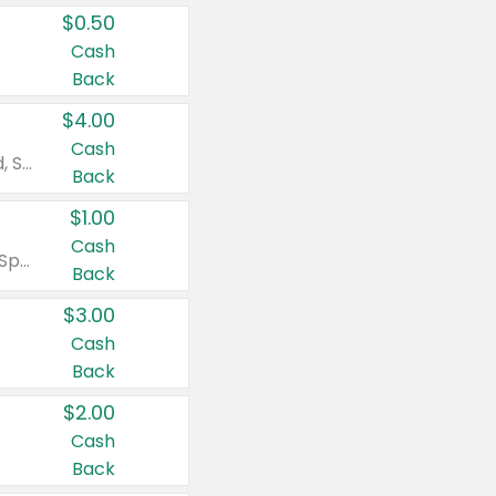
$0.50
Cash
Back
$4.00
Cash
Valid on Colgate Total, Max Fresh, Sensitive, Optic White Advanced, Stain Fighter, Purple or Charcoal toothpastes 3 oz or larger, Colgate 360°, Total, Gum Health, Expert or Optic White toothbrushes , mouthwashes or mouth rinses 16 oz or larger. Excludes 3 pack toothpastes. Items must appear on the same receipt.
Back
$1.00
Cash
Valid on Irish Spring or Softsoap body washes 20 oz or larger, Irish Spring bar soap multi-packs 6 ct or larger, or Softsoap liquid hand soap refills 50 oz.
Back
$3.00
Cash
Back
$2.00
Cash
Back