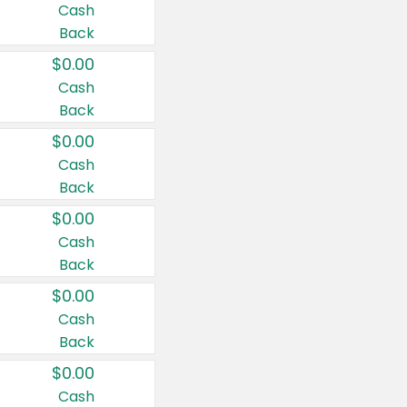
Cash
Back
$0.00
Cash
Back
$0.00
Cash
Back
$0.00
Cash
Back
$0.00
Cash
Back
$0.00
Cash