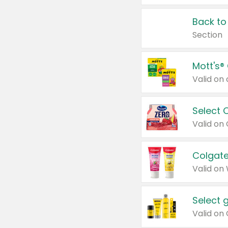
Back to
Section
Mott's®
Select 
Valid on
Colgate
Valid on
Select 