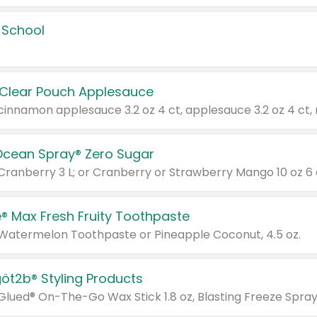
 School
 Clear Pouch Applesauce
Ocean Spray® Zero Sugar
 Cranberry 3 L; or Cranberry or Strawberry Mango 10 oz 6 
® Max Fresh Fruity Toothpaste
 Watermelon Toothpaste or Pineapple Coconut, 4.5 oz.
göt2b® Styling Products