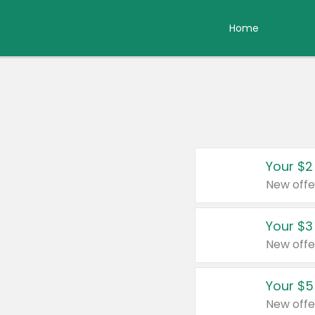
Home
Your $2
New offe
Your $3
New offe
Your $5
New offe