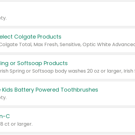
ty.
Select Colgate Products
pring or Softsoap Products
 Kids Battery Powered Toothbrushes
ty.
n-C
18 ct or larger.