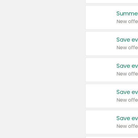
Summer
New offe
Save ev
New offe
Save ev
New offe
Save ev
New offe
Save ev
New offe