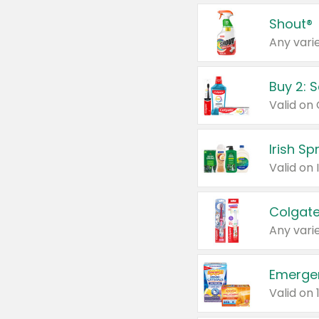
Shout®
Any varie
Buy 2: 
Irish S
Colgate
Any varie
Emerge
Valid on 