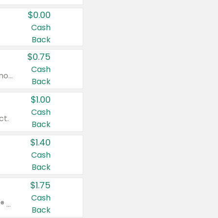
$0.00
Cash
Back
$0.75
Cash
Valid on cinnamon applesauce 3.2 oz 4 ct, applesauce 3.2 oz 4 ct, no sugar added applesauce 3.2 oz 4 ct, or fruit smoothie mixed berry 4.2 oz 4 ct.
Back
$1.00
Cash
ct.
Back
$1.40
Cash
Back
$1.75
Cash
Valid on Glued® On-The-Go Wax Stick 1.8 oz, Blasting Freeze Spray® Extra Strong Rigid Hold for Spiked Styles 12 oz, Styling Spiking Glue Water-Resistant Bold Screaming Hold Spikes 6 oz, 2-in-1 Brow Gel & Edge Control Strong Hold Eyebrow & Hair Mascara 0.54 oz.
Back