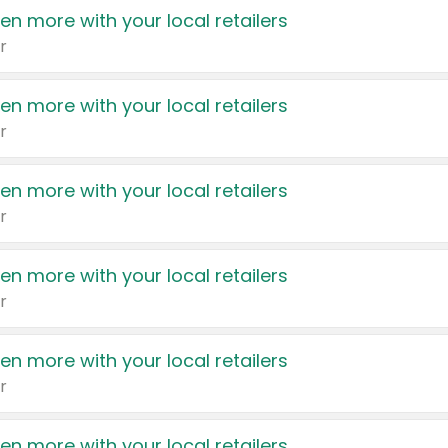
en more with your local retailers
r
en more with your local retailers
r
en more with your local retailers
r
en more with your local retailers
r
en more with your local retailers
r
en more with your local retailers