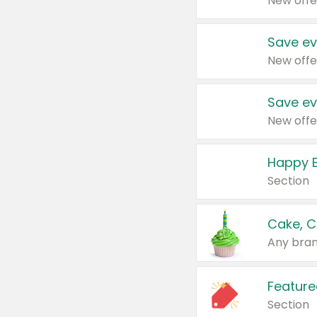
New offe
Save ev
New offe
Save ev
New offe
Happy B
Section
Cake, C
Any bran
Feature
Section