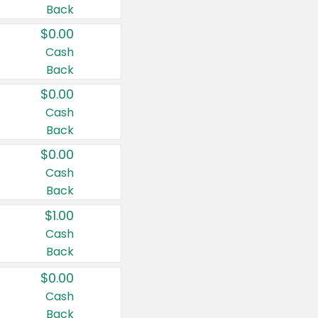
Back
$0.00
Cash
Back
$0.00
Cash
Back
$0.00
Cash
Back
$1.00
Cash
Back
$0.00
Cash
Back