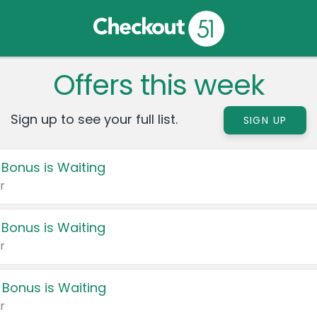
Offers this week
Sign up to see your full list.
SIGN UP
 Bonus is Waiting
r
 Bonus is Waiting
r
 Bonus is Waiting
r