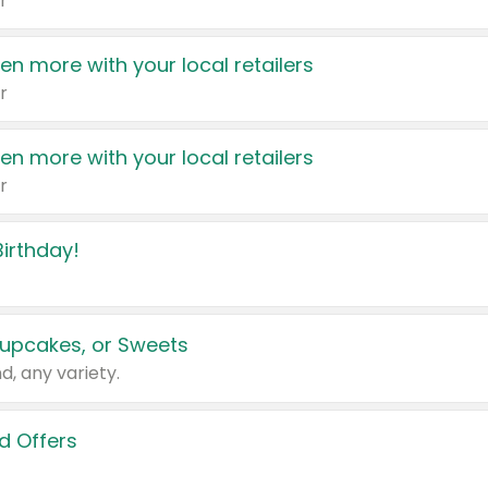
r
en more with your local retailers
r
en more with your local retailers
r
irthday!
upcakes, or Sweets
d, any variety.
d Offers