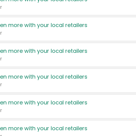
r
en more with your local retailers
r
en more with your local retailers
r
en more with your local retailers
r
en more with your local retailers
r
en more with your local retailers