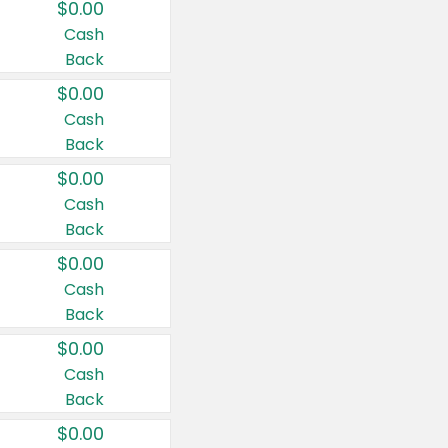
$0.00
Cash
Back
$0.00
Cash
Back
$0.00
Cash
Back
$0.00
Cash
Back
$0.00
Cash
Back
$0.00