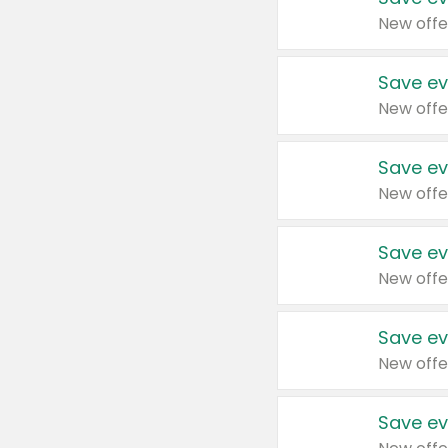
New offe
Save ev
New offe
Save ev
New offe
Save ev
New offe
Save ev
New offe
Save ev