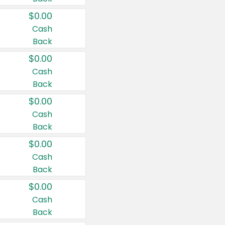
$0.00
Cash
Back
$0.00
Cash
Back
$0.00
Cash
Back
$0.00
Cash
Back
$0.00
Cash
Back