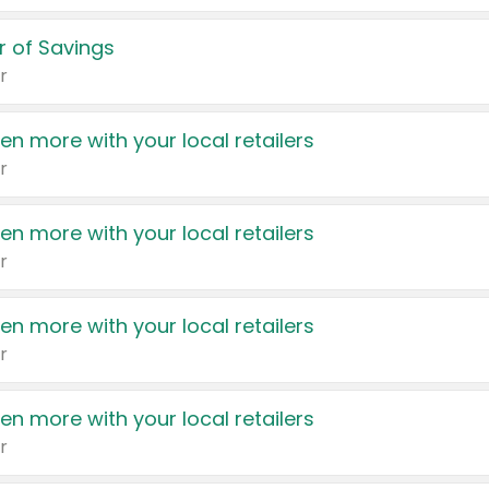
 of Savings
r
en more with your local retailers
r
en more with your local retailers
r
en more with your local retailers
r
en more with your local retailers
r