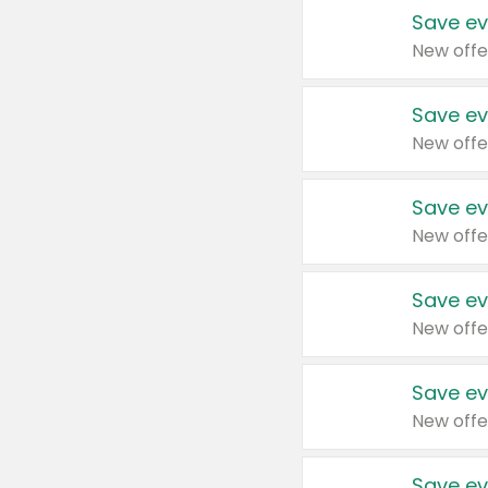
Save ev
New offe
Save ev
New offe
Save ev
New offe
Save ev
New offe
Save ev
New offe
Save ev