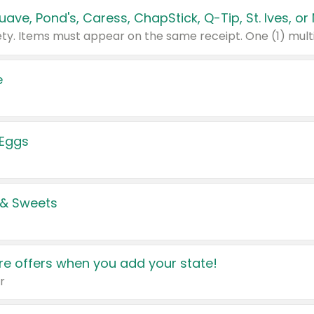
e
 Eggs
 & Sweets
e offers when you add your state!
r