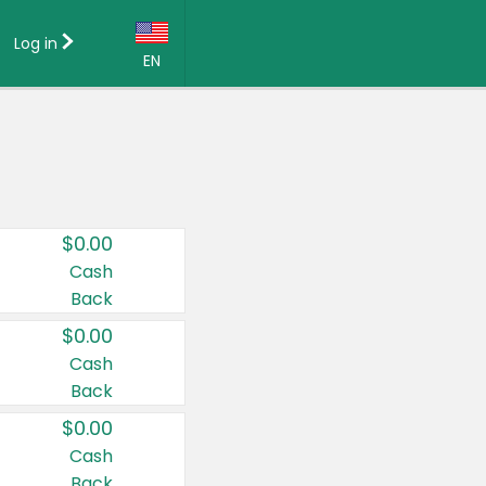
Log in
EN
Language:
English (US)
Français (CA)
Country:
$0.00
Canada
Cash
Back
United States
$0.00
Cash
Back
$0.00
Cash
Back