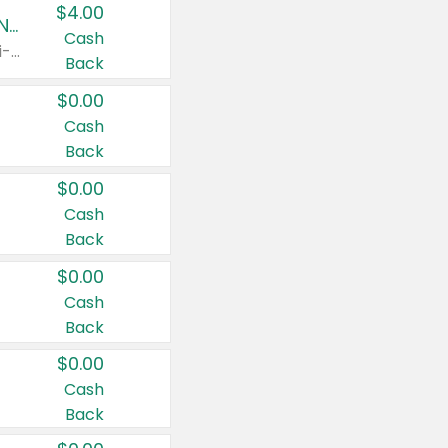
$4.00
Buy 3: Suave, Pond's, Caress, ChapStick, Q-Tip, St. Ives, or Noxzema Products
Cash
Any variety. Items must appear on the same receipt. One (1) multi-pack is considered one (1) item purchased.
Back
$0.00
Cash
Back
$0.00
Cash
Back
$0.00
Cash
Back
$0.00
Cash
Back