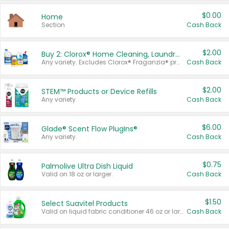
$0.00
Home
Section
Cash Back
$2.00
Buy 2: Clorox® Home Cleaning, Laundry, Pine-Sol®, Liquid-Plumr, or Formula 409 Products
Any variety. Excludes Clorox® Fraganzia® products, trial and travel sizes, tools, & textiles. Items must appear on the same receipt.
Cash Back
$2.00
STEM™ Products or Device Refills
Any variety.
Cash Back
$6.00
Glade® Scent Flow PlugIns®
Any variety.
Cash Back
$0.75
Palmolive Ultra Dish Liquid
Valid on 18 oz or larger.
Cash Back
$1.50
Select Suavitel Products
Valid on liquid fabric conditioner 46 oz or larger, or Refresher fabric rinse 25.5 oz.
Cash Back