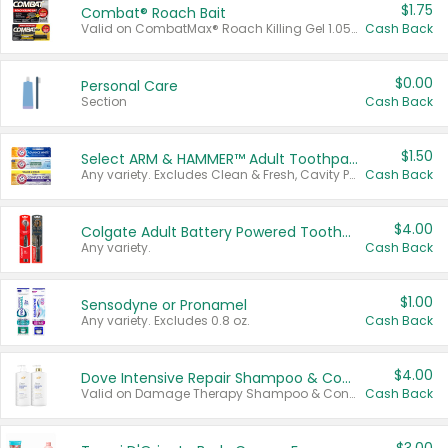
$1.75
Combat® Roach Bait
Valid on CombatMax® Roach Killing Gel 1.05 oz or Combat® Small and Large Roach Baits 12 ct.
Cash Back
$0.00
Personal Care
Section
Cash Back
$1.50
Select ARM & HAMMER™ Adult Toothpastes
Any variety. Excludes Clean & Fresh, Cavity Protection, and trial and travel sizes.
Cash Back
$4.00
Colgate Adult Battery Powered Toothbrushes
Any variety.
Cash Back
$1.00
Sensodyne or Pronamel
Any variety. Excludes 0.8 oz.
Cash Back
$4.00
Dove Intensive Repair Shampoo & Conditioner Set
Valid on Damage Therapy Shampoo & Conditioner Set 33.8 oz bottles.
Cash Back