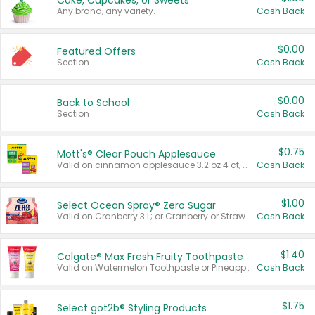
Cake, Cupcakes, or Sweets
Any brand, any variety.
Cash Back
$0.00
Featured Offers
Section
Cash Back
$0.00
Back to School
Section
Cash Back
$0.75
Mott's® Clear Pouch Applesauce
Valid on cinnamon applesauce 3.2 oz 4 ct, applesauce 3.2 oz 4 ct, no sugar added applesauce 3.2 oz 4 ct, or fruit smoothie mixed berry 4.2 oz 4 ct.
Cash Back
$1.00
Select Ocean Spray® Zero Sugar
Valid on Cranberry 3 L; or Cranberry or Strawberry Mango 10 oz 6 ct.
Cash Back
$1.40
Colgate® Max Fresh Fruity Toothpaste
Valid on Watermelon Toothpaste or Pineapple Coconut, 4.5 oz.
Cash Back
$1.75
Select göt2b® Styling Products