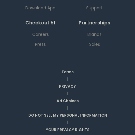
Download App
Support
Checkout 51
Partnerships
Careers
Brands
Press
Sales
Terms
|
PRIVACY
|
Ad Choices
|
DO NOT SELL MY PERSONAL INFORMATION
|
YOUR PRIVACY RIGHTS