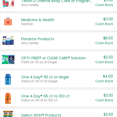
$3.00
Tesori D'Oriente Body Care or Fragrance
Any variety.
Cash Back
$0.00
Medicine & Health
Section
Cash Back
$8.00
Florastor Products
Any variety.
Cash Back
$2.00
OPTI-FREE® or CLEAR CARE® Solution
Valid on 10 oz or larger.
Cash Back
$4.00
One A Day® 110 ct or larger
Valid on 110 ct or larger.
Cash Back
$3.00
One A Day® 65 ct to 100 ct
Valid on 65 ct to 100 ct.
Cash Back
$3.00
Select Afrin® Products