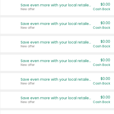
$0.00
Save even more with your local retailers
New offer
Cash Back
$0.00
Save even more with your local retailers
New offer
Cash Back
$0.00
Save even more with your local retailers
New offer
Cash Back
$0.00
Save even more with your local retailers
New offer
Cash Back
$0.00
Save even more with your local retailers
New offer
Cash Back
$0.00
Save even more with your local retailers
New offer
Cash Back