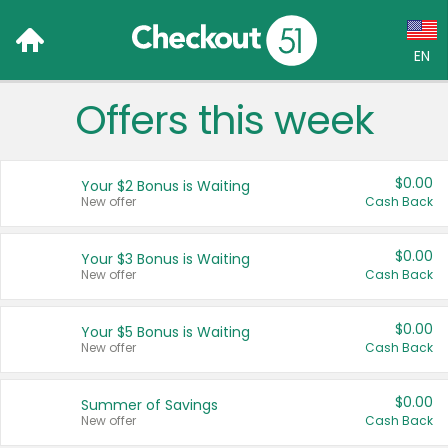
EN
Offers this week
Language:
English (US)
$0.00
Your $2 Bonus is Waiting
Français (CA)
New offer
Cash Back
Country:
$0.00
Your $3 Bonus is Waiting
New offer
Cash Back
Canada
United States
$0.00
Your $5 Bonus is Waiting
New offer
Cash Back
$0.00
Summer of Savings
New offer
Cash Back