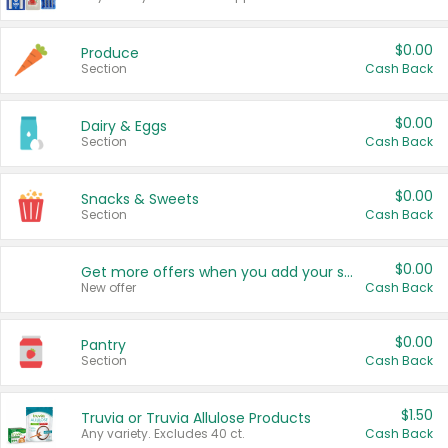
$0.00
Produce
Section
Cash Back
$0.00
Dairy & Eggs
Section
Cash Back
$0.00
Snacks & Sweets
Section
Cash Back
$0.00
Get more offers when you add your state!
New offer
Cash Back
$0.00
Pantry
Section
Cash Back
$1.50
Truvia or Truvia Allulose Products
Any variety. Excludes 40 ct.
Cash Back