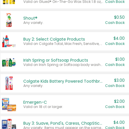
Valid on Glued® On-The-Go Wax Stick 1.8 oz, Blasting Freeze Spray® Extra Strong Rigid Hold for Spiked Styles 12 oz, Styling Spiking Glue Water-Resistant Bold Screaming Hold Spikes 6 oz, 2-in-1 Brow Gel & Edge Control Strong Hold Eyebrow & Hair Mascara 0.54 oz.
Cash Back
$0.50
Shout®
Any variety.
Cash Back
$4.00
Buy 2: Select Colgate Products
Valid on Colgate Total, Max Fresh, Sensitive, Optic White Advanced, Stain Fighter, Purple or Charcoal toothpastes 3 oz or larger, Colgate 360°, Total, Gum Health, Expert or Optic White toothbrushes , mouthwashes or mouth rinses 16 oz or larger. Excludes 3 pack toothpastes. Items must appear on the same receipt.
Cash Back
$1.00
Irish Spring or Softsoap Products
Valid on Irish Spring or Softsoap body washes 20 oz or larger, Irish Spring bar soap multi-packs 6 ct or larger, or Softsoap liquid hand soap refills 50 oz.
Cash Back
$3.00
Colgate Kids Battery Powered Toothbrushes
Any variety.
Cash Back
$2.00
Emergen-C
Valid on 18 ct or larger.
Cash Back
$4.00
Buy 3: Suave, Pond's, Caress, ChapStick, Q-Tip, St. Ives, or Noxzema Products
Any variety. Items must appear on the same receipt. One (1) multi-pack is considered one (1) item purchased.
Cash Back