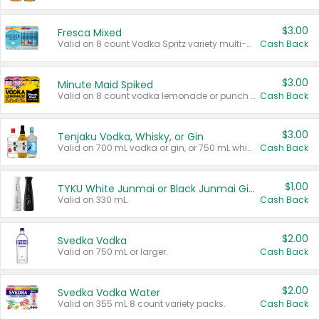
$3.00
Fresca Mixed
Valid on 8 count Vodka Spritz variety multi-packs.
Cash Back
$3.00
Minute Maid Spiked
Valid on 8 count vodka lemonade or punch variety multi-packs.
Cash Back
$3.00
Tenjaku Vodka, Whisky, or Gin
Valid on 700 mL vodka or gin, or 750 mL whisky.
Cash Back
$1.00
TYKU White Junmai or Black Junmai Ginjo Sake
Valid on 330 mL.
Cash Back
$2.00
Svedka Vodka
Valid on 750 mL or larger.
Cash Back
$2.00
Svedka Vodka Water
Valid on 355 mL 8 count variety packs.
Cash Back