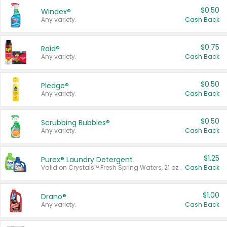
$0.50
Windex®
Any variety.
Cash Back
$0.75
Raid®
Any variety.
Cash Back
$0.50
Pledge®
Any variety.
Cash Back
$0.50
Scrubbing Bubbles®
Any variety.
Cash Back
$1.25
Purex® Laundry Detergent
Valid on Crystals™ Fresh Spring Waters, 21 oz and Liquid Laundry Detergent, Mountain Breeze 33 Loads 50 oz, Mountain Breeze 95 oz, Natural Linen 83 Loads 150 oz, Oxi 43.5 oz, Oxi 128 oz and Ultra Liquid Laundry Detergent, Advanced Oxi with Odor Fighter 6 × 40 oz, Fresh Mountain Breeze, 2 × 170 oz, Mountain Breeze 6 × 40 oz.
Cash Back
$1.00
Drano®
Any variety.
Cash Back