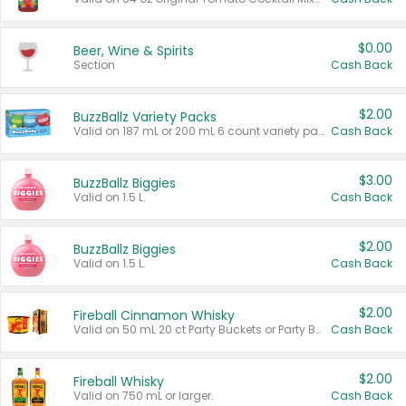
$0.00
Beer, Wine & Spirits
Section
Cash Back
$2.00
BuzzBallz Variety Packs
Valid on 187 mL or 200 mL 6 count variety packs.
Cash Back
$3.00
BuzzBallz Biggies
Valid on 1.5 L.
Cash Back
$2.00
BuzzBallz Biggies
Valid on 1.5 L.
Cash Back
$2.00
Fireball Cinnamon Whisky
Valid on 50 mL 20 ct Party Buckets or Party Boxes.
Cash Back
$2.00
Fireball Whisky
Valid on 750 mL or larger.
Cash Back