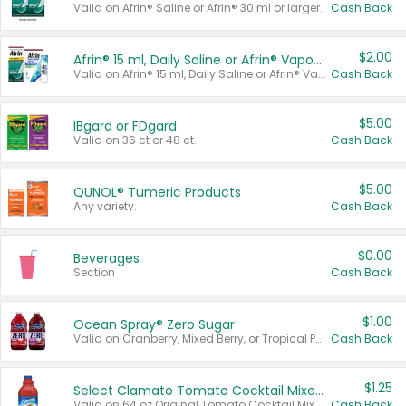
Valid on Afrin® Saline or Afrin® 30 ml or larger.
Cash Back
$2.00
Afrin® 15 ml, Daily Saline or Afrin® Vapor Burst™ Inhaler Sticks
Valid on Afrin® 15 ml, Daily Saline or Afrin® Vapor Burst™ Inhaler Sticks.
Cash Back
$5.00
IBgard or FDgard
Valid on 36 ct or 48 ct.
Cash Back
$5.00
QUNOL® Tumeric Products
Any variety.
Cash Back
$0.00
Beverages
Section
Cash Back
$1.00
Ocean Spray® Zero Sugar
Valid on Cranberry, Mixed Berry, or Tropical Punch Juice Drink, 64 oz.
Cash Back
$1.25
Select Clamato Tomato Cocktail Mixers
Valid on 64 oz Original Tomato Cocktail Mixer or Picante Tomato Cocktail Mixer.
Cash Back