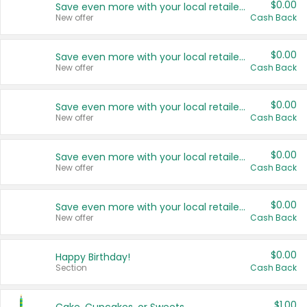
$0.00
Save even more with your local retailers
New offer
Cash Back
$0.00
Save even more with your local retailers
New offer
Cash Back
$0.00
Save even more with your local retailers
New offer
Cash Back
$0.00
Save even more with your local retailers
New offer
Cash Back
$0.00
Save even more with your local retailers
New offer
Cash Back
$0.00
Happy Birthday!
Section
Cash Back
$1.00