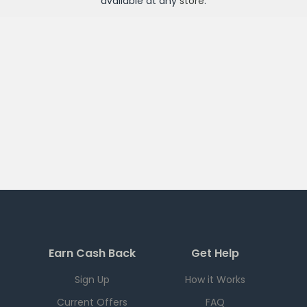
available at any
store
.
Earn Cash Back
Get Help
Sign Up
How it Works
Current Offers
FAQ