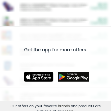
$5.00
ARM & HAMMER™ Plant Power Cat Litter
Cash Back
Valid on 10 lb or 15 lb.
$5.00
ARM & HAMMER™ Plant Power Cat Litter
Cash Back
Valid on 10 lb or 15 lb.
$4.25
Arm & Hammer HardBall™ Cat Litter
Cash Back
Valid on Platinum Lightweight Clumping Cat Litter 7 LB & 10.5 LB.
Get the app for more offers.
$0.00
Restaurants
Cash Back
Section
$0.00
Entertainment and Technology
Cash Back
Section
$0.00
More Ways to Save
Cash Back
Section
$0.00
California Beef Council Deep Link Setup Fee
Cash Back
New offer
Our offers on your favorite
brands
and products are