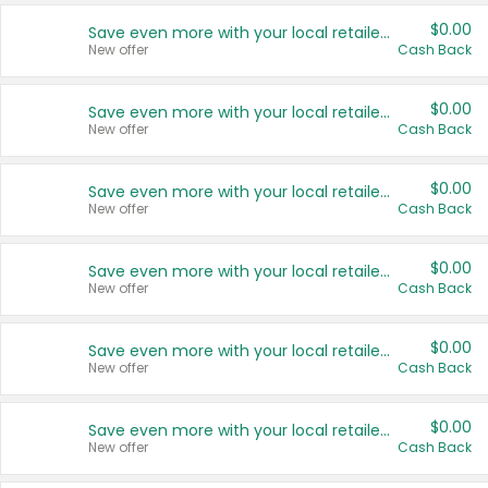
$0.00
Save even more with your local retailers
New offer
Cash Back
$0.00
Save even more with your local retailers
New offer
Cash Back
$0.00
Save even more with your local retailers
New offer
Cash Back
$0.00
Save even more with your local retailers
New offer
Cash Back
$0.00
Save even more with your local retailers
New offer
Cash Back
$0.00
Save even more with your local retailers
New offer
Cash Back