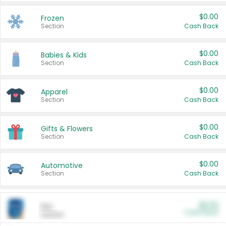
$0.00
Frozen
Section
Cash Back
$0.00
Babies & Kids
Section
Cash Back
$0.00
Apparel
Section
Cash Back
$0.00
Gifts & Flowers
Section
Cash Back
$0.00
Automotive
Section
Cash Back
$0.00
Pet
Cash Back
Section