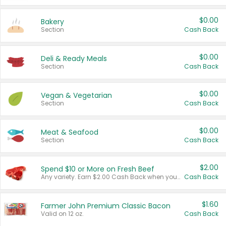
$0.00
Bakery
Section
Cash Back
$0.00
Deli & Ready Meals
Section
Cash Back
$0.00
Vegan & Vegetarian
Section
Cash Back
$0.00
Meat & Seafood
Section
Cash Back
$2.00
Spend $10 or More on Fresh Beef
Any variety. Earn $2.00 Cash Back when you spend $10 or more before tax and after discounts and coupons in one transaction.
Cash Back
$1.60
Farmer John Premium Classic Bacon
Valid on 12 oz.
Cash Back