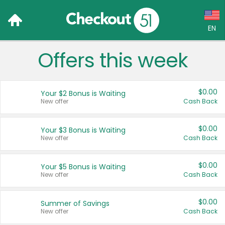
EN
Offers this week
Language:
English (US)
$0.00
Your $2 Bonus is Waiting
Français (CA)
New offer
Cash Back
Country:
$0.00
Your $3 Bonus is Waiting
New offer
Cash Back
Canada
United States
$0.00
Your $5 Bonus is Waiting
New offer
Cash Back
$0.00
Summer of Savings
New offer
Cash Back