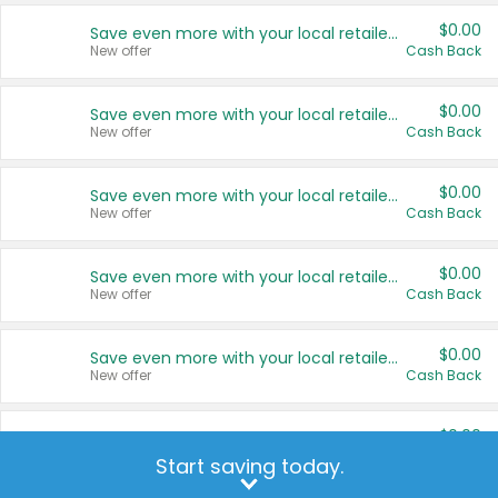
$0.00
Save even more with your local retailers
New offer
Cash Back
$0.00
Save even more with your local retailers
New offer
Cash Back
$0.00
Save even more with your local retailers
New offer
Cash Back
$0.00
Save even more with your local retailers
New offer
Cash Back
$0.00
Save even more with your local retailers
New offer
Cash Back
$0.00
Save even more with your local retailers
New offer
Cash Back
Start saving today.