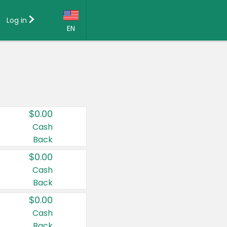
Log in
EN
Language:
English (US)
Français (CA)
Country:
$0.00
Canada
Cash
Back
United States
$0.00
Cash
Back
$0.00
Cash
Back