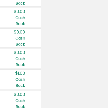
Back
$0.00
Cash
Back
$0.00
Cash
Back
$0.00
Cash
Back
$1.00
Cash
Back
$0.00
Cash
Back