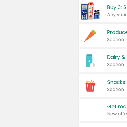
Produc
Section
Dairy &
Section
Snacks
Section
Get mor
New offe