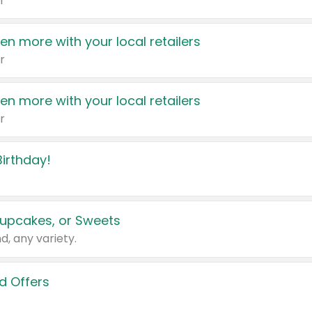
r
en more with your local retailers
r
en more with your local retailers
r
irthday!
upcakes, or Sweets
d, any variety.
d Offers