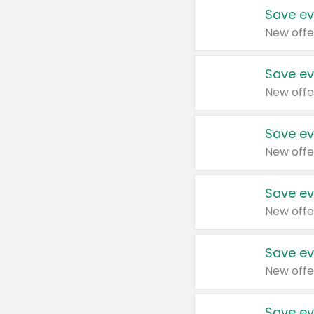
Save ev
New offe
Save ev
New offe
Save ev
New offe
Save ev
New offe
Save ev
New offe
Save ev