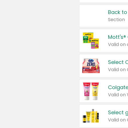
Back to
Section
Mott's®
Select 
Valid on
Colgate
Valid on
Select 