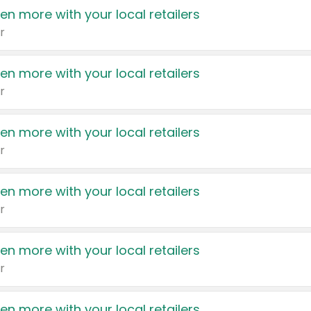
en more with your local retailers
r
en more with your local retailers
r
en more with your local retailers
r
en more with your local retailers
r
en more with your local retailers
r
en more with your local retailers