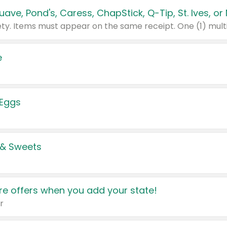
e
 Eggs
 & Sweets
e offers when you add your state!
r