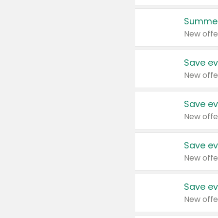
Summer
New offe
Save ev
New offe
Save ev
New offe
Save ev
New offe
Save ev
New offe