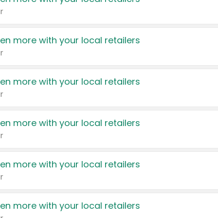
r
en more with your local retailers
r
en more with your local retailers
r
en more with your local retailers
r
en more with your local retailers
r
en more with your local retailers