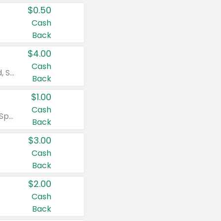
$0.50
Cash
Back
$4.00
Cash
Valid on Colgate Total, Max Fresh, Sensitive, Optic White Advanced, Stain Fighter, Purple or Charcoal toothpastes 3 oz or larger, Colgate 360°, Total, Gum Health, Expert or Optic White toothbrushes , mouthwashes or mouth rinses 16 oz or larger. Excludes 3 pack toothpastes. Items must appear on the same receipt.
Back
$1.00
Cash
Valid on Irish Spring or Softsoap body washes 20 oz or larger, Irish Spring bar soap multi-packs 6 ct or larger, or Softsoap liquid hand soap refills 50 oz.
Back
$3.00
Cash
Back
$2.00
Cash
Back