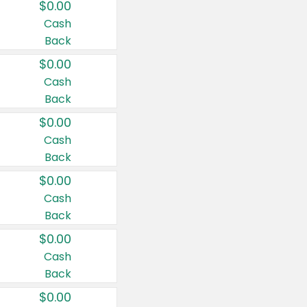
$0.00
Cash
Back
$0.00
Cash
Back
$0.00
Cash
Back
$0.00
Cash
Back
$0.00
Cash
Back
$0.00