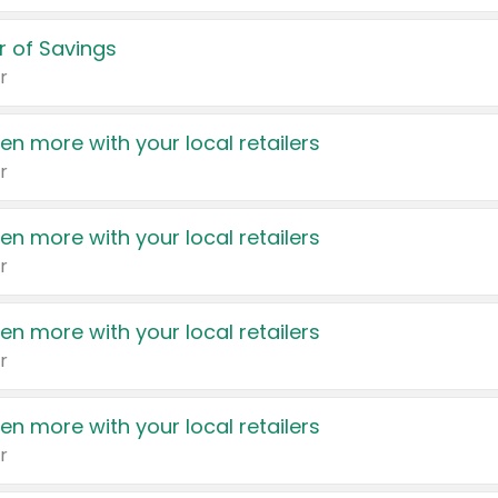
 of Savings
r
en more with your local retailers
r
en more with your local retailers
r
en more with your local retailers
r
en more with your local retailers
r