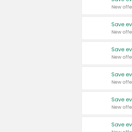
New offe
Save ev
New offe
Save ev
New offe
Save ev
New offe
Save ev
New offe
Save ev