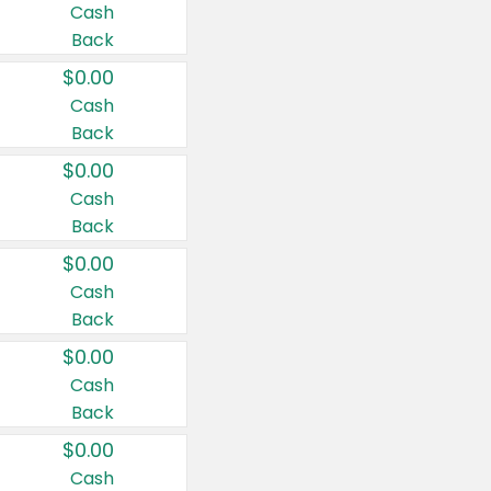
Cash
Back
$0.00
Cash
Back
$0.00
Cash
Back
$0.00
Cash
Back
$0.00
Cash
Back
$0.00
Cash