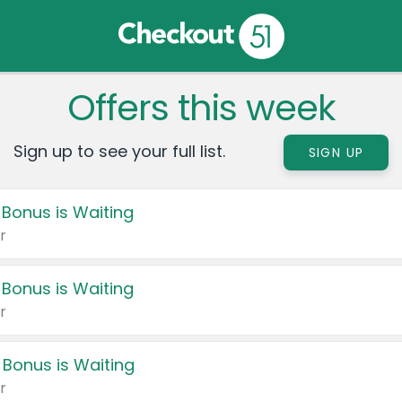
Offers this week
Sign up to see your full list.
SIGN UP
 Bonus is Waiting
r
 Bonus is Waiting
r
 Bonus is Waiting
r