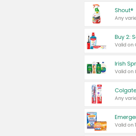
Shout®
Any varie
Buy 2: 
Irish S
Colgate
Any varie
Emerge
Valid on 