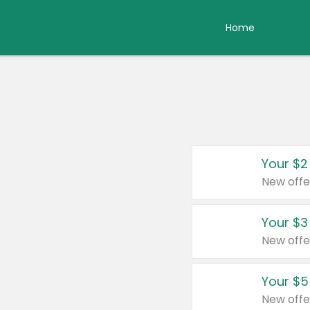
Home
Your $2
New offe
Your $3
New offe
Your $5
New offe