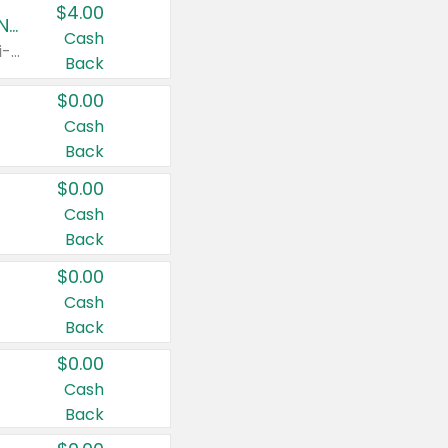
$4.00
Buy 3: Suave, Pond's, Caress, ChapStick, Q-Tip, St. Ives, or Noxzema Products
Cash
Any variety. Items must appear on the same receipt. One (1) multi-pack is considered one (1) item purchased.
Back
$0.00
Cash
Back
$0.00
Cash
Back
$0.00
Cash
Back
$0.00
Cash
Back