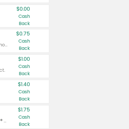
$0.00
Cash
Back
$0.75
Cash
Valid on cinnamon applesauce 3.2 oz 4 ct, applesauce 3.2 oz 4 ct, no sugar added applesauce 3.2 oz 4 ct, or fruit smoothie mixed berry 4.2 oz 4 ct.
Back
$1.00
Cash
ct.
Back
$1.40
Cash
Back
$1.75
Cash
Valid on Glued® On-The-Go Wax Stick 1.8 oz, Blasting Freeze Spray® Extra Strong Rigid Hold for Spiked Styles 12 oz, Styling Spiking Glue Water-Resistant Bold Screaming Hold Spikes 6 oz, 2-in-1 Brow Gel & Edge Control Strong Hold Eyebrow & Hair Mascara 0.54 oz.
Back