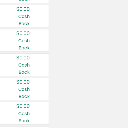
$0.00
Cash
Back
$0.00
Cash
Back
$0.00
Cash
Back
$0.00
Cash
Back
$0.00
Cash
Back