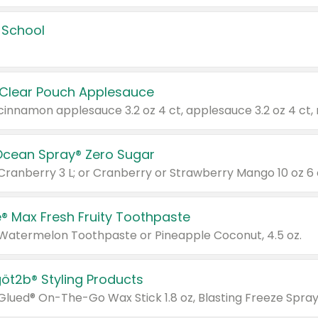
 School
 Clear Pouch Applesauce
Ocean Spray® Zero Sugar
 Cranberry 3 L; or Cranberry or Strawberry Mango 10 oz 6 
® Max Fresh Fruity Toothpaste
 Watermelon Toothpaste or Pineapple Coconut, 4.5 oz.
göt2b® Styling Products