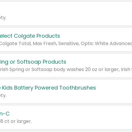
ty.
Select Colgate Products
pring or Softsoap Products
 Kids Battery Powered Toothbrushes
ty.
n-C
18 ct or larger.