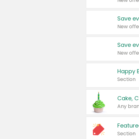
New offe
Save ev
New offe
Save ev
New offe
Happy B
Section
Cake, C
Any bran
Feature
Section