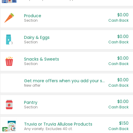
$0.00
Produce
Section
Cash Back
$0.00
Dairy & Eggs
Section
Cash Back
$0.00
Snacks & Sweets
Section
Cash Back
$0.00
Get more offers when you add your state!
New offer
Cash Back
$0.00
Pantry
Section
Cash Back
$1.50
Truvia or Truvia Allulose Products
Any variety. Excludes 40 ct.
Cash Back