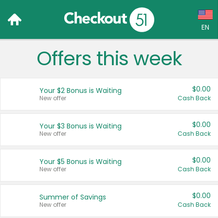
EN
Offers this week
Language:
English (US)
$0.00
Your $2 Bonus is Waiting
Français (CA)
New offer
Cash Back
Country:
$0.00
Your $3 Bonus is Waiting
New offer
Cash Back
Canada
United States
$0.00
Your $5 Bonus is Waiting
New offer
Cash Back
$0.00
Summer of Savings
New offer
Cash Back