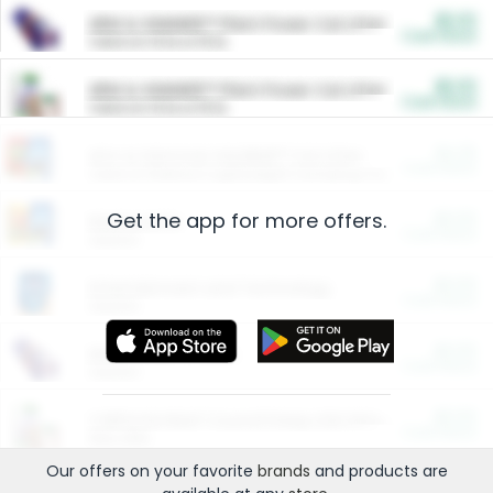
$5.00
ARM & HAMMER™ Plant Power Cat Litter
Cash Back
Valid on 10 lb or 15 lb.
$5.00
ARM & HAMMER™ Plant Power Cat Litter
Cash Back
Valid on 10 lb or 15 lb.
$4.25
Arm & Hammer HardBall™ Cat Litter
Cash Back
Valid on Platinum Lightweight Clumping Cat Litter 7 LB & 10.5 LB.
Get the app for more offers.
$0.00
Restaurants
Cash Back
Section
$0.00
Entertainment and Technology
Cash Back
Section
$0.00
More Ways to Save
Cash Back
Section
$0.00
California Beef Council Deep Link Setup Fee
Cash Back
New offer
Our offers on your favorite
brands
and products are