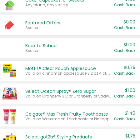
Cake, Cupcakes, or Sweets
Any brand, any variety.
Cash Back
$0.00
Featured Offers
Section
Cash Back
$0.00
Back to School
Section
Cash Back
$0.75
Mott's® Clear Pouch Applesauce
Valid on cinnamon applesauce 3.2 oz 4 ct, applesauce 3.2 oz 4 ct, no sugar added applesauce 3.2 oz 4 ct, or fruit smoothie mixed berry 4.2 oz 4 ct.
Cash Back
$1.00
Select Ocean Spray® Zero Sugar
Valid on Cranberry 3 L; or Cranberry or Strawberry Mango 10 oz 6 ct.
Cash Back
$1.40
Colgate® Max Fresh Fruity Toothpaste
Valid on Watermelon Toothpaste or Pineapple Coconut, 4.5 oz.
Cash Back
$1.75
Select göt2b® Styling Products