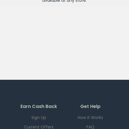
available at any
store
.
Earn Cash Back
Get Help
Sign Up
How it Works
Current Offers
FAQ