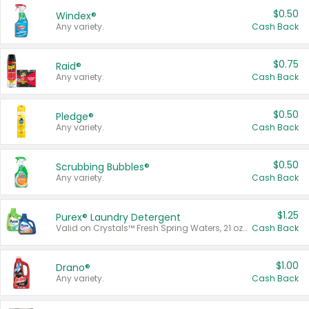
$0.50
Windex®
Any variety.
Cash Back
$0.75
Raid®
Any variety.
Cash Back
$0.50
Pledge®
Any variety.
Cash Back
$0.50
Scrubbing Bubbles®
Any variety.
Cash Back
$1.25
Purex® Laundry Detergent
Valid on Crystals™ Fresh Spring Waters, 21 oz and Liquid Laundry Detergent, Mountain Breeze 33 Loads 50 oz, Mountain Breeze 95 oz, Natural Linen 83 Loads 150 oz, Oxi 43.5 oz, Oxi 128 oz and Ultra Liquid Laundry Detergent, Advanced Oxi with Odor Fighter 6 × 40 oz, Fresh Mountain Breeze, 2 × 170 oz, Mountain Breeze 6 × 40 oz.
Cash Back
$1.00
Drano®
Any variety.
Cash Back