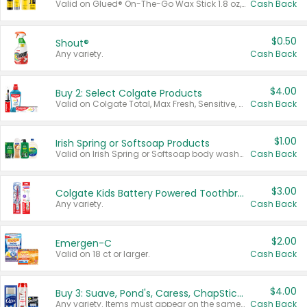
Valid on Glued® On-The-Go Wax Stick 1.8 oz, Blasting Freeze Spray® Extra Strong Rigid Hold for Spiked Styles 12 oz, Styling Spiking Glue Water-Resistant Bold Screaming Hold Spikes 6 oz, 2-in-1 Brow Gel & Edge Control Strong Hold Eyebrow & Hair Mascara 0.54 oz.
Cash Back
$0.50
Shout®
Any variety.
Cash Back
$4.00
Buy 2: Select Colgate Products
Valid on Colgate Total, Max Fresh, Sensitive, Optic White Advanced, Stain Fighter, Purple or Charcoal toothpastes 3 oz or larger, Colgate 360°, Total, Gum Health, Expert or Optic White toothbrushes , mouthwashes or mouth rinses 16 oz or larger. Excludes 3 pack toothpastes. Items must appear on the same receipt.
Cash Back
$1.00
Irish Spring or Softsoap Products
Valid on Irish Spring or Softsoap body washes 20 oz or larger, Irish Spring bar soap multi-packs 6 ct or larger, or Softsoap liquid hand soap refills 50 oz.
Cash Back
$3.00
Colgate Kids Battery Powered Toothbrushes
Any variety.
Cash Back
$2.00
Emergen-C
Valid on 18 ct or larger.
Cash Back
$4.00
Buy 3: Suave, Pond's, Caress, ChapStick, Q-Tip, St. Ives, or Noxzema Products
Any variety. Items must appear on the same receipt. One (1) multi-pack is considered one (1) item purchased.
Cash Back