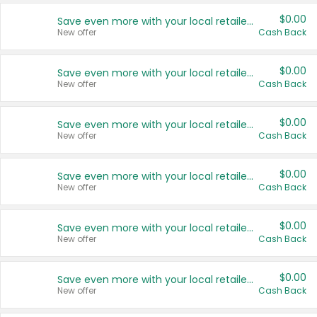
$0.00
Save even more with your local retailers
New offer
Cash Back
$0.00
Save even more with your local retailers
New offer
Cash Back
$0.00
Save even more with your local retailers
New offer
Cash Back
$0.00
Save even more with your local retailers
New offer
Cash Back
$0.00
Save even more with your local retailers
New offer
Cash Back
$0.00
Save even more with your local retailers
New offer
Cash Back