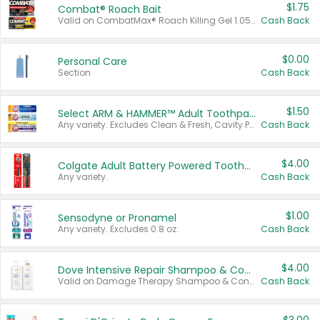
$1.75
Combat® Roach Bait
Valid on CombatMax® Roach Killing Gel 1.05 oz or Combat® Small and Large Roach Baits 12 ct.
Cash Back
$0.00
Personal Care
Section
Cash Back
$1.50
Select ARM & HAMMER™ Adult Toothpastes
Any variety. Excludes Clean & Fresh, Cavity Protection, and trial and travel sizes.
Cash Back
$4.00
Colgate Adult Battery Powered Toothbrushes
Any variety.
Cash Back
$1.00
Sensodyne or Pronamel
Any variety. Excludes 0.8 oz.
Cash Back
$4.00
Dove Intensive Repair Shampoo & Conditioner Set
Valid on Damage Therapy Shampoo & Conditioner Set 33.8 oz bottles.
Cash Back