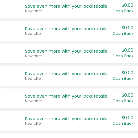
$0.00
Save even more with your local retailers
New offer
Cash Back
$0.00
Save even more with your local retailers
New offer
Cash Back
$0.00
Save even more with your local retailers
New offer
Cash Back
$0.00
Save even more with your local retailers
New offer
Cash Back
$0.00
Save even more with your local retailers
New offer
Cash Back
$0.00
Save even more with your local retailers
New offer
Cash Back