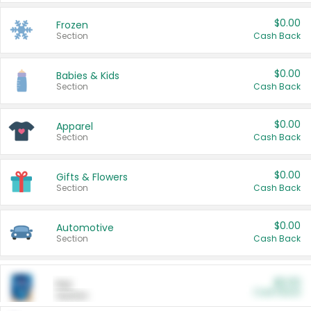
$0.00
Frozen
Section
Cash Back
$0.00
Babies & Kids
Section
Cash Back
$0.00
Apparel
Section
Cash Back
$0.00
Gifts & Flowers
Section
Cash Back
$0.00
Automotive
Section
Cash Back
$0.00
Pet
Cash Back
Section