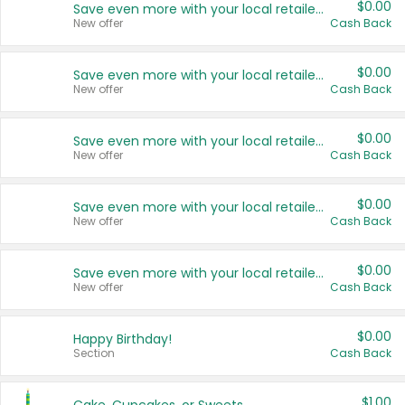
$0.00
Save even more with your local retailers
New offer
Cash Back
$0.00
Save even more with your local retailers
New offer
Cash Back
$0.00
Save even more with your local retailers
New offer
Cash Back
$0.00
Save even more with your local retailers
New offer
Cash Back
$0.00
Save even more with your local retailers
New offer
Cash Back
$0.00
Happy Birthday!
Section
Cash Back
$1.00