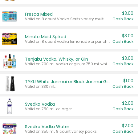
$3.00
Fresca Mixed
Valid on 8 count Vodka Spritz variety multi-packs.
Cash Back
$3.00
Minute Maid Spiked
Valid on 8 count vodka lemonade or punch variety multi-packs.
Cash Back
$3.00
Tenjaku Vodka, Whisky, or Gin
Valid on 700 mL vodka or gin, or 750 mL whisky.
Cash Back
$1.00
TYKU White Junmai or Black Junmai Ginjo Sake
Valid on 330 mL.
Cash Back
$2.00
Svedka Vodka
Valid on 750 mL or larger.
Cash Back
$2.00
Svedka Vodka Water
Valid on 355 mL 8 count variety packs.
Cash Back