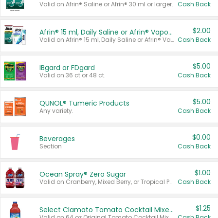
Valid on Afrin® Saline or Afrin® 30 ml or larger.
Cash Back
$2.00
Afrin® 15 ml, Daily Saline or Afrin® Vapor Burst™ Inhaler Sticks
Valid on Afrin® 15 ml, Daily Saline or Afrin® Vapor Burst™ Inhaler Sticks.
Cash Back
$5.00
IBgard or FDgard
Valid on 36 ct or 48 ct.
Cash Back
$5.00
QUNOL® Tumeric Products
Any variety.
Cash Back
$0.00
Beverages
Section
Cash Back
$1.00
Ocean Spray® Zero Sugar
Valid on Cranberry, Mixed Berry, or Tropical Punch Juice Drink, 64 oz.
Cash Back
$1.25
Select Clamato Tomato Cocktail Mixers
Valid on 64 oz Original Tomato Cocktail Mixer or Picante Tomato Cocktail Mixer.
Cash Back