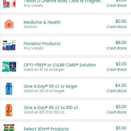
$3.00
Tesori D'Oriente Body Care or Fragrance
Any variety.
Cash Back
$0.00
Medicine & Health
Section
Cash Back
$8.00
Florastor Products
Any variety.
Cash Back
$2.00
OPTI-FREE® or CLEAR CARE® Solution
Valid on 10 oz or larger.
Cash Back
$4.00
One A Day® 110 ct or larger
Valid on 110 ct or larger.
Cash Back
$3.00
One A Day® 65 ct to 100 ct
Valid on 65 ct to 100 ct.
Cash Back
$3.00
Select Afrin® Products