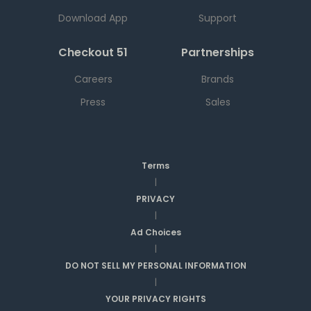
Download App
Support
Checkout 51
Partnerships
Careers
Brands
Press
Sales
Terms
|
PRIVACY
|
Ad Choices
|
DO NOT SELL MY PERSONAL INFORMATION
|
YOUR PRIVACY RIGHTS