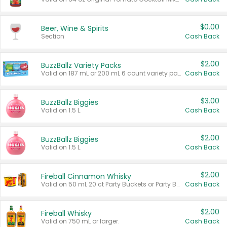
$0.00
Beer, Wine & Spirits
Section
Cash Back
$2.00
BuzzBallz Variety Packs
Valid on 187 mL or 200 mL 6 count variety packs.
Cash Back
$3.00
BuzzBallz Biggies
Valid on 1.5 L.
Cash Back
$2.00
BuzzBallz Biggies
Valid on 1.5 L.
Cash Back
$2.00
Fireball Cinnamon Whisky
Valid on 50 mL 20 ct Party Buckets or Party Boxes.
Cash Back
$2.00
Fireball Whisky
Valid on 750 mL or larger.
Cash Back