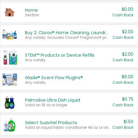
$0.00
Home
Section
Cash Back
$2.00
Buy 2: Clorox® Home Cleaning, Laundry, Pine-Sol®, Liquid-Plumr, or Formula 409 Products
Any variety. Excludes Clorox® Fraganzia® products, trial and travel sizes, tools, & textiles. Items must appear on the same receipt.
Cash Back
$2.00
STEM™ Products or Device Refills
Any variety.
Cash Back
$6.00
Glade® Scent Flow PlugIns®
Any variety.
Cash Back
$0.75
Palmolive Ultra Dish Liquid
Valid on 18 oz or larger.
Cash Back
$1.50
Select Suavitel Products
Valid on liquid fabric conditioner 46 oz or larger, or Refresher fabric rinse 25.5 oz.
Cash Back