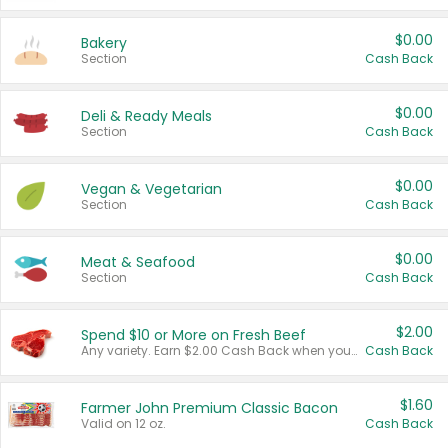
$0.00
Bakery
Section
Cash Back
$0.00
Deli & Ready Meals
Section
Cash Back
$0.00
Vegan & Vegetarian
Section
Cash Back
$0.00
Meat & Seafood
Section
Cash Back
$2.00
Spend $10 or More on Fresh Beef
Any variety. Earn $2.00 Cash Back when you spend $10 or more before tax and after discounts and coupons in one transaction.
Cash Back
$1.60
Farmer John Premium Classic Bacon
Valid on 12 oz.
Cash Back