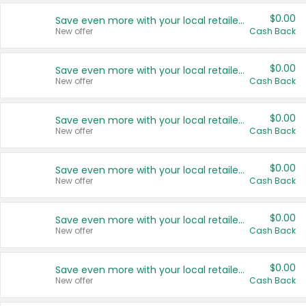
$0.00
Save even more with your local retailers
New offer
Cash Back
$0.00
Save even more with your local retailers
New offer
Cash Back
$0.00
Save even more with your local retailers
New offer
Cash Back
$0.00
Save even more with your local retailers
New offer
Cash Back
$0.00
Save even more with your local retailers
New offer
Cash Back
$0.00
Save even more with your local retailers
New offer
Cash Back