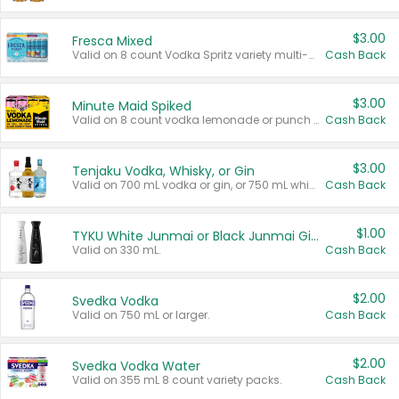
$3.00
Fresca Mixed
Valid on 8 count Vodka Spritz variety multi-packs.
Cash Back
$3.00
Minute Maid Spiked
Valid on 8 count vodka lemonade or punch variety multi-packs.
Cash Back
$3.00
Tenjaku Vodka, Whisky, or Gin
Valid on 700 mL vodka or gin, or 750 mL whisky.
Cash Back
$1.00
TYKU White Junmai or Black Junmai Ginjo Sake
Valid on 330 mL.
Cash Back
$2.00
Svedka Vodka
Valid on 750 mL or larger.
Cash Back
$2.00
Svedka Vodka Water
Valid on 355 mL 8 count variety packs.
Cash Back