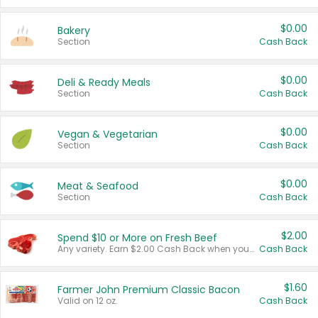
$0.00
Bakery
Section
Cash Back
$0.00
Deli & Ready Meals
Section
Cash Back
$0.00
Vegan & Vegetarian
Section
Cash Back
$0.00
Meat & Seafood
Section
Cash Back
$2.00
Spend $10 or More on Fresh Beef
Any variety. Earn $2.00 Cash Back when you spend $10 or more before tax and after discounts and coupons in one transaction.
Cash Back
$1.60
Farmer John Premium Classic Bacon
Valid on 12 oz.
Cash Back