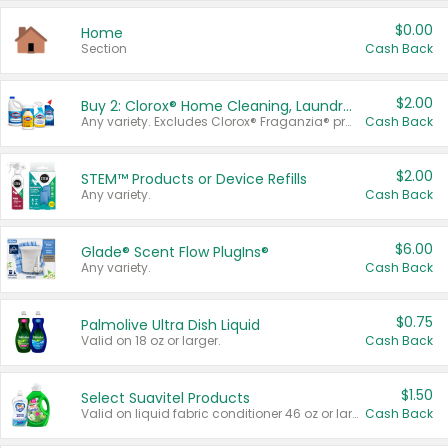
$0.00
Home
Section
Cash Back
$2.00
Buy 2: Clorox® Home Cleaning, Laundry, Pine-Sol®, Liquid-Plumr, or Formula 409 Products
Any variety. Excludes Clorox® Fraganzia® products, trial and travel sizes, tools, & textiles. Items must appear on the same receipt.
Cash Back
$2.00
STEM™ Products or Device Refills
Any variety.
Cash Back
$6.00
Glade® Scent Flow PlugIns®
Any variety.
Cash Back
$0.75
Palmolive Ultra Dish Liquid
Valid on 18 oz or larger.
Cash Back
$1.50
Select Suavitel Products
Valid on liquid fabric conditioner 46 oz or larger, or Refresher fabric rinse 25.5 oz.
Cash Back