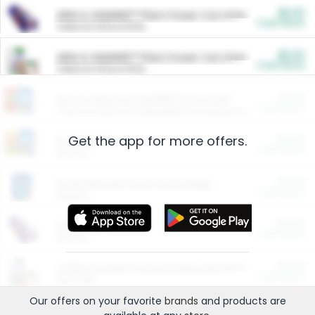
$5.00
ARM & HAMMER™ Plant Power Cat Litter
Cash Back
Valid on 10 lb or 15 lb.
$5.00
ARM & HAMMER™ Plant Power Cat Litter
Cash Back
Valid on 10 lb or 15 lb.
$4.25
Arm & Hammer HardBall™ Cat Litter
Cash Back
Valid on Platinum Lightweight Clumping Cat Litter 7 LB & 10.5 LB.
Get the app for more offers.
$0.00
Restaurants
Cash Back
Section
$0.00
Entertainment and Technology
Cash Back
Section
$0.00
More Ways to Save
Cash Back
Section
$0.00
California Beef Council Deep Link Setup Fee
Cash Back
New offer
Our offers on your favorite
brands
and products are