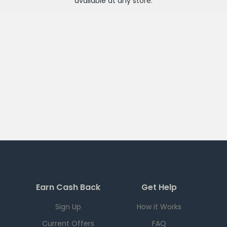
available at any
store
.
Earn Cash Back
Get Help
Sign Up
How it Works
Current Offers
FAQ