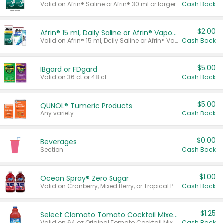
Valid on Afrin® Saline or Afrin® 30 ml or larger.
Cash Back
$2.00
Afrin® 15 ml, Daily Saline or Afrin® Vapor Burst™ Inhaler Sticks
Valid on Afrin® 15 ml, Daily Saline or Afrin® Vapor Burst™ Inhaler Sticks.
Cash Back
$5.00
IBgard or FDgard
Valid on 36 ct or 48 ct.
Cash Back
$5.00
QUNOL® Tumeric Products
Any variety.
Cash Back
$0.00
Beverages
Section
Cash Back
$1.00
Ocean Spray® Zero Sugar
Valid on Cranberry, Mixed Berry, or Tropical Punch Juice Drink, 64 oz.
Cash Back
$1.25
Select Clamato Tomato Cocktail Mixers
Valid on 64 oz Original Tomato Cocktail Mixer or Picante Tomato Cocktail Mixer.
Cash Back