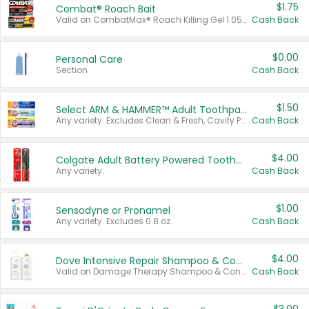
$1.75
Combat® Roach Bait
Valid on CombatMax® Roach Killing Gel 1.05 oz or Combat® Small and Large Roach Baits 12 ct.
Cash Back
$0.00
Personal Care
Section
Cash Back
$1.50
Select ARM & HAMMER™ Adult Toothpastes
Any variety. Excludes Clean & Fresh, Cavity Protection, and trial and travel sizes.
Cash Back
$4.00
Colgate Adult Battery Powered Toothbrushes
Any variety.
Cash Back
$1.00
Sensodyne or Pronamel
Any variety. Excludes 0.8 oz.
Cash Back
$4.00
Dove Intensive Repair Shampoo & Conditioner Set
Valid on Damage Therapy Shampoo & Conditioner Set 33.8 oz bottles.
Cash Back