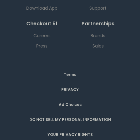
Download App
Support
Checkout 51
Partnerships
Careers
Brands
Press
Sales
Terms
|
PRIVACY
|
Ad Choices
|
DO NOT SELL MY PERSONAL INFORMATION
|
YOUR PRIVACY RIGHTS