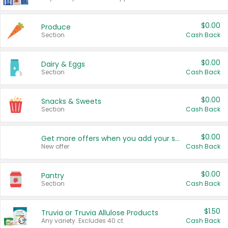
$0.00
Produce
Section
Cash Back
$0.00
Dairy & Eggs
Section
Cash Back
$0.00
Snacks & Sweets
Section
Cash Back
$0.00
Get more offers when you add your state!
New offer
Cash Back
$0.00
Pantry
Section
Cash Back
$1.50
Truvia or Truvia Allulose Products
Any variety. Excludes 40 ct.
Cash Back