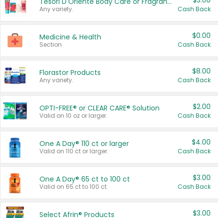
$3.00
Tesori D'Oriente Body Care or Fragrance
Any variety.
Cash Back
$0.00
Medicine & Health
Section
Cash Back
$8.00
Florastor Products
Any variety.
Cash Back
$2.00
OPTI-FREE® or CLEAR CARE® Solution
Valid on 10 oz or larger.
Cash Back
$4.00
One A Day® 110 ct or larger
Valid on 110 ct or larger.
Cash Back
$3.00
One A Day® 65 ct to 100 ct
Valid on 65 ct to 100 ct.
Cash Back
$3.00
Select Afrin® Products