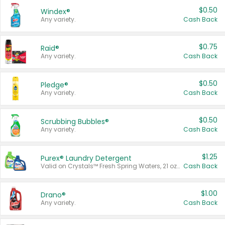
$0.50
Windex®
Any variety.
Cash Back
$0.75
Raid®
Any variety.
Cash Back
$0.50
Pledge®
Any variety.
Cash Back
$0.50
Scrubbing Bubbles®
Any variety.
Cash Back
$1.25
Purex® Laundry Detergent
Valid on Crystals™ Fresh Spring Waters, 21 oz and Liquid Laundry Detergent, Mountain Breeze 33 Loads 50 oz, Mountain Breeze 95 oz, Natural Linen 83 Loads 150 oz, Oxi 43.5 oz, Oxi 128 oz and Ultra Liquid Laundry Detergent, Advanced Oxi with Odor Fighter 6 × 40 oz, Fresh Mountain Breeze, 2 × 170 oz, Mountain Breeze 6 × 40 oz.
Cash Back
$1.00
Drano®
Any variety.
Cash Back