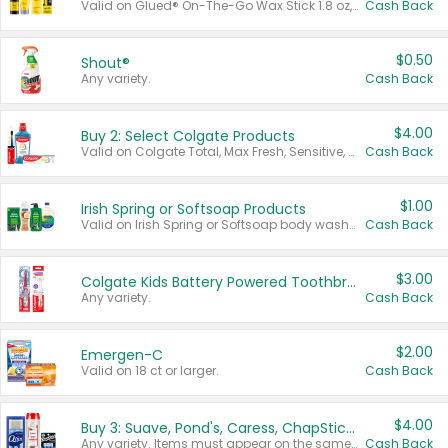
Valid on Glued® On-The-Go Wax Stick 1.8 oz, Blasting Freeze Spray® Extra Strong Rigid Hold for Spiked Styles 12 oz, Styling Spiking Glue Water-Resistant Bold Screaming Hold Spikes 6 oz, 2-in-1 Brow Gel & Edge Control Strong Hold Eyebrow & Hair Mascara 0.54 oz.
Cash Back
$0.50
Shout®
Any variety.
Cash Back
$4.00
Buy 2: Select Colgate Products
Valid on Colgate Total, Max Fresh, Sensitive, Optic White Advanced, Stain Fighter, Purple or Charcoal toothpastes 3 oz or larger, Colgate 360°, Total, Gum Health, Expert or Optic White toothbrushes , mouthwashes or mouth rinses 16 oz or larger. Excludes 3 pack toothpastes. Items must appear on the same receipt.
Cash Back
$1.00
Irish Spring or Softsoap Products
Valid on Irish Spring or Softsoap body washes 20 oz or larger, Irish Spring bar soap multi-packs 6 ct or larger, or Softsoap liquid hand soap refills 50 oz.
Cash Back
$3.00
Colgate Kids Battery Powered Toothbrushes
Any variety.
Cash Back
$2.00
Emergen-C
Valid on 18 ct or larger.
Cash Back
$4.00
Buy 3: Suave, Pond's, Caress, ChapStick, Q-Tip, St. Ives, or Noxzema Products
Any variety. Items must appear on the same receipt. One (1) multi-pack is considered one (1) item purchased.
Cash Back