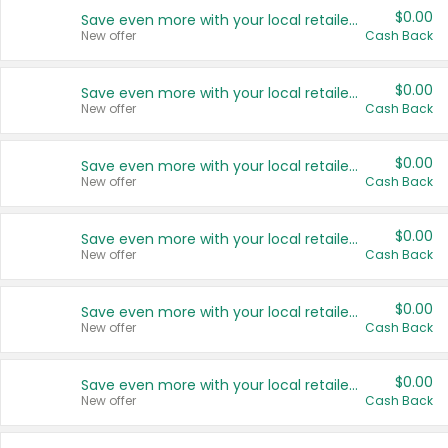
$0.00
Save even more with your local retailers
New offer
Cash Back
$0.00
Save even more with your local retailers
New offer
Cash Back
$0.00
Save even more with your local retailers
New offer
Cash Back
$0.00
Save even more with your local retailers
New offer
Cash Back
$0.00
Save even more with your local retailers
New offer
Cash Back
$0.00
Save even more with your local retailers
New offer
Cash Back