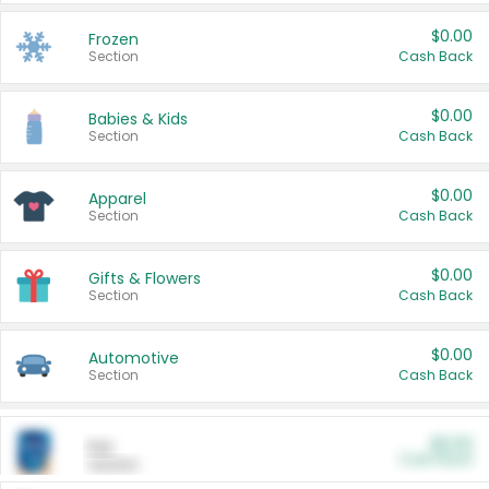
$0.00
Frozen
Section
Cash Back
$0.00
Babies & Kids
Section
Cash Back
$0.00
Apparel
Section
Cash Back
$0.00
Gifts & Flowers
Section
Cash Back
$0.00
Automotive
Section
Cash Back
$0.00
Pet
Cash Back
Section