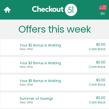
EN
Offers this week
Language:
English (US)
$0.00
Your $2 Bonus is Waiting
Français (CA)
New offer
Cash Back
Country:
$0.00
Your $3 Bonus is Waiting
New offer
Cash Back
Canada
United States
$0.00
Your $5 Bonus is Waiting
New offer
Cash Back
$0.00
Summer of Savings
New offer
Cash Back