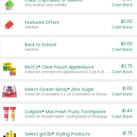
Cake, Cupcakes, or Sweets
Any brand, any variety.
Cash Back
$0.00
Featured Offers
Section
Cash Back
$0.00
Back to School
Section
Cash Back
$0.75
Mott's® Clear Pouch Applesauce
Valid on cinnamon applesauce 3.2 oz 4 ct, applesauce 3.2 oz 4 ct, no sugar added applesauce 3.2 oz 4 ct, or fruit smoothie mixed berry 4.2 oz 4 ct.
Cash Back
$1.00
Select Ocean Spray® Zero Sugar
Valid on Cranberry 3 L; or Cranberry or Strawberry Mango 10 oz 6 ct.
Cash Back
$1.40
Colgate® Max Fresh Fruity Toothpaste
Valid on Watermelon Toothpaste or Pineapple Coconut, 4.5 oz.
Cash Back
$1.75
Select göt2b® Styling Products