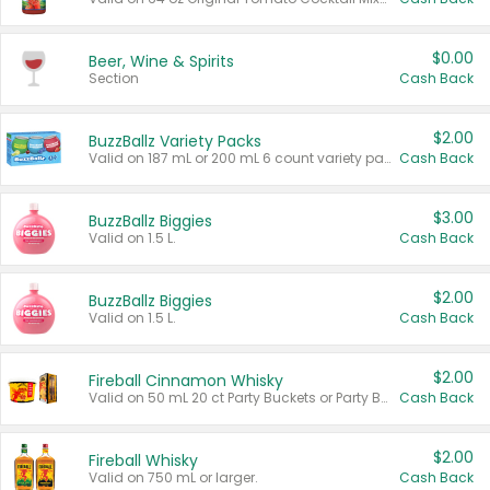
$0.00
Beer, Wine & Spirits
Section
Cash Back
$2.00
BuzzBallz Variety Packs
Valid on 187 mL or 200 mL 6 count variety packs.
Cash Back
$3.00
BuzzBallz Biggies
Valid on 1.5 L.
Cash Back
$2.00
BuzzBallz Biggies
Valid on 1.5 L.
Cash Back
$2.00
Fireball Cinnamon Whisky
Valid on 50 mL 20 ct Party Buckets or Party Boxes.
Cash Back
$2.00
Fireball Whisky
Valid on 750 mL or larger.
Cash Back