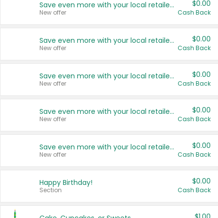
$0.00
Save even more with your local retailers
New offer
Cash Back
$0.00
Save even more with your local retailers
New offer
Cash Back
$0.00
Save even more with your local retailers
New offer
Cash Back
$0.00
Save even more with your local retailers
New offer
Cash Back
$0.00
Save even more with your local retailers
New offer
Cash Back
$0.00
Happy Birthday!
Section
Cash Back
$1.00