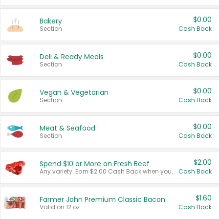
$0.00
Bakery
Section
Cash Back
$0.00
Deli & Ready Meals
Section
Cash Back
$0.00
Vegan & Vegetarian
Section
Cash Back
$0.00
Meat & Seafood
Section
Cash Back
$2.00
Spend $10 or More on Fresh Beef
Any variety. Earn $2.00 Cash Back when you spend $10 or more before tax and after discounts and coupons in one transaction.
Cash Back
$1.60
Farmer John Premium Classic Bacon
Valid on 12 oz.
Cash Back