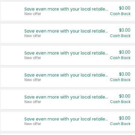
$0.00
Save even more with your local retailers
New offer
Cash Back
$0.00
Save even more with your local retailers
New offer
Cash Back
$0.00
Save even more with your local retailers
New offer
Cash Back
$0.00
Save even more with your local retailers
New offer
Cash Back
$0.00
Save even more with your local retailers
New offer
Cash Back
$0.00
Save even more with your local retailers
New offer
Cash Back