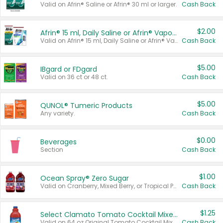
Valid on Afrin® Saline or Afrin® 30 ml or larger.
Cash Back
$2.00
Afrin® 15 ml, Daily Saline or Afrin® Vapor Burst™ Inhaler Sticks
Valid on Afrin® 15 ml, Daily Saline or Afrin® Vapor Burst™ Inhaler Sticks.
Cash Back
$5.00
IBgard or FDgard
Valid on 36 ct or 48 ct.
Cash Back
$5.00
QUNOL® Tumeric Products
Any variety.
Cash Back
$0.00
Beverages
Section
Cash Back
$1.00
Ocean Spray® Zero Sugar
Valid on Cranberry, Mixed Berry, or Tropical Punch Juice Drink, 64 oz.
Cash Back
$1.25
Select Clamato Tomato Cocktail Mixers
Valid on 64 oz Original Tomato Cocktail Mixer or Picante Tomato Cocktail Mixer.
Cash Back