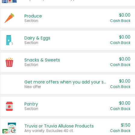
$0.00
Produce
Section
Cash Back
$0.00
Dairy & Eggs
Section
Cash Back
$0.00
Snacks & Sweets
Section
Cash Back
$0.00
Get more offers when you add your state!
New offer
Cash Back
$0.00
Pantry
Section
Cash Back
$1.50
Truvia or Truvia Allulose Products
Any variety. Excludes 40 ct.
Cash Back