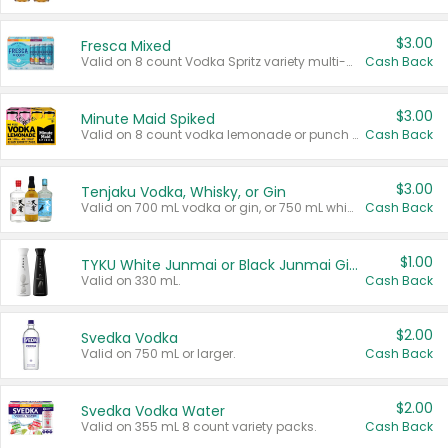
$3.00
Fresca Mixed
Valid on 8 count Vodka Spritz variety multi-packs.
Cash Back
$3.00
Minute Maid Spiked
Valid on 8 count vodka lemonade or punch variety multi-packs.
Cash Back
$3.00
Tenjaku Vodka, Whisky, or Gin
Valid on 700 mL vodka or gin, or 750 mL whisky.
Cash Back
$1.00
TYKU White Junmai or Black Junmai Ginjo Sake
Valid on 330 mL.
Cash Back
$2.00
Svedka Vodka
Valid on 750 mL or larger.
Cash Back
$2.00
Svedka Vodka Water
Valid on 355 mL 8 count variety packs.
Cash Back