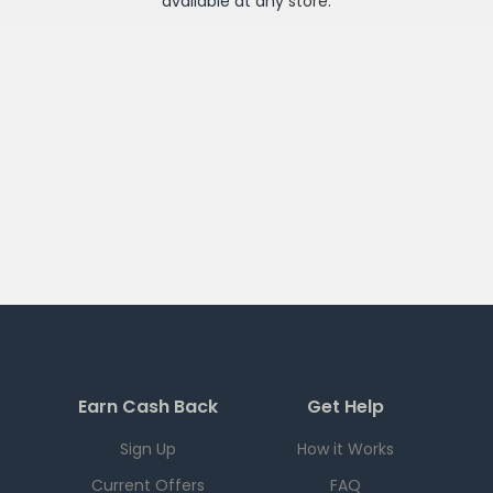
available at any
store
.
Earn Cash Back
Get Help
Sign Up
How it Works
Current Offers
FAQ