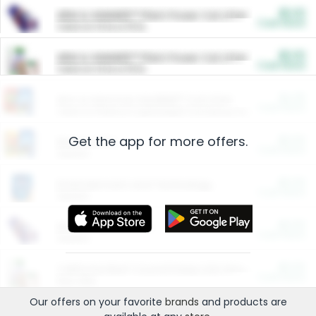
$5.00
ARM & HAMMER™ Plant Power Cat Litter
Cash Back
Valid on 10 lb or 15 lb.
$5.00
ARM & HAMMER™ Plant Power Cat Litter
Cash Back
Valid on 10 lb or 15 lb.
$4.25
Arm & Hammer HardBall™ Cat Litter
Cash Back
Valid on Platinum Lightweight Clumping Cat Litter 7 LB & 10.5 LB.
Get the app for more offers.
$0.00
Restaurants
Cash Back
Section
$0.00
Entertainment and Technology
Cash Back
Section
$0.00
More Ways to Save
Cash Back
Section
$0.00
California Beef Council Deep Link Setup Fee
Cash Back
New offer
Our offers on your favorite
brands
and products are