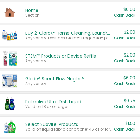
$0.00
Home
Section
Cash Back
$2.00
Buy 2: Clorox® Home Cleaning, Laundry, Pine-Sol®, Liquid-Plumr, or Formula 409 Products
Any variety. Excludes Clorox® Fraganzia® products, trial and travel sizes, tools, & textiles. Items must appear on the same receipt.
Cash Back
$2.00
STEM™ Products or Device Refills
Any variety.
Cash Back
$6.00
Glade® Scent Flow PlugIns®
Any variety.
Cash Back
$0.75
Palmolive Ultra Dish Liquid
Valid on 18 oz or larger.
Cash Back
$1.50
Select Suavitel Products
Valid on liquid fabric conditioner 46 oz or larger, or Refresher fabric rinse 25.5 oz.
Cash Back