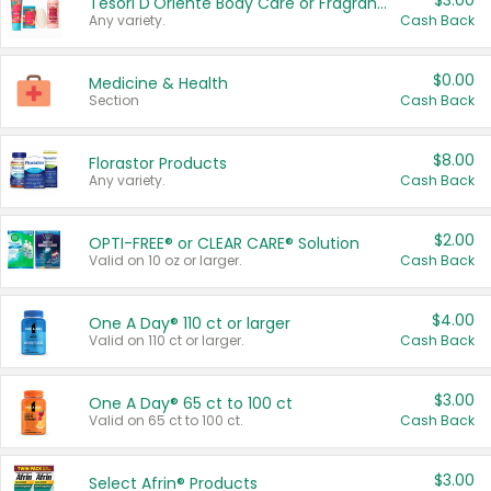
$3.00
Tesori D'Oriente Body Care or Fragrance
Any variety.
Cash Back
$0.00
Medicine & Health
Section
Cash Back
$8.00
Florastor Products
Any variety.
Cash Back
$2.00
OPTI-FREE® or CLEAR CARE® Solution
Valid on 10 oz or larger.
Cash Back
$4.00
One A Day® 110 ct or larger
Valid on 110 ct or larger.
Cash Back
$3.00
One A Day® 65 ct to 100 ct
Valid on 65 ct to 100 ct.
Cash Back
$3.00
Select Afrin® Products