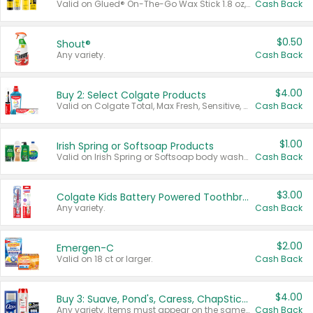
Valid on Glued® On-The-Go Wax Stick 1.8 oz, Blasting Freeze Spray® Extra Strong Rigid Hold for Spiked Styles 12 oz, Styling Spiking Glue Water-Resistant Bold Screaming Hold Spikes 6 oz, 2-in-1 Brow Gel & Edge Control Strong Hold Eyebrow & Hair Mascara 0.54 oz.
Cash Back
$0.50
Shout®
Any variety.
Cash Back
$4.00
Buy 2: Select Colgate Products
Valid on Colgate Total, Max Fresh, Sensitive, Optic White Advanced, Stain Fighter, Purple or Charcoal toothpastes 3 oz or larger, Colgate 360°, Total, Gum Health, Expert or Optic White toothbrushes , mouthwashes or mouth rinses 16 oz or larger. Excludes 3 pack toothpastes. Items must appear on the same receipt.
Cash Back
$1.00
Irish Spring or Softsoap Products
Valid on Irish Spring or Softsoap body washes 20 oz or larger, Irish Spring bar soap multi-packs 6 ct or larger, or Softsoap liquid hand soap refills 50 oz.
Cash Back
$3.00
Colgate Kids Battery Powered Toothbrushes
Any variety.
Cash Back
$2.00
Emergen-C
Valid on 18 ct or larger.
Cash Back
$4.00
Buy 3: Suave, Pond's, Caress, ChapStick, Q-Tip, St. Ives, or Noxzema Products
Any variety. Items must appear on the same receipt. One (1) multi-pack is considered one (1) item purchased.
Cash Back