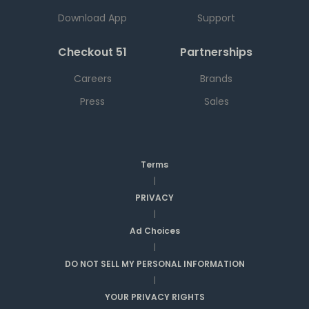
Download App
Support
Checkout 51
Partnerships
Careers
Brands
Press
Sales
Terms
|
PRIVACY
|
Ad Choices
|
DO NOT SELL MY PERSONAL INFORMATION
|
YOUR PRIVACY RIGHTS