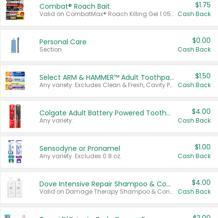
$1.75
Combat® Roach Bait
Valid on CombatMax® Roach Killing Gel 1.05 oz or Combat® Small and Large Roach Baits 12 ct.
Cash Back
$0.00
Personal Care
Section
Cash Back
$1.50
Select ARM & HAMMER™ Adult Toothpastes
Any variety. Excludes Clean & Fresh, Cavity Protection, and trial and travel sizes.
Cash Back
$4.00
Colgate Adult Battery Powered Toothbrushes
Any variety.
Cash Back
$1.00
Sensodyne or Pronamel
Any variety. Excludes 0.8 oz.
Cash Back
$4.00
Dove Intensive Repair Shampoo & Conditioner Set
Valid on Damage Therapy Shampoo & Conditioner Set 33.8 oz bottles.
Cash Back