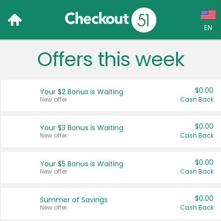
EN
Offers this week
Language:
English (US)
$0.00
Your $2 Bonus is Waiting
Français (CA)
New offer
Cash Back
Country:
$0.00
Your $3 Bonus is Waiting
New offer
Cash Back
Canada
United States
$0.00
Your $5 Bonus is Waiting
New offer
Cash Back
$0.00
Summer of Savings
New offer
Cash Back