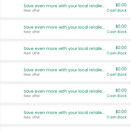
$0.00
Save even more with your local retailers
New offer
Cash Back
$0.00
Save even more with your local retailers
New offer
Cash Back
$0.00
Save even more with your local retailers
New offer
Cash Back
$0.00
Save even more with your local retailers
New offer
Cash Back
$0.00
Save even more with your local retailers
New offer
Cash Back
$0.00
Save even more with your local retailers
New offer
Cash Back