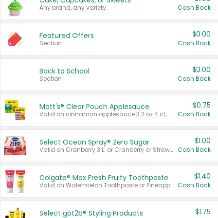
Cake, Cupcakes, or Sweets
Any brand, any variety.
Cash Back
$0.00
Featured Offers
Section
Cash Back
$0.00
Back to School
Section
Cash Back
$0.75
Mott's® Clear Pouch Applesauce
Valid on cinnamon applesauce 3.2 oz 4 ct, applesauce 3.2 oz 4 ct, no sugar added applesauce 3.2 oz 4 ct, or fruit smoothie mixed berry 4.2 oz 4 ct.
Cash Back
$1.00
Select Ocean Spray® Zero Sugar
Valid on Cranberry 3 L; or Cranberry or Strawberry Mango 10 oz 6 ct.
Cash Back
$1.40
Colgate® Max Fresh Fruity Toothpaste
Valid on Watermelon Toothpaste or Pineapple Coconut, 4.5 oz.
Cash Back
$1.75
Select göt2b® Styling Products