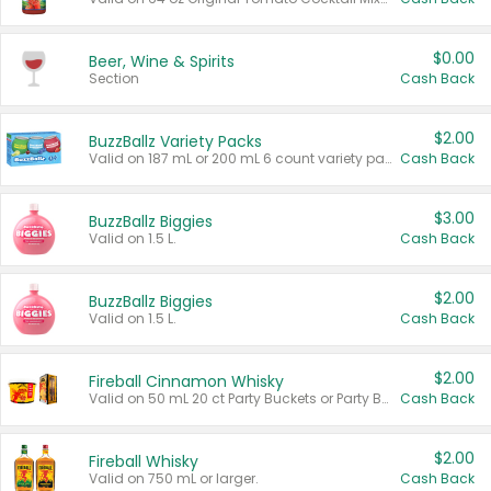
$0.00
Beer, Wine & Spirits
Section
Cash Back
$2.00
BuzzBallz Variety Packs
Valid on 187 mL or 200 mL 6 count variety packs.
Cash Back
$3.00
BuzzBallz Biggies
Valid on 1.5 L.
Cash Back
$2.00
BuzzBallz Biggies
Valid on 1.5 L.
Cash Back
$2.00
Fireball Cinnamon Whisky
Valid on 50 mL 20 ct Party Buckets or Party Boxes.
Cash Back
$2.00
Fireball Whisky
Valid on 750 mL or larger.
Cash Back