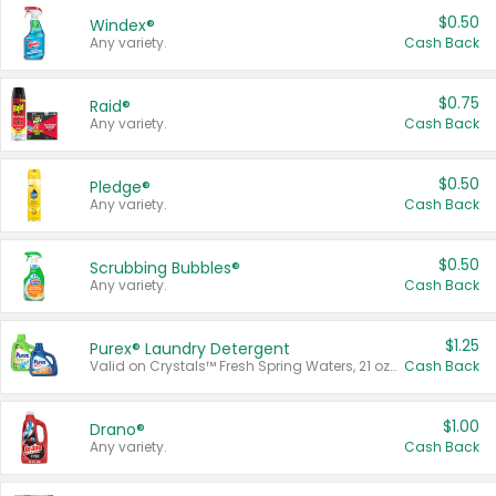
$0.50
Windex®
Any variety.
Cash Back
$0.75
Raid®
Any variety.
Cash Back
$0.50
Pledge®
Any variety.
Cash Back
$0.50
Scrubbing Bubbles®
Any variety.
Cash Back
$1.25
Purex® Laundry Detergent
Valid on Crystals™ Fresh Spring Waters, 21 oz and Liquid Laundry Detergent, Mountain Breeze 33 Loads 50 oz, Mountain Breeze 95 oz, Natural Linen 83 Loads 150 oz, Oxi 43.5 oz, Oxi 128 oz and Ultra Liquid Laundry Detergent, Advanced Oxi with Odor Fighter 6 × 40 oz, Fresh Mountain Breeze, 2 × 170 oz, Mountain Breeze 6 × 40 oz.
Cash Back
$1.00
Drano®
Any variety.
Cash Back