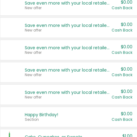
$0.00
Save even more with your local retailers
New offer
Cash Back
$0.00
Save even more with your local retailers
New offer
Cash Back
$0.00
Save even more with your local retailers
New offer
Cash Back
$0.00
Save even more with your local retailers
New offer
Cash Back
$0.00
Save even more with your local retailers
New offer
Cash Back
$0.00
Happy Birthday!
Section
Cash Back
$1.00