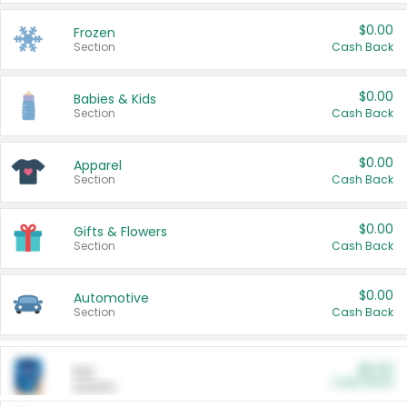
$0.00
Frozen
Section
Cash Back
$0.00
Babies & Kids
Section
Cash Back
$0.00
Apparel
Section
Cash Back
$0.00
Gifts & Flowers
Section
Cash Back
$0.00
Automotive
Section
Cash Back
$0.00
Pet
Cash Back
Section