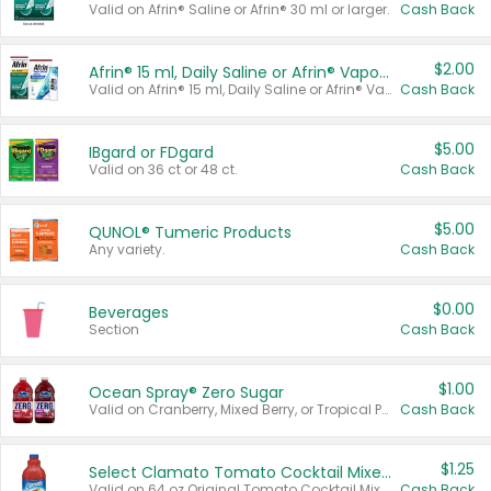
Valid on Afrin® Saline or Afrin® 30 ml or larger.
Cash Back
$2.00
Afrin® 15 ml, Daily Saline or Afrin® Vapor Burst™ Inhaler Sticks
Valid on Afrin® 15 ml, Daily Saline or Afrin® Vapor Burst™ Inhaler Sticks.
Cash Back
$5.00
IBgard or FDgard
Valid on 36 ct or 48 ct.
Cash Back
$5.00
QUNOL® Tumeric Products
Any variety.
Cash Back
$0.00
Beverages
Section
Cash Back
$1.00
Ocean Spray® Zero Sugar
Valid on Cranberry, Mixed Berry, or Tropical Punch Juice Drink, 64 oz.
Cash Back
$1.25
Select Clamato Tomato Cocktail Mixers
Valid on 64 oz Original Tomato Cocktail Mixer or Picante Tomato Cocktail Mixer.
Cash Back