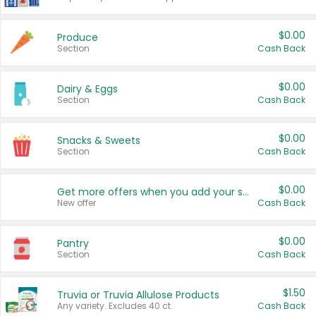
$0.00
Produce
Section
Cash Back
$0.00
Dairy & Eggs
Section
Cash Back
$0.00
Snacks & Sweets
Section
Cash Back
$0.00
Get more offers when you add your state!
New offer
Cash Back
$0.00
Pantry
Section
Cash Back
$1.50
Truvia or Truvia Allulose Products
Any variety. Excludes 40 ct.
Cash Back