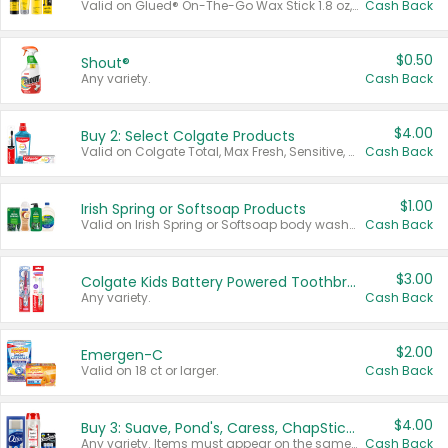
Valid on Glued® On-The-Go Wax Stick 1.8 oz, Blasting Freeze Spray® Extra Strong Rigid Hold for Spiked Styles 12 oz, Styling Spiking Glue Water-Resistant Bold Screaming Hold Spikes 6 oz, 2-in-1 Brow Gel & Edge Control Strong Hold Eyebrow & Hair Mascara 0.54 oz.
Cash Back
$0.50
Shout®
Any variety.
Cash Back
$4.00
Buy 2: Select Colgate Products
Valid on Colgate Total, Max Fresh, Sensitive, Optic White Advanced, Stain Fighter, Purple or Charcoal toothpastes 3 oz or larger, Colgate 360°, Total, Gum Health, Expert or Optic White toothbrushes , mouthwashes or mouth rinses 16 oz or larger. Excludes 3 pack toothpastes. Items must appear on the same receipt.
Cash Back
$1.00
Irish Spring or Softsoap Products
Valid on Irish Spring or Softsoap body washes 20 oz or larger, Irish Spring bar soap multi-packs 6 ct or larger, or Softsoap liquid hand soap refills 50 oz.
Cash Back
$3.00
Colgate Kids Battery Powered Toothbrushes
Any variety.
Cash Back
$2.00
Emergen-C
Valid on 18 ct or larger.
Cash Back
$4.00
Buy 3: Suave, Pond's, Caress, ChapStick, Q-Tip, St. Ives, or Noxzema Products
Any variety. Items must appear on the same receipt. One (1) multi-pack is considered one (1) item purchased.
Cash Back