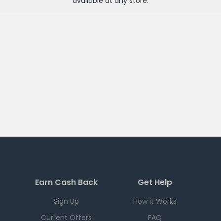
available at any
store
.
Earn Cash Back
Get Help
Sign Up
How it Works
Current Offers
FAQ