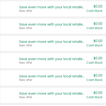
$0.00
Save even more with your local retailers
New offer
Cash Back
$0.00
Save even more with your local retailers
New offer
Cash Back
$0.00
Save even more with your local retailers
New offer
Cash Back
$0.00
Save even more with your local retailers
New offer
Cash Back
$0.00
Save even more with your local retailers
New offer
Cash Back
$0.00
Save even more with your local retailers
New offer
Cash Back