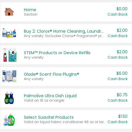
$0.00
Home
Section
Cash Back
$2.00
Buy 2: Clorox® Home Cleaning, Laundry, Pine-Sol®, Liquid-Plumr, or Formula 409 Products
Any variety. Excludes Clorox® Fraganzia® products, trial and travel sizes, tools, & textiles. Items must appear on the same receipt.
Cash Back
$2.00
STEM™ Products or Device Refills
Any variety.
Cash Back
$6.00
Glade® Scent Flow PlugIns®
Any variety.
Cash Back
$0.75
Palmolive Ultra Dish Liquid
Valid on 18 oz or larger.
Cash Back
$1.50
Select Suavitel Products
Valid on liquid fabric conditioner 46 oz or larger, or Refresher fabric rinse 25.5 oz.
Cash Back