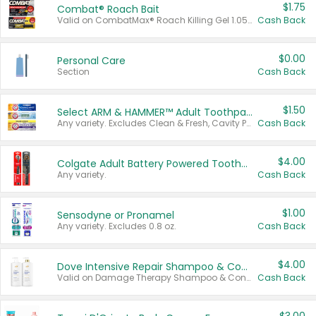
$1.75
Combat® Roach Bait
Valid on CombatMax® Roach Killing Gel 1.05 oz or Combat® Small and Large Roach Baits 12 ct.
Cash Back
$0.00
Personal Care
Section
Cash Back
$1.50
Select ARM & HAMMER™ Adult Toothpastes
Any variety. Excludes Clean & Fresh, Cavity Protection, and trial and travel sizes.
Cash Back
$4.00
Colgate Adult Battery Powered Toothbrushes
Any variety.
Cash Back
$1.00
Sensodyne or Pronamel
Any variety. Excludes 0.8 oz.
Cash Back
$4.00
Dove Intensive Repair Shampoo & Conditioner Set
Valid on Damage Therapy Shampoo & Conditioner Set 33.8 oz bottles.
Cash Back