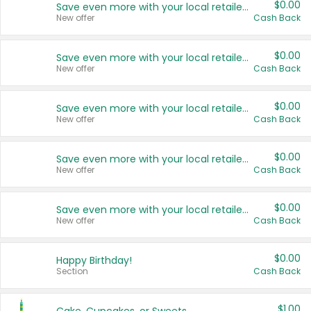
$0.00
Save even more with your local retailers
New offer
Cash Back
$0.00
Save even more with your local retailers
New offer
Cash Back
$0.00
Save even more with your local retailers
New offer
Cash Back
$0.00
Save even more with your local retailers
New offer
Cash Back
$0.00
Save even more with your local retailers
New offer
Cash Back
$0.00
Happy Birthday!
Section
Cash Back
$1.00