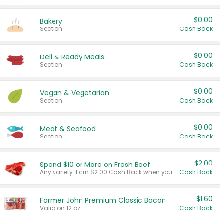
$0.00
Bakery
Section
Cash Back
$0.00
Deli & Ready Meals
Section
Cash Back
$0.00
Vegan & Vegetarian
Section
Cash Back
$0.00
Meat & Seafood
Section
Cash Back
$2.00
Spend $10 or More on Fresh Beef
Any variety. Earn $2.00 Cash Back when you spend $10 or more before tax and after discounts and coupons in one transaction.
Cash Back
$1.60
Farmer John Premium Classic Bacon
Valid on 12 oz.
Cash Back