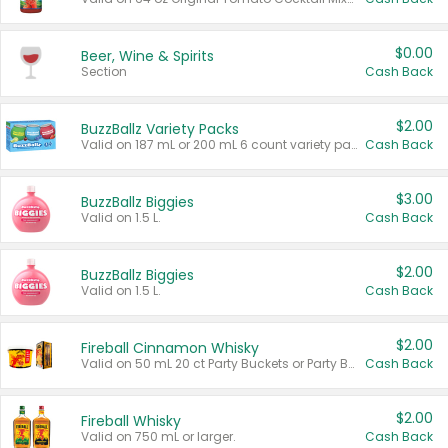
$0.00
Beer, Wine & Spirits
Section
Cash Back
$2.00
BuzzBallz Variety Packs
Valid on 187 mL or 200 mL 6 count variety packs.
Cash Back
$3.00
BuzzBallz Biggies
Valid on 1.5 L.
Cash Back
$2.00
BuzzBallz Biggies
Valid on 1.5 L.
Cash Back
$2.00
Fireball Cinnamon Whisky
Valid on 50 mL 20 ct Party Buckets or Party Boxes.
Cash Back
$2.00
Fireball Whisky
Valid on 750 mL or larger.
Cash Back