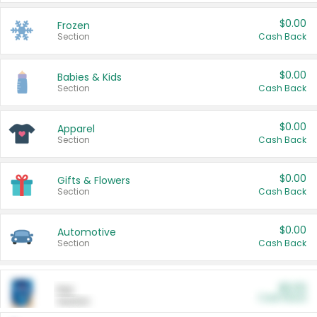
$0.00
Frozen
Section
Cash Back
$0.00
Babies & Kids
Section
Cash Back
$0.00
Apparel
Section
Cash Back
$0.00
Gifts & Flowers
Section
Cash Back
$0.00
Automotive
Section
Cash Back
$0.00
Pet
Cash Back
Section