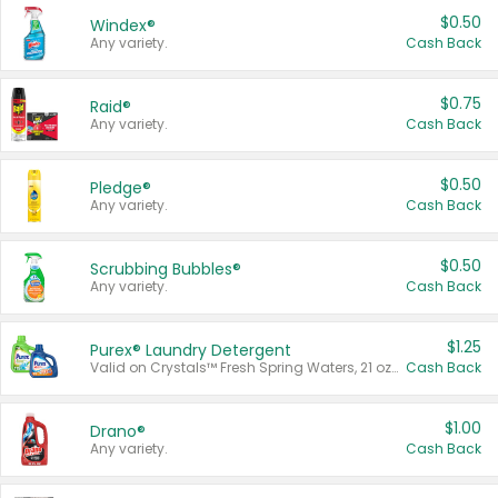
$0.50
Windex®
Any variety.
Cash Back
$0.75
Raid®
Any variety.
Cash Back
$0.50
Pledge®
Any variety.
Cash Back
$0.50
Scrubbing Bubbles®
Any variety.
Cash Back
$1.25
Purex® Laundry Detergent
Valid on Crystals™ Fresh Spring Waters, 21 oz and Liquid Laundry Detergent, Mountain Breeze 33 Loads 50 oz, Mountain Breeze 95 oz, Natural Linen 83 Loads 150 oz, Oxi 43.5 oz, Oxi 128 oz and Ultra Liquid Laundry Detergent, Advanced Oxi with Odor Fighter 6 × 40 oz, Fresh Mountain Breeze, 2 × 170 oz, Mountain Breeze 6 × 40 oz.
Cash Back
$1.00
Drano®
Any variety.
Cash Back