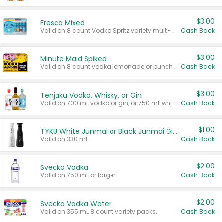
$3.00
Fresca Mixed
Valid on 8 count Vodka Spritz variety multi-packs.
Cash Back
$3.00
Minute Maid Spiked
Valid on 8 count vodka lemonade or punch variety multi-packs.
Cash Back
$3.00
Tenjaku Vodka, Whisky, or Gin
Valid on 700 mL vodka or gin, or 750 mL whisky.
Cash Back
$1.00
TYKU White Junmai or Black Junmai Ginjo Sake
Valid on 330 mL.
Cash Back
$2.00
Svedka Vodka
Valid on 750 mL or larger.
Cash Back
$2.00
Svedka Vodka Water
Valid on 355 mL 8 count variety packs.
Cash Back