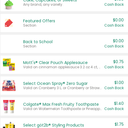
Cake, Cupcakes, or Sweets
Any brand, any variety.
Cash Back
$0.00
Featured Offers
Section
Cash Back
$0.00
Back to School
Section
Cash Back
$0.75
Mott's® Clear Pouch Applesauce
Valid on cinnamon applesauce 3.2 oz 4 ct, applesauce 3.2 oz 4 ct, no sugar added applesauce 3.2 oz 4 ct, or fruit smoothie mixed berry 4.2 oz 4 ct.
Cash Back
$1.00
Select Ocean Spray® Zero Sugar
Valid on Cranberry 3 L; or Cranberry or Strawberry Mango 10 oz 6 ct.
Cash Back
$1.40
Colgate® Max Fresh Fruity Toothpaste
Valid on Watermelon Toothpaste or Pineapple Coconut, 4.5 oz.
Cash Back
$1.75
Select göt2b® Styling Products