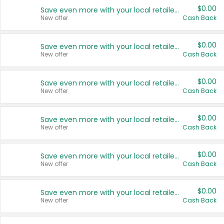
$0.00
Save even more with your local retailers
New offer
Cash Back
$0.00
Save even more with your local retailers
New offer
Cash Back
$0.00
Save even more with your local retailers
New offer
Cash Back
$0.00
Save even more with your local retailers
New offer
Cash Back
$0.00
Save even more with your local retailers
New offer
Cash Back
$0.00
Save even more with your local retailers
New offer
Cash Back