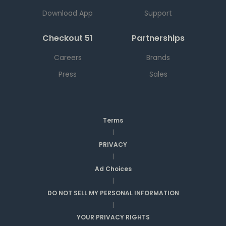
Download App
Support
Checkout 51
Partnerships
Careers
Brands
Press
Sales
Terms
|
PRIVACY
|
Ad Choices
|
DO NOT SELL MY PERSONAL INFORMATION
|
YOUR PRIVACY RIGHTS