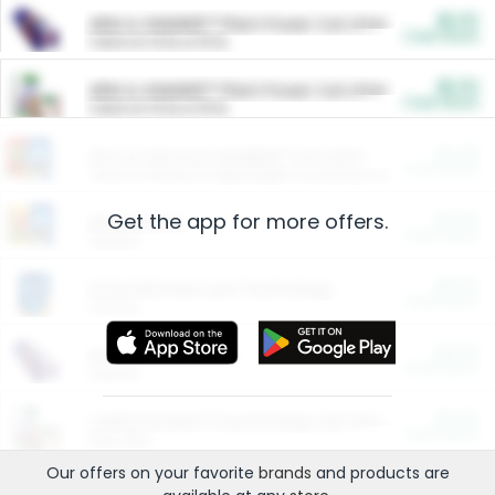
$5.00
ARM & HAMMER™ Plant Power Cat Litter
Cash Back
Valid on 10 lb or 15 lb.
$5.00
ARM & HAMMER™ Plant Power Cat Litter
Cash Back
Valid on 10 lb or 15 lb.
$4.25
Arm & Hammer HardBall™ Cat Litter
Cash Back
Valid on Platinum Lightweight Clumping Cat Litter 7 LB & 10.5 LB.
Get the app for more offers.
$0.00
Restaurants
Cash Back
Section
$0.00
Entertainment and Technology
Cash Back
Section
$0.00
More Ways to Save
Cash Back
Section
$0.00
California Beef Council Deep Link Setup Fee
Cash Back
New offer
Our offers on your favorite
brands
and products are