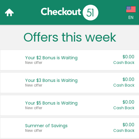
EN
Offers this week
Language:
English (US)
$0.00
Your $2 Bonus is Waiting
Français (CA)
New offer
Cash Back
Country:
$0.00
Your $3 Bonus is Waiting
New offer
Cash Back
Canada
United States
$0.00
Your $5 Bonus is Waiting
New offer
Cash Back
$0.00
Summer of Savings
New offer
Cash Back