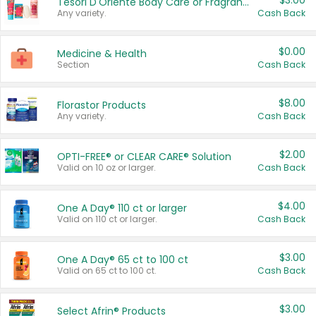
$3.00
Tesori D'Oriente Body Care or Fragrance
Any variety.
Cash Back
$0.00
Medicine & Health
Section
Cash Back
$8.00
Florastor Products
Any variety.
Cash Back
$2.00
OPTI-FREE® or CLEAR CARE® Solution
Valid on 10 oz or larger.
Cash Back
$4.00
One A Day® 110 ct or larger
Valid on 110 ct or larger.
Cash Back
$3.00
One A Day® 65 ct to 100 ct
Valid on 65 ct to 100 ct.
Cash Back
$3.00
Select Afrin® Products