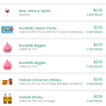
$0.00
Beer, Wine & Spirits
Section
Cash Back
$2.00
BuzzBallz Variety Packs
Valid on 187 mL or 200 mL 6 count variety packs.
Cash Back
$3.00
BuzzBallz Biggies
Valid on 1.5 L.
Cash Back
$2.00
BuzzBallz Biggies
Valid on 1.5 L.
Cash Back
$2.00
Fireball Cinnamon Whisky
Valid on 50 mL 20 ct Party Buckets or Party Boxes.
Cash Back
$2.00
Fireball Whisky
Valid on 750 mL or larger.
Cash Back