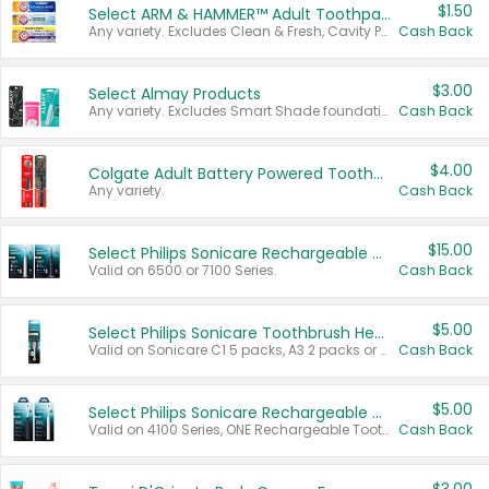
$1.50
Select ARM & HAMMER™ Adult Toothpastes
Any variety. Excludes Clean & Fresh, Cavity Protection, and trial and travel sizes.
Cash Back
$3.00
Select Almay Products
Any variety. Excludes Smart Shade foundation, 80 ct makeup removers, and deodorants.
Cash Back
$4.00
Colgate Adult Battery Powered Toothbrushes
Any variety.
Cash Back
$15.00
Select Philips Sonicare Rechargeable Toothbrushes
Valid on 6500 or 7100 Series.
Cash Back
$5.00
Select Philips Sonicare Toothbrush Heads
Valid on Sonicare C1 5 packs, A3 2 packs or Optimal 3 packs.
Cash Back
$5.00
Select Philips Sonicare Rechargeable Toothbrushes
Valid on 4100 Series, ONE Rechargeable Toothbrush, 2100 Series or Sonicare for Kids Pets.
Cash Back