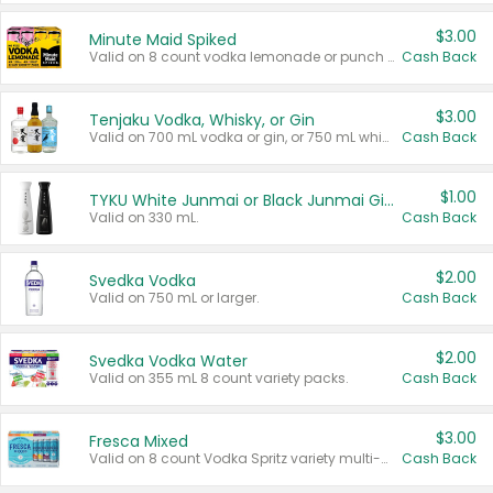
$3.00
Minute Maid Spiked
Valid on 8 count vodka lemonade or punch variety multi-packs.
Cash Back
$3.00
Tenjaku Vodka, Whisky, or Gin
Valid on 700 mL vodka or gin, or 750 mL whisky.
Cash Back
$1.00
TYKU White Junmai or Black Junmai Ginjo Sake
Valid on 330 mL.
Cash Back
$2.00
Svedka Vodka
Valid on 750 mL or larger.
Cash Back
$2.00
Svedka Vodka Water
Valid on 355 mL 8 count variety packs.
Cash Back
$3.00
Fresca Mixed
Valid on 8 count Vodka Spritz variety multi-packs.
Cash Back