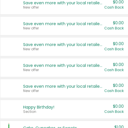
$0.00
Save even more with your local retailers
New offer
Cash Back
$0.00
Save even more with your local retailers
New offer
Cash Back
$0.00
Save even more with your local retailers
New offer
Cash Back
$0.00
Save even more with your local retailers
New offer
Cash Back
$0.00
Save even more with your local retailers
New offer
Cash Back
$0.00
Happy Birthday!
Section
Cash Back
$1.00