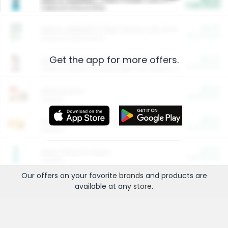
Cash Back
Valid on 10 lb or 15 lb.
$5.00
ARM & HAMMER™ Plant Power Cat Litter
Cash Back
Valid on 10 lb or 15 lb.
Get the app for more offers.
$4.25
Arm & Hammer HardBall™ Cat Litter
Cash Back
Valid on Platinum Lightweight Clumping Cat Litter 7 LB & 10.5 LB.
$0.00
Restaurants
Cash Back
Section
$0.00
Entertainment and Technology
Cash Back
Section
$0.00
More Ways to Save
Cash Back
Section
Our offers on your favorite
brands
and products are
available at any
store
.