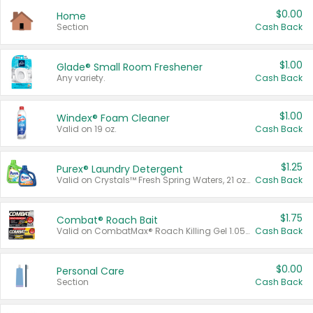
$0.00
Home
Section
Cash Back
$1.00
Glade® Small Room Freshener
Any variety.
Cash Back
$1.00
Windex® Foam Cleaner
Valid on 19 oz.
Cash Back
$1.25
Purex® Laundry Detergent
Valid on Crystals™ Fresh Spring Waters, 21 oz and Liquid Laundry Detergent, Mountain Breeze 33 Loads 50 oz, Mountain Breeze 95 oz, Natural Linen 83 Loads 150 oz, Oxi 43.5 oz, Oxi 128 oz and Ultra Liquid Laundry Detergent, Advanced Oxi with Odor Fighter 6 × 40 oz, Fresh Mountain Breeze, 2 × 170 oz, Mountain Breeze 6 × 40 oz.
Cash Back
$1.75
Combat® Roach Bait
Valid on CombatMax® Roach Killing Gel 1.05 oz or Combat® Small and Large Roach Baits 12 ct.
Cash Back
$0.00
Personal Care
Section
Cash Back