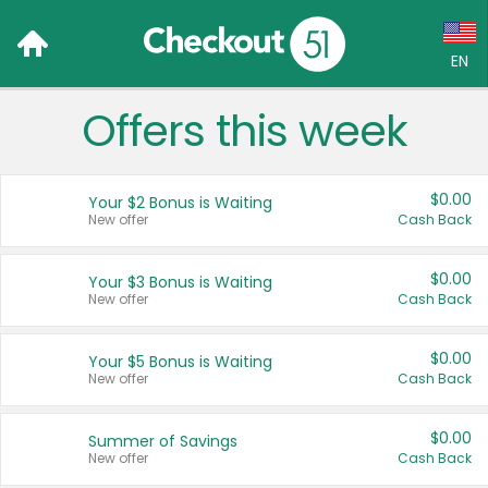
EN
Offers this week
Language:
English (US)
$0.00
Your $2 Bonus is Waiting
Français (CA)
New offer
Cash Back
Country:
$0.00
Your $3 Bonus is Waiting
New offer
Cash Back
Canada
United States
$0.00
Your $5 Bonus is Waiting
New offer
Cash Back
$0.00
Summer of Savings
New offer
Cash Back