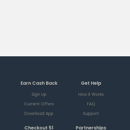
Earn Cash Back
Get Help
Sign Up
How it Works
Current Offers
FAQ
Download App
Support
Checkout 51
Partnerships