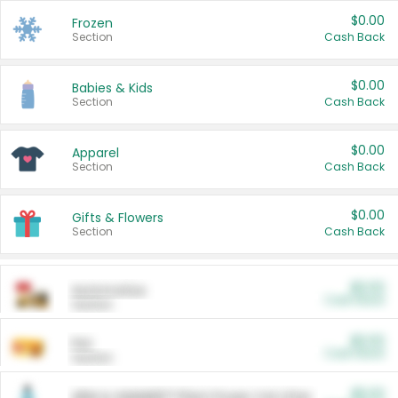
$0.00
Frozen
Section
Cash Back
$0.00
Babies & Kids
Section
Cash Back
$0.00
Apparel
Section
Cash Back
$0.00
Gifts & Flowers
Section
Cash Back
$0.00
Automotive
Cash Back
Section
$0.00
Pet
Cash Back
Section
$5.00
ARM & HAMMER™ Plant Power Cat Litter