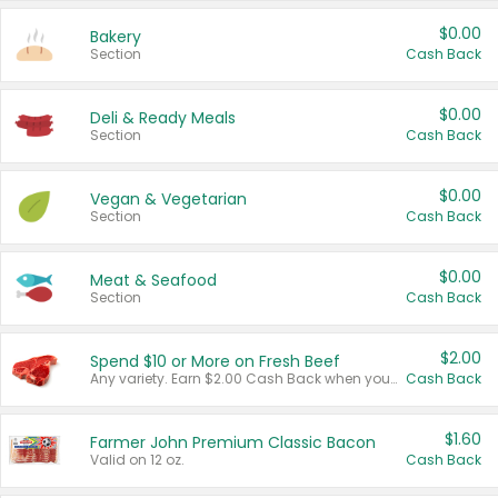
$0.00
Bakery
Section
Cash Back
$0.00
Deli & Ready Meals
Section
Cash Back
$0.00
Vegan & Vegetarian
Section
Cash Back
$0.00
Meat & Seafood
Section
Cash Back
$2.00
Spend $10 or More on Fresh Beef
Any variety. Earn $2.00 Cash Back when you spend $10 or more before tax and after discounts and coupons in one transaction.
Cash Back
$1.60
Farmer John Premium Classic Bacon
Valid on 12 oz.
Cash Back