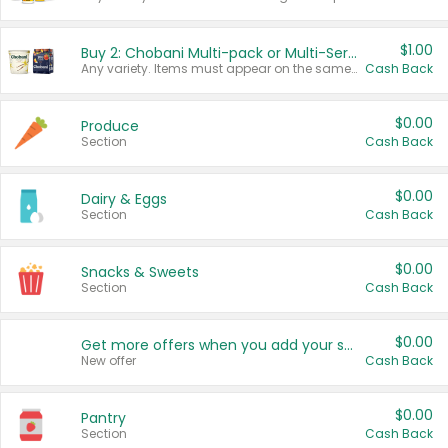
$1.00
Buy 2: Chobani Multi-pack or Multi-Serve Yogurts
Any variety. Items must appear on the same receipt. One (1) multi-pack is considered one (1) item purchased.
Cash Back
$0.00
Produce
Section
Cash Back
$0.00
Dairy & Eggs
Section
Cash Back
$0.00
Snacks & Sweets
Section
Cash Back
$0.00
Get more offers when you add your state!
New offer
Cash Back
$0.00
Pantry
Section
Cash Back