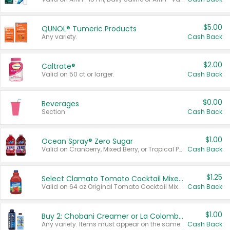
$5.00
QUNOL® Tumeric Products
Any variety.
Cash Back
$2.00
Caltrate®
Valid on 50 ct or larger.
Cash Back
$0.00
Beverages
Section
Cash Back
$1.00
Ocean Spray® Zero Sugar
Valid on Cranberry, Mixed Berry, or Tropical Punch Juice Drink, 64 oz.
Cash Back
$1.25
Select Clamato Tomato Cocktail Mixers
Valid on 64 oz Original Tomato Cocktail Mixer or Picante Tomato Cocktail Mixer.
Cash Back
$1.00
Buy 2: Chobani Creamer or La Colombe Multi-Serve Cold Brew
Any variety. Items must appear on the same receipt.
Cash Back