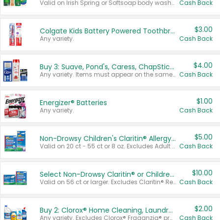
Valid on Irish Spring or Softsoap body washes 20 oz or larger, Irish Spring bar soap multi-packs 6 ct or larger, or Softsoap liquid hand soap refills 50 oz.
Cash Back
$3.00
Colgate Kids Battery Powered Toothbrushes
Any variety.
Cash Back
$4.00
Buy 3: Suave, Pond's, Caress, ChapStick, Q-Tip, St. Ives, or Noxzema Products
Any variety. Items must appear on the same receipt. One (1) multi-pack is considered one (1) item purchased.
Cash Back
$1.00
Energizer® Batteries
Any variety.
Cash Back
$5.00
Non-Drowsy Children's Claritin® Allergy Chewables 20 - 55 ct or 8 oz Syrup
Valid on 20 ct - 55 ct or 8 oz. Excludes Adult Claritin® and Cooling Honey Flavored Liquid.
Cash Back
$10.00
Select Non-Drowsy Claritin® or Children's Claritin® Allergy
Valid on 56 ct or larger. Excludes Claritin® RediTabs 70 ct, Claritin® 115 ct, Children’s Claritin® 80 ct, and Claritin-D®.
Cash Back
$2.00
Buy 2: Clorox® Home Cleaning, Laundry, Pine-Sol®, Liquid-Plumr, or Formula 409 Products
Any variety. Excludes Clorox® Fraganzia® products, trial and travel sizes, tools, & textiles. Items must appear on the same receipt.
Cash Back