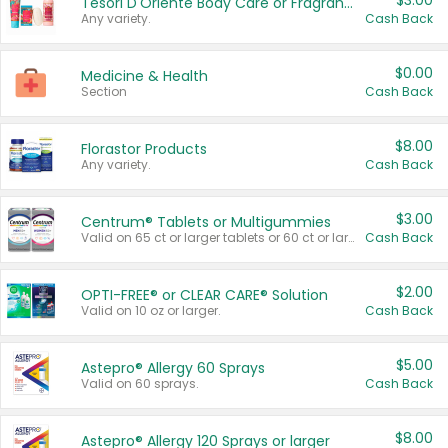
$3.00
Tesori D'Oriente Body Care or Fragrance
Any variety.
Cash Back
$0.00
Medicine & Health
Section
Cash Back
$8.00
Florastor Products
Any variety.
Cash Back
$3.00
Centrum® Tablets or Multigummies
Valid on 65 ct or larger tablets or 60 ct or larger Multigummies.
Cash Back
$2.00
OPTI-FREE® or CLEAR CARE® Solution
Valid on 10 oz or larger.
Cash Back
$5.00
Astepro® Allergy 60 Sprays
Valid on 60 sprays.
Cash Back
$8.00
Astepro® Allergy 120 Sprays or larger