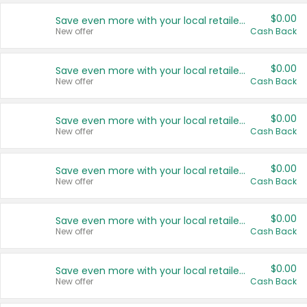
$0.00
Save even more with your local retailers
New offer
Cash Back
$0.00
Save even more with your local retailers
New offer
Cash Back
$0.00
Save even more with your local retailers
New offer
Cash Back
$0.00
Save even more with your local retailers
New offer
Cash Back
$0.00
Save even more with your local retailers
New offer
Cash Back
$0.00
Save even more with your local retailers
New offer
Cash Back