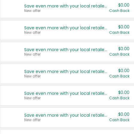
$0.00
Save even more with your local retailers
New offer
Cash Back
$0.00
Save even more with your local retailers
New offer
Cash Back
$0.00
Save even more with your local retailers
New offer
Cash Back
$0.00
Save even more with your local retailers
New offer
Cash Back
$0.00
Save even more with your local retailers
New offer
Cash Back
$0.00
Save even more with your local retailers
New offer
Cash Back