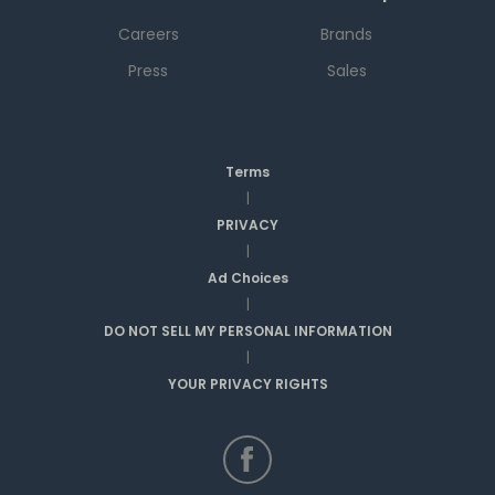
Careers
Brands
Press
Sales
Terms
|
PRIVACY
|
Ad Choices
|
DO NOT SELL MY PERSONAL INFORMATION
|
YOUR PRIVACY RIGHTS