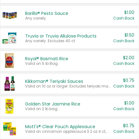
$1.00
Barilla® Pesto Sauce
Any variety.
Cash Back
$1.50
Truvia or Truvia Allulose Products
Any variety. Excludes 40 ct.
Cash Back
$2.00
Royal® Basmati Rice
Valid on 5 lb Bag.
Cash Back
$0.75
Kikkoman® Teriyaki Sauces
Valid on 10 oz or larger. Excludes teriyaki marinade & sauce original 10 oz.
Cash Back
$1.00
Golden Star Jasmine Rice
Valid on 2 lb bag.
Cash Back
$0.75
Mott's® Clear Pouch Applesauce
Valid on cinnamon applesauce 3.2 oz 4 ct, applesauce 3.2 oz 4 ct, no sugar added applesauce 3.2 oz 4 ct, or fruit smoothie mixed berry 4.2 oz 4 ct.
Cash Back