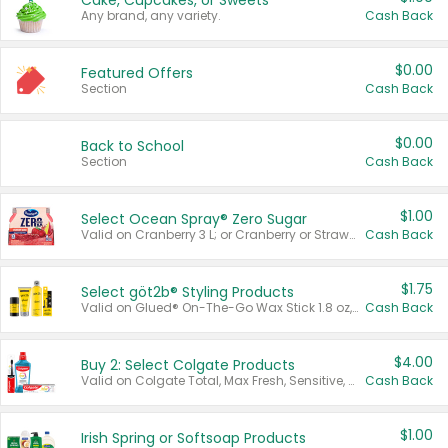
Cake, Cupcakes, or Sweets
Any brand, any variety.
Cash Back
$0.00
Featured Offers
Section
Cash Back
$0.00
Back to School
Section
Cash Back
$1.00
Select Ocean Spray® Zero Sugar
Valid on Cranberry 3 L; or Cranberry or Strawberry Mango 10 oz 6 ct.
Cash Back
$1.75
Select göt2b® Styling Products
Valid on Glued® On-The-Go Wax Stick 1.8 oz, Blasting Freeze Spray® Extra Strong Rigid Hold for Spiked Styles 12 oz, Styling Spiking Glue Water-Resistant Bold Screaming Hold Spikes 6 oz, 2-in-1 Brow Gel & Edge Control Strong Hold Eyebrow & Hair Mascara 0.54 oz.
Cash Back
$4.00
Buy 2: Select Colgate Products
Valid on Colgate Total, Max Fresh, Sensitive, Optic White Advanced, Stain Fighter, Purple or Charcoal toothpastes 3 oz or larger, Colgate 360°, Total, Gum Health, Expert or Optic White toothbrushes , mouthwashes or mouth rinses 16 oz or larger. Excludes 3 pack toothpastes. Items must appear on the same receipt.
Cash Back
$1.00
Irish Spring or Softsoap Products