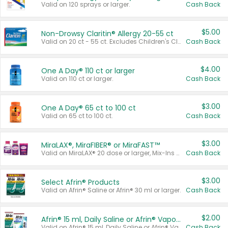
Valid on 120 sprays or larger.
Cash Back
$5.00
Non-Drowsy Claritin® Allergy 20-55 ct
Valid on 20 ct - 55 ct. Excludes Children's Claritin®, Claritin-D®, and Claritin® Cooling Honey Flavored Liquid.
Cash Back
$4.00
One A Day® 110 ct or larger
Valid on 110 ct or larger.
Cash Back
$3.00
One A Day® 65 ct to 100 ct
Valid on 65 ct to 100 ct.
Cash Back
$3.00
MiraLAX®, MiraFIBER® or MiraFAST™
Valid on MiraLAX® 20 dose or larger, Mix-Ins 20 count, MiraFIBER® Gummies 72 ct, or MiraFAST™ 30 ct or larger.
Cash Back
$3.00
Select Afrin® Products
Valid on Afrin® Saline or Afrin® 30 ml or larger.
Cash Back
$2.00
Afrin® 15 ml, Daily Saline or Afrin® Vapor Burst™ Inhaler Sticks
Valid on Afrin® 15 ml, Daily Saline or Afrin® Vapor Burst™ Inhaler Sticks.
Cash Back