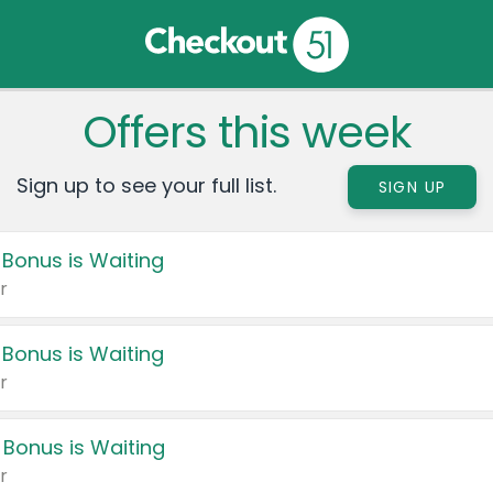
Offers this week
Sign up to see your full list.
SIGN UP
 Bonus is Waiting
r
 Bonus is Waiting
r
 Bonus is Waiting
r