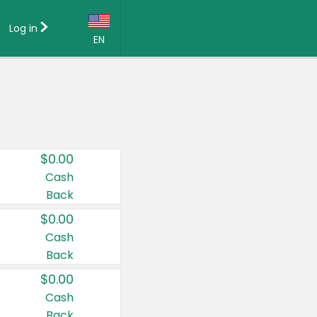
Log in
EN
Language:
English (US)
Français (CA)
Country:
$0.00
Canada
Cash
Back
United States
$0.00
Cash
Back
$0.00
Cash
Back