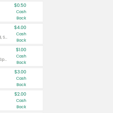
$0.50
Cash
Back
$4.00
Cash
Valid on Colgate Total, Max Fresh, Sensitive, Optic White Advanced, Stain Fighter, Purple or Charcoal toothpastes 3 oz or larger, Colgate 360°, Total, Gum Health, Expert or Optic White toothbrushes , mouthwashes or mouth rinses 16 oz or larger. Excludes 3 pack toothpastes. Items must appear on the same receipt.
Back
$1.00
Cash
Valid on Irish Spring or Softsoap body washes 20 oz or larger, Irish Spring bar soap multi-packs 6 ct or larger, or Softsoap liquid hand soap refills 50 oz.
Back
$3.00
Cash
Back
$2.00
Cash
Back