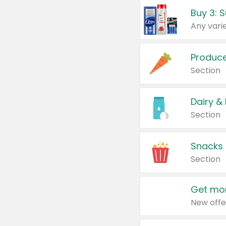
Produc
Section
Dairy &
Section
Snacks
Section
Get mor
New offe