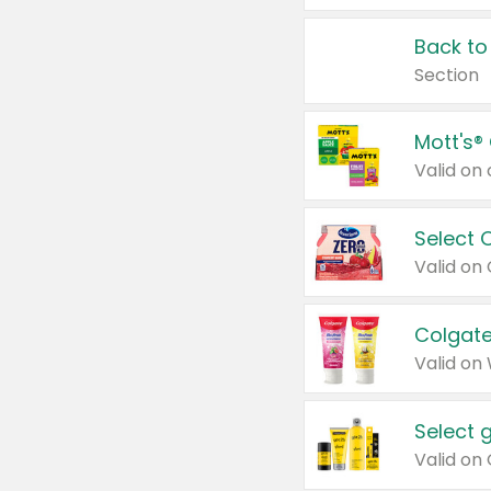
Back to
Section
Mott's®
Select 
Valid on
Colgate
Valid on
Select 