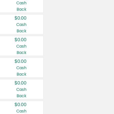
Cash
Back
$0.00
Cash
Back
$0.00
Cash
Back
$0.00
Cash
Back
$0.00
Cash
Back
$0.00
Cash