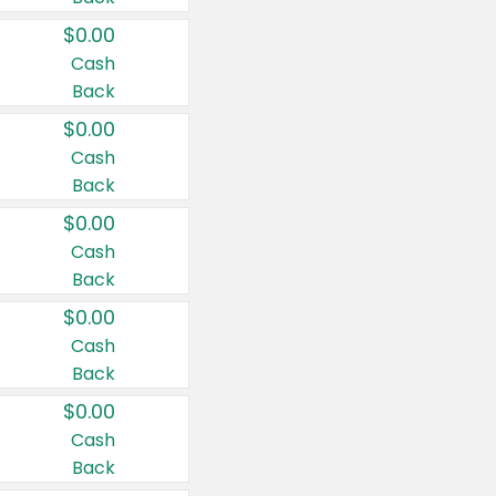
$0.00
Cash
Back
$0.00
Cash
Back
$0.00
Cash
Back
$0.00
Cash
Back
$0.00
Cash
Back