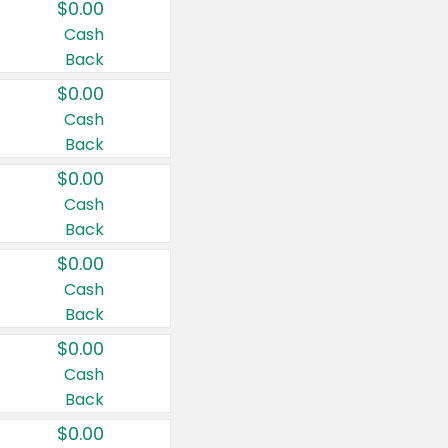
$0.00
Cash
Back
$0.00
Cash
Back
$0.00
Cash
Back
$0.00
Cash
Back
$0.00
Cash
Back
$0.00