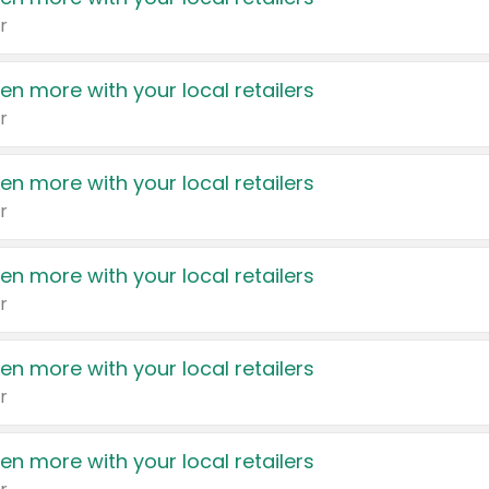
r
en more with your local retailers
r
en more with your local retailers
r
en more with your local retailers
r
en more with your local retailers
r
en more with your local retailers