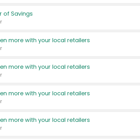
 of Savings
r
en more with your local retailers
r
en more with your local retailers
r
en more with your local retailers
r
en more with your local retailers
r