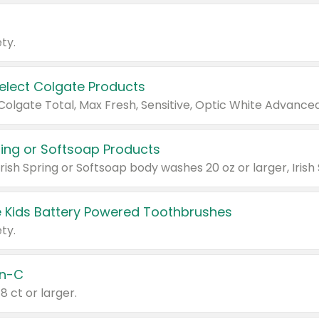
ty.
Select Colgate Products
pring or Softsoap Products
 Kids Battery Powered Toothbrushes
ty.
n-C
18 ct or larger.