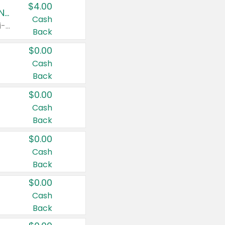
$4.00
Buy 3: Suave, Pond's, Caress, ChapStick, Q-Tip, St. Ives, or Noxzema Products
Cash
Any variety. Items must appear on the same receipt. One (1) multi-pack is considered one (1) item purchased.
Back
$0.00
Cash
Back
$0.00
Cash
Back
$0.00
Cash
Back
$0.00
Cash
Back