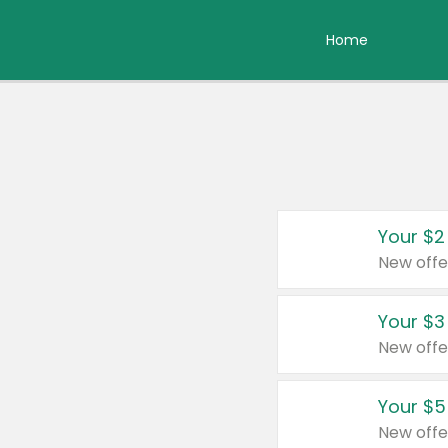
Home
Your $2
New offe
Your $3
New offe
Your $5
New offe