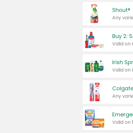
Shout®
Any varie
Buy 2: 
Irish S
Colgate
Any varie
Emerge
Valid on 