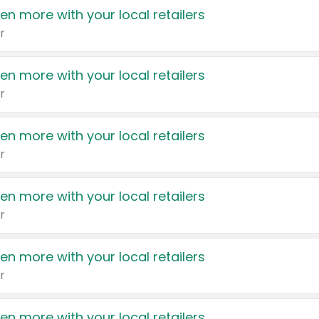
en more with your local retailers
r
en more with your local retailers
r
en more with your local retailers
r
en more with your local retailers
r
en more with your local retailers
r
en more with your local retailers