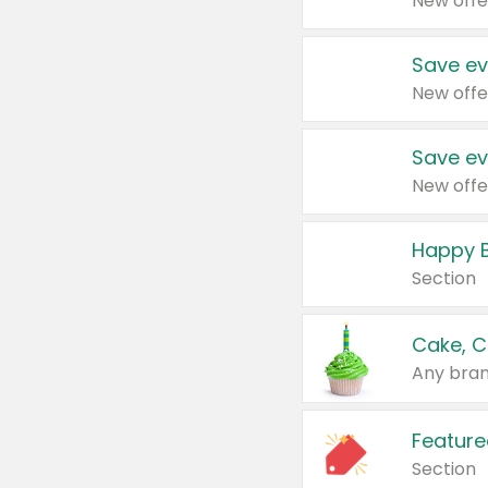
New offe
Save ev
New offe
Save ev
New offe
Happy B
Section
Cake, C
Any bran
Feature
Section