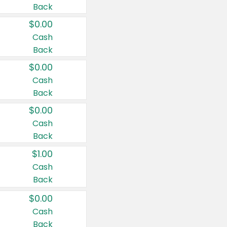
Back
$0.00
Cash
Back
$0.00
Cash
Back
$0.00
Cash
Back
$1.00
Cash
Back
$0.00
Cash
Back