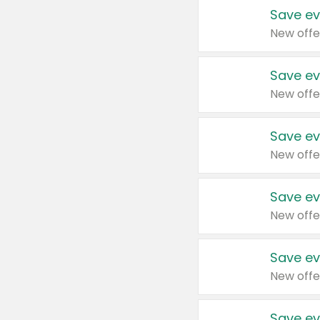
Save ev
New offe
Save ev
New offe
Save ev
New offe
Save ev
New offe
Save ev
New offe
Save ev