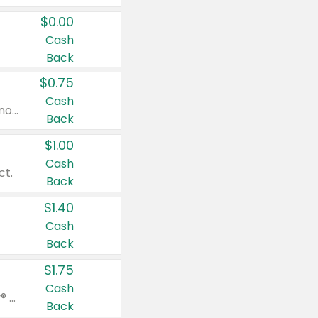
$0.00
Cash
Back
$0.75
Cash
Valid on cinnamon applesauce 3.2 oz 4 ct, applesauce 3.2 oz 4 ct, no sugar added applesauce 3.2 oz 4 ct, or fruit smoothie mixed berry 4.2 oz 4 ct.
Back
$1.00
Cash
ct.
Back
$1.40
Cash
Back
$1.75
Cash
Valid on Glued® On-The-Go Wax Stick 1.8 oz, Blasting Freeze Spray® Extra Strong Rigid Hold for Spiked Styles 12 oz, Styling Spiking Glue Water-Resistant Bold Screaming Hold Spikes 6 oz, 2-in-1 Brow Gel & Edge Control Strong Hold Eyebrow & Hair Mascara 0.54 oz.
Back