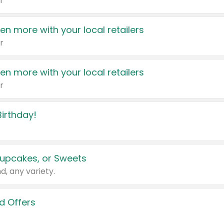
r
en more with your local retailers
r
en more with your local retailers
r
irthday!
upcakes, or Sweets
d, any variety.
d Offers