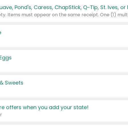
e
 Eggs
 & Sweets
e offers when you add your state!
r