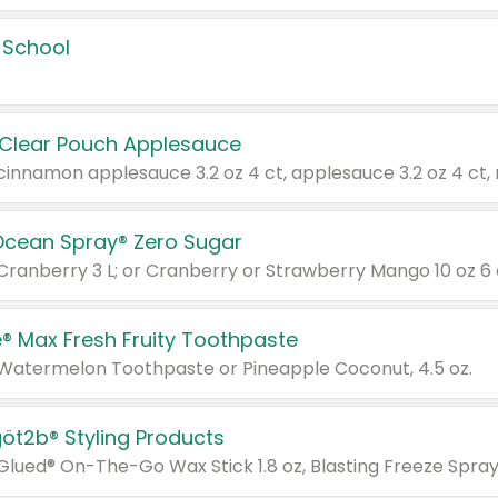
 School
 Clear Pouch Applesauce
Ocean Spray® Zero Sugar
 Cranberry 3 L; or Cranberry or Strawberry Mango 10 oz 6 
® Max Fresh Fruity Toothpaste
 Watermelon Toothpaste or Pineapple Coconut, 4.5 oz.
göt2b® Styling Products