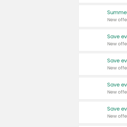
Summer
New offe
Save ev
New offe
Save ev
New offe
Save ev
New offe
Save ev
New offe