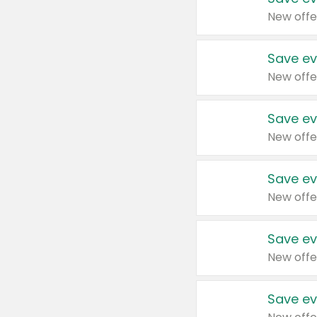
New offe
Save ev
New offe
Save ev
New offe
Save ev
New offe
Save ev
New offe
Save ev