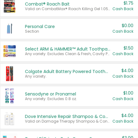
$1.75
Combat® Roach Bait
Valid on CombatMax® Roach Killing Gel 1.05 oz or Combat® Small and Large Roach Baits 12 ct.
Cash Back
$0.00
Personal Care
Section
Cash Back
$1.50
Select ARM & HAMMER™ Adult Toothpastes
Any variety. Excludes Clean & Fresh, Cavity Protection, and trial and travel sizes.
Cash Back
$4.00
Colgate Adult Battery Powered Toothbrushes
Any variety.
Cash Back
$1.00
Sensodyne or Pronamel
Any variety. Excludes 0.8 oz.
Cash Back
$4.00
Dove Intensive Repair Shampoo & Conditioner Set
Valid on Damage Therapy Shampoo & Conditioner Set 33.8 oz bottles.
Cash Back