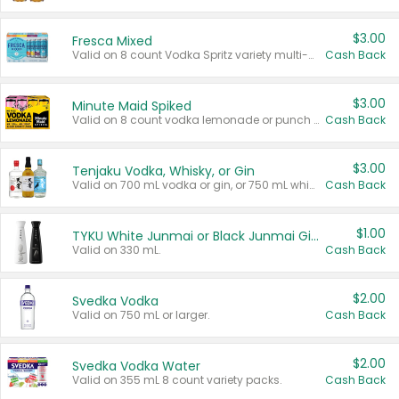
$3.00
Fresca Mixed
Valid on 8 count Vodka Spritz variety multi-packs.
Cash Back
$3.00
Minute Maid Spiked
Valid on 8 count vodka lemonade or punch variety multi-packs.
Cash Back
$3.00
Tenjaku Vodka, Whisky, or Gin
Valid on 700 mL vodka or gin, or 750 mL whisky.
Cash Back
$1.00
TYKU White Junmai or Black Junmai Ginjo Sake
Valid on 330 mL.
Cash Back
$2.00
Svedka Vodka
Valid on 750 mL or larger.
Cash Back
$2.00
Svedka Vodka Water
Valid on 355 mL 8 count variety packs.
Cash Back