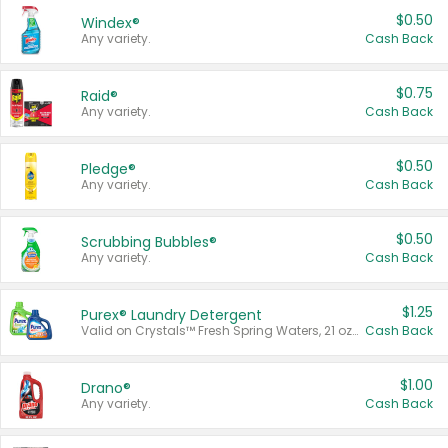
$0.50
Windex®
Any variety.
Cash Back
$0.75
Raid®
Any variety.
Cash Back
$0.50
Pledge®
Any variety.
Cash Back
$0.50
Scrubbing Bubbles®
Any variety.
Cash Back
$1.25
Purex® Laundry Detergent
Valid on Crystals™ Fresh Spring Waters, 21 oz and Liquid Laundry Detergent, Mountain Breeze 33 Loads 50 oz, Mountain Breeze 95 oz, Natural Linen 83 Loads 150 oz, Oxi 43.5 oz, Oxi 128 oz and Ultra Liquid Laundry Detergent, Advanced Oxi with Odor Fighter 6 × 40 oz, Fresh Mountain Breeze, 2 × 170 oz, Mountain Breeze 6 × 40 oz.
Cash Back
$1.00
Drano®
Any variety.
Cash Back