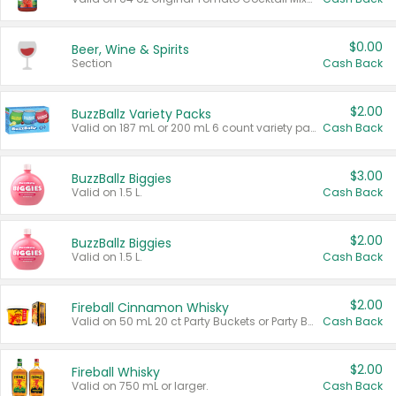
$0.00
Beer, Wine & Spirits
Section
Cash Back
$2.00
BuzzBallz Variety Packs
Valid on 187 mL or 200 mL 6 count variety packs.
Cash Back
$3.00
BuzzBallz Biggies
Valid on 1.5 L.
Cash Back
$2.00
BuzzBallz Biggies
Valid on 1.5 L.
Cash Back
$2.00
Fireball Cinnamon Whisky
Valid on 50 mL 20 ct Party Buckets or Party Boxes.
Cash Back
$2.00
Fireball Whisky
Valid on 750 mL or larger.
Cash Back