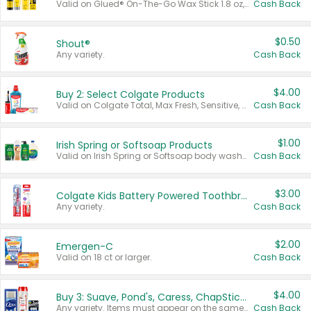
Valid on Glued® On-The-Go Wax Stick 1.8 oz, Blasting Freeze Spray® Extra Strong Rigid Hold for Spiked Styles 12 oz, Styling Spiking Glue Water-Resistant Bold Screaming Hold Spikes 6 oz, 2-in-1 Brow Gel & Edge Control Strong Hold Eyebrow & Hair Mascara 0.54 oz.
Cash Back
$0.50
Shout®
Any variety.
Cash Back
$4.00
Buy 2: Select Colgate Products
Valid on Colgate Total, Max Fresh, Sensitive, Optic White Advanced, Stain Fighter, Purple or Charcoal toothpastes 3 oz or larger, Colgate 360°, Total, Gum Health, Expert or Optic White toothbrushes , mouthwashes or mouth rinses 16 oz or larger. Excludes 3 pack toothpastes. Items must appear on the same receipt.
Cash Back
$1.00
Irish Spring or Softsoap Products
Valid on Irish Spring or Softsoap body washes 20 oz or larger, Irish Spring bar soap multi-packs 6 ct or larger, or Softsoap liquid hand soap refills 50 oz.
Cash Back
$3.00
Colgate Kids Battery Powered Toothbrushes
Any variety.
Cash Back
$2.00
Emergen-C
Valid on 18 ct or larger.
Cash Back
$4.00
Buy 3: Suave, Pond's, Caress, ChapStick, Q-Tip, St. Ives, or Noxzema Products
Any variety. Items must appear on the same receipt. One (1) multi-pack is considered one (1) item purchased.
Cash Back