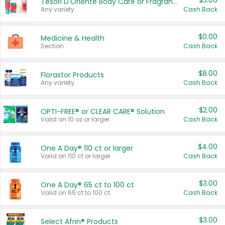
$3.00
Tesori D'Oriente Body Care or Fragrance
Any variety.
Cash Back
$0.00
Medicine & Health
Section
Cash Back
$8.00
Florastor Products
Any variety.
Cash Back
$2.00
OPTI-FREE® or CLEAR CARE® Solution
Valid on 10 oz or larger.
Cash Back
$4.00
One A Day® 110 ct or larger
Valid on 110 ct or larger.
Cash Back
$3.00
One A Day® 65 ct to 100 ct
Valid on 65 ct to 100 ct.
Cash Back
$3.00
Select Afrin® Products