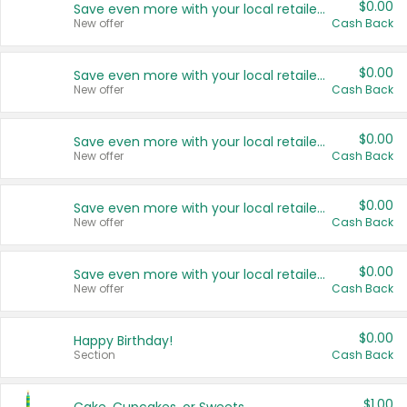
$0.00
Save even more with your local retailers
New offer
Cash Back
$0.00
Save even more with your local retailers
New offer
Cash Back
$0.00
Save even more with your local retailers
New offer
Cash Back
$0.00
Save even more with your local retailers
New offer
Cash Back
$0.00
Save even more with your local retailers
New offer
Cash Back
$0.00
Happy Birthday!
Section
Cash Back
$1.00