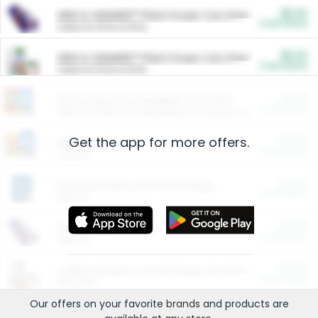
$5.00
ARM & HAMMER™ Plant Power Cat Litter
Cash Back
Valid on 10 lb or 15 lb.
$5.00
ARM & HAMMER™ Plant Power Cat Litter
Cash Back
Valid on 10 lb or 15 lb.
$4.25
Arm & Hammer HardBall™ Cat Litter
Cash Back
Valid on Platinum Lightweight Clumping Cat Litter 7 LB & 10.5 LB.
Get the app for more offers.
$0.00
Restaurants
Cash Back
Section
$0.00
Entertainment and Technology
Cash Back
Section
$0.00
More Ways to Save
Cash Back
Section
$0.00
California Beef Council Deep Link Setup Fee
Cash Back
New offer
Our offers on your favorite
brands
and products are