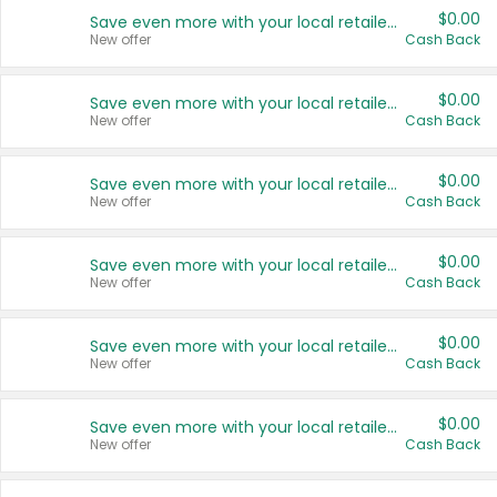
$0.00
Save even more with your local retailers
New offer
Cash Back
$0.00
Save even more with your local retailers
New offer
Cash Back
$0.00
Save even more with your local retailers
New offer
Cash Back
$0.00
Save even more with your local retailers
New offer
Cash Back
$0.00
Save even more with your local retailers
New offer
Cash Back
$0.00
Save even more with your local retailers
New offer
Cash Back