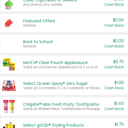
Cake, Cupcakes, or Sweets
Any brand, any variety.
Cash Back
$0.00
Featured Offers
Section
Cash Back
$0.00
Back to School
Section
Cash Back
$0.75
Mott's® Clear Pouch Applesauce
Valid on cinnamon applesauce 3.2 oz 4 ct, applesauce 3.2 oz 4 ct, no sugar added applesauce 3.2 oz 4 ct, or fruit smoothie mixed berry 4.2 oz 4 ct.
Cash Back
$1.00
Select Ocean Spray® Zero Sugar
Valid on Cranberry 3 L; or Cranberry or Strawberry Mango 10 oz 6 ct.
Cash Back
$1.40
Colgate® Max Fresh Fruity Toothpaste
Valid on Watermelon Toothpaste or Pineapple Coconut, 4.5 oz.
Cash Back
$1.75
Select göt2b® Styling Products