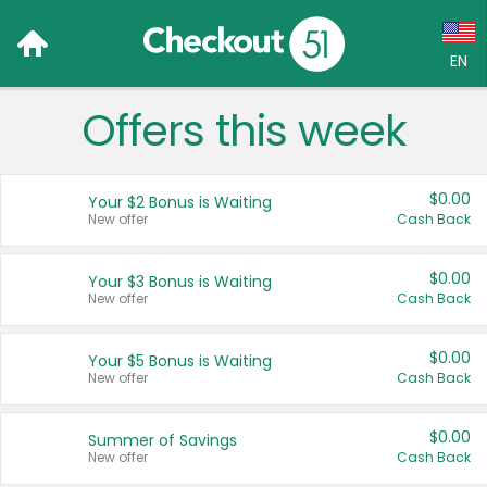
EN
Offers this week
Language:
English (US)
$0.00
Your $2 Bonus is Waiting
Français (CA)
New offer
Cash Back
Country:
$0.00
Your $3 Bonus is Waiting
New offer
Cash Back
Canada
United States
$0.00
Your $5 Bonus is Waiting
New offer
Cash Back
$0.00
Summer of Savings
New offer
Cash Back