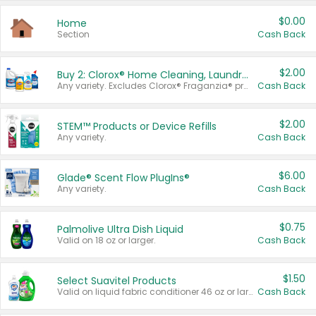
$0.00
Home
Section
Cash Back
$2.00
Buy 2: Clorox® Home Cleaning, Laundry, Pine-Sol®, Liquid-Plumr, or Formula 409 Products
Any variety. Excludes Clorox® Fraganzia® products, trial and travel sizes, tools, & textiles. Items must appear on the same receipt.
Cash Back
$2.00
STEM™ Products or Device Refills
Any variety.
Cash Back
$6.00
Glade® Scent Flow PlugIns®
Any variety.
Cash Back
$0.75
Palmolive Ultra Dish Liquid
Valid on 18 oz or larger.
Cash Back
$1.50
Select Suavitel Products
Valid on liquid fabric conditioner 46 oz or larger, or Refresher fabric rinse 25.5 oz.
Cash Back