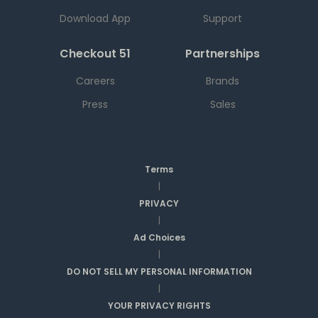
Download App
Support
Checkout 51
Partnerships
Careers
Brands
Press
Sales
Terms
|
PRIVACY
|
Ad Choices
|
DO NOT SELL MY PERSONAL INFORMATION
|
YOUR PRIVACY RIGHTS