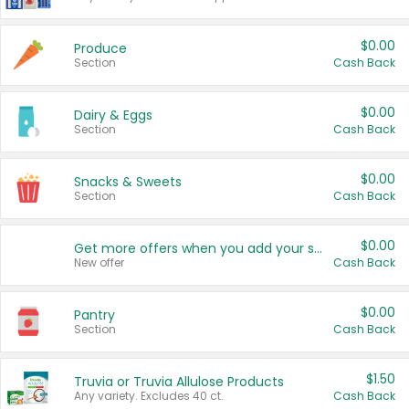
$0.00
Produce
Section
Cash Back
$0.00
Dairy & Eggs
Section
Cash Back
$0.00
Snacks & Sweets
Section
Cash Back
$0.00
Get more offers when you add your state!
New offer
Cash Back
$0.00
Pantry
Section
Cash Back
$1.50
Truvia or Truvia Allulose Products
Any variety. Excludes 40 ct.
Cash Back