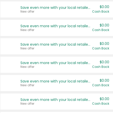
$0.00
Save even more with your local retailers
New offer
Cash Back
$0.00
Save even more with your local retailers
New offer
Cash Back
$0.00
Save even more with your local retailers
New offer
Cash Back
$0.00
Save even more with your local retailers
New offer
Cash Back
$0.00
Save even more with your local retailers
New offer
Cash Back
$0.00
Save even more with your local retailers
New offer
Cash Back