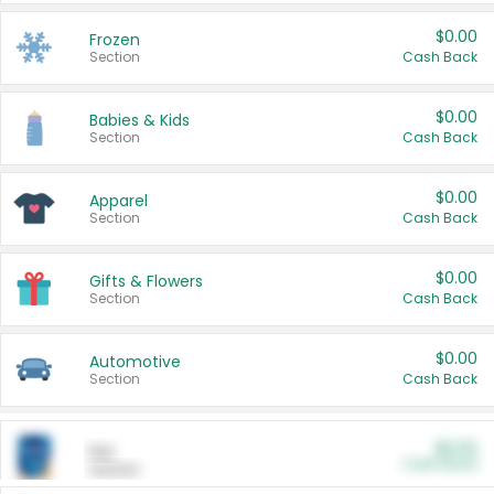
$0.00
Frozen
Section
Cash Back
$0.00
Babies & Kids
Section
Cash Back
$0.00
Apparel
Section
Cash Back
$0.00
Gifts & Flowers
Section
Cash Back
$0.00
Automotive
Section
Cash Back
$0.00
Pet
Cash Back
Section