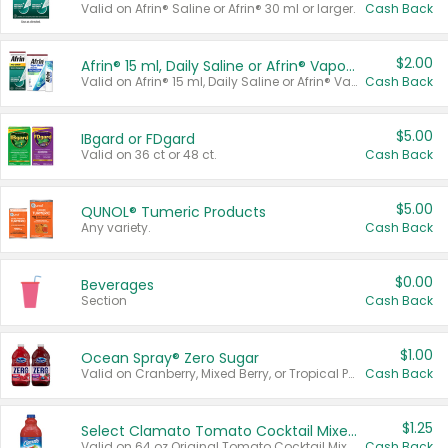
Valid on Afrin® Saline or Afrin® 30 ml or larger.
Cash Back
$2.00
Afrin® 15 ml, Daily Saline or Afrin® Vapor Burst™ Inhaler Sticks
Valid on Afrin® 15 ml, Daily Saline or Afrin® Vapor Burst™ Inhaler Sticks.
Cash Back
$5.00
IBgard or FDgard
Valid on 36 ct or 48 ct.
Cash Back
$5.00
QUNOL® Tumeric Products
Any variety.
Cash Back
$0.00
Beverages
Section
Cash Back
$1.00
Ocean Spray® Zero Sugar
Valid on Cranberry, Mixed Berry, or Tropical Punch Juice Drink, 64 oz.
Cash Back
$1.25
Select Clamato Tomato Cocktail Mixers
Valid on 64 oz Original Tomato Cocktail Mixer or Picante Tomato Cocktail Mixer.
Cash Back