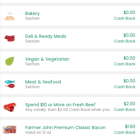
$0.00
Bakery
Section
Cash Back
$0.00
Deli & Ready Meals
Section
Cash Back
$0.00
Vegan & Vegetarian
Section
Cash Back
$0.00
Meat & Seafood
Section
Cash Back
$2.00
Spend $10 or More on Fresh Beef
Any variety. Earn $2.00 Cash Back when you spend $10 or more before tax and after discounts and coupons in one transaction.
Cash Back
$1.60
Farmer John Premium Classic Bacon
Valid on 12 oz.
Cash Back