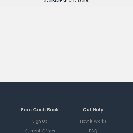
available at any
store
.
Earn Cash Back
Get Help
Sign Up
How it Works
Current Offers
FAQ