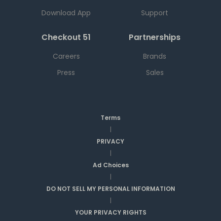
Download App
Support
Checkout 51
Partnerships
Careers
Brands
Press
Sales
Terms
|
PRIVACY
|
Ad Choices
|
DO NOT SELL MY PERSONAL INFORMATION
|
YOUR PRIVACY RIGHTS