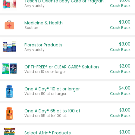
$3.00
Tesori D'Oriente Body Care or Fragrance
Any variety.
Cash Back
$0.00
Medicine & Health
Section
Cash Back
$8.00
Florastor Products
Any variety.
Cash Back
$2.00
OPTI-FREE® or CLEAR CARE® Solution
Valid on 10 oz or larger.
Cash Back
$4.00
One A Day® 110 ct or larger
Valid on 110 ct or larger.
Cash Back
$3.00
One A Day® 65 ct to 100 ct
Valid on 65 ct to 100 ct.
Cash Back
$3.00
Select Afrin® Products