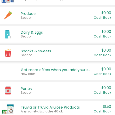
$0.00
Produce
Section
Cash Back
$0.00
Dairy & Eggs
Section
Cash Back
$0.00
Snacks & Sweets
Section
Cash Back
$0.00
Get more offers when you add your state!
New offer
Cash Back
$0.00
Pantry
Section
Cash Back
$1.50
Truvia or Truvia Allulose Products
Any variety. Excludes 40 ct.
Cash Back