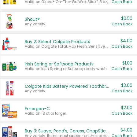
Valid on Glued® On-The-Go Wax Stick 1.8 oz, Blasting Freeze Spray® Extra Strong Rigid Hold for Spiked Styles 12 oz, Styling Spiking Glue Water-Resistant Bold Screaming Hold Spikes 6 oz, 2-in-1 Brow Gel & Edge Control Strong Hold Eyebrow & Hair Mascara 0.54 oz.
Cash Back
$0.50
Shout®
Any variety.
Cash Back
$4.00
Buy 2: Select Colgate Products
Valid on Colgate Total, Max Fresh, Sensitive, Optic White Advanced, Stain Fighter, Purple or Charcoal toothpastes 3 oz or larger, Colgate 360°, Total, Gum Health, Expert or Optic White toothbrushes , mouthwashes or mouth rinses 16 oz or larger. Excludes 3 pack toothpastes. Items must appear on the same receipt.
Cash Back
$1.00
Irish Spring or Softsoap Products
Valid on Irish Spring or Softsoap body washes 20 oz or larger, Irish Spring bar soap multi-packs 6 ct or larger, or Softsoap liquid hand soap refills 50 oz.
Cash Back
$3.00
Colgate Kids Battery Powered Toothbrushes
Any variety.
Cash Back
$2.00
Emergen-C
Valid on 18 ct or larger.
Cash Back
$4.00
Buy 3: Suave, Pond's, Caress, ChapStick, Q-Tip, St. Ives, or Noxzema Products
Any variety. Items must appear on the same receipt. One (1) multi-pack is considered one (1) item purchased.
Cash Back