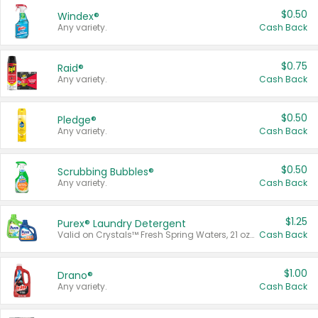
$0.50
Windex®
Any variety.
Cash Back
$0.75
Raid®
Any variety.
Cash Back
$0.50
Pledge®
Any variety.
Cash Back
$0.50
Scrubbing Bubbles®
Any variety.
Cash Back
$1.25
Purex® Laundry Detergent
Valid on Crystals™ Fresh Spring Waters, 21 oz and Liquid Laundry Detergent, Mountain Breeze 33 Loads 50 oz, Mountain Breeze 95 oz, Natural Linen 83 Loads 150 oz, Oxi 43.5 oz, Oxi 128 oz and Ultra Liquid Laundry Detergent, Advanced Oxi with Odor Fighter 6 × 40 oz, Fresh Mountain Breeze, 2 × 170 oz, Mountain Breeze 6 × 40 oz.
Cash Back
$1.00
Drano®
Any variety.
Cash Back