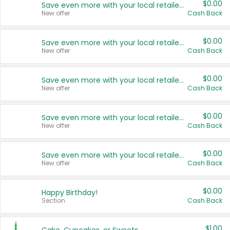
$0.00
Save even more with your local retailers
New offer
Cash Back
$0.00
Save even more with your local retailers
New offer
Cash Back
$0.00
Save even more with your local retailers
New offer
Cash Back
$0.00
Save even more with your local retailers
New offer
Cash Back
$0.00
Save even more with your local retailers
New offer
Cash Back
$0.00
Happy Birthday!
Section
Cash Back
$1.00