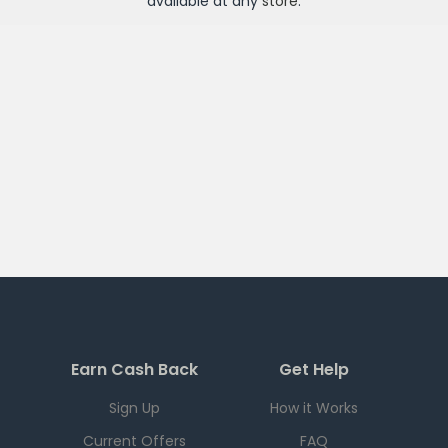
available at any
store
.
Earn Cash Back
Get Help
Sign Up
How it Works
Current Offers
FAQ