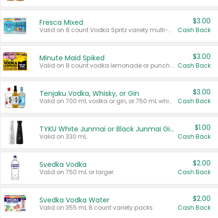
$3.00
Fresca Mixed
Valid on 8 count Vodka Spritz variety multi-packs.
Cash Back
$3.00
Minute Maid Spiked
Valid on 8 count vodka lemonade or punch variety multi-packs.
Cash Back
$3.00
Tenjaku Vodka, Whisky, or Gin
Valid on 700 mL vodka or gin, or 750 mL whisky.
Cash Back
$1.00
TYKU White Junmai or Black Junmai Ginjo Sake
Valid on 330 mL.
Cash Back
$2.00
Svedka Vodka
Valid on 750 mL or larger.
Cash Back
$2.00
Svedka Vodka Water
Valid on 355 mL 8 count variety packs.
Cash Back