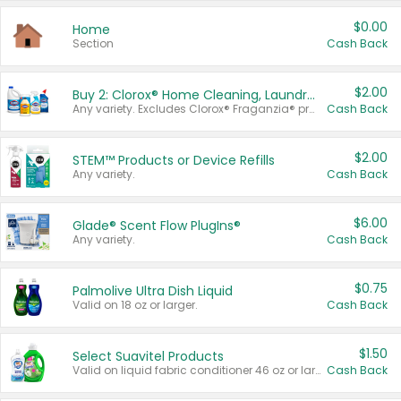
$0.00
Home
Section
Cash Back
$2.00
Buy 2: Clorox® Home Cleaning, Laundry, Pine-Sol®, Liquid-Plumr, or Formula 409 Products
Any variety. Excludes Clorox® Fraganzia® products, trial and travel sizes, tools, & textiles. Items must appear on the same receipt.
Cash Back
$2.00
STEM™ Products or Device Refills
Any variety.
Cash Back
$6.00
Glade® Scent Flow PlugIns®
Any variety.
Cash Back
$0.75
Palmolive Ultra Dish Liquid
Valid on 18 oz or larger.
Cash Back
$1.50
Select Suavitel Products
Valid on liquid fabric conditioner 46 oz or larger, or Refresher fabric rinse 25.5 oz.
Cash Back