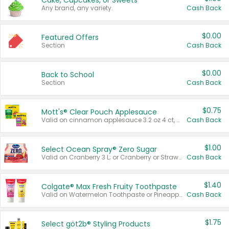
Cake, Cupcakes, or Sweets
Any brand, any variety.
Cash Back
$0.00
Featured Offers
Section
Cash Back
$0.00
Back to School
Section
Cash Back
$0.75
Mott's® Clear Pouch Applesauce
Valid on cinnamon applesauce 3.2 oz 4 ct, applesauce 3.2 oz 4 ct, no sugar added applesauce 3.2 oz 4 ct, or fruit smoothie mixed berry 4.2 oz 4 ct.
Cash Back
$1.00
Select Ocean Spray® Zero Sugar
Valid on Cranberry 3 L; or Cranberry or Strawberry Mango 10 oz 6 ct.
Cash Back
$1.40
Colgate® Max Fresh Fruity Toothpaste
Valid on Watermelon Toothpaste or Pineapple Coconut, 4.5 oz.
Cash Back
$1.75
Select göt2b® Styling Products