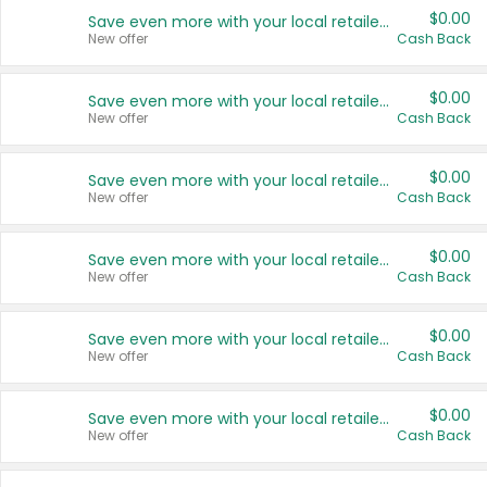
$0.00
Save even more with your local retailers
New offer
Cash Back
$0.00
Save even more with your local retailers
New offer
Cash Back
$0.00
Save even more with your local retailers
New offer
Cash Back
$0.00
Save even more with your local retailers
New offer
Cash Back
$0.00
Save even more with your local retailers
New offer
Cash Back
$0.00
Save even more with your local retailers
New offer
Cash Back