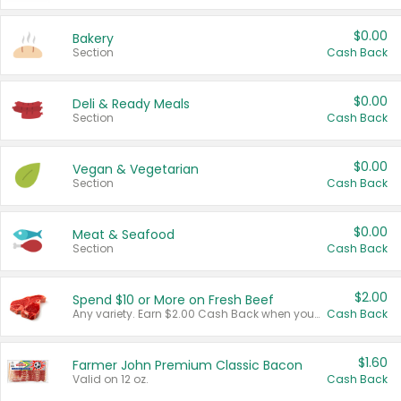
$0.00
Bakery
Section
Cash Back
$0.00
Deli & Ready Meals
Section
Cash Back
$0.00
Vegan & Vegetarian
Section
Cash Back
$0.00
Meat & Seafood
Section
Cash Back
$2.00
Spend $10 or More on Fresh Beef
Any variety. Earn $2.00 Cash Back when you spend $10 or more before tax and after discounts and coupons in one transaction.
Cash Back
$1.60
Farmer John Premium Classic Bacon
Valid on 12 oz.
Cash Back