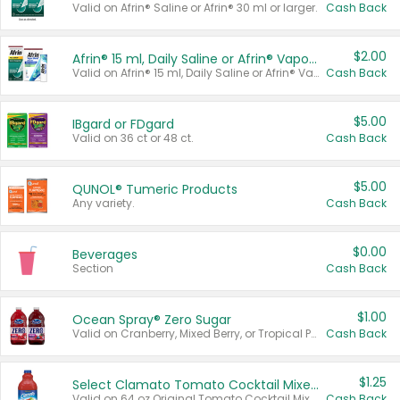
Valid on Afrin® Saline or Afrin® 30 ml or larger.
Cash Back
$2.00
Afrin® 15 ml, Daily Saline or Afrin® Vapor Burst™ Inhaler Sticks
Valid on Afrin® 15 ml, Daily Saline or Afrin® Vapor Burst™ Inhaler Sticks.
Cash Back
$5.00
IBgard or FDgard
Valid on 36 ct or 48 ct.
Cash Back
$5.00
QUNOL® Tumeric Products
Any variety.
Cash Back
$0.00
Beverages
Section
Cash Back
$1.00
Ocean Spray® Zero Sugar
Valid on Cranberry, Mixed Berry, or Tropical Punch Juice Drink, 64 oz.
Cash Back
$1.25
Select Clamato Tomato Cocktail Mixers
Valid on 64 oz Original Tomato Cocktail Mixer or Picante Tomato Cocktail Mixer.
Cash Back