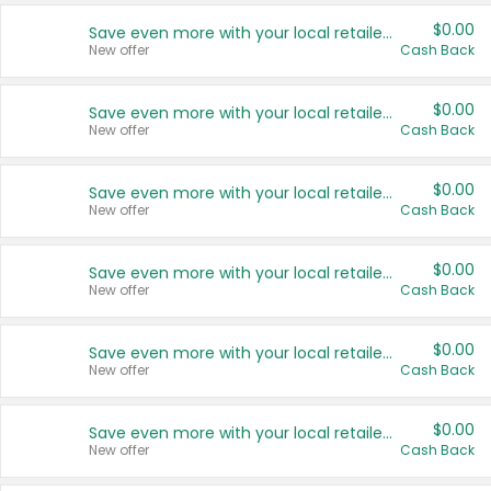
$0.00
Save even more with your local retailers
New offer
Cash Back
$0.00
Save even more with your local retailers
New offer
Cash Back
$0.00
Save even more with your local retailers
New offer
Cash Back
$0.00
Save even more with your local retailers
New offer
Cash Back
$0.00
Save even more with your local retailers
New offer
Cash Back
$0.00
Save even more with your local retailers
New offer
Cash Back