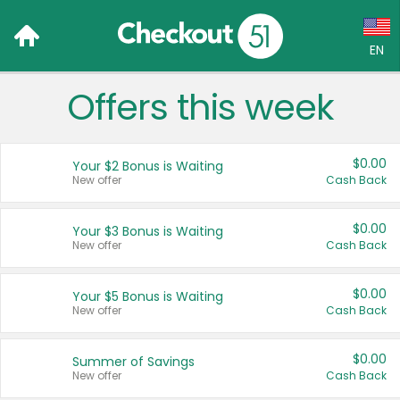
EN
Offers this week
Language:
English (US)
$0.00
Your $2 Bonus is Waiting
Français (CA)
New offer
Cash Back
Country:
$0.00
Your $3 Bonus is Waiting
New offer
Cash Back
Canada
United States
$0.00
Your $5 Bonus is Waiting
New offer
Cash Back
$0.00
Summer of Savings
New offer
Cash Back