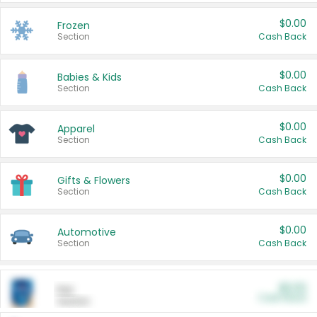
$0.00
Frozen
Section
Cash Back
$0.00
Babies & Kids
Section
Cash Back
$0.00
Apparel
Section
Cash Back
$0.00
Gifts & Flowers
Section
Cash Back
$0.00
Automotive
Section
Cash Back
$0.00
Pet
Cash Back
Section