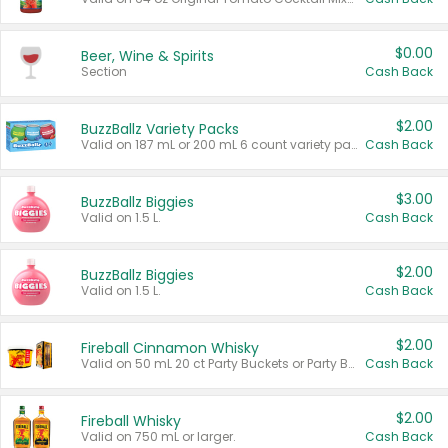
$0.00
Beer, Wine & Spirits
Section
Cash Back
$2.00
BuzzBallz Variety Packs
Valid on 187 mL or 200 mL 6 count variety packs.
Cash Back
$3.00
BuzzBallz Biggies
Valid on 1.5 L.
Cash Back
$2.00
BuzzBallz Biggies
Valid on 1.5 L.
Cash Back
$2.00
Fireball Cinnamon Whisky
Valid on 50 mL 20 ct Party Buckets or Party Boxes.
Cash Back
$2.00
Fireball Whisky
Valid on 750 mL or larger.
Cash Back