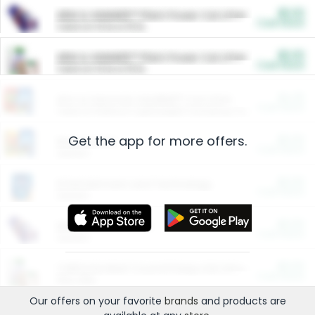
$5.00
ARM & HAMMER™ Plant Power Cat Litter
Cash Back
Valid on 10 lb or 15 lb.
$5.00
ARM & HAMMER™ Plant Power Cat Litter
Cash Back
Valid on 10 lb or 15 lb.
$4.25
Arm & Hammer HardBall™ Cat Litter
Cash Back
Valid on Platinum Lightweight Clumping Cat Litter 7 LB & 10.5 LB.
Get the app for more offers.
$0.00
Restaurants
Cash Back
Section
$0.00
Entertainment and Technology
Cash Back
Section
$0.00
More Ways to Save
Cash Back
Section
$0.00
California Beef Council Deep Link Setup Fee
Cash Back
New offer
Our offers on your favorite
brands
and products are