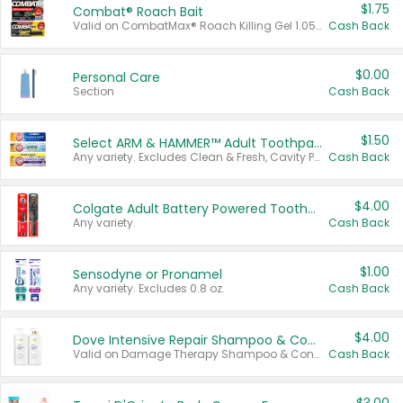
$1.75
Combat® Roach Bait
Valid on CombatMax® Roach Killing Gel 1.05 oz or Combat® Small and Large Roach Baits 12 ct.
Cash Back
$0.00
Personal Care
Section
Cash Back
$1.50
Select ARM & HAMMER™ Adult Toothpastes
Any variety. Excludes Clean & Fresh, Cavity Protection, and trial and travel sizes.
Cash Back
$4.00
Colgate Adult Battery Powered Toothbrushes
Any variety.
Cash Back
$1.00
Sensodyne or Pronamel
Any variety. Excludes 0.8 oz.
Cash Back
$4.00
Dove Intensive Repair Shampoo & Conditioner Set
Valid on Damage Therapy Shampoo & Conditioner Set 33.8 oz bottles.
Cash Back