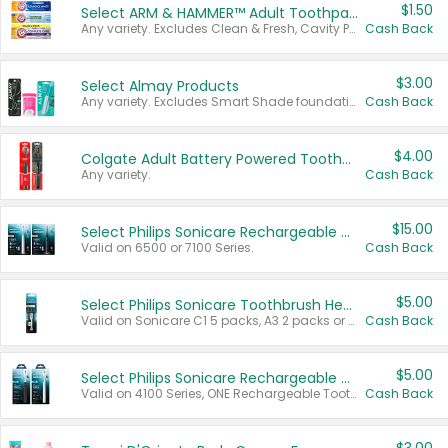
$1.50
Select ARM & HAMMER™ Adult Toothpastes
Any variety. Excludes Clean & Fresh, Cavity Protection, and trial and travel sizes.
Cash Back
$3.00
Select Almay Products
Any variety. Excludes Smart Shade foundation, 80 ct makeup removers, and deodorants.
Cash Back
$4.00
Colgate Adult Battery Powered Toothbrushes
Any variety.
Cash Back
$15.00
Select Philips Sonicare Rechargeable Toothbrushes
Valid on 6500 or 7100 Series.
Cash Back
$5.00
Select Philips Sonicare Toothbrush Heads
Valid on Sonicare C1 5 packs, A3 2 packs or Optimal 3 packs.
Cash Back
$5.00
Select Philips Sonicare Rechargeable Toothbrushes
Valid on 4100 Series, ONE Rechargeable Toothbrush, 2100 Series or Sonicare for Kids Pets.
Cash Back