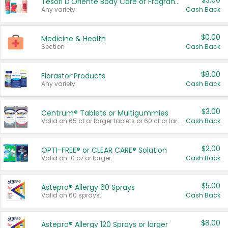
$3.00
Tesori D'Oriente Body Care or Fragrance
Any variety.
Cash Back
$0.00
Medicine & Health
Section
Cash Back
$8.00
Florastor Products
Any variety.
Cash Back
$3.00
Centrum® Tablets or Multigummies
Valid on 65 ct or larger tablets or 60 ct or larger Multigummies.
Cash Back
$2.00
OPTI-FREE® or CLEAR CARE® Solution
Valid on 10 oz or larger.
Cash Back
$5.00
Astepro® Allergy 60 Sprays
Valid on 60 sprays.
Cash Back
$8.00
Astepro® Allergy 120 Sprays or larger