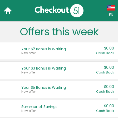
EN
Offers this week
Language:
English (US)
$0.00
Your $2 Bonus is Waiting
Français (CA)
New offer
Cash Back
Country:
$0.00
Your $3 Bonus is Waiting
New offer
Cash Back
Canada
United States
$0.00
Your $5 Bonus is Waiting
New offer
Cash Back
$0.00
Summer of Savings
New offer
Cash Back