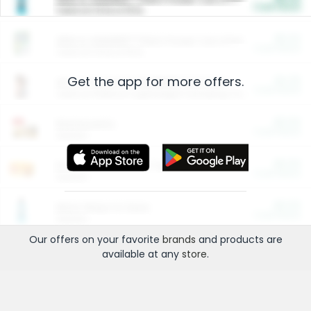
Cash Back
Valid on 10 lb or 15 lb.
$5.00
ARM & HAMMER™ Plant Power Cat Litter
Cash Back
Valid on 10 lb or 15 lb.
Get the app for more offers.
$4.25
Arm & Hammer HardBall™ Cat Litter
Cash Back
Valid on Platinum Lightweight Clumping Cat Litter 7 LB & 10.5 LB.
$0.00
Restaurants
Cash Back
Section
$0.00
Entertainment and Technology
Cash Back
Section
$0.00
More Ways to Save
Cash Back
Section
Our offers on your favorite
brands
and products are
available at any
store
.