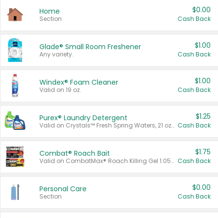
$0.00
Home
Section
Cash Back
$1.00
Glade® Small Room Freshener
Any variety.
Cash Back
$1.00
Windex® Foam Cleaner
Valid on 19 oz.
Cash Back
$1.25
Purex® Laundry Detergent
Valid on Crystals™ Fresh Spring Waters, 21 oz and Liquid Laundry Detergent, Mountain Breeze 33 Loads 50 oz, Mountain Breeze 95 oz, Natural Linen 83 Loads 150 oz, Oxi 43.5 oz, Oxi 128 oz and Ultra Liquid Laundry Detergent, Advanced Oxi with Odor Fighter 6 × 40 oz, Fresh Mountain Breeze, 2 × 170 oz, Mountain Breeze 6 × 40 oz.
Cash Back
$1.75
Combat® Roach Bait
Valid on CombatMax® Roach Killing Gel 1.05 oz or Combat® Small and Large Roach Baits 12 ct.
Cash Back
$0.00
Personal Care
Section
Cash Back