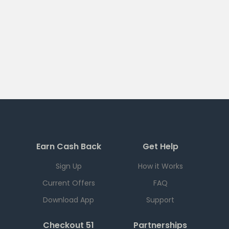
Earn Cash Back
Get Help
Sign Up
How it Works
Current Offers
FAQ
Download App
Support
Checkout 51
Partnerships