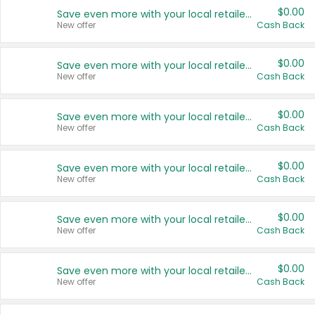
$0.00
Save even more with your local retailers
New offer
Cash Back
$0.00
Save even more with your local retailers
New offer
Cash Back
$0.00
Save even more with your local retailers
New offer
Cash Back
$0.00
Save even more with your local retailers
New offer
Cash Back
$0.00
Save even more with your local retailers
New offer
Cash Back
$0.00
Save even more with your local retailers
New offer
Cash Back