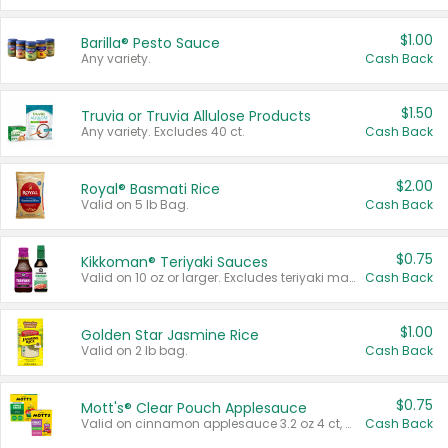
$1.00
Barilla® Pesto Sauce
Any variety.
Cash Back
$1.50
Truvia or Truvia Allulose Products
Any variety. Excludes 40 ct.
Cash Back
$2.00
Royal® Basmati Rice
Valid on 5 lb Bag.
Cash Back
$0.75
Kikkoman® Teriyaki Sauces
Valid on 10 oz or larger. Excludes teriyaki marinade & sauce original 10 oz.
Cash Back
$1.00
Golden Star Jasmine Rice
Valid on 2 lb bag.
Cash Back
$0.75
Mott's® Clear Pouch Applesauce
Valid on cinnamon applesauce 3.2 oz 4 ct, applesauce 3.2 oz 4 ct, no sugar added applesauce 3.2 oz 4 ct, or fruit smoothie mixed berry 4.2 oz 4 ct.
Cash Back