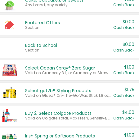
Cake, Cupcakes, or Sweets
Any brand, any variety.
Cash Back
$0.00
Featured Offers
Section
Cash Back
$0.00
Back to School
Section
Cash Back
$1.00
Select Ocean Spray® Zero Sugar
Valid on Cranberry 3 L; or Cranberry or Strawberry Mango 10 oz 6 ct.
Cash Back
$1.75
Select göt2b® Styling Products
Valid on Glued® On-The-Go Wax Stick 1.8 oz, Blasting Freeze Spray® Extra Strong Rigid Hold for Spiked Styles 12 oz, Styling Spiking Glue Water-Resistant Bold Screaming Hold Spikes 6 oz, 2-in-1 Brow Gel & Edge Control Strong Hold Eyebrow & Hair Mascara 0.54 oz.
Cash Back
$4.00
Buy 2: Select Colgate Products
Valid on Colgate Total, Max Fresh, Sensitive, Optic White Advanced, Stain Fighter, Purple or Charcoal toothpastes 3 oz or larger, Colgate 360°, Total, Gum Health, Expert or Optic White toothbrushes , mouthwashes or mouth rinses 16 oz or larger. Excludes 3 pack toothpastes. Items must appear on the same receipt.
Cash Back
$1.00
Irish Spring or Softsoap Products