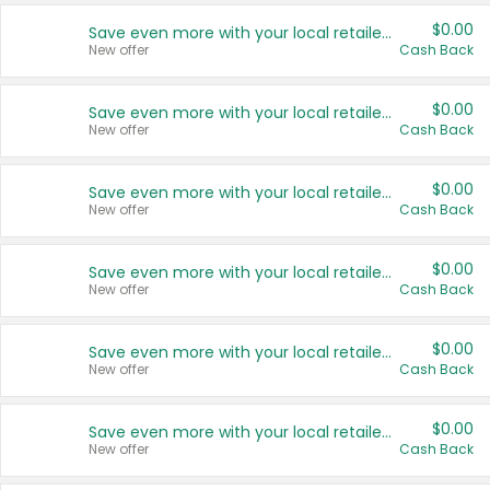
$0.00
Save even more with your local retailers
New offer
Cash Back
$0.00
Save even more with your local retailers
New offer
Cash Back
$0.00
Save even more with your local retailers
New offer
Cash Back
$0.00
Save even more with your local retailers
New offer
Cash Back
$0.00
Save even more with your local retailers
New offer
Cash Back
$0.00
Save even more with your local retailers
New offer
Cash Back