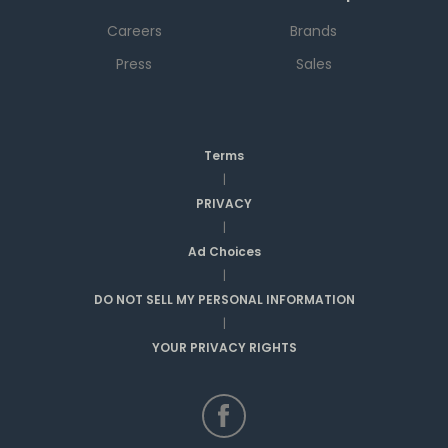
Careers
Brands
Press
Sales
Terms
|
PRIVACY
|
Ad Choices
|
DO NOT SELL MY PERSONAL INFORMATION
|
YOUR PRIVACY RIGHTS