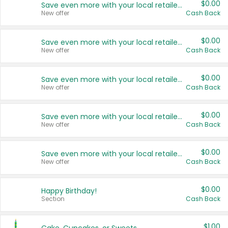
$0.00
Save even more with your local retailers
New offer
Cash Back
$0.00
Save even more with your local retailers
New offer
Cash Back
$0.00
Save even more with your local retailers
New offer
Cash Back
$0.00
Save even more with your local retailers
New offer
Cash Back
$0.00
Save even more with your local retailers
New offer
Cash Back
$0.00
Happy Birthday!
Section
Cash Back
$1.00