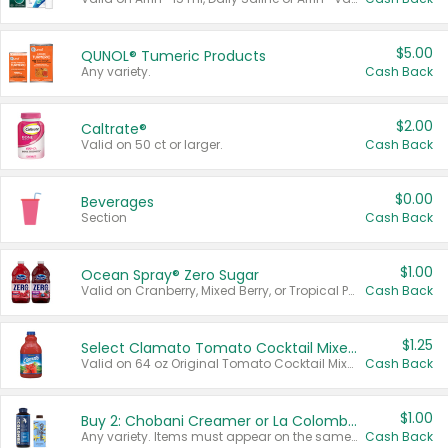
$5.00
QUNOL® Tumeric Products
Any variety.
Cash Back
$2.00
Caltrate®
Valid on 50 ct or larger.
Cash Back
$0.00
Beverages
Section
Cash Back
$1.00
Ocean Spray® Zero Sugar
Valid on Cranberry, Mixed Berry, or Tropical Punch Juice Drink, 64 oz.
Cash Back
$1.25
Select Clamato Tomato Cocktail Mixers
Valid on 64 oz Original Tomato Cocktail Mixer or Picante Tomato Cocktail Mixer.
Cash Back
$1.00
Buy 2: Chobani Creamer or La Colombe Multi-Serve Cold Brew
Any variety. Items must appear on the same receipt.
Cash Back