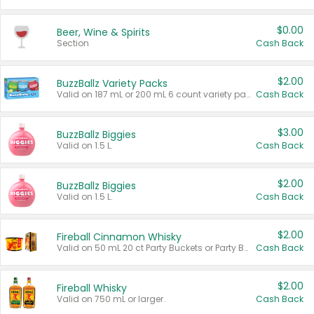
$0.00
Beer, Wine & Spirits
Section
Cash Back
$2.00
BuzzBallz Variety Packs
Valid on 187 mL or 200 mL 6 count variety packs.
Cash Back
$3.00
BuzzBallz Biggies
Valid on 1.5 L.
Cash Back
$2.00
BuzzBallz Biggies
Valid on 1.5 L.
Cash Back
$2.00
Fireball Cinnamon Whisky
Valid on 50 mL 20 ct Party Buckets or Party Boxes.
Cash Back
$2.00
Fireball Whisky
Valid on 750 mL or larger.
Cash Back