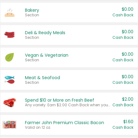
$0.00
Bakery
Section
Cash Back
$0.00
Deli & Ready Meals
Section
Cash Back
$0.00
Vegan & Vegetarian
Section
Cash Back
$0.00
Meat & Seafood
Section
Cash Back
$2.00
Spend $10 or More on Fresh Beef
Any variety. Earn $2.00 Cash Back when you spend $10 or more before tax and after discounts and coupons in one transaction.
Cash Back
$1.60
Farmer John Premium Classic Bacon
Valid on 12 oz.
Cash Back