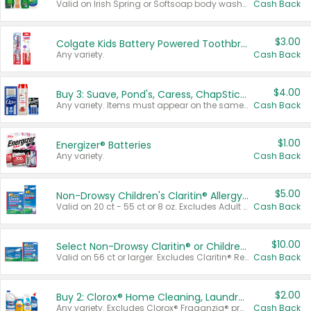
Valid on Irish Spring or Softsoap body washes 20 oz or larger, Irish Spring bar soap multi-packs 6 ct or larger, or Softsoap liquid hand soap refills 50 oz.
Cash Back
$3.00
Colgate Kids Battery Powered Toothbrushes
Any variety.
Cash Back
$4.00
Buy 3: Suave, Pond's, Caress, ChapStick, Q-Tip, St. Ives, or Noxzema Products
Any variety. Items must appear on the same receipt. One (1) multi-pack is considered one (1) item purchased.
Cash Back
$1.00
Energizer® Batteries
Any variety.
Cash Back
$5.00
Non-Drowsy Children's Claritin® Allergy Chewables 20 - 55 ct or 8 oz Syrup
Valid on 20 ct - 55 ct or 8 oz. Excludes Adult Claritin® and Cooling Honey Flavored Liquid.
Cash Back
$10.00
Select Non-Drowsy Claritin® or Children's Claritin® Allergy
Valid on 56 ct or larger. Excludes Claritin® RediTabs 70 ct, Claritin® 115 ct, Children’s Claritin® 80 ct, and Claritin-D®.
Cash Back
$2.00
Buy 2: Clorox® Home Cleaning, Laundry, Pine-Sol®, Liquid-Plumr, or Formula 409 Products
Any variety. Excludes Clorox® Fraganzia® products, trial and travel sizes, tools, & textiles. Items must appear on the same receipt.
Cash Back