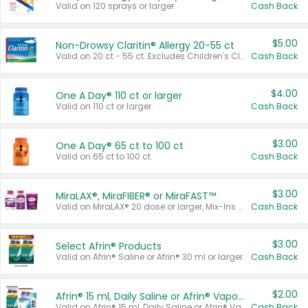
Valid on 120 sprays or larger.
Cash Back
$5.00
Non-Drowsy Claritin® Allergy 20-55 ct
Valid on 20 ct - 55 ct. Excludes Children's Claritin®, Claritin-D®, and Claritin® Cooling Honey Flavored Liquid.
Cash Back
$4.00
One A Day® 110 ct or larger
Valid on 110 ct or larger.
Cash Back
$3.00
One A Day® 65 ct to 100 ct
Valid on 65 ct to 100 ct.
Cash Back
$3.00
MiraLAX®, MiraFIBER® or MiraFAST™
Valid on MiraLAX® 20 dose or larger, Mix-Ins 20 count, MiraFIBER® Gummies 72 ct, or MiraFAST™ 30 ct or larger.
Cash Back
$3.00
Select Afrin® Products
Valid on Afrin® Saline or Afrin® 30 ml or larger.
Cash Back
$2.00
Afrin® 15 ml, Daily Saline or Afrin® Vapor Burst™ Inhaler Sticks
Valid on Afrin® 15 ml, Daily Saline or Afrin® Vapor Burst™ Inhaler Sticks.
Cash Back