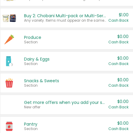
$1.00
Buy 2: Chobani Multi-pack or Multi-Serve Yogurts
Any variety. Items must appear on the same receipt. One (1) multi-pack is considered one (1) item purchased.
Cash Back
$0.00
Produce
Section
Cash Back
$0.00
Dairy & Eggs
Section
Cash Back
$0.00
Snacks & Sweets
Section
Cash Back
$0.00
Get more offers when you add your state!
New offer
Cash Back
$0.00
Pantry
Section
Cash Back