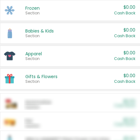
$0.00
Frozen
Section
Cash Back
$0.00
Babies & Kids
Section
Cash Back
$0.00
Apparel
Section
Cash Back
$0.00
Gifts & Flowers
Section
Cash Back
$0.00
Automotive
Cash Back
Section
$0.00
Pet
Cash Back
Section
$5.00
ARM & HAMMER™ Plant Power Cat Litter