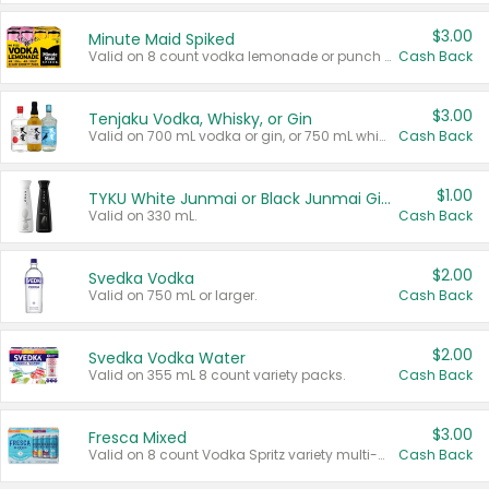
$3.00
Minute Maid Spiked
Valid on 8 count vodka lemonade or punch variety multi-packs.
Cash Back
$3.00
Tenjaku Vodka, Whisky, or Gin
Valid on 700 mL vodka or gin, or 750 mL whisky.
Cash Back
$1.00
TYKU White Junmai or Black Junmai Ginjo Sake
Valid on 330 mL.
Cash Back
$2.00
Svedka Vodka
Valid on 750 mL or larger.
Cash Back
$2.00
Svedka Vodka Water
Valid on 355 mL 8 count variety packs.
Cash Back
$3.00
Fresca Mixed
Valid on 8 count Vodka Spritz variety multi-packs.
Cash Back