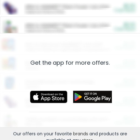
$5.00
ARM & HAMMER™ Plant Power Cat Litter
Cash Back
Valid on 10 lb or 15 lb.
$5.00
ARM & HAMMER™ Plant Power Cat Litter
Cash Back
Valid on 10 lb or 15 lb.
$4.25
Arm & Hammer HardBall™ Cat Litter
Cash Back
Valid on Platinum Lightweight Clumping Cat Litter 7 LB & 10.5 LB.
Get the app for more offers.
$0.00
Restaurants
Cash Back
Section
$0.00
Entertainment and Technology
Cash Back
Section
$0.00
More Ways to Save
Cash Back
Section
$0.00
California Beef Council Deep Link Setup Fee
Cash Back
New offer
Our offers on your favorite
brands
and products are