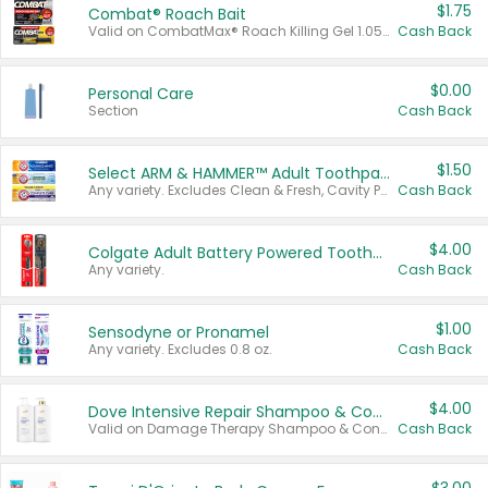
$1.75
Combat® Roach Bait
Valid on CombatMax® Roach Killing Gel 1.05 oz or Combat® Small and Large Roach Baits 12 ct.
Cash Back
$0.00
Personal Care
Section
Cash Back
$1.50
Select ARM & HAMMER™ Adult Toothpastes
Any variety. Excludes Clean & Fresh, Cavity Protection, and trial and travel sizes.
Cash Back
$4.00
Colgate Adult Battery Powered Toothbrushes
Any variety.
Cash Back
$1.00
Sensodyne or Pronamel
Any variety. Excludes 0.8 oz.
Cash Back
$4.00
Dove Intensive Repair Shampoo & Conditioner Set
Valid on Damage Therapy Shampoo & Conditioner Set 33.8 oz bottles.
Cash Back