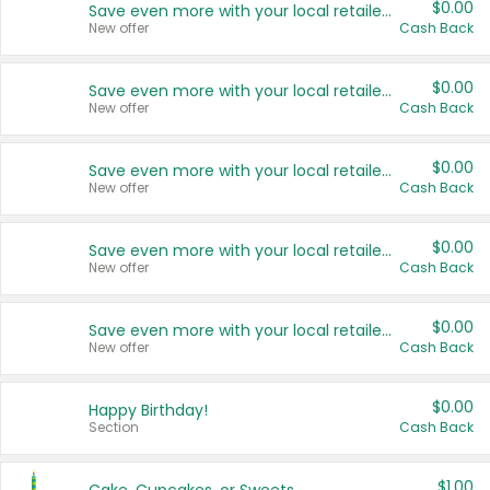
$0.00
Save even more with your local retailers
New offer
Cash Back
$0.00
Save even more with your local retailers
New offer
Cash Back
$0.00
Save even more with your local retailers
New offer
Cash Back
$0.00
Save even more with your local retailers
New offer
Cash Back
$0.00
Save even more with your local retailers
New offer
Cash Back
$0.00
Happy Birthday!
Section
Cash Back
$1.00