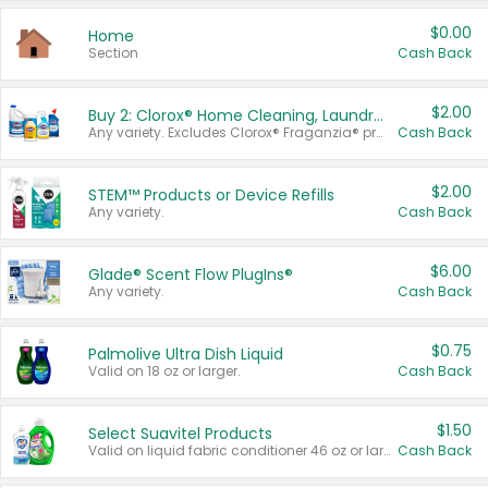
$0.00
Home
Section
Cash Back
$2.00
Buy 2: Clorox® Home Cleaning, Laundry, Pine-Sol®, Liquid-Plumr, or Formula 409 Products
Any variety. Excludes Clorox® Fraganzia® products, trial and travel sizes, tools, & textiles. Items must appear on the same receipt.
Cash Back
$2.00
STEM™ Products or Device Refills
Any variety.
Cash Back
$6.00
Glade® Scent Flow PlugIns®
Any variety.
Cash Back
$0.75
Palmolive Ultra Dish Liquid
Valid on 18 oz or larger.
Cash Back
$1.50
Select Suavitel Products
Valid on liquid fabric conditioner 46 oz or larger, or Refresher fabric rinse 25.5 oz.
Cash Back