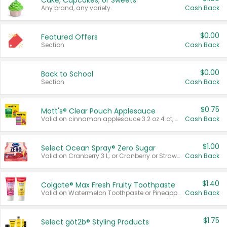
Cake, Cupcakes, or Sweets
Any brand, any variety.
Cash Back
$0.00
Featured Offers
Section
Cash Back
$0.00
Back to School
Section
Cash Back
$0.75
Mott's® Clear Pouch Applesauce
Valid on cinnamon applesauce 3.2 oz 4 ct, applesauce 3.2 oz 4 ct, no sugar added applesauce 3.2 oz 4 ct, or fruit smoothie mixed berry 4.2 oz 4 ct.
Cash Back
$1.00
Select Ocean Spray® Zero Sugar
Valid on Cranberry 3 L; or Cranberry or Strawberry Mango 10 oz 6 ct.
Cash Back
$1.40
Colgate® Max Fresh Fruity Toothpaste
Valid on Watermelon Toothpaste or Pineapple Coconut, 4.5 oz.
Cash Back
$1.75
Select göt2b® Styling Products