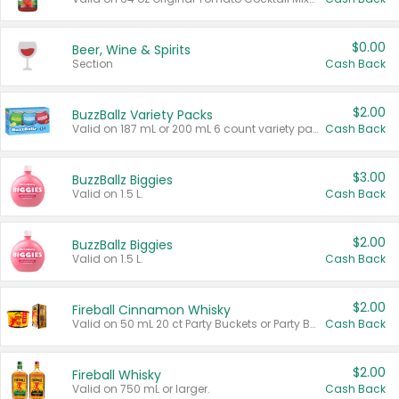
$0.00
Beer, Wine & Spirits
Section
Cash Back
$2.00
BuzzBallz Variety Packs
Valid on 187 mL or 200 mL 6 count variety packs.
Cash Back
$3.00
BuzzBallz Biggies
Valid on 1.5 L.
Cash Back
$2.00
BuzzBallz Biggies
Valid on 1.5 L.
Cash Back
$2.00
Fireball Cinnamon Whisky
Valid on 50 mL 20 ct Party Buckets or Party Boxes.
Cash Back
$2.00
Fireball Whisky
Valid on 750 mL or larger.
Cash Back