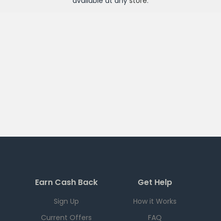
available at any
store
.
Earn Cash Back
Get Help
Sign Up
How it Works
Current Offers
FAQ