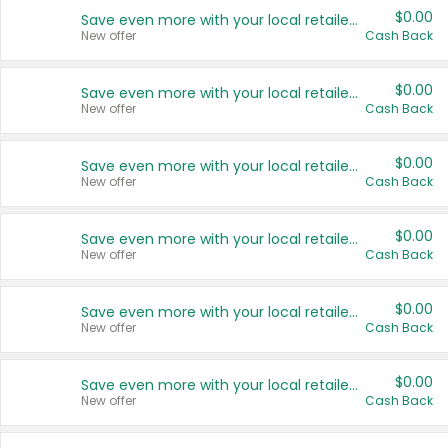
$0.00
Save even more with your local retailers
New offer
Cash Back
$0.00
Save even more with your local retailers
New offer
Cash Back
$0.00
Save even more with your local retailers
New offer
Cash Back
$0.00
Save even more with your local retailers
New offer
Cash Back
$0.00
Save even more with your local retailers
New offer
Cash Back
$0.00
Save even more with your local retailers
New offer
Cash Back