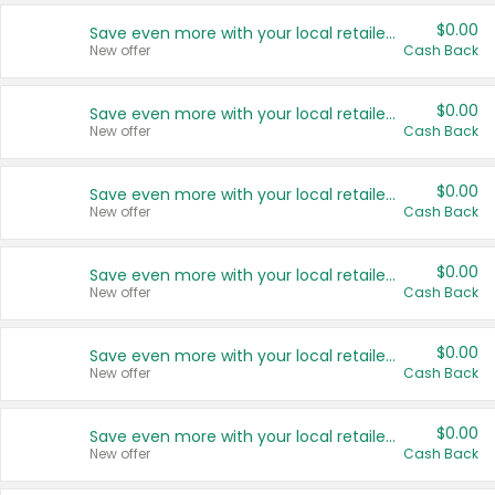
$0.00
Save even more with your local retailers
New offer
Cash Back
$0.00
Save even more with your local retailers
New offer
Cash Back
$0.00
Save even more with your local retailers
New offer
Cash Back
$0.00
Save even more with your local retailers
New offer
Cash Back
$0.00
Save even more with your local retailers
New offer
Cash Back
$0.00
Save even more with your local retailers
New offer
Cash Back