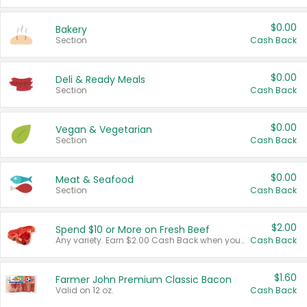
$0.00
Bakery
Section
Cash Back
$0.00
Deli & Ready Meals
Section
Cash Back
$0.00
Vegan & Vegetarian
Section
Cash Back
$0.00
Meat & Seafood
Section
Cash Back
$2.00
Spend $10 or More on Fresh Beef
Any variety. Earn $2.00 Cash Back when you spend $10 or more before tax and after discounts and coupons in one transaction.
Cash Back
$1.60
Farmer John Premium Classic Bacon
Valid on 12 oz.
Cash Back