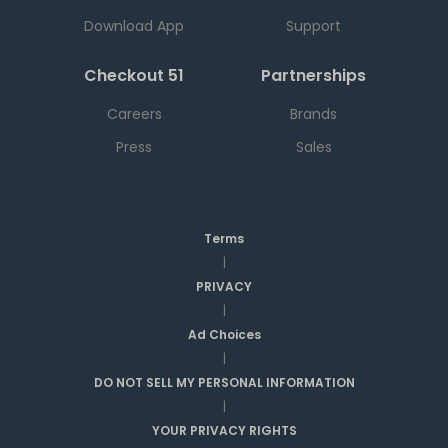
Download App
Support
Checkout 51
Partnerships
Careers
Brands
Press
Sales
Terms
|
PRIVACY
|
Ad Choices
|
DO NOT SELL MY PERSONAL INFORMATION
|
YOUR PRIVACY RIGHTS