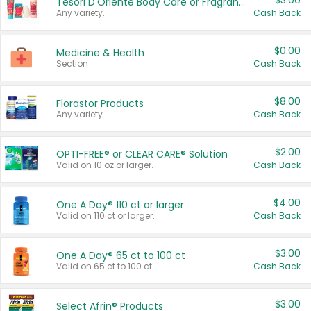
$3.00
Tesori D'Oriente Body Care or Fragrance
Any variety.
Cash Back
$0.00
Medicine & Health
Section
Cash Back
$8.00
Florastor Products
Any variety.
Cash Back
$2.00
OPTI-FREE® or CLEAR CARE® Solution
Valid on 10 oz or larger.
Cash Back
$4.00
One A Day® 110 ct or larger
Valid on 110 ct or larger.
Cash Back
$3.00
One A Day® 65 ct to 100 ct
Valid on 65 ct to 100 ct.
Cash Back
$3.00
Select Afrin® Products