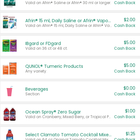
Valid on Afrin® Saline or Afrin® 30 ml or larger.
Cash Back
$2.00
Afrin® 15 ml, Daily Saline or Afrin® Vapor Burst™ Inhaler Sticks
Valid on Afrin® 15 ml, Daily Saline or Afrin® Vapor Burst™ Inhaler Sticks.
Cash Back
$5.00
IBgard or FDgard
Valid on 36 ct or 48 ct.
Cash Back
$5.00
QUNOL® Tumeric Products
Any variety.
Cash Back
$0.00
Beverages
Section
Cash Back
$1.00
Ocean Spray® Zero Sugar
Valid on Cranberry, Mixed Berry, or Tropical Punch Juice Drink, 64 oz.
Cash Back
$1.25
Select Clamato Tomato Cocktail Mixers
Valid on 64 oz Original Tomato Cocktail Mixer or Picante Tomato Cocktail Mixer.
Cash Back