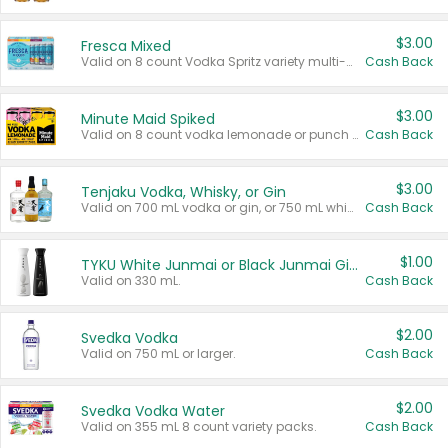
$3.00
Fresca Mixed
Valid on 8 count Vodka Spritz variety multi-packs.
Cash Back
$3.00
Minute Maid Spiked
Valid on 8 count vodka lemonade or punch variety multi-packs.
Cash Back
$3.00
Tenjaku Vodka, Whisky, or Gin
Valid on 700 mL vodka or gin, or 750 mL whisky.
Cash Back
$1.00
TYKU White Junmai or Black Junmai Ginjo Sake
Valid on 330 mL.
Cash Back
$2.00
Svedka Vodka
Valid on 750 mL or larger.
Cash Back
$2.00
Svedka Vodka Water
Valid on 355 mL 8 count variety packs.
Cash Back