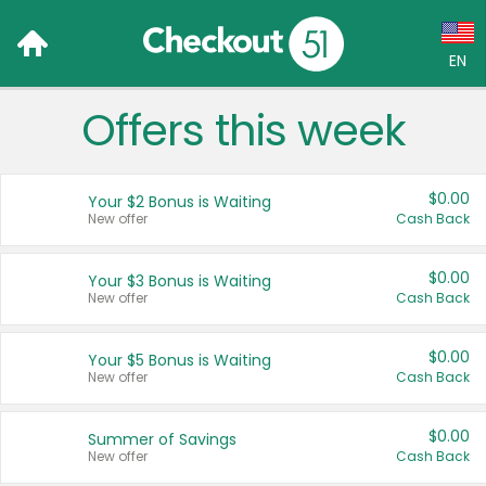
EN
Offers this week
Language:
English (US)
$0.00
Your $2 Bonus is Waiting
Français (CA)
New offer
Cash Back
Country:
$0.00
Your $3 Bonus is Waiting
New offer
Cash Back
Canada
United States
$0.00
Your $5 Bonus is Waiting
New offer
Cash Back
$0.00
Summer of Savings
New offer
Cash Back