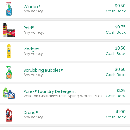
$0.50
Windex®
Any variety.
Cash Back
$0.75
Raid®
Any variety.
Cash Back
$0.50
Pledge®
Any variety.
Cash Back
$0.50
Scrubbing Bubbles®
Any variety.
Cash Back
$1.25
Purex® Laundry Detergent
Valid on Crystals™ Fresh Spring Waters, 21 oz and Liquid Laundry Detergent, Mountain Breeze 33 Loads 50 oz, Mountain Breeze 95 oz, Natural Linen 83 Loads 150 oz, Oxi 43.5 oz, Oxi 128 oz and Ultra Liquid Laundry Detergent, Advanced Oxi with Odor Fighter 6 × 40 oz, Fresh Mountain Breeze, 2 × 170 oz, Mountain Breeze 6 × 40 oz.
Cash Back
$1.00
Drano®
Any variety.
Cash Back