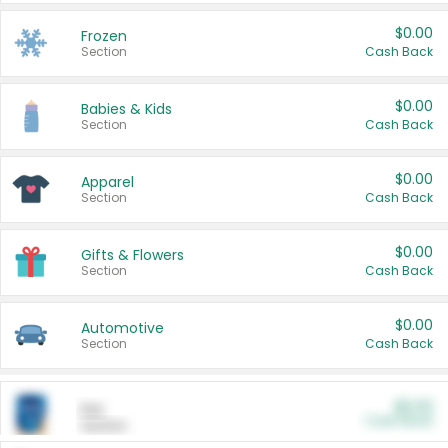
$0.00
Frozen
Section
Cash Back
$0.00
Babies & Kids
Section
Cash Back
$0.00
Apparel
Section
Cash Back
$0.00
Gifts & Flowers
Section
Cash Back
$0.00
Automotive
Section
Cash Back
$0.00
Pet
Cash Back
Section