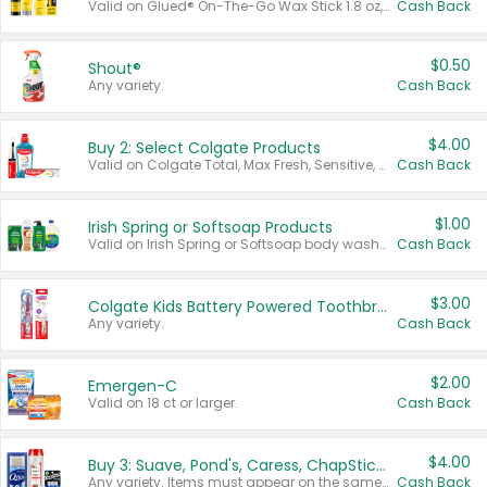
Valid on Glued® On-The-Go Wax Stick 1.8 oz, Blasting Freeze Spray® Extra Strong Rigid Hold for Spiked Styles 12 oz, Styling Spiking Glue Water-Resistant Bold Screaming Hold Spikes 6 oz, 2-in-1 Brow Gel & Edge Control Strong Hold Eyebrow & Hair Mascara 0.54 oz.
Cash Back
$0.50
Shout®
Any variety.
Cash Back
$4.00
Buy 2: Select Colgate Products
Valid on Colgate Total, Max Fresh, Sensitive, Optic White Advanced, Stain Fighter, Purple or Charcoal toothpastes 3 oz or larger, Colgate 360°, Total, Gum Health, Expert or Optic White toothbrushes , mouthwashes or mouth rinses 16 oz or larger. Excludes 3 pack toothpastes. Items must appear on the same receipt.
Cash Back
$1.00
Irish Spring or Softsoap Products
Valid on Irish Spring or Softsoap body washes 20 oz or larger, Irish Spring bar soap multi-packs 6 ct or larger, or Softsoap liquid hand soap refills 50 oz.
Cash Back
$3.00
Colgate Kids Battery Powered Toothbrushes
Any variety.
Cash Back
$2.00
Emergen-C
Valid on 18 ct or larger.
Cash Back
$4.00
Buy 3: Suave, Pond's, Caress, ChapStick, Q-Tip, St. Ives, or Noxzema Products
Any variety. Items must appear on the same receipt. One (1) multi-pack is considered one (1) item purchased.
Cash Back