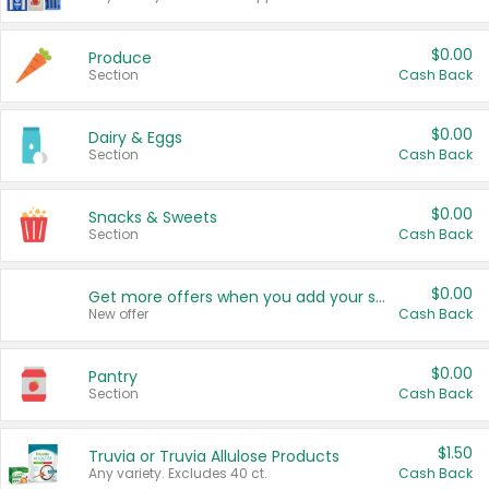
$0.00
Produce
Section
Cash Back
$0.00
Dairy & Eggs
Section
Cash Back
$0.00
Snacks & Sweets
Section
Cash Back
$0.00
Get more offers when you add your state!
New offer
Cash Back
$0.00
Pantry
Section
Cash Back
$1.50
Truvia or Truvia Allulose Products
Any variety. Excludes 40 ct.
Cash Back