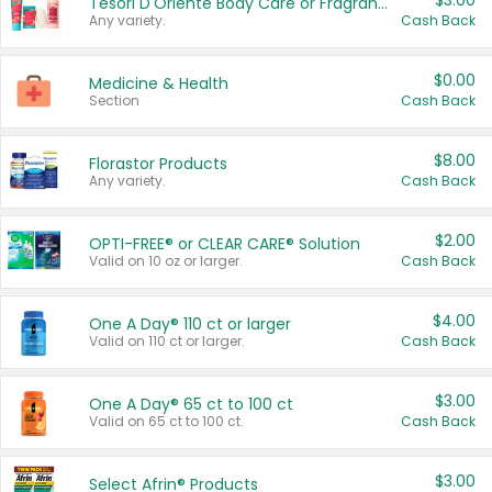
$3.00
Tesori D'Oriente Body Care or Fragrance
Any variety.
Cash Back
$0.00
Medicine & Health
Section
Cash Back
$8.00
Florastor Products
Any variety.
Cash Back
$2.00
OPTI-FREE® or CLEAR CARE® Solution
Valid on 10 oz or larger.
Cash Back
$4.00
One A Day® 110 ct or larger
Valid on 110 ct or larger.
Cash Back
$3.00
One A Day® 65 ct to 100 ct
Valid on 65 ct to 100 ct.
Cash Back
$3.00
Select Afrin® Products