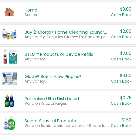
$0.00
Home
Section
Cash Back
$2.00
Buy 2: Clorox® Home Cleaning, Laundry, Pine-Sol®, Liquid-Plumr, or Formula 409 Products
Any variety. Excludes Clorox® Fraganzia® products, trial and travel sizes, tools, & textiles. Items must appear on the same receipt.
Cash Back
$2.00
STEM™ Products or Device Refills
Any variety.
Cash Back
$6.00
Glade® Scent Flow PlugIns®
Any variety.
Cash Back
$0.75
Palmolive Ultra Dish Liquid
Valid on 18 oz or larger.
Cash Back
$1.50
Select Suavitel Products
Valid on liquid fabric conditioner 46 oz or larger, or Refresher fabric rinse 25.5 oz.
Cash Back