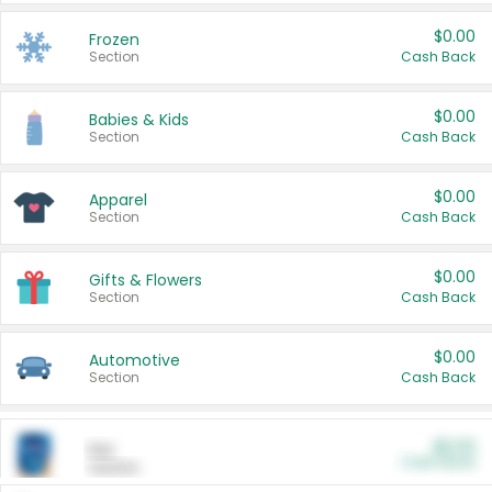
$0.00
Frozen
Section
Cash Back
$0.00
Babies & Kids
Section
Cash Back
$0.00
Apparel
Section
Cash Back
$0.00
Gifts & Flowers
Section
Cash Back
$0.00
Automotive
Section
Cash Back
$0.00
Pet
Cash Back
Section