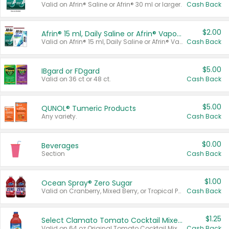
Valid on Afrin® Saline or Afrin® 30 ml or larger.
Cash Back
$2.00
Afrin® 15 ml, Daily Saline or Afrin® Vapor Burst™ Inhaler Sticks
Valid on Afrin® 15 ml, Daily Saline or Afrin® Vapor Burst™ Inhaler Sticks.
Cash Back
$5.00
IBgard or FDgard
Valid on 36 ct or 48 ct.
Cash Back
$5.00
QUNOL® Tumeric Products
Any variety.
Cash Back
$0.00
Beverages
Section
Cash Back
$1.00
Ocean Spray® Zero Sugar
Valid on Cranberry, Mixed Berry, or Tropical Punch Juice Drink, 64 oz.
Cash Back
$1.25
Select Clamato Tomato Cocktail Mixers
Valid on 64 oz Original Tomato Cocktail Mixer or Picante Tomato Cocktail Mixer.
Cash Back