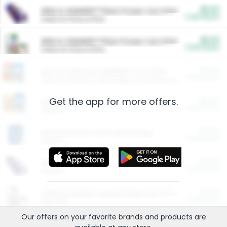
$5.00
ARM & HAMMER™ Plant Power Cat Litter
Cash Back
Valid on 10 lb or 15 lb.
$5.00
ARM & HAMMER™ Plant Power Cat Litter
Cash Back
Valid on 10 lb or 15 lb.
$4.25
Arm & Hammer HardBall™ Cat Litter
Cash Back
Valid on Platinum Lightweight Clumping Cat Litter 7 LB & 10.5 LB.
Get the app for more offers.
$0.00
Restaurants
Cash Back
Section
$0.00
Entertainment and Technology
Cash Back
Section
$0.00
More Ways to Save
Cash Back
Section
$0.00
California Beef Council Deep Link Setup Fee
Cash Back
New offer
Our offers on your favorite
brands
and products are