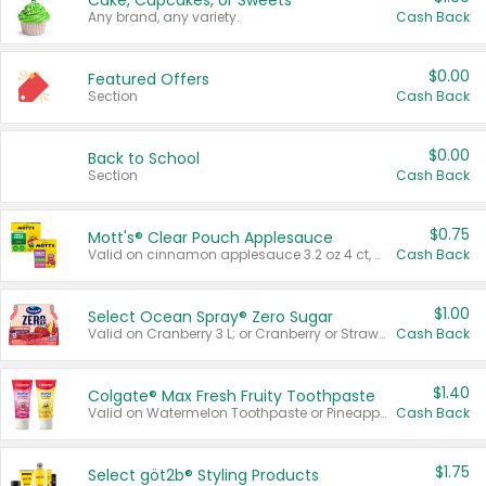
Cake, Cupcakes, or Sweets
Any brand, any variety.
Cash Back
$0.00
Featured Offers
Section
Cash Back
$0.00
Back to School
Section
Cash Back
$0.75
Mott's® Clear Pouch Applesauce
Valid on cinnamon applesauce 3.2 oz 4 ct, applesauce 3.2 oz 4 ct, no sugar added applesauce 3.2 oz 4 ct, or fruit smoothie mixed berry 4.2 oz 4 ct.
Cash Back
$1.00
Select Ocean Spray® Zero Sugar
Valid on Cranberry 3 L; or Cranberry or Strawberry Mango 10 oz 6 ct.
Cash Back
$1.40
Colgate® Max Fresh Fruity Toothpaste
Valid on Watermelon Toothpaste or Pineapple Coconut, 4.5 oz.
Cash Back
$1.75
Select göt2b® Styling Products