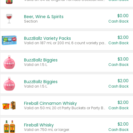
$0.00
Beer, Wine & Spirits
Section
Cash Back
$2.00
BuzzBallz Variety Packs
Valid on 187 mL or 200 mL 6 count variety packs.
Cash Back
$3.00
BuzzBallz Biggies
Valid on 1.5 L.
Cash Back
$2.00
BuzzBallz Biggies
Valid on 1.5 L.
Cash Back
$2.00
Fireball Cinnamon Whisky
Valid on 50 mL 20 ct Party Buckets or Party Boxes.
Cash Back
$2.00
Fireball Whisky
Valid on 750 mL or larger.
Cash Back