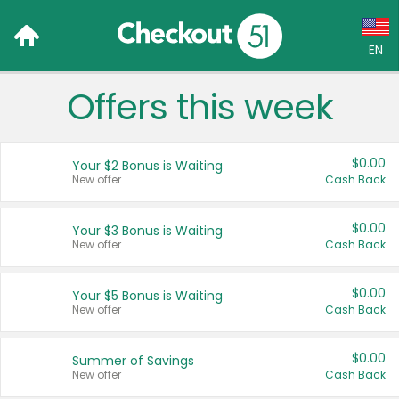
EN
Offers this week
Language:
English (US)
$0.00
Your $2 Bonus is Waiting
Français (CA)
New offer
Cash Back
Country:
$0.00
Your $3 Bonus is Waiting
New offer
Cash Back
Canada
United States
$0.00
Your $5 Bonus is Waiting
New offer
Cash Back
$0.00
Summer of Savings
New offer
Cash Back