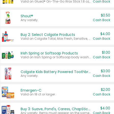
Valid on Glued® On-The-Go Wax Stick 1.8 oz, Blasting Freeze Spray® Extra Strong Rigid Hold for Spiked Styles 12 oz, Styling Spiking Glue Water-Resistant Bold Screaming Hold Spikes 6 oz, 2-in-1 Brow Gel & Edge Control Strong Hold Eyebrow & Hair Mascara 0.54 oz.
Cash Back
$0.50
Shout®
Any variety.
Cash Back
$4.00
Buy 2: Select Colgate Products
Valid on Colgate Total, Max Fresh, Sensitive, Optic White Advanced, Stain Fighter, Purple or Charcoal toothpastes 3 oz or larger, Colgate 360°, Total, Gum Health, Expert or Optic White toothbrushes , mouthwashes or mouth rinses 16 oz or larger. Excludes 3 pack toothpastes. Items must appear on the same receipt.
Cash Back
$1.00
Irish Spring or Softsoap Products
Valid on Irish Spring or Softsoap body washes 20 oz or larger, Irish Spring bar soap multi-packs 6 ct or larger, or Softsoap liquid hand soap refills 50 oz.
Cash Back
$3.00
Colgate Kids Battery Powered Toothbrushes
Any variety.
Cash Back
$2.00
Emergen-C
Valid on 18 ct or larger.
Cash Back
$4.00
Buy 3: Suave, Pond's, Caress, ChapStick, Q-Tip, St. Ives, or Noxzema Products
Any variety. Items must appear on the same receipt. One (1) multi-pack is considered one (1) item purchased.
Cash Back