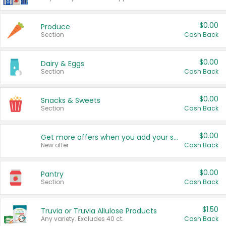
$0.00
Produce
Section
Cash Back
$0.00
Dairy & Eggs
Section
Cash Back
$0.00
Snacks & Sweets
Section
Cash Back
$0.00
Get more offers when you add your state!
New offer
Cash Back
$0.00
Pantry
Section
Cash Back
$1.50
Truvia or Truvia Allulose Products
Any variety. Excludes 40 ct.
Cash Back