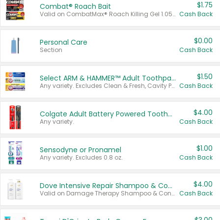
$1.75
Combat® Roach Bait
Valid on CombatMax® Roach Killing Gel 1.05 oz or Combat® Small and Large Roach Baits 12 ct.
Cash Back
$0.00
Personal Care
Section
Cash Back
$1.50
Select ARM & HAMMER™ Adult Toothpastes
Any variety. Excludes Clean & Fresh, Cavity Protection, and trial and travel sizes.
Cash Back
$4.00
Colgate Adult Battery Powered Toothbrushes
Any variety.
Cash Back
$1.00
Sensodyne or Pronamel
Any variety. Excludes 0.8 oz.
Cash Back
$4.00
Dove Intensive Repair Shampoo & Conditioner Set
Valid on Damage Therapy Shampoo & Conditioner Set 33.8 oz bottles.
Cash Back