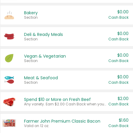
$0.00
Bakery
Section
Cash Back
$0.00
Deli & Ready Meals
Section
Cash Back
$0.00
Vegan & Vegetarian
Section
Cash Back
$0.00
Meat & Seafood
Section
Cash Back
$2.00
Spend $10 or More on Fresh Beef
Any variety. Earn $2.00 Cash Back when you spend $10 or more before tax and after discounts and coupons in one transaction.
Cash Back
$1.60
Farmer John Premium Classic Bacon
Valid on 12 oz.
Cash Back