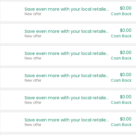
$0.00
Save even more with your local retailers
New offer
Cash Back
$0.00
Save even more with your local retailers
New offer
Cash Back
$0.00
Save even more with your local retailers
New offer
Cash Back
$0.00
Save even more with your local retailers
New offer
Cash Back
$0.00
Save even more with your local retailers
New offer
Cash Back
$0.00
Save even more with your local retailers
New offer
Cash Back