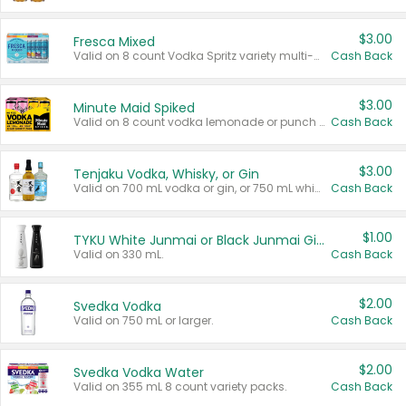
$3.00
Fresca Mixed
Valid on 8 count Vodka Spritz variety multi-packs.
Cash Back
$3.00
Minute Maid Spiked
Valid on 8 count vodka lemonade or punch variety multi-packs.
Cash Back
$3.00
Tenjaku Vodka, Whisky, or Gin
Valid on 700 mL vodka or gin, or 750 mL whisky.
Cash Back
$1.00
TYKU White Junmai or Black Junmai Ginjo Sake
Valid on 330 mL.
Cash Back
$2.00
Svedka Vodka
Valid on 750 mL or larger.
Cash Back
$2.00
Svedka Vodka Water
Valid on 355 mL 8 count variety packs.
Cash Back