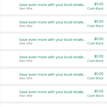
$0.00
Save even more with your local retailers
New offer
Cash Back
$0.00
Save even more with your local retailers
New offer
Cash Back
$0.00
Save even more with your local retailers
New offer
Cash Back
$0.00
Save even more with your local retailers
New offer
Cash Back
$0.00
Save even more with your local retailers
New offer
Cash Back
$0.00
Save even more with your local retailers
New offer
Cash Back