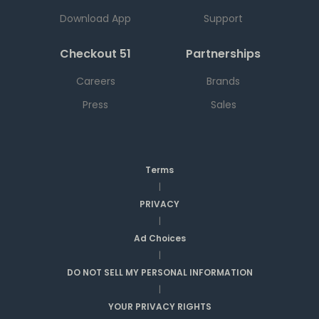
Download App
Support
Checkout 51
Partnerships
Careers
Brands
Press
Sales
Terms
|
PRIVACY
|
Ad Choices
|
DO NOT SELL MY PERSONAL INFORMATION
|
YOUR PRIVACY RIGHTS