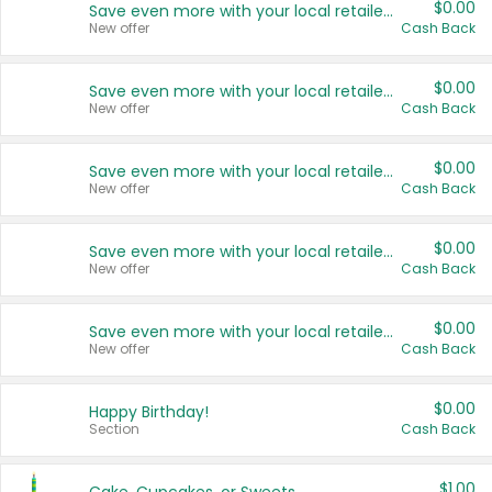
$0.00
Save even more with your local retailers
New offer
Cash Back
$0.00
Save even more with your local retailers
New offer
Cash Back
$0.00
Save even more with your local retailers
New offer
Cash Back
$0.00
Save even more with your local retailers
New offer
Cash Back
$0.00
Save even more with your local retailers
New offer
Cash Back
$0.00
Happy Birthday!
Section
Cash Back
$1.00