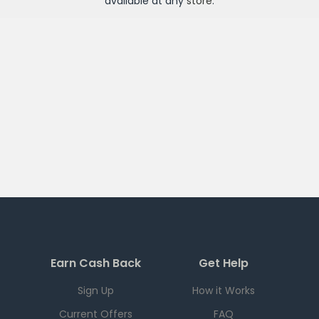
available at any
store
.
Earn Cash Back
Get Help
Sign Up
How it Works
Current Offers
FAQ