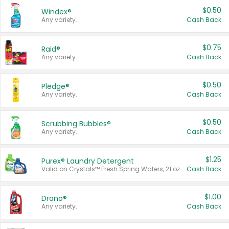
$0.50
Windex®
Any variety.
Cash Back
$0.75
Raid®
Any variety.
Cash Back
$0.50
Pledge®
Any variety.
Cash Back
$0.50
Scrubbing Bubbles®
Any variety.
Cash Back
$1.25
Purex® Laundry Detergent
Valid on Crystals™ Fresh Spring Waters, 21 oz and Liquid Laundry Detergent, Mountain Breeze 33 Loads 50 oz, Mountain Breeze 95 oz, Natural Linen 83 Loads 150 oz, Oxi 43.5 oz, Oxi 128 oz and Ultra Liquid Laundry Detergent, Advanced Oxi with Odor Fighter 6 × 40 oz, Fresh Mountain Breeze, 2 × 170 oz, Mountain Breeze 6 × 40 oz.
Cash Back
$1.00
Drano®
Any variety.
Cash Back