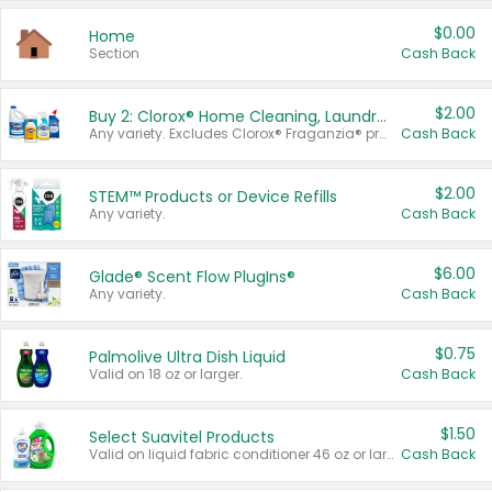
$0.00
Home
Section
Cash Back
$2.00
Buy 2: Clorox® Home Cleaning, Laundry, Pine-Sol®, Liquid-Plumr, or Formula 409 Products
Any variety. Excludes Clorox® Fraganzia® products, trial and travel sizes, tools, & textiles. Items must appear on the same receipt.
Cash Back
$2.00
STEM™ Products or Device Refills
Any variety.
Cash Back
$6.00
Glade® Scent Flow PlugIns®
Any variety.
Cash Back
$0.75
Palmolive Ultra Dish Liquid
Valid on 18 oz or larger.
Cash Back
$1.50
Select Suavitel Products
Valid on liquid fabric conditioner 46 oz or larger, or Refresher fabric rinse 25.5 oz.
Cash Back