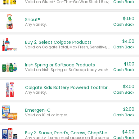
Valid on Glued® On-The-Go Wax Stick 1.8 oz, Blasting Freeze Spray® Extra Strong Rigid Hold for Spiked Styles 12 oz, Styling Spiking Glue Water-Resistant Bold Screaming Hold Spikes 6 oz, 2-in-1 Brow Gel & Edge Control Strong Hold Eyebrow & Hair Mascara 0.54 oz.
Cash Back
$0.50
Shout®
Any variety.
Cash Back
$4.00
Buy 2: Select Colgate Products
Valid on Colgate Total, Max Fresh, Sensitive, Optic White Advanced, Stain Fighter, Purple or Charcoal toothpastes 3 oz or larger, Colgate 360°, Total, Gum Health, Expert or Optic White toothbrushes , mouthwashes or mouth rinses 16 oz or larger. Excludes 3 pack toothpastes. Items must appear on the same receipt.
Cash Back
$1.00
Irish Spring or Softsoap Products
Valid on Irish Spring or Softsoap body washes 20 oz or larger, Irish Spring bar soap multi-packs 6 ct or larger, or Softsoap liquid hand soap refills 50 oz.
Cash Back
$3.00
Colgate Kids Battery Powered Toothbrushes
Any variety.
Cash Back
$2.00
Emergen-C
Valid on 18 ct or larger.
Cash Back
$4.00
Buy 3: Suave, Pond's, Caress, ChapStick, Q-Tip, St. Ives, or Noxzema Products
Any variety. Items must appear on the same receipt. One (1) multi-pack is considered one (1) item purchased.
Cash Back