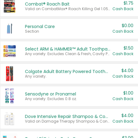
$1.75
Combat® Roach Bait
Valid on CombatMax® Roach Killing Gel 1.05 oz or Combat® Small and Large Roach Baits 12 ct.
Cash Back
$0.00
Personal Care
Section
Cash Back
$1.50
Select ARM & HAMMER™ Adult Toothpastes
Any variety. Excludes Clean & Fresh, Cavity Protection, and trial and travel sizes.
Cash Back
$4.00
Colgate Adult Battery Powered Toothbrushes
Any variety.
Cash Back
$1.00
Sensodyne or Pronamel
Any variety. Excludes 0.8 oz.
Cash Back
$4.00
Dove Intensive Repair Shampoo & Conditioner Set
Valid on Damage Therapy Shampoo & Conditioner Set 33.8 oz bottles.
Cash Back