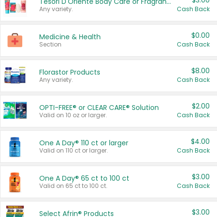
$3.00
Tesori D'Oriente Body Care or Fragrance
Any variety.
Cash Back
$0.00
Medicine & Health
Section
Cash Back
$8.00
Florastor Products
Any variety.
Cash Back
$2.00
OPTI-FREE® or CLEAR CARE® Solution
Valid on 10 oz or larger.
Cash Back
$4.00
One A Day® 110 ct or larger
Valid on 110 ct or larger.
Cash Back
$3.00
One A Day® 65 ct to 100 ct
Valid on 65 ct to 100 ct.
Cash Back
$3.00
Select Afrin® Products