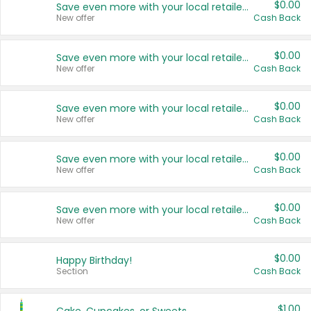
$0.00
Save even more with your local retailers
New offer
Cash Back
$0.00
Save even more with your local retailers
New offer
Cash Back
$0.00
Save even more with your local retailers
New offer
Cash Back
$0.00
Save even more with your local retailers
New offer
Cash Back
$0.00
Save even more with your local retailers
New offer
Cash Back
$0.00
Happy Birthday!
Section
Cash Back
$1.00