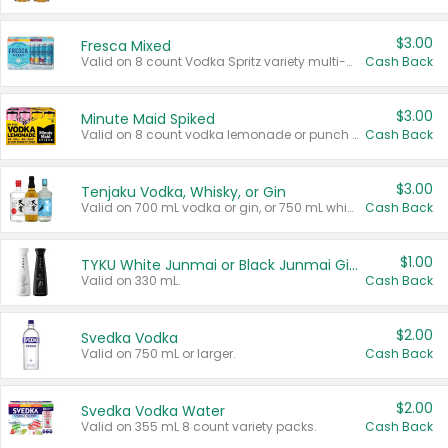
$3.00
Fresca Mixed
Valid on 8 count Vodka Spritz variety multi-packs.
Cash Back
$3.00
Minute Maid Spiked
Valid on 8 count vodka lemonade or punch variety multi-packs.
Cash Back
$3.00
Tenjaku Vodka, Whisky, or Gin
Valid on 700 mL vodka or gin, or 750 mL whisky.
Cash Back
$1.00
TYKU White Junmai or Black Junmai Ginjo Sake
Valid on 330 mL.
Cash Back
$2.00
Svedka Vodka
Valid on 750 mL or larger.
Cash Back
$2.00
Svedka Vodka Water
Valid on 355 mL 8 count variety packs.
Cash Back