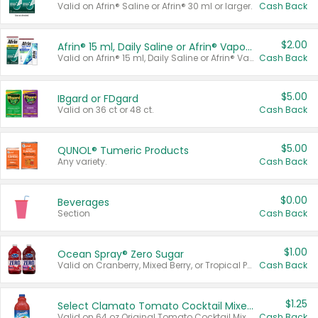
Valid on Afrin® Saline or Afrin® 30 ml or larger.
Cash Back
$2.00
Afrin® 15 ml, Daily Saline or Afrin® Vapor Burst™ Inhaler Sticks
Valid on Afrin® 15 ml, Daily Saline or Afrin® Vapor Burst™ Inhaler Sticks.
Cash Back
$5.00
IBgard or FDgard
Valid on 36 ct or 48 ct.
Cash Back
$5.00
QUNOL® Tumeric Products
Any variety.
Cash Back
$0.00
Beverages
Section
Cash Back
$1.00
Ocean Spray® Zero Sugar
Valid on Cranberry, Mixed Berry, or Tropical Punch Juice Drink, 64 oz.
Cash Back
$1.25
Select Clamato Tomato Cocktail Mixers
Valid on 64 oz Original Tomato Cocktail Mixer or Picante Tomato Cocktail Mixer.
Cash Back