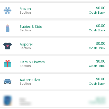
$0.00
Frozen
Section
Cash Back
$0.00
Babies & Kids
Section
Cash Back
$0.00
Apparel
Section
Cash Back
$0.00
Gifts & Flowers
Section
Cash Back
$0.00
Automotive
Section
Cash Back
$0.00
Pet
Cash Back
Section