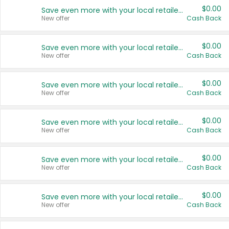
$0.00
Save even more with your local retailers
New offer
Cash Back
$0.00
Save even more with your local retailers
New offer
Cash Back
$0.00
Save even more with your local retailers
New offer
Cash Back
$0.00
Save even more with your local retailers
New offer
Cash Back
$0.00
Save even more with your local retailers
New offer
Cash Back
$0.00
Save even more with your local retailers
New offer
Cash Back