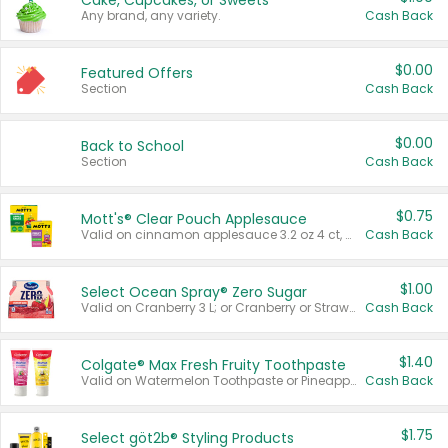
Cake, Cupcakes, or Sweets
Any brand, any variety.
Cash Back
$0.00
Featured Offers
Section
Cash Back
$0.00
Back to School
Section
Cash Back
$0.75
Mott's® Clear Pouch Applesauce
Valid on cinnamon applesauce 3.2 oz 4 ct, applesauce 3.2 oz 4 ct, no sugar added applesauce 3.2 oz 4 ct, or fruit smoothie mixed berry 4.2 oz 4 ct.
Cash Back
$1.00
Select Ocean Spray® Zero Sugar
Valid on Cranberry 3 L; or Cranberry or Strawberry Mango 10 oz 6 ct.
Cash Back
$1.40
Colgate® Max Fresh Fruity Toothpaste
Valid on Watermelon Toothpaste or Pineapple Coconut, 4.5 oz.
Cash Back
$1.75
Select göt2b® Styling Products