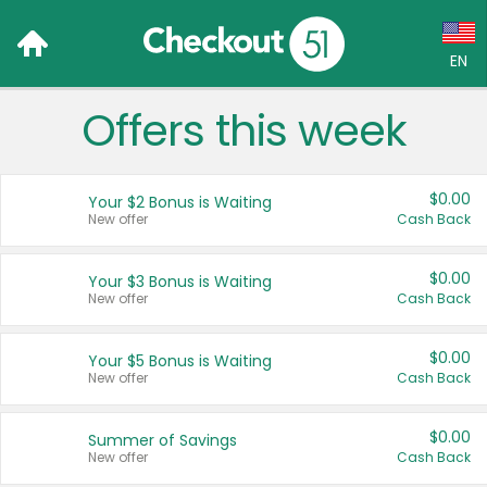
EN
Offers this week
Language:
English (US)
$0.00
Your $2 Bonus is Waiting
Français (CA)
New offer
Cash Back
Country:
$0.00
Your $3 Bonus is Waiting
New offer
Cash Back
Canada
United States
$0.00
Your $5 Bonus is Waiting
New offer
Cash Back
$0.00
Summer of Savings
New offer
Cash Back