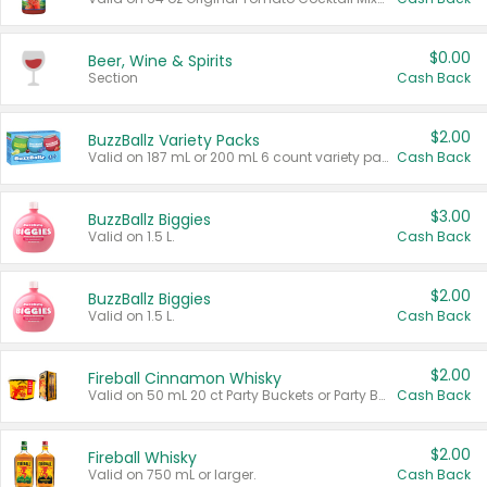
$0.00
Beer, Wine & Spirits
Section
Cash Back
$2.00
BuzzBallz Variety Packs
Valid on 187 mL or 200 mL 6 count variety packs.
Cash Back
$3.00
BuzzBallz Biggies
Valid on 1.5 L.
Cash Back
$2.00
BuzzBallz Biggies
Valid on 1.5 L.
Cash Back
$2.00
Fireball Cinnamon Whisky
Valid on 50 mL 20 ct Party Buckets or Party Boxes.
Cash Back
$2.00
Fireball Whisky
Valid on 750 mL or larger.
Cash Back