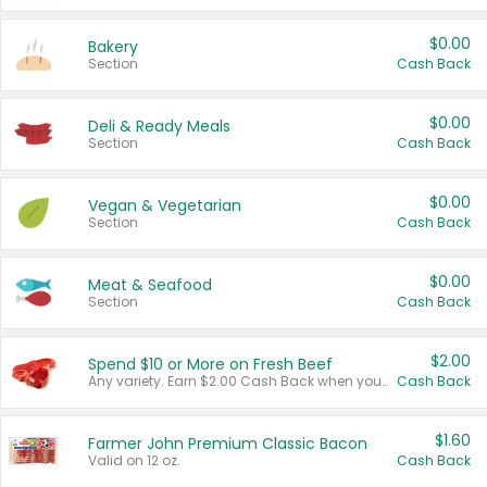
$0.00
Bakery
Section
Cash Back
$0.00
Deli & Ready Meals
Section
Cash Back
$0.00
Vegan & Vegetarian
Section
Cash Back
$0.00
Meat & Seafood
Section
Cash Back
$2.00
Spend $10 or More on Fresh Beef
Any variety. Earn $2.00 Cash Back when you spend $10 or more before tax and after discounts and coupons in one transaction.
Cash Back
$1.60
Farmer John Premium Classic Bacon
Valid on 12 oz.
Cash Back