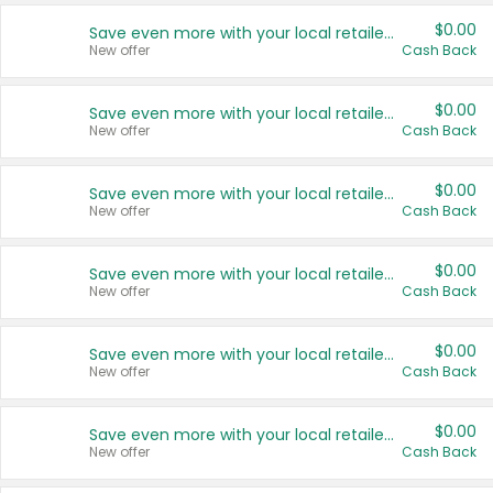
$0.00
Save even more with your local retailers
New offer
Cash Back
$0.00
Save even more with your local retailers
New offer
Cash Back
$0.00
Save even more with your local retailers
New offer
Cash Back
$0.00
Save even more with your local retailers
New offer
Cash Back
$0.00
Save even more with your local retailers
New offer
Cash Back
$0.00
Save even more with your local retailers
New offer
Cash Back