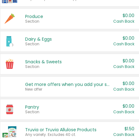
$0.00
Produce
Section
Cash Back
$0.00
Dairy & Eggs
Section
Cash Back
$0.00
Snacks & Sweets
Section
Cash Back
$0.00
Get more offers when you add your state!
New offer
Cash Back
$0.00
Pantry
Section
Cash Back
$1.50
Truvia or Truvia Allulose Products
Any variety. Excludes 40 ct.
Cash Back