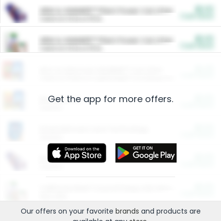
$5.00
ARM & HAMMER™ Plant Power Cat Litter
Cash Back
Valid on 10 lb or 15 lb.
$5.00
ARM & HAMMER™ Plant Power Cat Litter
Cash Back
Valid on 10 lb or 15 lb.
$4.25
Arm & Hammer HardBall™ Cat Litter
Cash Back
Valid on Platinum Lightweight Clumping Cat Litter 7 LB & 10.5 LB.
Get the app for more offers.
$0.00
Restaurants
Cash Back
Section
$0.00
Entertainment and Technology
Cash Back
Section
$0.00
More Ways to Save
Cash Back
Section
$0.00
California Beef Council Deep Link Setup Fee
Cash Back
New offer
Our offers on your favorite
brands
and products are