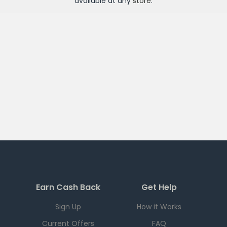
available at any
store
.
Earn Cash Back
Get Help
Sign Up
How it Works
Current Offers
FAQ