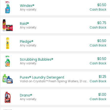
$0.50
Windex®
Any variety.
Cash Back
$0.75
Raid®
Any variety.
Cash Back
$0.50
Pledge®
Any variety.
Cash Back
$0.50
Scrubbing Bubbles®
Any variety.
Cash Back
$1.25
Purex® Laundry Detergent
Valid on Crystals™ Fresh Spring Waters, 21 oz and Liquid Laundry Detergent, Mountain Breeze 33 Loads 50 oz, Mountain Breeze 95 oz, Natural Linen 83 Loads 150 oz, Oxi 43.5 oz, Oxi 128 oz and Ultra Liquid Laundry Detergent, Advanced Oxi with Odor Fighter 6 × 40 oz, Fresh Mountain Breeze, 2 × 170 oz, Mountain Breeze 6 × 40 oz.
Cash Back
$1.00
Drano®
Any variety.
Cash Back