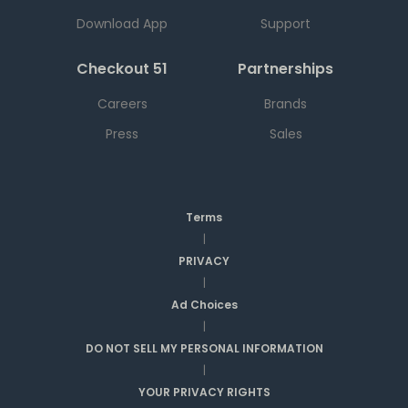
Download App
Support
Checkout 51
Partnerships
Careers
Brands
Press
Sales
Terms
|
PRIVACY
|
Ad Choices
|
DO NOT SELL MY PERSONAL INFORMATION
|
YOUR PRIVACY RIGHTS