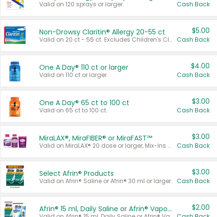
Valid on 120 sprays or larger.
Cash Back
$5.00
Non-Drowsy Claritin® Allergy 20-55 ct
Valid on 20 ct - 55 ct. Excludes Children's Claritin®, Claritin-D®, and Claritin® Cooling Honey Flavored Liquid.
Cash Back
$4.00
One A Day® 110 ct or larger
Valid on 110 ct or larger.
Cash Back
$3.00
One A Day® 65 ct to 100 ct
Valid on 65 ct to 100 ct.
Cash Back
$3.00
MiraLAX®, MiraFIBER® or MiraFAST™
Valid on MiraLAX® 20 dose or larger, Mix-Ins 20 count, MiraFIBER® Gummies 72 ct, or MiraFAST™ 30 ct or larger.
Cash Back
$3.00
Select Afrin® Products
Valid on Afrin® Saline or Afrin® 30 ml or larger.
Cash Back
$2.00
Afrin® 15 ml, Daily Saline or Afrin® Vapor Burst™ Inhaler Sticks
Valid on Afrin® 15 ml, Daily Saline or Afrin® Vapor Burst™ Inhaler Sticks.
Cash Back