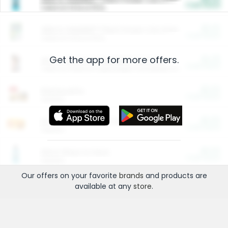
Cash Back
Valid on 10 lb or 15 lb.
$5.00
ARM & HAMMER™ Plant Power Cat Litter
Cash Back
Valid on 10 lb or 15 lb.
Get the app for more offers.
$4.25
Arm & Hammer HardBall™ Cat Litter
Cash Back
Valid on Platinum Lightweight Clumping Cat Litter 7 LB & 10.5 LB.
$0.00
Restaurants
Cash Back
Section
$0.00
Entertainment and Technology
Cash Back
Section
$0.00
More Ways to Save
Cash Back
Section
Our offers on your favorite
brands
and products are
available at any
store
.