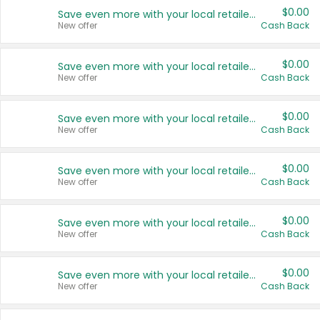
$0.00
Save even more with your local retailers
New offer
Cash Back
$0.00
Save even more with your local retailers
New offer
Cash Back
$0.00
Save even more with your local retailers
New offer
Cash Back
$0.00
Save even more with your local retailers
New offer
Cash Back
$0.00
Save even more with your local retailers
New offer
Cash Back
$0.00
Save even more with your local retailers
New offer
Cash Back