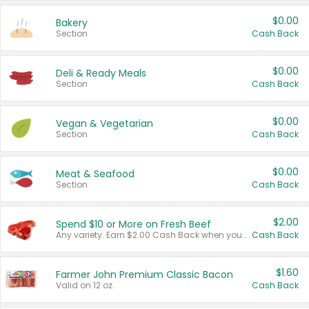
$0.00
Bakery
Section
Cash Back
$0.00
Deli & Ready Meals
Section
Cash Back
$0.00
Vegan & Vegetarian
Section
Cash Back
$0.00
Meat & Seafood
Section
Cash Back
$2.00
Spend $10 or More on Fresh Beef
Any variety. Earn $2.00 Cash Back when you spend $10 or more before tax and after discounts and coupons in one transaction.
Cash Back
$1.60
Farmer John Premium Classic Bacon
Valid on 12 oz.
Cash Back