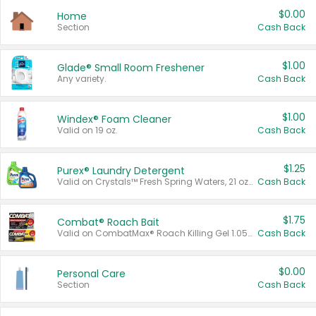
$0.00
Home
Section
Cash Back
$1.00
Glade® Small Room Freshener
Any variety.
Cash Back
$1.00
Windex® Foam Cleaner
Valid on 19 oz.
Cash Back
$1.25
Purex® Laundry Detergent
Valid on Crystals™ Fresh Spring Waters, 21 oz and Liquid Laundry Detergent, Mountain Breeze 33 Loads 50 oz, Mountain Breeze 95 oz, Natural Linen 83 Loads 150 oz, Oxi 43.5 oz, Oxi 128 oz and Ultra Liquid Laundry Detergent, Advanced Oxi with Odor Fighter 6 × 40 oz, Fresh Mountain Breeze, 2 × 170 oz, Mountain Breeze 6 × 40 oz.
Cash Back
$1.75
Combat® Roach Bait
Valid on CombatMax® Roach Killing Gel 1.05 oz or Combat® Small and Large Roach Baits 12 ct.
Cash Back
$0.00
Personal Care
Section
Cash Back