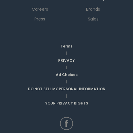
Careers
Brands
Press
Sales
Terms
|
PRIVACY
|
Ad Choices
|
DO NOT SELL MY PERSONAL INFORMATION
|
YOUR PRIVACY RIGHTS