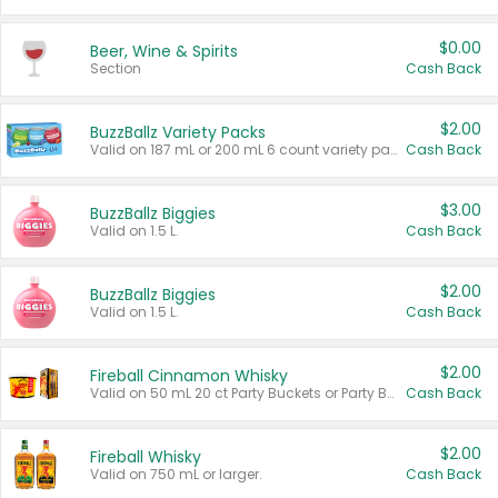
$0.00
Beer, Wine & Spirits
Section
Cash Back
$2.00
BuzzBallz Variety Packs
Valid on 187 mL or 200 mL 6 count variety packs.
Cash Back
$3.00
BuzzBallz Biggies
Valid on 1.5 L.
Cash Back
$2.00
BuzzBallz Biggies
Valid on 1.5 L.
Cash Back
$2.00
Fireball Cinnamon Whisky
Valid on 50 mL 20 ct Party Buckets or Party Boxes.
Cash Back
$2.00
Fireball Whisky
Valid on 750 mL or larger.
Cash Back