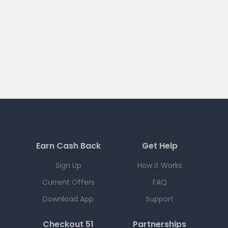
Earn Cash Back
Get Help
Sign Up
How it Works
Current Offers
FAQ
Download App
Support
Checkout 51
Partnerships