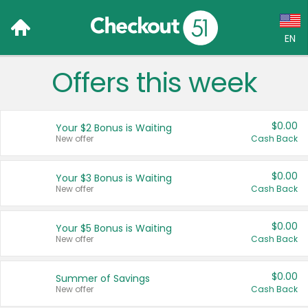
EN
Offers this week
Language:
English (US)
$0.00
Your $2 Bonus is Waiting
Français (CA)
New offer
Cash Back
Country:
$0.00
Your $3 Bonus is Waiting
New offer
Cash Back
Canada
United States
$0.00
Your $5 Bonus is Waiting
New offer
Cash Back
$0.00
Summer of Savings
New offer
Cash Back