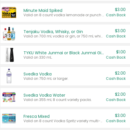
$3.00
Minute Maid Spiked
Valid on 8 count vodka lemonade or punch variety multi-packs.
Cash Back
$3.00
Tenjaku Vodka, Whisky, or Gin
Valid on 700 mL vodka or gin, or 750 mL whisky.
Cash Back
$1.00
TYKU White Junmai or Black Junmai Ginjo Sake
Valid on 330 mL.
Cash Back
$2.00
Svedka Vodka
Valid on 750 mL or larger.
Cash Back
$2.00
Svedka Vodka Water
Valid on 355 mL 8 count variety packs.
Cash Back
$3.00
Fresca Mixed
Valid on 8 count Vodka Spritz variety multi-packs.
Cash Back