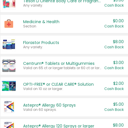
$3.00
Tesori D'Oriente Body Care or Fragrance
Any variety.
Cash Back
$0.00
Medicine & Health
Section
Cash Back
$8.00
Florastor Products
Any variety.
Cash Back
$3.00
Centrum® Tablets or Multigummies
Valid on 65 ct or larger tablets or 60 ct or larger Multigummies.
Cash Back
$2.00
OPTI-FREE® or CLEAR CARE® Solution
Valid on 10 oz or larger.
Cash Back
$5.00
Astepro® Allergy 60 Sprays
Valid on 60 sprays.
Cash Back
$8.00
Astepro® Allergy 120 Sprays or larger