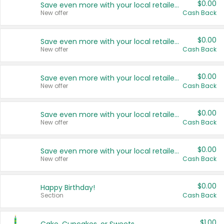
$0.00
Save even more with your local retailers
New offer
Cash Back
$0.00
Save even more with your local retailers
New offer
Cash Back
$0.00
Save even more with your local retailers
New offer
Cash Back
$0.00
Save even more with your local retailers
New offer
Cash Back
$0.00
Save even more with your local retailers
New offer
Cash Back
$0.00
Happy Birthday!
Section
Cash Back
$1.00