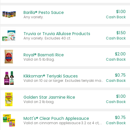
$1.00
Barilla® Pesto Sauce
Any variety.
Cash Back
$1.50
Truvia or Truvia Allulose Products
Any variety. Excludes 40 ct.
Cash Back
$2.00
Royal® Basmati Rice
Valid on 5 lb Bag.
Cash Back
$0.75
Kikkoman® Teriyaki Sauces
Valid on 10 oz or larger. Excludes teriyaki marinade & sauce original 10 oz.
Cash Back
$1.00
Golden Star Jasmine Rice
Valid on 2 lb bag.
Cash Back
$0.75
Mott's® Clear Pouch Applesauce
Valid on cinnamon applesauce 3.2 oz 4 ct, applesauce 3.2 oz 4 ct, no sugar added applesauce 3.2 oz 4 ct, or fruit smoothie mixed berry 4.2 oz 4 ct.
Cash Back