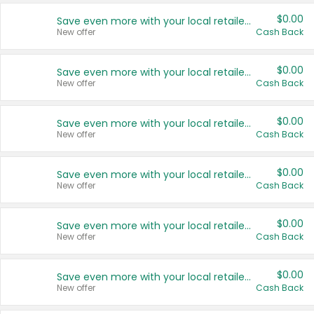
$0.00
Save even more with your local retailers
New offer
Cash Back
$0.00
Save even more with your local retailers
New offer
Cash Back
$0.00
Save even more with your local retailers
New offer
Cash Back
$0.00
Save even more with your local retailers
New offer
Cash Back
$0.00
Save even more with your local retailers
New offer
Cash Back
$0.00
Save even more with your local retailers
New offer
Cash Back