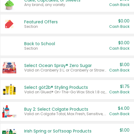
Cake, Cupcakes, or Sweets
Any brand, any variety.
Cash Back
$0.00
Featured Offers
Section
Cash Back
$0.00
Back to School
Section
Cash Back
$1.00
Select Ocean Spray® Zero Sugar
Valid on Cranberry 3 L; or Cranberry or Strawberry Mango 10 oz 6 ct.
Cash Back
$1.75
Select göt2b® Styling Products
Valid on Glued® On-The-Go Wax Stick 1.8 oz, Blasting Freeze Spray® Extra Strong Rigid Hold for Spiked Styles 12 oz, Styling Spiking Glue Water-Resistant Bold Screaming Hold Spikes 6 oz, 2-in-1 Brow Gel & Edge Control Strong Hold Eyebrow & Hair Mascara 0.54 oz.
Cash Back
$4.00
Buy 2: Select Colgate Products
Valid on Colgate Total, Max Fresh, Sensitive, Optic White Advanced, Stain Fighter, Purple or Charcoal toothpastes 3 oz or larger, Colgate 360°, Total, Gum Health, Expert or Optic White toothbrushes , mouthwashes or mouth rinses 16 oz or larger. Excludes 3 pack toothpastes. Items must appear on the same receipt.
Cash Back
$1.00
Irish Spring or Softsoap Products