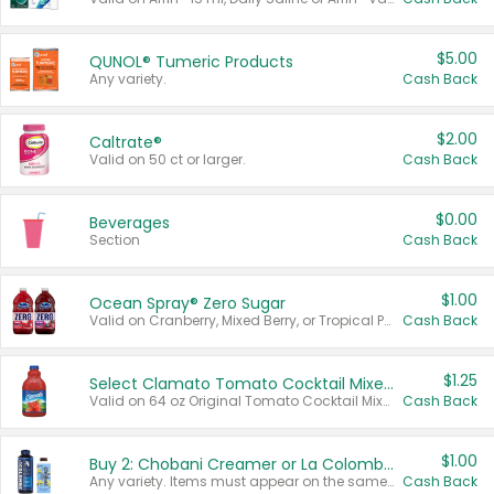
$5.00
QUNOL® Tumeric Products
Any variety.
Cash Back
$2.00
Caltrate®
Valid on 50 ct or larger.
Cash Back
$0.00
Beverages
Section
Cash Back
$1.00
Ocean Spray® Zero Sugar
Valid on Cranberry, Mixed Berry, or Tropical Punch Juice Drink, 64 oz.
Cash Back
$1.25
Select Clamato Tomato Cocktail Mixers
Valid on 64 oz Original Tomato Cocktail Mixer or Picante Tomato Cocktail Mixer.
Cash Back
$1.00
Buy 2: Chobani Creamer or La Colombe Multi-Serve Cold Brew
Any variety. Items must appear on the same receipt.
Cash Back