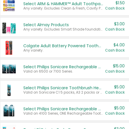
$1.50
Select ARM & HAMMER™ Adult Toothpastes
Any variety. Excludes Clean & Fresh, Cavity Protection, and trial and travel sizes.
Cash Back
$3.00
Select Almay Products
Any variety. Excludes Smart Shade foundation, 80 ct makeup removers, and deodorants.
Cash Back
$4.00
Colgate Adult Battery Powered Toothbrushes
Any variety.
Cash Back
$15.00
Select Philips Sonicare Rechargeable Toothbrushes
Valid on 6500 or 7100 Series.
Cash Back
$5.00
Select Philips Sonicare Toothbrush Heads
Valid on Sonicare C1 5 packs, A3 2 packs or Optimal 3 packs.
Cash Back
$5.00
Select Philips Sonicare Rechargeable Toothbrushes
Valid on 4100 Series, ONE Rechargeable Toothbrush, 2100 Series or Sonicare for Kids Pets.
Cash Back