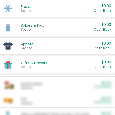
$0.00
Frozen
Section
Cash Back
$0.00
Babies & Kids
Section
Cash Back
$0.00
Apparel
Section
Cash Back
$0.00
Gifts & Flowers
Section
Cash Back
$0.00
Automotive
Cash Back
Section
$0.00
Pet
Cash Back
Section
$5.00
ARM & HAMMER™ Plant Power Cat Litter