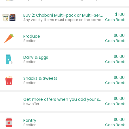
$1.00
Buy 2: Chobani Multi-pack or Multi-Serve Yogurts
Any variety. Items must appear on the same receipt. One (1) multi-pack is considered one (1) item purchased.
Cash Back
$0.00
Produce
Section
Cash Back
$0.00
Dairy & Eggs
Section
Cash Back
$0.00
Snacks & Sweets
Section
Cash Back
$0.00
Get more offers when you add your state!
New offer
Cash Back
$0.00
Pantry
Section
Cash Back