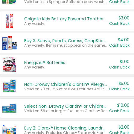
Valid on Irish Spring or Softsoap body washes 20 oz or larger, Irish Spring bar soap multi-packs 6 ct or larger, or Softsoap liquid hand soap refills 50 oz.
Cash Back
$3.00
Colgate Kids Battery Powered Toothbrushes
Any variety.
Cash Back
$4.00
Buy 3: Suave, Pond's, Caress, ChapStick, Q-Tip, St. Ives, or Noxzema Products
Any variety. Items must appear on the same receipt. One (1) multi-pack is considered one (1) item purchased.
Cash Back
$1.00
Energizer® Batteries
Any variety.
Cash Back
$5.00
Non-Drowsy Children's Claritin® Allergy Chewables 20 - 55 ct or 8 oz Syrup
Valid on 20 ct - 55 ct or 8 oz. Excludes Adult Claritin® and Cooling Honey Flavored Liquid.
Cash Back
$10.00
Select Non-Drowsy Claritin® or Children's Claritin® Allergy
Valid on 56 ct or larger. Excludes Claritin® RediTabs 70 ct, Claritin® 115 ct, Children’s Claritin® 80 ct, and Claritin-D®.
Cash Back
$2.00
Buy 2: Clorox® Home Cleaning, Laundry, Pine-Sol®, Liquid-Plumr, or Formula 409 Products
Any variety. Excludes Clorox® Fraganzia® products, trial and travel sizes, tools, & textiles. Items must appear on the same receipt.
Cash Back