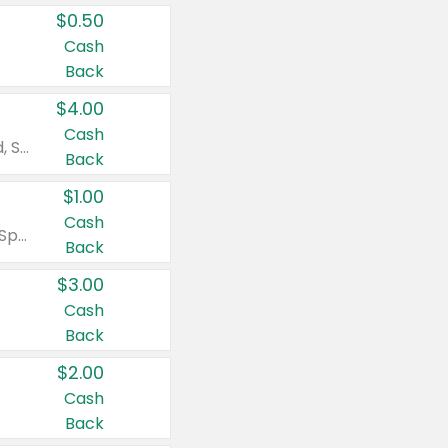
$0.50
Cash
Back
$4.00
Cash
Valid on Colgate Total, Max Fresh, Sensitive, Optic White Advanced, Stain Fighter, Purple or Charcoal toothpastes 3 oz or larger, Colgate 360°, Total, Gum Health, Expert or Optic White toothbrushes , mouthwashes or mouth rinses 16 oz or larger. Excludes 3 pack toothpastes. Items must appear on the same receipt.
Back
$1.00
Cash
Valid on Irish Spring or Softsoap body washes 20 oz or larger, Irish Spring bar soap multi-packs 6 ct or larger, or Softsoap liquid hand soap refills 50 oz.
Back
$3.00
Cash
Back
$2.00
Cash
Back