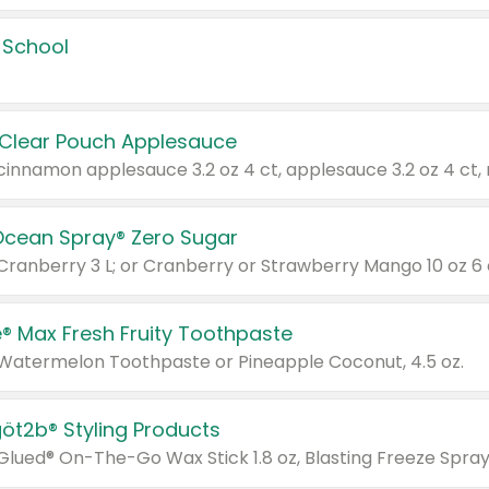
 School
 Clear Pouch Applesauce
Ocean Spray® Zero Sugar
 Cranberry 3 L; or Cranberry or Strawberry Mango 10 oz 6 
® Max Fresh Fruity Toothpaste
 Watermelon Toothpaste or Pineapple Coconut, 4.5 oz.
göt2b® Styling Products