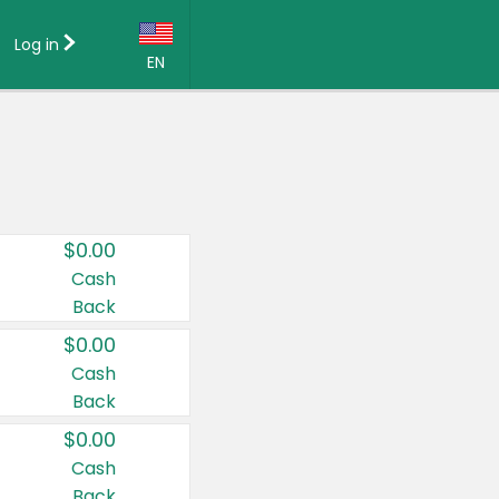
Log in
EN
Language:
English (US)
Français (CA)
Country:
$0.00
Canada
Cash
Back
United States
$0.00
Cash
Back
$0.00
Cash
Back