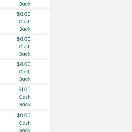
Back
$0.00
Cash
Back
$0.00
Cash
Back
$0.00
Cash
Back
$1.00
Cash
Back
$0.00
Cash
Back