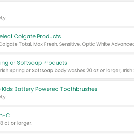
ty.
Select Colgate Products
pring or Softsoap Products
 Kids Battery Powered Toothbrushes
ty.
n-C
18 ct or larger.