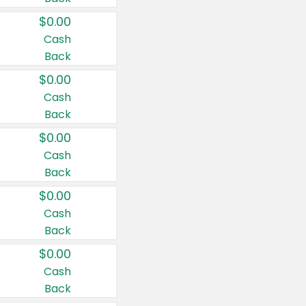
$0.00
Cash
Back
$0.00
Cash
Back
$0.00
Cash
Back
$0.00
Cash
Back
$0.00
Cash
Back