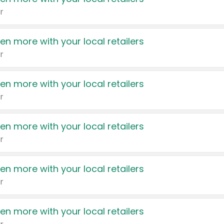
r
en more with your local retailers
r
en more with your local retailers
r
en more with your local retailers
r
en more with your local retailers
r
en more with your local retailers