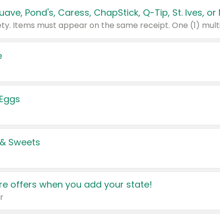
e
 Eggs
 & Sweets
e offers when you add your state!
r