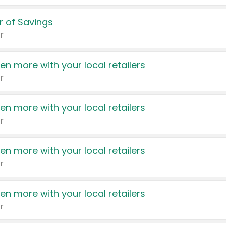
 of Savings
r
en more with your local retailers
r
en more with your local retailers
r
en more with your local retailers
r
en more with your local retailers
r