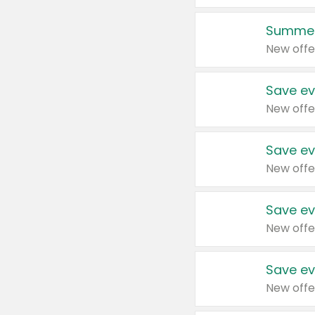
Summer
New offe
Save ev
New offe
Save ev
New offe
Save ev
New offe
Save ev
New offe