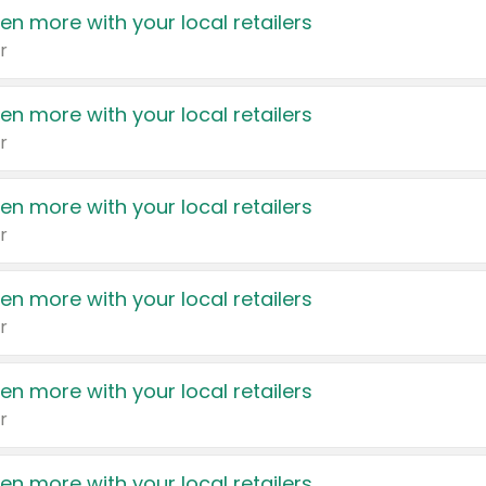
en more with your local retailers
r
en more with your local retailers
r
en more with your local retailers
r
en more with your local retailers
r
en more with your local retailers
r
en more with your local retailers