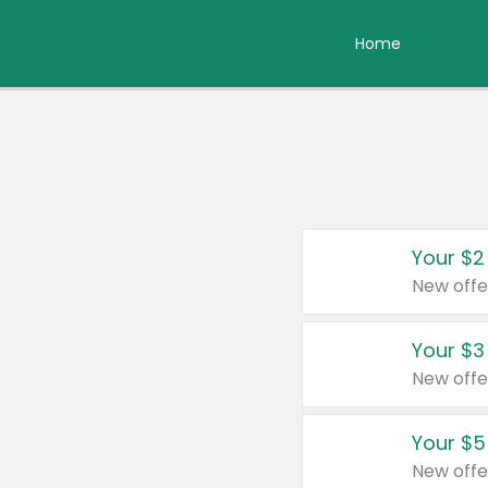
Home
Your $2
New offe
Your $3
New offe
Your $5
New offe