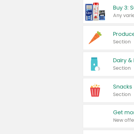
Produc
Section
Dairy &
Section
Snacks
Section
Get mor
New offe