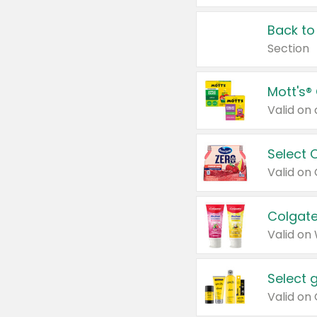
Back to
Section
Mott's®
Select 
Valid on
Colgate
Valid on
Select 