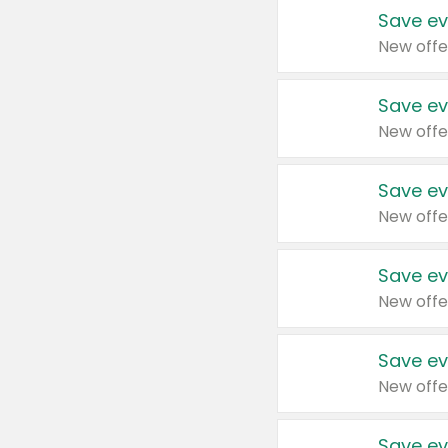
Save ev
New offe
Save ev
New offe
Save ev
New offe
Save ev
New offe
Save ev
New offe
Save ev