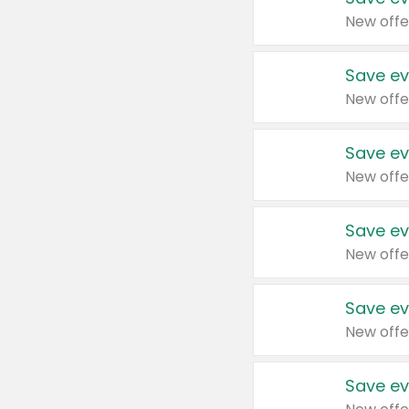
New offe
Save ev
New offe
Save ev
New offe
Save ev
New offe
Save ev
New offe
Save ev