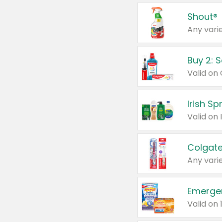
Shout®
Any varie
Buy 2: 
Irish S
Colgate
Any varie
Emerge
Valid on 