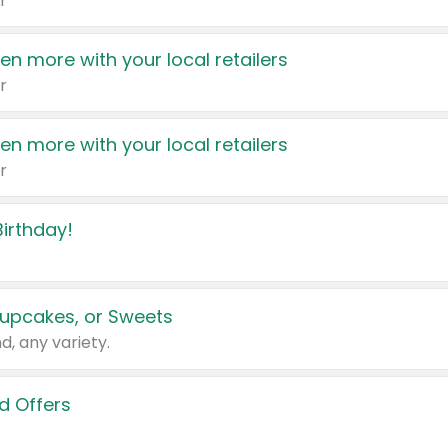
r
en more with your local retailers
r
en more with your local retailers
r
irthday!
upcakes, or Sweets
d, any variety.
d Offers