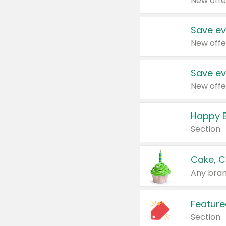
New offe
Save ev
New offe
Save ev
New offe
Happy B
Section
Cake, C
Any bran
Feature
Section