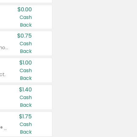
$0.00
Cash
Back
$0.75
Cash
Valid on cinnamon applesauce 3.2 oz 4 ct, applesauce 3.2 oz 4 ct, no sugar added applesauce 3.2 oz 4 ct, or fruit smoothie mixed berry 4.2 oz 4 ct.
Back
$1.00
Cash
ct.
Back
$1.40
Cash
Back
$1.75
Cash
Valid on Glued® On-The-Go Wax Stick 1.8 oz, Blasting Freeze Spray® Extra Strong Rigid Hold for Spiked Styles 12 oz, Styling Spiking Glue Water-Resistant Bold Screaming Hold Spikes 6 oz, 2-in-1 Brow Gel & Edge Control Strong Hold Eyebrow & Hair Mascara 0.54 oz.
Back