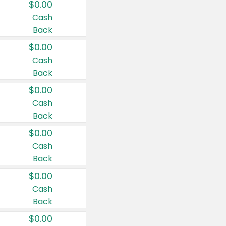
$0.00
Cash
Back
$0.00
Cash
Back
$0.00
Cash
Back
$0.00
Cash
Back
$0.00
Cash
Back
$0.00