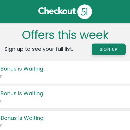
Offers this week
Sign up to see your full list.
SIGN UP
 Bonus is Waiting
r
 Bonus is Waiting
r
 Bonus is Waiting
r