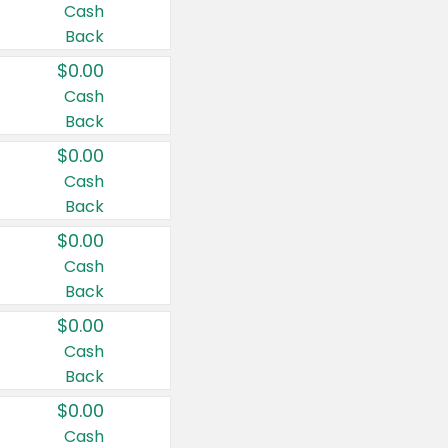
Cash
Back
$0.00
Cash
Back
$0.00
Cash
Back
$0.00
Cash
Back
$0.00
Cash
Back
$0.00
Cash