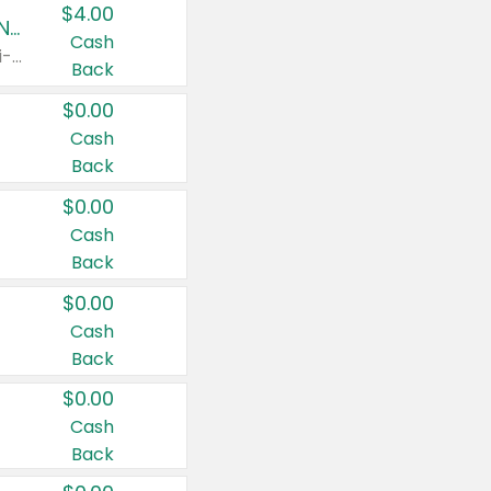
$4.00
Buy 3: Suave, Pond's, Caress, ChapStick, Q-Tip, St. Ives, or Noxzema Products
Cash
Any variety. Items must appear on the same receipt. One (1) multi-pack is considered one (1) item purchased.
Back
$0.00
Cash
Back
$0.00
Cash
Back
$0.00
Cash
Back
$0.00
Cash
Back