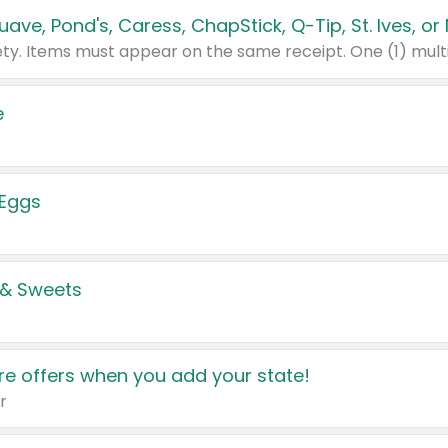
e
 Eggs
 & Sweets
e offers when you add your state!
r