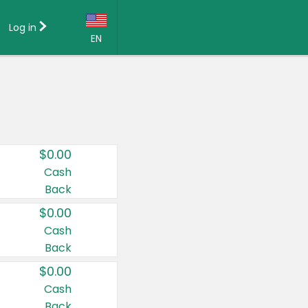
Log in
EN
Language:
English (US)
Français (CA)
Country:
$0.00
Canada
Cash
Back
United States
$0.00
Cash
Back
$0.00
Cash
Back