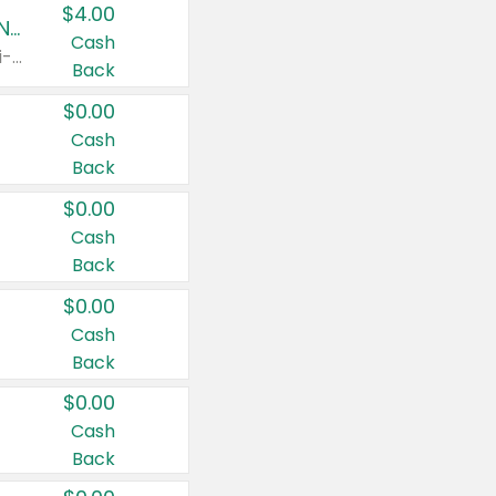
$4.00
Buy 3: Suave, Pond's, Caress, ChapStick, Q-Tip, St. Ives, or Noxzema Products
Cash
Any variety. Items must appear on the same receipt. One (1) multi-pack is considered one (1) item purchased.
Back
$0.00
Cash
Back
$0.00
Cash
Back
$0.00
Cash
Back
$0.00
Cash
Back