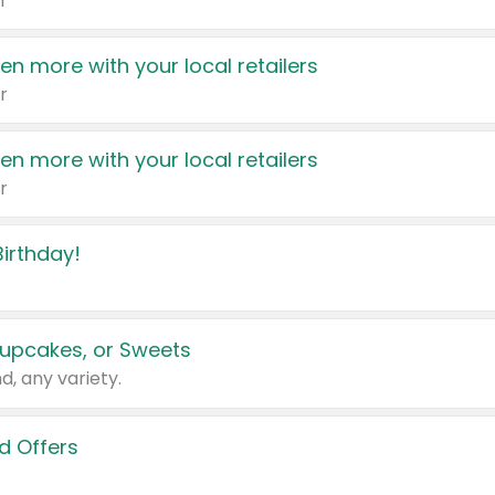
r
en more with your local retailers
r
en more with your local retailers
r
irthday!
upcakes, or Sweets
d, any variety.
d Offers