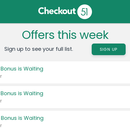
Offers this week
Sign up to see your full list.
SIGN UP
 Bonus is Waiting
r
 Bonus is Waiting
r
 Bonus is Waiting
r