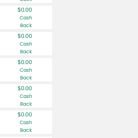
$0.00
Cash
Back
$0.00
Cash
Back
$0.00
Cash
Back
$0.00
Cash
Back
$0.00
Cash
Back