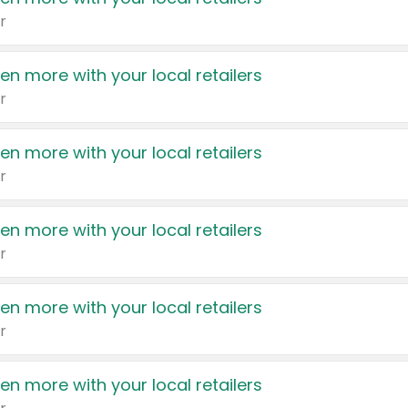
r
en more with your local retailers
r
en more with your local retailers
r
en more with your local retailers
r
en more with your local retailers
r
en more with your local retailers