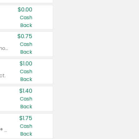
$0.00
Cash
Back
$0.75
Cash
Valid on cinnamon applesauce 3.2 oz 4 ct, applesauce 3.2 oz 4 ct, no sugar added applesauce 3.2 oz 4 ct, or fruit smoothie mixed berry 4.2 oz 4 ct.
Back
$1.00
Cash
ct.
Back
$1.40
Cash
Back
$1.75
Cash
Valid on Glued® On-The-Go Wax Stick 1.8 oz, Blasting Freeze Spray® Extra Strong Rigid Hold for Spiked Styles 12 oz, Styling Spiking Glue Water-Resistant Bold Screaming Hold Spikes 6 oz, 2-in-1 Brow Gel & Edge Control Strong Hold Eyebrow & Hair Mascara 0.54 oz.
Back