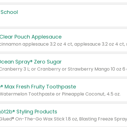
 School
 Clear Pouch Applesauce
Ocean Spray® Zero Sugar
 Cranberry 3 L; or Cranberry or Strawberry Mango 10 oz 6 
® Max Fresh Fruity Toothpaste
 Watermelon Toothpaste or Pineapple Coconut, 4.5 oz.
göt2b® Styling Products