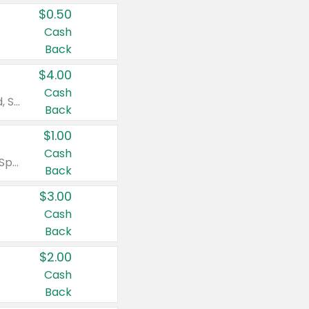
$0.50
Cash
Back
$4.00
Cash
Valid on Colgate Total, Max Fresh, Sensitive, Optic White Advanced, Stain Fighter, Purple or Charcoal toothpastes 3 oz or larger, Colgate 360°, Total, Gum Health, Expert or Optic White toothbrushes , mouthwashes or mouth rinses 16 oz or larger. Excludes 3 pack toothpastes. Items must appear on the same receipt.
Back
$1.00
Cash
Valid on Irish Spring or Softsoap body washes 20 oz or larger, Irish Spring bar soap multi-packs 6 ct or larger, or Softsoap liquid hand soap refills 50 oz.
Back
$3.00
Cash
Back
$2.00
Cash
Back