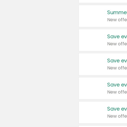
Summer
New offe
Save ev
New offe
Save ev
New offe
Save ev
New offe
Save ev
New offe