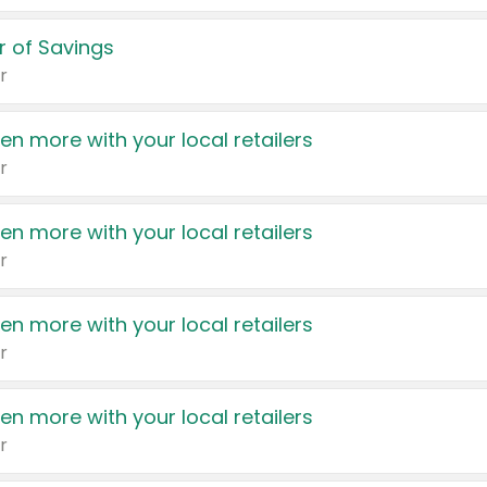
 of Savings
r
en more with your local retailers
r
en more with your local retailers
r
en more with your local retailers
r
en more with your local retailers
r