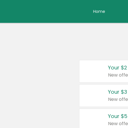
Home
Your $2
New offe
Your $3
New offe
Your $5
New offe