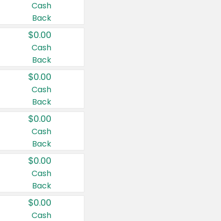
Cash
Back
$0.00
Cash
Back
$0.00
Cash
Back
$0.00
Cash
Back
$0.00
Cash
Back
$0.00
Cash