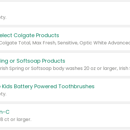
ty.
Select Colgate Products
pring or Softsoap Products
 Kids Battery Powered Toothbrushes
ty.
n-C
18 ct or larger.