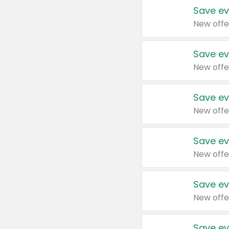
Save ev
New offe
Save ev
New offe
Save ev
New offe
Save ev
New offe
Save ev
New offe
Save ev