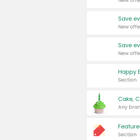
New offe
Save ev
New offe
Save ev
New offe
Happy B
Section
Cake, C
Any bran
Feature
Section