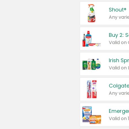
Shout®
Any varie
Buy 2: 
Irish S
Colgate
Any varie
Emerge
Valid on 