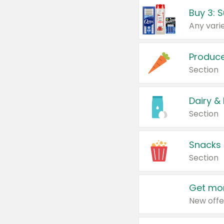
Produc
Section
Dairy &
Section
Snacks
Section
Get mor
New offe