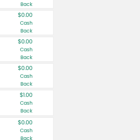
Back
$0.00
Cash
Back
$0.00
Cash
Back
$0.00
Cash
Back
$1.00
Cash
Back
$0.00
Cash
Back