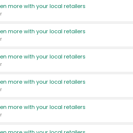
en more with your local retailers
r
en more with your local retailers
r
en more with your local retailers
r
en more with your local retailers
r
en more with your local retailers
r
en more with your local retailers