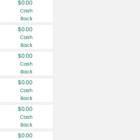
$0.00
Cash
Back
$0.00
Cash
Back
$0.00
Cash
Back
$0.00
Cash
Back
$0.00
Cash
Back
$0.00