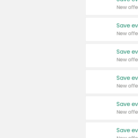
New offe
Save ev
New offe
Save ev
New offe
Save ev
New offe
Save ev
New offe
Save ev