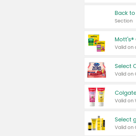
Back to
Section
Mott's®
Select 
Valid on
Colgate
Valid on
Select 