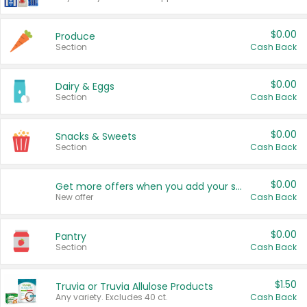
$0.00
Produce
Section
Cash Back
$0.00
Dairy & Eggs
Section
Cash Back
$0.00
Snacks & Sweets
Section
Cash Back
$0.00
Get more offers when you add your state!
New offer
Cash Back
$0.00
Pantry
Section
Cash Back
$1.50
Truvia or Truvia Allulose Products
Any variety. Excludes 40 ct.
Cash Back