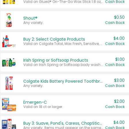
Valid on Glued® On-The-Go Wax Stick 1.8 oz, Blasting Freeze Spray® Extra Strong Rigid Hold for Spiked Styles 12 oz, Styling Spiking Glue Water-Resistant Bold Screaming Hold Spikes 6 oz, 2-in-1 Brow Gel & Edge Control Strong Hold Eyebrow & Hair Mascara 0.54 oz.
Cash Back
$0.50
Shout®
Any variety.
Cash Back
$4.00
Buy 2: Select Colgate Products
Valid on Colgate Total, Max Fresh, Sensitive, Optic White Advanced, Stain Fighter, Purple or Charcoal toothpastes 3 oz or larger, Colgate 360°, Total, Gum Health, Expert or Optic White toothbrushes , mouthwashes or mouth rinses 16 oz or larger. Excludes 3 pack toothpastes. Items must appear on the same receipt.
Cash Back
$1.00
Irish Spring or Softsoap Products
Valid on Irish Spring or Softsoap body washes 20 oz or larger, Irish Spring bar soap multi-packs 6 ct or larger, or Softsoap liquid hand soap refills 50 oz.
Cash Back
$3.00
Colgate Kids Battery Powered Toothbrushes
Any variety.
Cash Back
$2.00
Emergen-C
Valid on 18 ct or larger.
Cash Back
$4.00
Buy 3: Suave, Pond's, Caress, ChapStick, Q-Tip, St. Ives, or Noxzema Products
Any variety. Items must appear on the same receipt. One (1) multi-pack is considered one (1) item purchased.
Cash Back