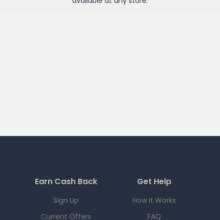
available at any
store
.
Earn Cash Back
Get Help
Sign Up
How it Works
Current Offers
FAQ