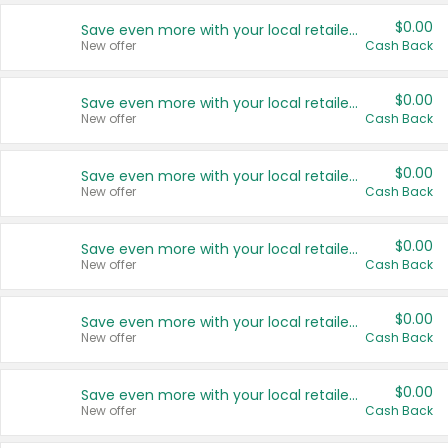
$0.00
Save even more with your local retailers
New offer
Cash Back
$0.00
Save even more with your local retailers
New offer
Cash Back
$0.00
Save even more with your local retailers
New offer
Cash Back
$0.00
Save even more with your local retailers
New offer
Cash Back
$0.00
Save even more with your local retailers
New offer
Cash Back
$0.00
Save even more with your local retailers
New offer
Cash Back