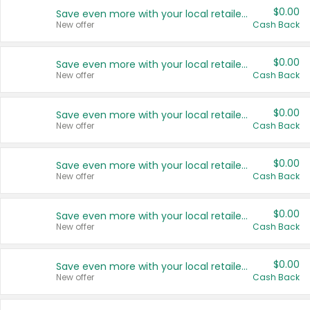
$0.00
Save even more with your local retailers
New offer
Cash Back
$0.00
Save even more with your local retailers
New offer
Cash Back
$0.00
Save even more with your local retailers
New offer
Cash Back
$0.00
Save even more with your local retailers
New offer
Cash Back
$0.00
Save even more with your local retailers
New offer
Cash Back
$0.00
Save even more with your local retailers
New offer
Cash Back