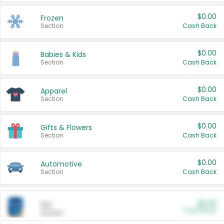
$0.00
Frozen
Section
Cash Back
$0.00
Babies & Kids
Section
Cash Back
$0.00
Apparel
Section
Cash Back
$0.00
Gifts & Flowers
Section
Cash Back
$0.00
Automotive
Section
Cash Back
$0.00
Pet
Cash Back
Section