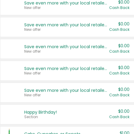
$0.00
Save even more with your local retailers
New offer
Cash Back
$0.00
Save even more with your local retailers
New offer
Cash Back
$0.00
Save even more with your local retailers
New offer
Cash Back
$0.00
Save even more with your local retailers
New offer
Cash Back
$0.00
Save even more with your local retailers
New offer
Cash Back
$0.00
Happy Birthday!
Section
Cash Back
$1.00