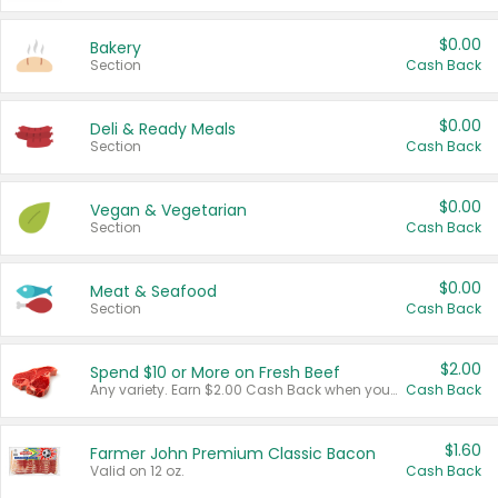
$0.00
Bakery
Section
Cash Back
$0.00
Deli & Ready Meals
Section
Cash Back
$0.00
Vegan & Vegetarian
Section
Cash Back
$0.00
Meat & Seafood
Section
Cash Back
$2.00
Spend $10 or More on Fresh Beef
Any variety. Earn $2.00 Cash Back when you spend $10 or more before tax and after discounts and coupons in one transaction.
Cash Back
$1.60
Farmer John Premium Classic Bacon
Valid on 12 oz.
Cash Back