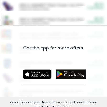
$5.00
ARM & HAMMER™ Plant Power Cat Litter
Cash Back
Valid on 10 lb or 15 lb.
$5.00
ARM & HAMMER™ Plant Power Cat Litter
Cash Back
Valid on 10 lb or 15 lb.
$4.25
Arm & Hammer HardBall™ Cat Litter
Cash Back
Valid on Platinum Lightweight Clumping Cat Litter 7 LB & 10.5 LB.
Get the app for more offers.
$0.00
Restaurants
Cash Back
Section
$0.00
Entertainment and Technology
Cash Back
Section
$0.00
More Ways to Save
Cash Back
Section
$0.00
California Beef Council Deep Link Setup Fee
Cash Back
New offer
Our offers on your favorite
brands
and products are