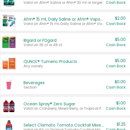
Valid on Afrin® Saline or Afrin® 30 ml or larger.
Cash Back
$2.00
Afrin® 15 ml, Daily Saline or Afrin® Vapor Burst™ Inhaler Sticks
Valid on Afrin® 15 ml, Daily Saline or Afrin® Vapor Burst™ Inhaler Sticks.
Cash Back
$5.00
IBgard or FDgard
Valid on 36 ct or 48 ct.
Cash Back
$5.00
QUNOL® Tumeric Products
Any variety.
Cash Back
$0.00
Beverages
Section
Cash Back
$1.00
Ocean Spray® Zero Sugar
Valid on Cranberry, Mixed Berry, or Tropical Punch Juice Drink, 64 oz.
Cash Back
$1.25
Select Clamato Tomato Cocktail Mixers
Valid on 64 oz Original Tomato Cocktail Mixer or Picante Tomato Cocktail Mixer.
Cash Back