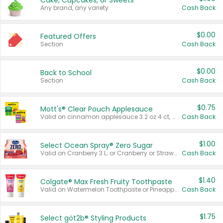
Cake, Cupcakes, or Sweets
Any brand, any variety.
Cash Back
$0.00
Featured Offers
Section
Cash Back
$0.00
Back to School
Section
Cash Back
$0.75
Mott's® Clear Pouch Applesauce
Valid on cinnamon applesauce 3.2 oz 4 ct, applesauce 3.2 oz 4 ct, no sugar added applesauce 3.2 oz 4 ct, or fruit smoothie mixed berry 4.2 oz 4 ct.
Cash Back
$1.00
Select Ocean Spray® Zero Sugar
Valid on Cranberry 3 L; or Cranberry or Strawberry Mango 10 oz 6 ct.
Cash Back
$1.40
Colgate® Max Fresh Fruity Toothpaste
Valid on Watermelon Toothpaste or Pineapple Coconut, 4.5 oz.
Cash Back
$1.75
Select göt2b® Styling Products