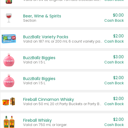
$0.00
Beer, Wine & Spirits
Section
Cash Back
$2.00
BuzzBallz Variety Packs
Valid on 187 mL or 200 mL 6 count variety packs.
Cash Back
$3.00
BuzzBallz Biggies
Valid on 1.5 L.
Cash Back
$2.00
BuzzBallz Biggies
Valid on 1.5 L.
Cash Back
$2.00
Fireball Cinnamon Whisky
Valid on 50 mL 20 ct Party Buckets or Party Boxes.
Cash Back
$2.00
Fireball Whisky
Valid on 750 mL or larger.
Cash Back