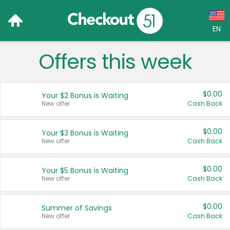
EN
Offers this week
Language:
English (US)
$0.00
Your $2 Bonus is Waiting
Français (CA)
New offer
Cash Back
Country:
$0.00
Your $3 Bonus is Waiting
New offer
Cash Back
Canada
United States
$0.00
Your $5 Bonus is Waiting
New offer
Cash Back
$0.00
Summer of Savings
New offer
Cash Back