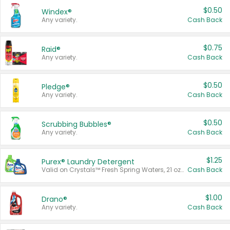
$0.50
Windex®
Any variety.
Cash Back
$0.75
Raid®
Any variety.
Cash Back
$0.50
Pledge®
Any variety.
Cash Back
$0.50
Scrubbing Bubbles®
Any variety.
Cash Back
$1.25
Purex® Laundry Detergent
Valid on Crystals™ Fresh Spring Waters, 21 oz and Liquid Laundry Detergent, Mountain Breeze 33 Loads 50 oz, Mountain Breeze 95 oz, Natural Linen 83 Loads 150 oz, Oxi 43.5 oz, Oxi 128 oz and Ultra Liquid Laundry Detergent, Advanced Oxi with Odor Fighter 6 × 40 oz, Fresh Mountain Breeze, 2 × 170 oz, Mountain Breeze 6 × 40 oz.
Cash Back
$1.00
Drano®
Any variety.
Cash Back