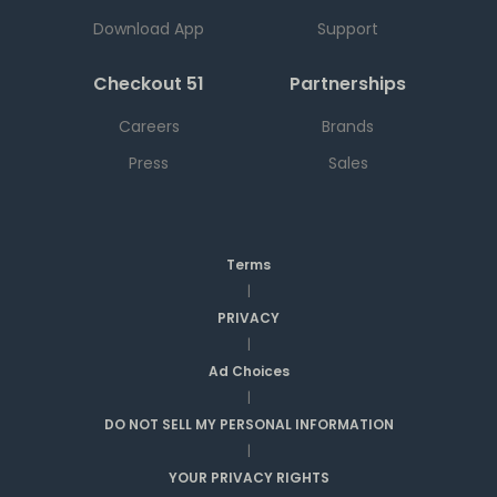
Download App
Support
Checkout 51
Partnerships
Careers
Brands
Press
Sales
Terms
|
PRIVACY
|
Ad Choices
|
DO NOT SELL MY PERSONAL INFORMATION
|
YOUR PRIVACY RIGHTS