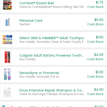
$1.75
Combat® Roach Bait
Valid on CombatMax® Roach Killing Gel 1.05 oz or Combat® Small and Large Roach Baits 12 ct.
Cash Back
$0.00
Personal Care
Section
Cash Back
$1.50
Select ARM & HAMMER™ Adult Toothpastes
Any variety. Excludes Clean & Fresh, Cavity Protection, and trial and travel sizes.
Cash Back
$4.00
Colgate Adult Battery Powered Toothbrushes
Any variety.
Cash Back
$1.00
Sensodyne or Pronamel
Any variety. Excludes 0.8 oz.
Cash Back
$4.00
Dove Intensive Repair Shampoo & Conditioner Set
Valid on Damage Therapy Shampoo & Conditioner Set 33.8 oz bottles.
Cash Back