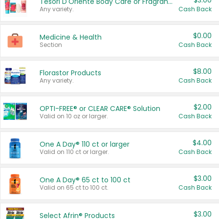
$3.00
Tesori D'Oriente Body Care or Fragrance
Any variety.
Cash Back
$0.00
Medicine & Health
Section
Cash Back
$8.00
Florastor Products
Any variety.
Cash Back
$2.00
OPTI-FREE® or CLEAR CARE® Solution
Valid on 10 oz or larger.
Cash Back
$4.00
One A Day® 110 ct or larger
Valid on 110 ct or larger.
Cash Back
$3.00
One A Day® 65 ct to 100 ct
Valid on 65 ct to 100 ct.
Cash Back
$3.00
Select Afrin® Products