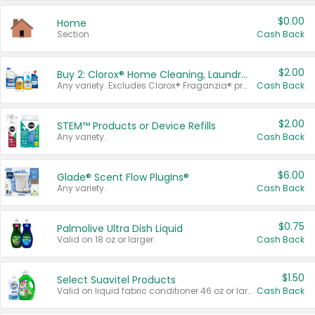
$0.00
Home
Section
Cash Back
$2.00
Buy 2: Clorox® Home Cleaning, Laundry, Pine-Sol®, Liquid-Plumr, or Formula 409 Products
Any variety. Excludes Clorox® Fraganzia® products, trial and travel sizes, tools, & textiles. Items must appear on the same receipt.
Cash Back
$2.00
STEM™ Products or Device Refills
Any variety.
Cash Back
$6.00
Glade® Scent Flow PlugIns®
Any variety.
Cash Back
$0.75
Palmolive Ultra Dish Liquid
Valid on 18 oz or larger.
Cash Back
$1.50
Select Suavitel Products
Valid on liquid fabric conditioner 46 oz or larger, or Refresher fabric rinse 25.5 oz.
Cash Back