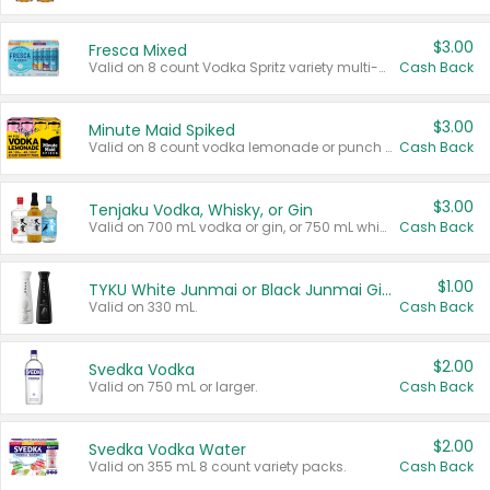
$3.00
Fresca Mixed
Valid on 8 count Vodka Spritz variety multi-packs.
Cash Back
$3.00
Minute Maid Spiked
Valid on 8 count vodka lemonade or punch variety multi-packs.
Cash Back
$3.00
Tenjaku Vodka, Whisky, or Gin
Valid on 700 mL vodka or gin, or 750 mL whisky.
Cash Back
$1.00
TYKU White Junmai or Black Junmai Ginjo Sake
Valid on 330 mL.
Cash Back
$2.00
Svedka Vodka
Valid on 750 mL or larger.
Cash Back
$2.00
Svedka Vodka Water
Valid on 355 mL 8 count variety packs.
Cash Back